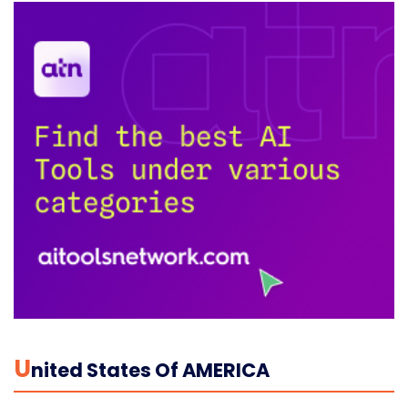
U
Nited States Of AMERICA