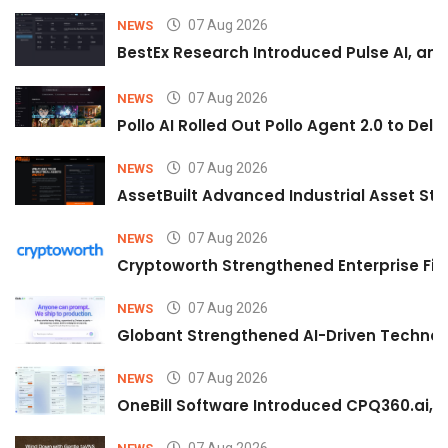
07 Aug 2026
NEWS
BestEx Research Introduced Pulse AI, an A
07 Aug 2026
NEWS
Pollo AI Rolled Out Pollo Agent 2.0 to De
07 Aug 2026
NEWS
AssetBuilt Advanced Industrial Asset Str
07 Aug 2026
NEWS
Cryptoworth Strengthened Enterprise Fin
07 Aug 2026
NEWS
Globant Strengthened AI-Driven Technolo
07 Aug 2026
NEWS
OneBill Software Introduced CPQ360.ai, an