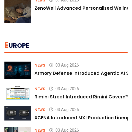
07 Aug 2026
NEWS
ZenoWell Advanced Personalized Wellness
E
UROPE
03 Aug 2026
NEWS
Armory Defense Introduced Agentic AI Sim
03 Aug 2026
NEWS
Rimini Street Introduced Rimini Govern™
03 Aug 2026
NEWS
XCENA Introduced MX1 Production Lineup 
03 Aug 2026
NEWS