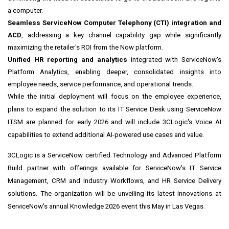
a computer.
Seamless ServiceNow Computer Telephony (CTI) integration and
ACD
, addressing a key channel capability gap while significantly
maximizing the retailer's ROI from the Now platform.
Unified HR reporting and analytics
integrated with ServiceNow's
Platform Analytics, enabling deeper, consolidated insights into
employee needs, service performance, and operational trends.
While the initial deployment will focus on the employee experience,
plans to expand the solution to its IT Service Desk using ServiceNow
ITSM are planned for early 2026 and will include 3CLogic's Voice AI
capabilities to extend additional AI-powered use cases and value.
3CLogic is a ServiceNow certified Technology and Advanced Platform
Build partner with offerings available for ServiceNow's IT Service
Management, CRM and Industry Workflows, and HR Service Delivery
solutions. The organization will be unveiling its latest innovations at
ServiceNow's annual Knowledge 2026 event this May in Las Vegas.