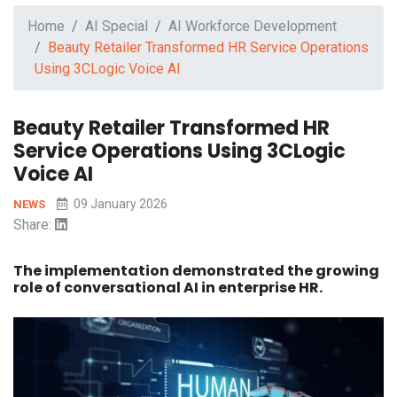
Home
AI Special
AI Workforce Development
Beauty Retailer Transformed HR Service Operations
Using 3CLogic Voice AI
Beauty Retailer Transformed HR
Service Operations Using 3CLogic
Voice AI
09 January 2026
NEWS
Share:
The implementation demonstrated the growing
role of conversational AI in enterprise HR.