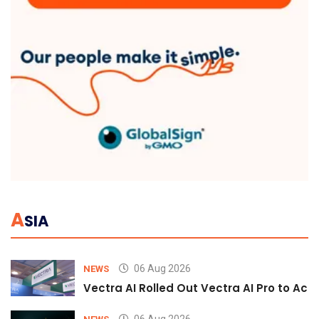
A
SIA
06 Aug 2026
NEWS
Vectra AI Rolled Out Vectra AI Pro to Acc
06 Aug 2026