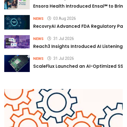
Ensora Health Introduced Ensai℠ to Bring 
03 Aug 2026
NEWS
RecovryAI Advanced FDA Regulatory Pathw
31 Jul 2026
NEWS
Reach3 Insights Introduced AI Listening
31 Jul 2026
NEWS
ScaleFlux Launched an AI-Optimized SSD