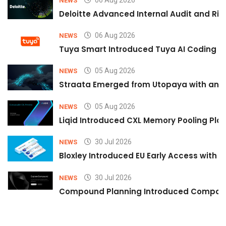
NEWS
Deloitte Advanced Internal Audit and Ri
06 Aug 2026
NEWS
Tuya Smart Introduced Tuya AI Coding to
05 Aug 2026
NEWS
Straata Emerged from Utopaya with an 
05 Aug 2026
NEWS
Liqid Introduced CXL Memory Pooling Plat
30 Jul 2026
NEWS
Bloxley Introduced EU Early Access with
30 Jul 2026
NEWS
Compound Planning Introduced Compound