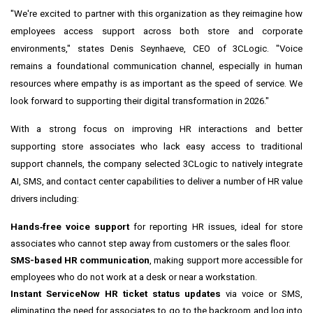
"We're excited to partner with this organization as they reimagine how
employees access support across both store and corporate
environments," states Denis Seynhaeve, CEO of 3CLogic. "Voice
remains a foundational communication channel, especially in human
resources where empathy is as important as the speed of service. We
look forward to supporting their digital transformation in 2026."
With a strong focus on improving HR interactions and better
supporting store associates who lack easy access to traditional
support channels, the company selected 3CLogic to natively integrate
AI, SMS, and contact center capabilities to deliver a number of HR value
drivers including:
Hands‑free voice support
for reporting HR issues, ideal for store
associates who cannot step away from customers or the sales floor.
SMS-based HR communication
, making support more accessible for
employees who do not work at a desk or near a workstation.
Instant ServiceNow HR ticket status updates
via voice or SMS,
eliminating the need for associates to go to the backroom and log into