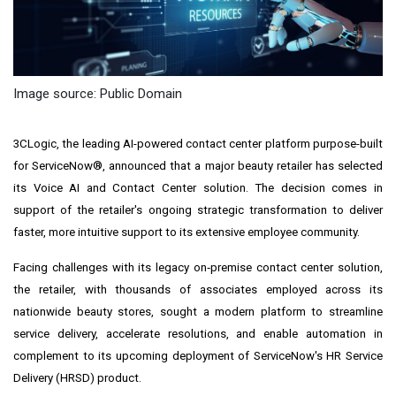
Image source: Public Domain
3CLogic, the leading AI-powered contact center platform purpose-built
for ServiceNow®, announced that a major beauty retailer has selected
its Voice AI and Contact Center solution. The decision comes in
support of the retailer's ongoing strategic transformation to deliver
faster, more intuitive support to its extensive employee community.
Facing challenges with its legacy on‑premise contact center solution,
the retailer, with thousands of associates employed across its
nationwide beauty stores, sought a modern platform to streamline
service delivery, accelerate resolutions, and enable automation in
complement to its upcoming deployment of ServiceNow's HR Service
Delivery (HRSD) product.