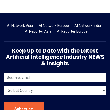
AI Network Asia
AI Network Europe
AI Network India
AI Reporter Asia
AI Reporter Europe
Keep Up to Date with the Latest
Artificial Intelligence Industry NEWS
& Insights
Subscribe