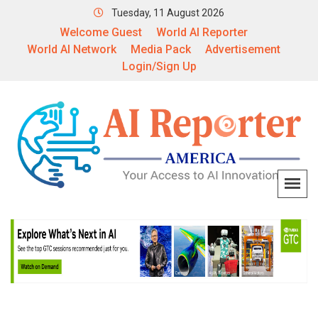
Tuesday, 11 August 2026
Welcome Guest
World AI Reporter
World AI Network
Media Pack
Advertisement
Login/Sign Up