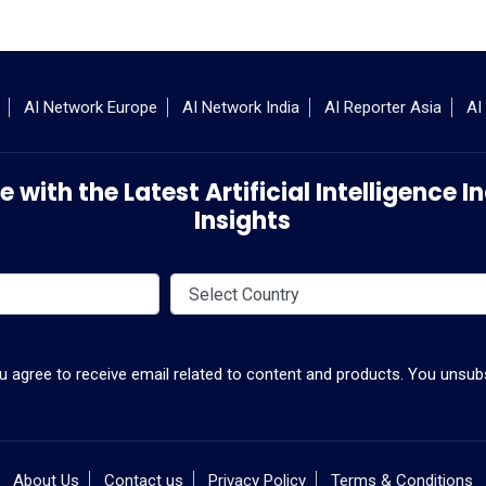
AI Network Europe
AI Network India
AI Reporter Asia
AI
 with the Latest Artificial Intelligence
Insights
ou agree to receive email related to content and products. You unsubs
About Us
Contact us
Privacy Policy
Terms & Conditions