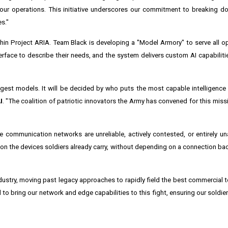
our operations. This initiative underscores our commitment to breaking d
s."
thin Project ARIA. Team Black is developing a "Model Armory" to serve all ope
terface to describe their needs, and the system delivers custom AI capabilit
gest models. It will be decided by who puts the most capable intelligence d
I
. "The coalition of patriotic innovators the Army has convened for this mis
re communication networks are unreliable, actively contested, or entirely un
 on the devices soldiers already carry, without depending on a connection ba
dustry, moving past legacy approaches to rapidly field the best commercial t
 to bring our network and edge capabilities to this fight, ensuring our soldi