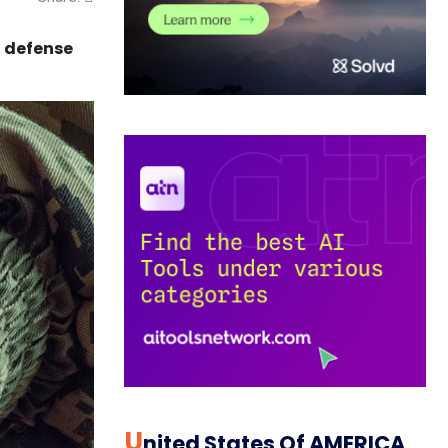
d defense
U
Nited States Of AMERICA