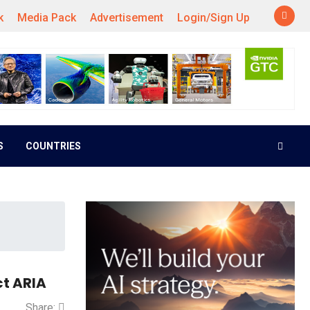
k
Media Pack
Advertisement
Login/Sign Up
S
COUNTRIES
ct ARIA
Share: