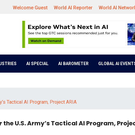
Welcome Guest
World AI Reporter
World AI Networ
DUSTRIES
AI SPECIAL
AI BAROMETER
GLOBAL AI EVENT
’s Tactical AI Program, Project ARIA
 the U.S. Army’s Tactical AI Program, Proje