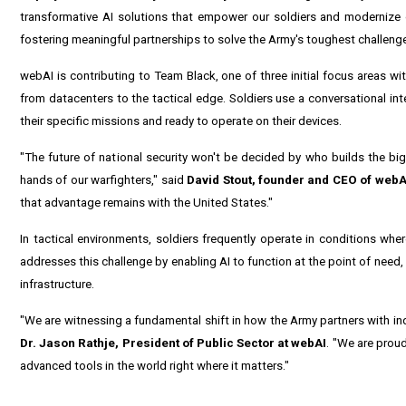
transformative AI solutions that empower our soldiers and modernize 
fostering meaningful partnerships to solve the Army's toughest challenge
webAI is contributing to Team Black, one of three initial focus areas wi
from datacenters to the tactical edge. Soldiers use a conversational in
their specific missions and ready to operate on their devices.
"The future of national security won't be decided by who builds the big
hands of our warfighters," said
David Stout, founder and CEO of webA
that advantage remains with the United States."
In tactical environments, soldiers frequently operate in conditions whe
addresses this challenge by enabling AI to function at the point of need,
infrastructure.
"We are witnessing a fundamental shift in how the Army partners with in
Dr. Jason Rathje, President of Public Sector at webAI
. "We are proud
advanced tools in the world right where it matters."