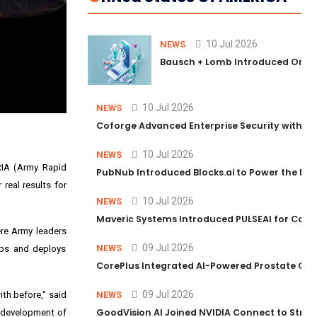
10 Jul 2026
NEWS
Bausch + Lomb Introduced Orphia
10 Jul 2026
NEWS
Coforge Advanced Enterprise Security with 
10 Jul 2026
NEWS
ARIA (Army Rapid
PubNub Introduced Blocks.ai to Power the Nex
 real results for
10 Jul 2026
NEWS
Maveric Systems Introduced PULSEAI for Contin
ere Army leaders
09 Jul 2026
NEWS
lops and deploys
CorePlus Integrated AI-Powered Prostate Cance
09 Jul 2026
th before," said
NEWS
GoodVision AI Joined NVIDIA Connect to Streng
e development of