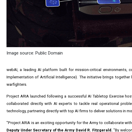
Image source: Public Domain
webAI, a leading AI platform built for mission-critical environments, 
Implementation of Artificial Intelligence). The initiative brings togethe
warfighters.
Project ARIA launched following a successful AI Tabletop Exercise host
collaborated directly with AI experts to tackle real operational prob
technology, partnering directly with top AI firms to deliver solutions in m
"Project ARIA is an exciting opportunity for the Army to collaborate wit
Deputy Under Secretary of the Army David R. Fitzgerald.
"By welcom