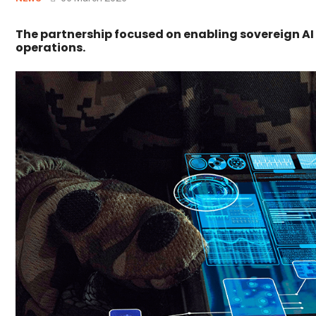
The partnership focused on enabling sovereign AI
operations.