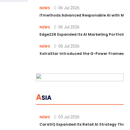
06 Jul 2026
NEWS
iTmethods Advanced Responsible AI with Memb
06 Jul 2026
NEWS
Edge226 Expanded Its AI Marketing Portfolio T
06 Jul 2026
NEWS
XstraStar Introduced the G-Power Framework 
A
SIA
03 Jul 2026
NEWS
CaratIQ Expanded Its Retail AI Strategy Throu