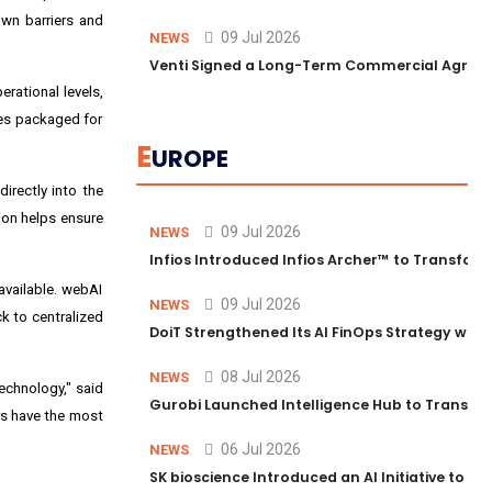
own barriers and
09 Jul 2026
NEWS
Venti Signed a Long-Term Commercial Agreem
rational levels,
ies packaged for
E
UROPE
irectly into the
sion helps ensure
09 Jul 2026
NEWS
Infios Introduced Infios Archer™ to Transform
available. webAI
09 Jul 2026
NEWS
ck to centralized
DoiT Strengthened Its AI FinOps Strategy with
08 Jul 2026
NEWS
echnology," said
Gurobi Launched Intelligence Hub to Transform
ers have the most
06 Jul 2026
NEWS
SK bioscience Introduced an AI Initiative to 