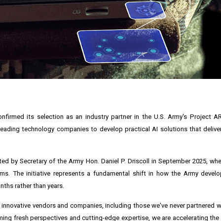
confirmed its selection as an industry partner in the U.S. Army's Project 
r leading technology companies to develop practical AI solutions that deliver
ed by Secretary of the Army Hon. Daniel P. Driscoll in September 2025, wh
lems. The initiative represents a fundamental shift in how the Army deve
onths rather than years.
h innovative vendors and companies, including those we've never partnered wi
ing fresh perspectives and cutting-edge expertise, we are accelerating th