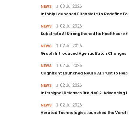
03 Jul 2026
NEWS
Infobip Launched PitchMate to Redefine Foot
02 Jul 2026
NEWS
Substrate AI Strengthened Its Healthcare AI Pl
02 Jul 2026
NEWS
Graph Introduced Agentic Batch Changes in P
02 Jul 2026
NEWS
Cognizant Launched Neuro AI Trust to Help Ent
02 Jul 2026
NEWS
Intersignal Releases Braid v0.2, Advancing Its 
02 Jul 2026
NEWS
Veratad Technologies Launched the Veratad VX