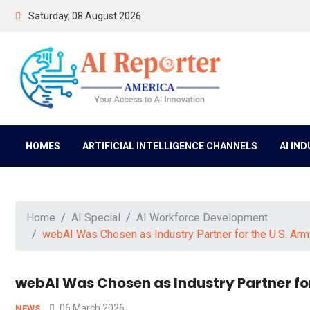
Saturday, 08 August 2026
HOMES
ARTIFICIAL INTELLIGENCE CHANNELS
AI IN
Home
AI Special
AI Workforce Development
webAI Was Chosen as Industry Partner for the U.S. Army
webAI Was Chosen as Industry Partner for
06 March 2026
NEWS