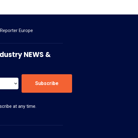
 Reporter Europe
 Industry NEWS &
Subscribe
cribe at any time.