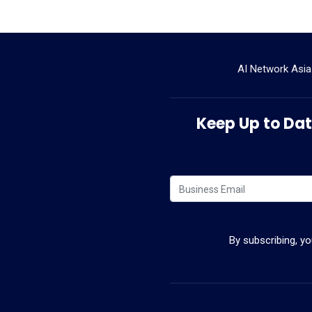
AI Network Asia
Keep Up to Date
By subscribing, y