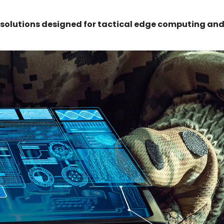
 solutions designed for tactical edge computing an