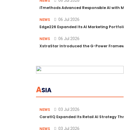
06 Jul 2026
NEWS
iTmethods Advanced Responsible AI with Memb
06 Jul 2026
NEWS
Edge226 Expanded Its AI Marketing Portfolio T
06 Jul 2026
NEWS
XstraStar Introduced the G-Power Framework 
A
SIA
03 Jul 2026
NEWS
CaratIQ Expanded Its Retail AI Strategy Throu
03 Jul 2026
NEWS