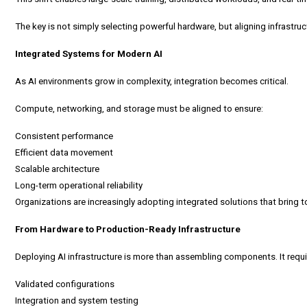
The key is not simply selecting powerful hardware, but aligning infrastru
Integrated Systems for Modern AI
As AI environments grow in complexity, integration becomes critical.
Compute, networking, and storage must be aligned to ensure:
Consistent performance
Efficient data movement
Scalable architecture
Long-term operational reliability
Organizations are increasingly adopting integrated solutions that brin
From Hardware to Production-Ready Infrastructure
Deploying AI infrastructure is more than assembling components. It requi
Validated configurations
Integration and system testing