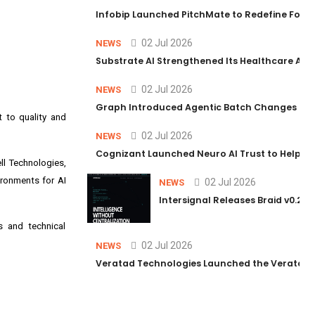
Infobip Launched PitchMate to Redefine Foot
02 Jul 2026
NEWS
Substrate AI Strengthened Its Healthcare AI Pl
02 Jul 2026
NEWS
Graph Introduced Agentic Batch Changes in P
t to quality and
02 Jul 2026
NEWS
Cognizant Launched Neuro AI Trust to Help Ent
ell Technologies,
ironments for AI
02 Jul 2026
NEWS
Intersignal Releases Braid v0.2, 
s and technical
02 Jul 2026
NEWS
Veratad Technologies Launched the Veratad VX