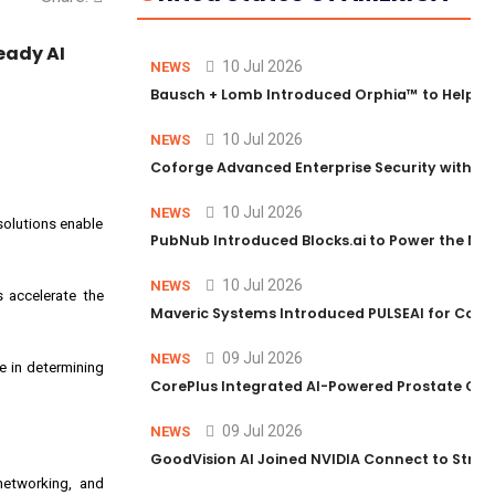
eady AI
10 Jul 2026
NEWS
Bausch + Lomb Introduced Orphia™ to Help Ph
10 Jul 2026
NEWS
Coforge Advanced Enterprise Security with 
10 Jul 2026
NEWS
 solutions enable
PubNub Introduced Blocks.ai to Power the Nex
10 Jul 2026
NEWS
s accelerate the
Maveric Systems Introduced PULSEAI for Contin
09 Jul 2026
NEWS
le in determining
CorePlus Integrated AI-Powered Prostate Cance
09 Jul 2026
NEWS
GoodVision AI Joined NVIDIA Connect to Streng
networking, and