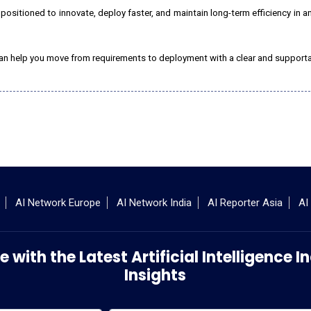
r positioned to innovate, deploy faster, and maintain long-term efficiency in an
c. can help you move from requirements to deployment with a clear and suppor
AI Network Europe
AI Network India
AI Reporter Asia
AI
 with the Latest Artificial Intelligence
Insights