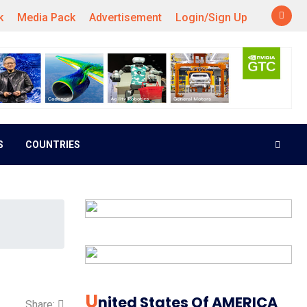
k
Media Pack
Advertisement
Login/Sign Up
S
COUNTRIES
U
Nited States Of AMERICA
Share: