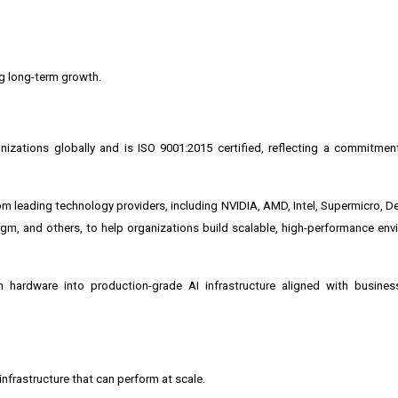
ng long-term growth.
izations globally and is ISO 9001:2015 certified, reflecting a commitmen
m leading technology providers, including
NVIDIA
, AMD, Intel, Supermicro, D
igm, and others, to help organizations build scalable, high-performance env
 hardware into production-grade AI infrastructure aligned with busines
 infrastructure that can perform at scale.