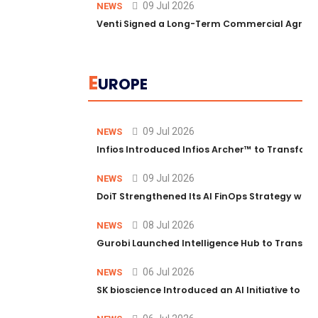
09 Jul 2026
NEWS
Venti Signed a Long-Term Commercial Agreem
E
UROPE
09 Jul 2026
NEWS
Infios Introduced Infios Archer™ to Transform
09 Jul 2026
NEWS
DoiT Strengthened Its AI FinOps Strategy with
08 Jul 2026
NEWS
Gurobi Launched Intelligence Hub to Transform
06 Jul 2026
NEWS
SK bioscience Introduced an AI Initiative to 