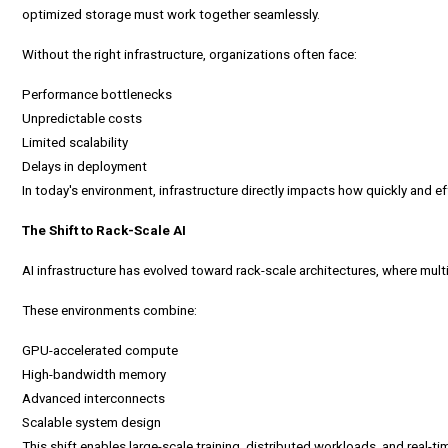
optimized storage must work together seamlessly.
Without the right infrastructure, organizations often face:
Performance bottlenecks
Unpredictable costs
Limited scalability
Delays in deployment
In today's environment, infrastructure directly impacts how quickly and eff
The Shift to Rack-Scale AI
AI infrastructure
has evolved toward rack-scale architectures, where mult
These environments combine:
GPU-accelerated compute
High-bandwidth memory
Advanced interconnects
Scalable system design
This shift enables large-scale training, distributed workloads, and real-ti