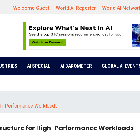
Welcome Guest
World AI Reporter
World AI Networ
DUSTRIES
AI SPECIAL
AI BAROMETER
GLOBAL AI EVENT
 High-Performance Workloads
astructure for High-Performance Workloads