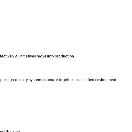
ectively AI initiatives move into production.
iple high-density systems operate together as a unified environment.
me inference.