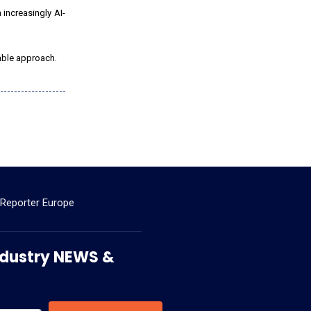
 increasingly AI-
table approach.
 Reporter Europe
 Industry NEWS &