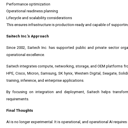
Performance optimization
Operational readiness planning
Lifecycle and scalability considerations
This ensures infrastructure is production-ready and capable of supporti
Saitech Inc.'s Approach
Since 2002,
Saitech Inc.
has supported public and private sector organ
operational excellence.
Saitech integrates compute, networking, storage, and OEM platforms fro
HPE, Cisco, Micron, Samsung, SK hynix, Western Digital, Seagate, Solid
training, inference, and enterprise applications.
By focusing on integration and deployment, Saitech helps transform
requirements.
Final Thoughts
AI is no longer experimental. It is operational, and operational AI requires