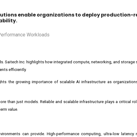
utions enable organizations to deploy production-r
bility.
ads. Saitech Inc. highlights how integrated compute, networking, and storage
ts efficiently.
hlights the growing importance of scalable AI infrastructure as organization
more than just models. Reliable and scalable infrastructure plays a critical ro
term value.
environments can provide. High-performance computing, ultra-low latency 