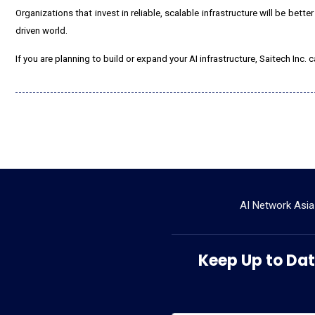
Organizations that invest in reliable, scalable infrastructure will be bette
driven world.
If you are planning to build or expand your AI infrastructure, Saitech In
AI Network Asia
Keep Up to Date