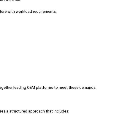
cture with workload requirements.
g together leading OEM platforms to meet these demands.
res a structured approach that includes: