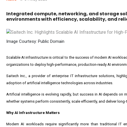
Integrated compute, networking, and storage sol
environments with efficiency, scalability, and relia
Image Courtesy: Public Domain
Scalable AI infrastructure is critical to the success of modern AI worklo
organizations to deploy high-performance, production-ready AI environmen
Saitech Inc., a provider of enterprise IT infrastructure solutions, hig
adoption of artificial intelligence technologies across industries.
Artificial intelligence is evolving rapidly, but success in AI depends on 
whether systems perform consistently, scale efficiently, and deliver long-
Why AI Infrastructure Matters
Modern AI workloads require significantly more than traditional IT 