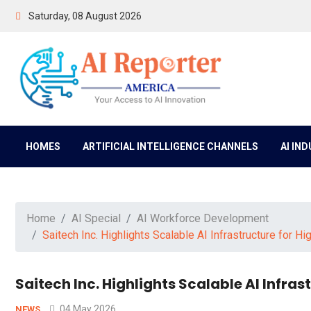
Saturday, 08 August 2026
HOMES
ARTIFICIAL INTELLIGENCE CHANNELS
AI IN
Home
AI Special
AI Workforce Development
Saitech Inc. Highlights Scalable AI Infrastructure for
Saitech Inc. Highlights Scalable AI Infr
04 May 2026
NEWS