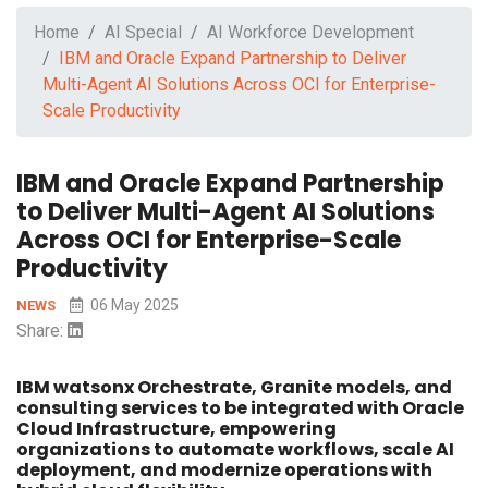
Home
AI Special
AI Workforce Development
IBM and Oracle Expand Partnership to Deliver
Multi-Agent AI Solutions Across OCI for Enterprise-
Scale Productivity
IBM and Oracle Expand Partnership
to Deliver Multi-Agent AI Solutions
Across OCI for Enterprise-Scale
Productivity
06 May 2025
NEWS
Share:
IBM watsonx Orchestrate, Granite models, and
consulting services to be integrated with Oracle
Cloud Infrastructure, empowering
organizations to automate workflows, scale AI
deployment, and modernize operations with