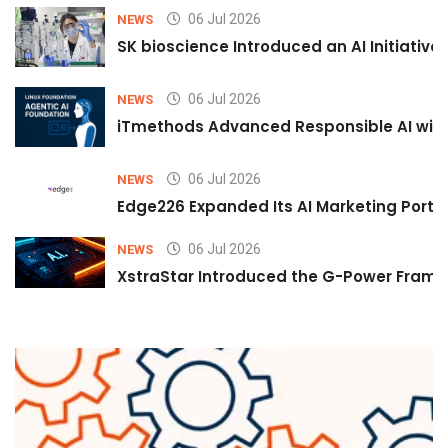
06 Jul 2026
NEWS
SK bioscience Introduced an AI Initiativ
06 Jul 2026
NEWS
iTmethods Advanced Responsible AI with
06 Jul 2026
NEWS
Edge226 Expanded Its AI Marketing Portfol
06 Jul 2026
NEWS
XstraStar Introduced the G-Power Framew