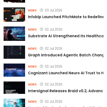
03 Jul 2026
NEWS
Infobip Launched PitchMate to Redefine 
02 Jul 2026
NEWS
Substrate AI Strengthened Its Healthcare A
02 Jul 2026
NEWS
Graph Introduced Agentic Batch Changes
02 Jul 2026
NEWS
Cognizant Launched Neuro AI Trust to Hel
02 Jul 2026
NEWS
Intersignal Releases Braid v0.2, Advancing
02 Jul 2026
NEWS