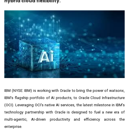
hybrid cloud flexibility.
IBM (NYSE:
IBM
) is working with
Oracle
to bring the power of
watsonx
,
IBM's flagship portfolio of AI products, to Oracle Cloud Infrastructure
(OCI). Leveraging OCI's native AI services, the latest milestone in IBM's
technology partnership with Oracle is designed to fuel a new era of
multi-agentic, AI-driven productivity and efficiency across the
enterprise.