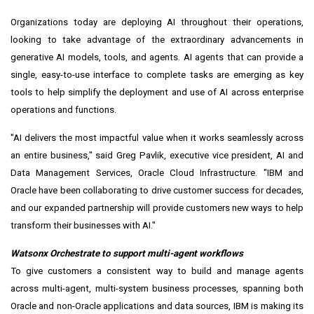
Organizations today are deploying AI throughout their operations,
looking to take advantage of the extraordinary advancements in
generative AI models, tools, and agents. AI agents that can provide a
single, easy-to-use interface to complete tasks are emerging as key
tools to help simplify the deployment and use of AI across enterprise
operations and functions.
"AI delivers the most impactful value when it works seamlessly across
an entire business," said
Greg Pavlik
, executive vice president, AI and
Data Management Services, Oracle Cloud Infrastructure. "IBM and
Oracle have been collaborating to drive customer success for decades,
and our expanded partnership will provide customers new ways to help
transform their businesses with AI."
Watsonx Orchestrate to support multi-agent workflows
To give customers a consistent way to build and manage agents
across multi-agent, multi-system business processes, spanning both
Oracle and non-Oracle applications and data sources, IBM is making its