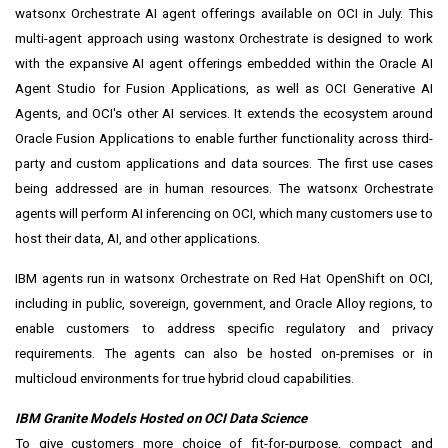
watsonx Orchestrate
AI agent offerings available on OCI in July. This
multi-agent approach using wastonx Orchestrate is designed to work
with the expansive AI agent offerings embedded within the
Oracle AI
Agent Studio for Fusion Applications
, as well as OCI Generative AI
Agents, and OCI's other AI services. It extends the ecosystem around
Oracle Fusion Applications to enable further functionality across third-
party and custom applications and data sources. The first use cases
being addressed are in human resources. The watsonx Orchestrate
agents will perform AI inferencing on OCI, which many customers use to
host their data, AI, and other applications.
IBM agents run in watsonx Orchestrate on Red Hat OpenShift on OCI,
including in public, sovereign, government, and Oracle Alloy regions, to
enable customers to address specific regulatory and privacy
requirements. The agents can also be hosted on-premises or in
multicloud environments for true hybrid cloud capabilities.
IBM Granite Models Hosted on OCI Data Science
To give customers more choice of fit-for-purpose, compact and