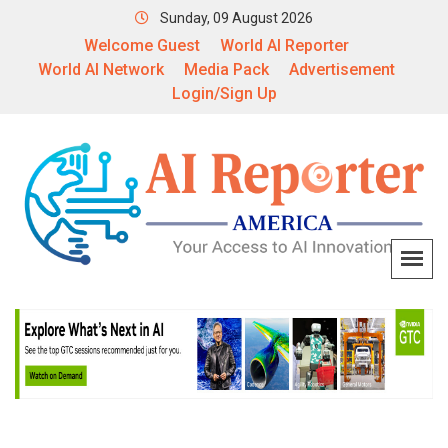
Sunday, 09 August 2026
Welcome Guest
World AI Reporter
World AI Network
Media Pack
Advertisement
Login/Sign Up