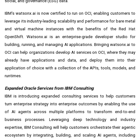
social, and governance (ESG) data.
IBM's watsonx.ai is now certified to run on OCI, enabling customers to
leverage its industry-leading scalability and performance for bare metal
and virtual machine instances with the benefits of the Red Hat
OpenShift. Watsonx.ai is an enterprise-grade developer studio for
building, running, and managing AI applications. Bringing watsonx.ai to
OCI can help organizations develop AI services on OCI, where they may
already have applications and data, and deploy them into their
application of choice with a collection of the APIs, tools, models, and
runtimes.
Expanded Oracle Services from IBM Consulting
IBM is introducing
expanded consulting services
to help customers
turn enterprise strategy into enterprise outcomes by enabling the use
of AI agents across multiple platforms to transform end-to-end
business processes. Leveraging deep technology and industry
expertise, IBM Consulting will help customers orchestrate their agentic
ecosystem by integrating, building, and scaling AI agents, including