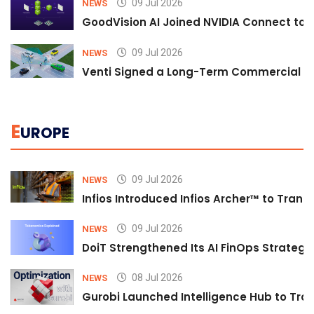
09 Jul 2026
NEWS
GoodVision AI Joined NVIDIA Connect to S
09 Jul 2026
NEWS
Venti Signed a Long-Term Commercial A
E
UROPE
09 Jul 2026
NEWS
Infios Introduced Infios Archer™ to Trans
09 Jul 2026
NEWS
DoiT Strengthened Its AI FinOps Strategy 
08 Jul 2026
NEWS
Gurobi Launched Intelligence Hub to Tran