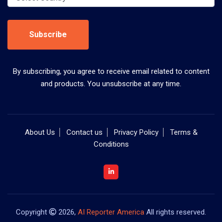
Subscribe
By subscribing, you agree to receive email related to content
and products. You unsubscribe at any time.
About Us
Contact us
Privacy Policy
Terms &
Conditions
Copyright
2026,
AI Reporter America
All rights reserved.