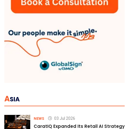
A
SIA
03 Jul 2026
NEWS
CaratIQ Expanded Its Retail AI Strategy 