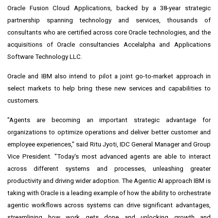
Oracle Fusion Cloud Applications, backed by a 38-year strategic
partnership spanning technology and services, thousands of
consultants who are certified across core Oracle technologies, and the
acquisitions of Oracle consultancies Accelalpha and Applications
Software Technology LLC.
Oracle and IBM also intend to pilot a joint go-to-market approach in
select markets to help bring these new services and capabilities to
customers.
"Agents are becoming an important strategic advantage for
organizations to optimize operations and deliver better customer and
employee experiences," said
Ritu Jyoti
, IDC General Manager and Group
Vice President. "Today's most advanced agents are able to interact
across different systems and processes, unleashing greater
productivity and driving wider adoption. The Agentic AI approach IBM is
taking with Oracle is a leading example of how the ability to orchestrate
agentic workflows across systems can drive significant advantages,
streamlining how work gets done and unlocking growth and