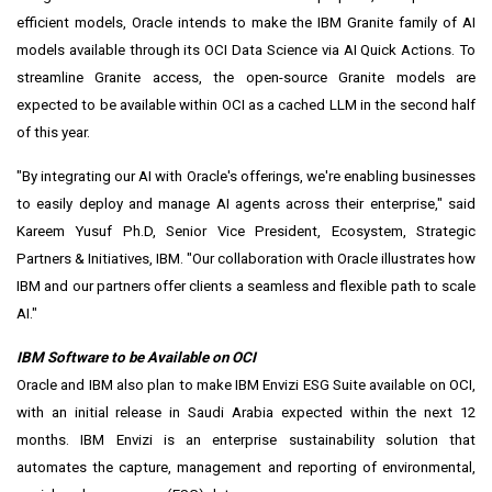
efficient models, Oracle intends to make the IBM Granite family of AI
models available through its OCI Data Science via AI Quick Actions. To
streamline Granite access, the open-source Granite models are
expected to be available within OCI as a cached LLM in the second half
of this year.
"By integrating our AI with Oracle's offerings, we're enabling businesses
to easily deploy and manage AI agents across their enterprise," said
Kareem Yusuf Ph.D, Senior Vice President, Ecosystem, Strategic
Partners & Initiatives, IBM. "Our collaboration with Oracle illustrates how
IBM and our partners offer clients a seamless and flexible path to scale
AI."
IBM Software to be Available on OCI
Oracle and IBM also plan to make IBM Envizi ESG Suite available on OCI,
with an initial release in
Saudi Arabia
expected within the next 12
months. IBM Envizi is an enterprise sustainability solution that
automates the capture, management and reporting of environmental,