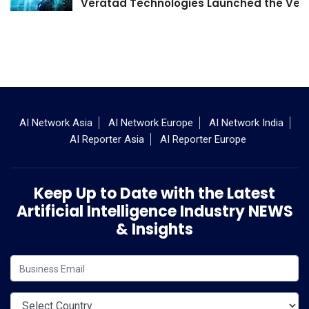
Veratad Technologies Launched the Verat
AI Network Asia
AI Network Europe
AI Network India
AI Reporter Asia
AI Reporter Europe
Keep Up to Date with the Latest
Artificial Intelligence Industry NEWS
& Insights