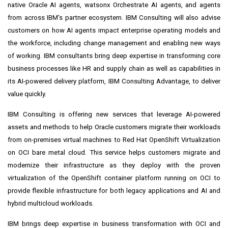
native Oracle AI agents, watsonx Orchestrate AI agents, and agents
from across IBM's partner ecosystem. IBM Consulting will also advise
customers on how AI agents impact enterprise operating models and
the workforce, including change management and enabling new ways
of working. IBM consultants bring deep expertise in transforming core
business processes like HR and supply chain as well as capabilities in
its AI-powered delivery platform, IBM Consulting Advantage, to deliver
value quickly.
IBM Consulting is offering new services that leverage AI-powered
assets and methods to help Oracle customers migrate their workloads
from on-premises virtual machines to Red Hat OpenShift Virtualization
on OCI bare metal cloud. This service helps customers migrate and
modernize their infrastructure as they deploy with the proven
virtualization of the OpenShift container platform running on OCI to
provide flexible infrastructure for both legacy applications and AI and
hybrid multicloud workloads.
IBM brings deep expertise in business transformation with OCI and