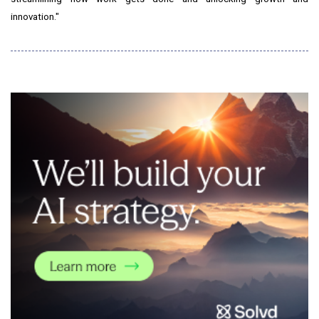
innovation."