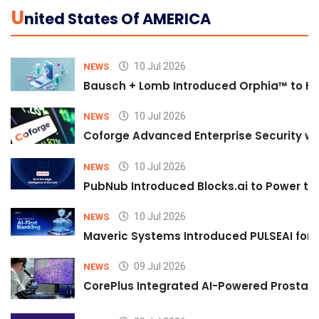
U
Nited States Of AMERICA
10 Jul 2026
NEWS
Bausch + Lomb Introduced Orphia™ to He
10 Jul 2026
NEWS
Coforge Advanced Enterprise Security w
10 Jul 2026
NEWS
PubNub Introduced Blocks.ai to Power th
10 Jul 2026
NEWS
Maveric Systems Introduced PULSEAI for Co
09 Jul 2026
NEWS
CorePlus Integrated AI-Powered Prostate 