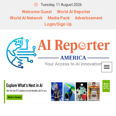
Tuesday, 11 August 2026
Welcome Guest
World AI Reporter
World AI Network
Media Pack
Advertisement
Login/Sign Up