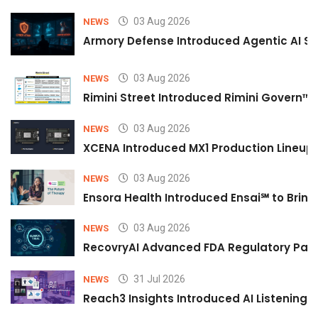
03 Aug 2026
NEWS
Armory Defense Introduced Agentic AI Sim
03 Aug 2026
NEWS
Rimini Street Introduced Rimini Govern™
03 Aug 2026
NEWS
XCENA Introduced MX1 Production Lineup 
03 Aug 2026
NEWS
Ensora Health Introduced Ensai℠ to Bring 
03 Aug 2026
NEWS
RecovryAI Advanced FDA Regulatory Pathw
31 Jul 2026
NEWS
Reach3 Insights Introduced AI Listening