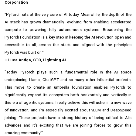
Corporation
"PyTorch sits at the very core of AI today. Meanwhile, the depth of the
AI stack has grown dramatically—evolving from enabling accelerated
compute to powering fully autonomous systems. Broadening the
PyTorch Foundation is a key step in keeping the AI revolution open and
accessible to all, across the stack and aligned with the principles
PyTorch was built on."
–
Luca Antiga
, CTO, Lightning AI
"Today PyTorch plays such a fundamental role in the AI space
underpinning Llama, ChatGPT and so many other influential projects.
This move to create an umbrella foundation enables PyTorch to
significantly expand its ecosystem both horizontally and vertically in
this era of agentic systems. I really believe this will usher in a new wave
of innovation, and I'm especially excited about vLLM and DeepSpeed
joining. These projects have a strong history of being critical to AI's
advances and it's exciting that we are joining forces to grow this
amazing community!"