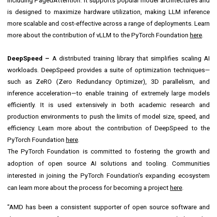
including PagedAttention. It supports popular model architectures and
is designed to maximize hardware utilization, making LLM inference
more scalable and cost-effective across a range of deployments. Learn
more about the contribution of vLLM to the PyTorch Foundation
here
.
DeepSpeed –
A distributed training library that simplifies scaling AI
workloads. DeepSpeed provides a suite of optimization techniques—
such as ZeRO (Zero Redundancy Optimizer), 3D parallelism, and
inference acceleration—to enable training of extremely large models
efficiently. It is used extensively in both academic research and
production environments to push the limits of model size, speed, and
efficiency. Learn more about the contribution of DeepSpeed to the
PyTorch Foundation
here
.
The PyTorch Foundation is committed to fostering the growth and
adoption of open source AI solutions and tooling. Communities
interested in joining the PyTorch Foundation's expanding ecosystem
can learn more about the process for becoming a project
here
.
"AMD has been a consistent supporter of open source software and