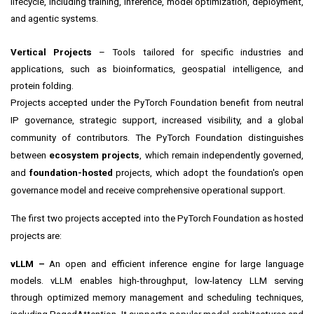
lifecycle, including training, inference, model optimization, deployment,
and agentic systems.
Vertical Projects
– Tools tailored for specific industries and
applications, such as bioinformatics, geospatial intelligence, and
protein folding.
Projects accepted under the PyTorch Foundation benefit from neutral
IP governance, strategic support, increased visibility, and a global
community of contributors. The PyTorch Foundation distinguishes
between
ecosystem projects
, which remain independently governed,
and
foundation-hosted
projects, which adopt the foundation's open
governance model and receive comprehensive operational support.
The first two projects accepted into the PyTorch Foundation as hosted
projects are:
vLLM –
An open and efficient inference engine for large language
models. vLLM enables high-throughput, low-latency LLM serving
through optimized memory management and scheduling techniques,