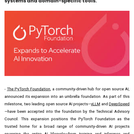
systems and domain-specific tools.
-
The PyTorch Foundation
, a community-driven hub for open source AI,
announced its expansion into an umbrella foundation. As part of this
milestone, two leading open source AI projects—
vLLM
and
DeepSpeed
—have been accepted into the foundation by the Technical Advisory
Council. This expansion positions the PyTorch Foundation as the
trusted home for a broad range of community-driven AI projects
spanning the entire AI lifecycle—from training and inference and