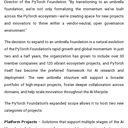
Director of the PyTorch Foundation. "By transitioning to an umbrella
foundation, we're not only formalizing the momentum we've built
across the PyTorch ecosystem—we're creating space for new projects
and innovators to thrive within a vendor-neutral, open governance
environment."
The decision to expand to an umbrella foundation is a natural evolution
of the PyTorch Foundation's rapid growth and global momentum. In just
two and a half years, the organization has grown to include over 30
member companies and 120 vibrant ecosystem projects, and PyTorch
itself has become the preferred framework for AI research and
deployment. The new umbrella structure will support a broader
portfolio of high-impact projects, foster deeper collaboration across
domains, and help scale innovation throughout the AI lifecycle.
The PyTorch Foundation's expanded scope allows it to host two new
categories of projects:
Platform Projects
– Solutions that support multiple stages of the AI