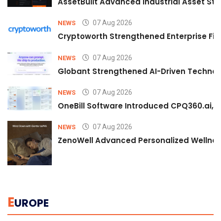
AssetBuilt Advanced Industrial Asset Str
07 Aug 2026
NEWS
Cryptoworth Strengthened Enterprise Fin
07 Aug 2026
NEWS
Globant Strengthened AI-Driven Technolo
07 Aug 2026
NEWS
OneBill Software Introduced CPQ360.ai, an
07 Aug 2026
NEWS
ZenoWell Advanced Personalized Wellness
E
UROPE