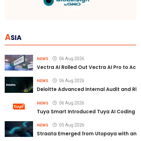
A
SIA
06 Aug 2026
NEWS
Vectra AI Rolled Out Vectra AI Pro to Acc
06 Aug 2026
NEWS
Deloitte Advanced Internal Audit and Ri
06 Aug 2026
NEWS
Tuya Smart Introduced Tuya AI Coding to
05 Aug 2026
NEWS
Straata Emerged from Utopaya with an 