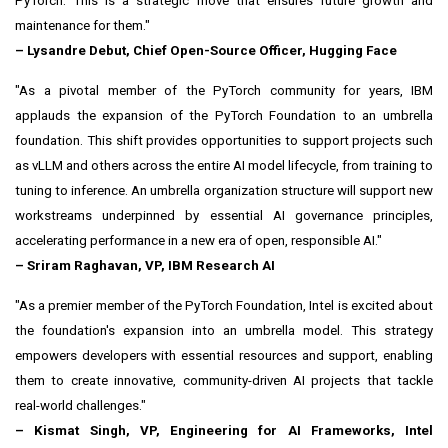
PyTorch. This is a strategic move that ensures future growth and
maintenance for them."
– Lysandre Debut, Chief Open-Source Officer, Hugging Face
"As a pivotal member of the PyTorch community for years, IBM
applauds the expansion of the PyTorch Foundation to an umbrella
foundation. This shift provides opportunities to support projects such
as vLLM and others across the entire AI model lifecycle, from training to
tuning to inference. An umbrella organization structure will support new
workstreams underpinned by essential AI governance principles,
accelerating performance in a new era of open, responsible AI."
–
Sriram Raghavan
, VP, IBM Research AI
"As a premier member of the PyTorch Foundation, Intel is excited about
the foundation's expansion into an umbrella model. This strategy
empowers developers with essential resources and support, enabling
them to create innovative, community-driven AI projects that tackle
real-world challenges."
– Kismat Singh, VP, Engineering for AI Frameworks, Intel