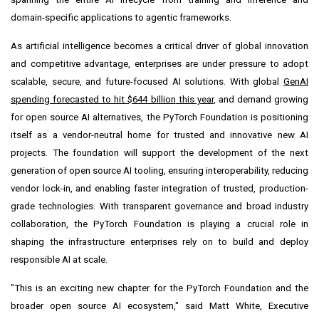
domain-specific applications to agentic frameworks.
As artificial intelligence becomes a critical driver of global innovation
and competitive advantage, enterprises are under pressure to adopt
scalable, secure, and future-focused AI solutions. With global
GenAI
spending forecasted to hit
$644 billion
this year
, and demand growing
for open source AI alternatives, the PyTorch Foundation is positioning
itself as a vendor-neutral home for trusted and innovative new AI
projects. The foundation will support the development of the next
generation of open source AI tooling, ensuring interoperability, reducing
vendor lock-in, and enabling faster integration of trusted, production-
grade technologies. With transparent governance and broad industry
collaboration, the PyTorch Foundation is playing a crucial role in
shaping the infrastructure enterprises rely on to build and deploy
responsible AI at scale.
"This is an exciting new chapter for the PyTorch Foundation and the
broader open source AI ecosystem," said
Matt White
, Executive