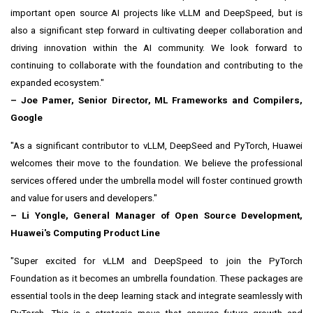
important open source AI projects like vLLM and DeepSpeed, but is
also a significant step forward in cultivating deeper collaboration and
driving innovation within the AI community. We look forward to
continuing to collaborate with the foundation and contributing to the
expanded ecosystem."
–
Joe Pamer
, Senior Director, ML Frameworks and Compilers,
Google
"As a significant contributor to vLLM, DeepSeed and PyTorch, Huawei
welcomes their move to the foundation. We believe the professional
services offered under the umbrella model will foster continued growth
and value for users and developers."
– Li Yongle, General Manager of Open Source Development,
Huawei's Computing Product Line
"Super excited for vLLM and DeepSpeed to join the PyTorch
Foundation as it becomes an umbrella foundation. These packages are
essential tools in the deep learning stack and integrate seamlessly with