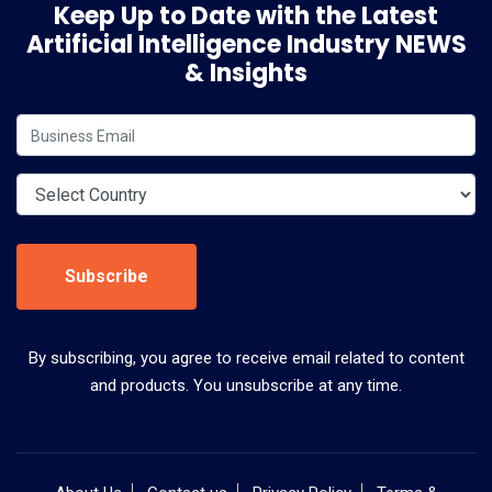
Keep Up to Date with the Latest
Artificial Intelligence Industry NEWS
& Insights
Subscribe
By subscribing, you agree to receive email related to content
and products. You unsubscribe at any time.