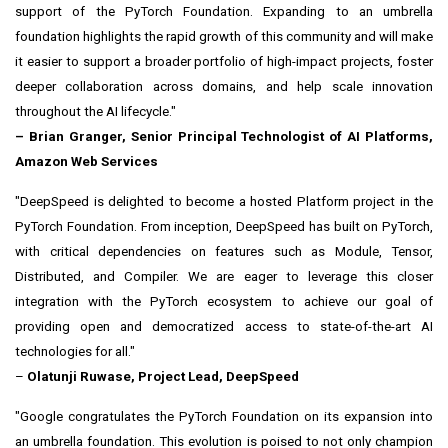
support of the PyTorch Foundation. Expanding to an umbrella
foundation highlights the rapid growth of this community and will make
it easier to support a broader portfolio of high-impact projects, foster
deeper collaboration across domains, and help scale innovation
throughout the AI lifecycle."
–
Brian Granger
, Senior Principal Technologist of AI Platforms,
Amazon Web Services
"DeepSpeed is delighted to become a hosted Platform project in the
PyTorch Foundation. From inception, DeepSpeed has built on PyTorch,
with critical dependencies on features such as Module, Tensor,
Distributed, and Compiler. We are eager to leverage this closer
integration with the PyTorch ecosystem to achieve our goal of
providing open and democratized access to state-of-the-art AI
technologies for all."
–
Olatunji Ruwase, Project Lead, DeepSpeed
"Google congratulates the PyTorch Foundation on its expansion into
an umbrella foundation. This evolution is poised to not only champion