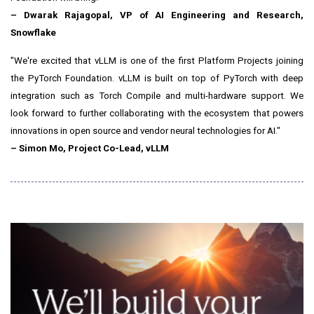
–
Dwarak Rajagopal
, VP of AI Engineering and Research,
Snowflake
"We're excited that vLLM is one of the first Platform Projects joining
the PyTorch Foundation. vLLM is built on top of PyTorch with deep
integration such as Torch Compile and multi-hardware support. We
look forward to further collaborating with the ecosystem that powers
innovations in open source and vendor neural technologies for AI."
–
Simon Mo
, Project Co-Lead, vLLM