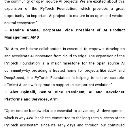
the community of open source AI projects. We are excited about this
expansion of the PyTorch Foundation, which provides a great
opportunity for important AI projects to mature in an open and vendor-
neutral ecosystem."
–
Ramine Roane
, Corporate Vice President of AI Product
Management, AMD
"At Arm, we believe collaboration is essential to empower developers
and accelerate AI innovation from cloud to edge. The expansion of the
PyTorch Foundation is a major milestone for the open source AI
community—by providing a trusted home for projects like vLLM and
DeepSpeed, the PyTorch Foundation is helping to unlock scalable,
efficient AI and we're proud to support this important evolution."
–
Alex Spinelli
, Senior Vice President, AI and Developer
Platforms and Services, Arm
"Open source frameworks are essential to advancing AI development,
which is why AWS has been committed to the long-term success of the
PyTorch ecosystem since its early days and through our continued