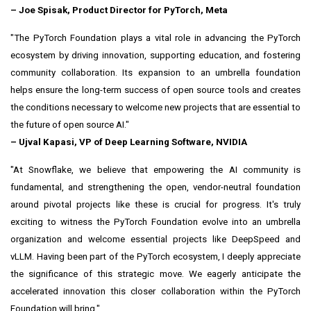
–
Joe Spisak
, Product Director for PyTorch, Meta
"The PyTorch Foundation plays a vital role in advancing the PyTorch
ecosystem by driving innovation, supporting education, and fostering
community collaboration. Its expansion to an umbrella foundation
helps ensure the long-term success of open source tools and creates
the conditions necessary to welcome new projects that are essential to
the future of open source AI."
– Ujval Kapasi, VP of Deep Learning Software, NVIDIA
"At Snowflake, we believe that empowering the AI community is
fundamental, and strengthening the open, vendor-neutral foundation
around pivotal projects like these is crucial for progress. It's truly
exciting to witness the PyTorch Foundation evolve into an umbrella
organization and welcome essential projects like DeepSpeed and
vLLM. Having been part of the PyTorch ecosystem, I deeply appreciate
the significance of this strategic move. We eagerly anticipate the
accelerated innovation this closer collaboration within the PyTorch
Foundation will bring."