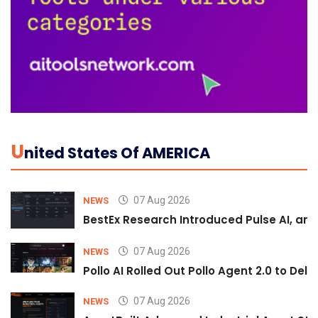
U
Nited States Of AMERICA
07 Aug 2026
NEWS
BestEx Research Introduced Pulse AI, an A
07 Aug 2026
NEWS
Pollo AI Rolled Out Pollo Agent 2.0 to De
07 Aug 2026
NEWS