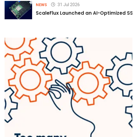
31 Jul 2026
NEWS
ScaleFlux Launched an AI-Optimized SSD