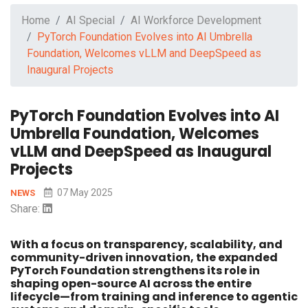
Home
AI Special
AI Workforce Development
PyTorch Foundation Evolves into AI Umbrella
Foundation, Welcomes vLLM and DeepSpeed as
Inaugural Projects
PyTorch Foundation Evolves into AI
Umbrella Foundation, Welcomes
vLLM and DeepSpeed as Inaugural
Projects
07 May 2025
NEWS
Share:
With a focus on transparency, scalability, and
community-driven innovation, the expanded
PyTorch Foundation strengthens its role in
shaping open-source AI across the entire
lifecycle—from training and inference to agentic