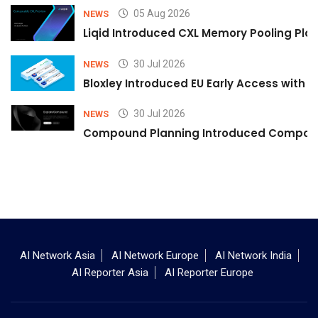
05 Aug 2026
NEWS
Liqid Introduced CXL Memory Pooling Plat
30 Jul 2026
NEWS
Bloxley Introduced EU Early Access with
30 Jul 2026
NEWS
Compound Planning Introduced Compound
AI Network Asia
AI Network Europe
AI Network India
AI Reporter Asia
AI Reporter Europe