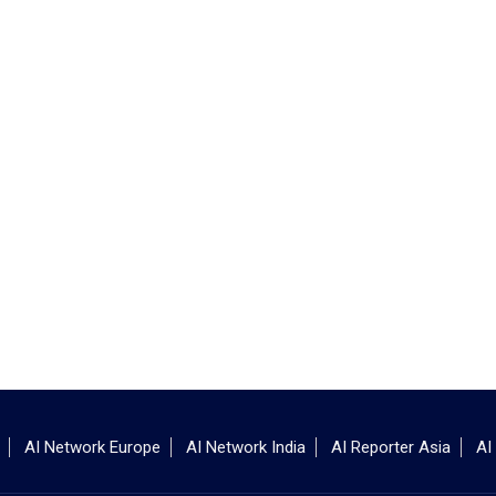
AI Network Europe
AI Network India
AI Reporter Asia
AI