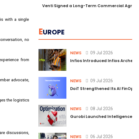
Venti Signed a Long-Term Commercial Agreem
is with a single
E
UROPE
conversation, no
09 Jul 2026
NEWS
 experience from
Infios Introduced Infios Archer™
member advocate,
09 Jul 2026
NEWS
DoiT Strengthened Its AI FinOps 
es the logistics
08 Jul 2026
NEWS
Gurobi Launched Intelligence Hub
are discussions,
06 Jul 2026
NEWS