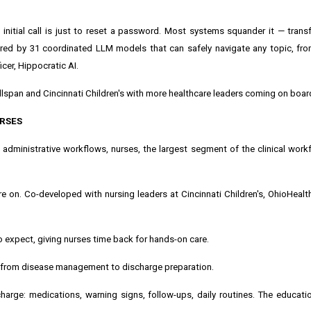
 initial call is just to reset a password. Most systems squander it — transf
wered by 31 coordinated LLM models that can safely navigate any topic, fr
icer, Hippocratic AI.
Wellspan and Cincinnati Children's with more healthcare leaders coming on boar
URSES
dministrative workflows, nurses, the largest segment of the clinical work
e on. Co-developed with nursing leaders at Cincinnati Children's, OhioHealt
expect, giving nurses time back for hands-on care.
, from disease management to discharge preparation.
harge: medications, warning signs, follow-ups, daily routines. The educati