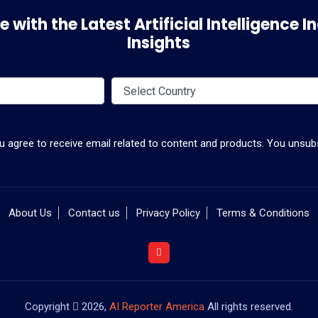
 with the Latest Artificial Intelligence
Insights
ou agree to receive email related to content and products. You unsubs
About Us
Contact us
Privacy Policy
Terms & Conditions
Copyright
2026,
AI Reporter America
All rights reserved.