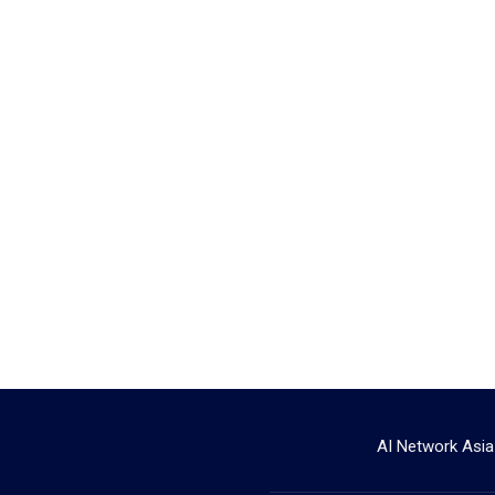
AI Network Asia