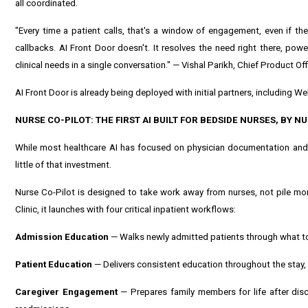
all coordinated.
"Every time a patient calls, that's a window of engagement, even if the
callbacks. AI Front Door doesn't. It resolves the need right there, po
clinical needs in a single conversation." — Vishal Parikh, Chief Product Off
AI Front Door is already being deployed with initial partners, including 
NURSE CO-PILOT: THE FIRST AI BUILT FOR BEDSIDE NURSES, BY N
While most healthcare AI has focused on physician documentation and a
little of that investment.
Nurse Co-Pilot is designed to take work away from nurses, not pile mor
Clinic, it launches with four critical inpatient workflows:
Admission Education
— Walks newly admitted patients through what to 
Patient Education
— Delivers consistent education throughout the stay
Caregiver Engagement
— Prepares family members for life after disc