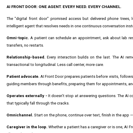
AI FRONT DOOR: ONE AGENT. EVERY NEED. EVERY CHANNEL.
The "digital front door" promised access but delivered phone trees, 
intelligent agent that resolves needs in one continuous conversation ins
Omni-topic.
A patient can schedule an appointment, ask about lab resul
transfers, no restarts.
Relationship-based.
Every interaction builds on the last. The AI rem
transactional to longitudinal. Less call center, more care.
Patient advocate.
AI Front Door prepares patients before visits, follo
guiding members through benefits, preparing them for appointments, and
Operates externally -
It doesn't stop at answering questions. The AI c
that typically fall through the cracks.
Omnichannel.
Start on the phone, continue over text, finish in the app
Caregiver in the loop.
Whether a patient has a caregiver or is one, AI 