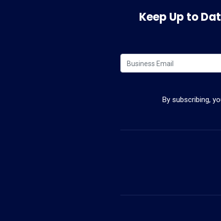
Keep Up to Date
By subscribing, y