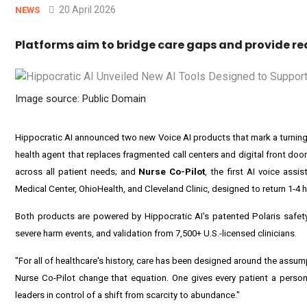
20 April 2026
NEWS
Platforms aim to bridge care gaps and provide rea
Image source: Public Domain
Hippocratic AI announced two new Voice AI products that mark a turning 
health agent that replaces fragmented call centers and digital front doors
across all patient needs; and
Nurse Co-Pilot
, the first AI voice assi
Medical Center, OhioHealth, and Cleveland Clinic, designed to return 1-4 h
Both products are powered by Hippocratic AI's patented Polaris safety a
severe harm events, and validation from 7,500+ U.S.-licensed clinicians.
"For all of healthcare's history, care has been designed around the assum
Nurse Co-Pilot change that equation. One gives every patient a persona
leaders in control of a shift from scarcity to abundance."