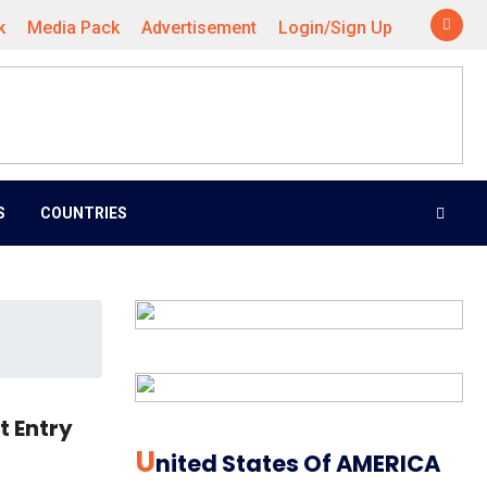
k
Media Pack
Advertisement
Login/Sign Up
S
COUNTRIES
t Entry
U
Nited States Of AMERICA