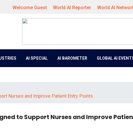
Welcome Guest
World AI Reporter
World AI Networ
DUSTRIES
AI SPECIAL
AI BAROMETER
GLOBAL AI EVENT
ort Nurses and Improve Patient Entry Points
igned to Support Nurses and Improve Patien