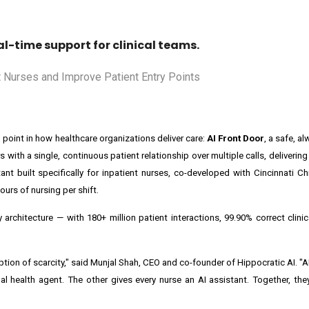
l-time support for clinical teams.
point in how healthcare organizations deliver care:
AI Front Door
, a safe, a
 with a single, continuous patient relationship over multiple calls, deliverin
stant built specifically for inpatient nurses, co-developed with Cincinnati Ch
ours of nursing per shift.
rchitecture — with 180+ million patient interactions, 99.90% correct clinic
ption of scarcity," said Munjal Shah, CEO and co-founder of Hippocratic AI. "
l health agent. The other gives every nurse an AI assistant. Together, the