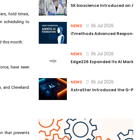
SK bioscience Introduced an AI I
ers, hold times,
om scheduling to
06 Jul 2026
NEWS
iTmethods Advanced Responsible
d this month.
06 Jul 2026
NEWS
Edge226 Expanded Its AI Marketin
force, have seen
06 Jul 2026
NEWS
h, and Cleveland
XstraStar Introduced the G-Powe
on that prevents