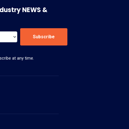
 Industry NEWS &
Subscribe
cribe at any time.