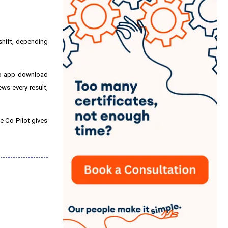
 shift, depending
 no app download
ews every result,
se Co-Pilot gives