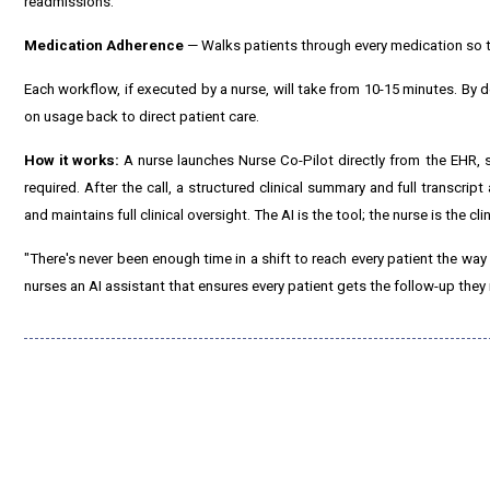
readmissions.
Medication Adherence
— Walks patients through every medication so t
Each workflow, if executed by a nurse, will take from 10-15 minutes. By d
on usage back to direct patient care.
How it works:
A nurse launches Nurse Co-Pilot directly from the EHR, 
required. After the call, a structured clinical summary and full transcript
and maintains full clinical oversight. The AI is the tool; the nurse is the clin
"There's never been enough time in a shift to reach every patient the way
nurses an AI assistant that ensures every patient gets the follow-up they