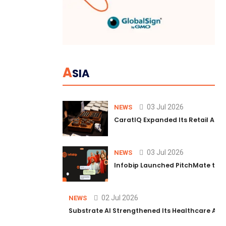
A
SIA
03 Jul 2026
NEWS
CaratIQ Expanded Its Retail AI S
03 Jul 2026
NEWS
Infobip Launched PitchMate to R
02 Jul 2026
NEWS
Substrate AI Strengthened Its Healthcare AI Pl