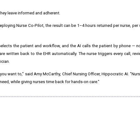
hey leave informed and adherent.
eploying Nurse Co-Pilot, the result can be 1–4 hours returned per nurse, per
selects the patient and workflow, and the AI calls the patient by phone —
 are written back to the EHR automatically. The nurse triggers every call, revi
ician.
 you want to," said Amy McCarthy, Chief Nursing Officer, Hippocratic AI. "Nur
 need, while giving nurses time back for hands-on care."