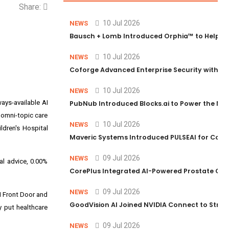
Share:
10 Jul 2026
NEWS
Bausch + Lomb Introduced Orphia™ to Help Ph
10 Jul 2026
NEWS
Coforge Advanced Enterprise Security with 
10 Jul 2026
NEWS
lways-available AI
PubNub Introduced Blocks.ai to Power the Nex
g omni-topic care
10 Jul 2026
NEWS
ildren's Hospital
Maveric Systems Introduced PULSEAI for Contin
09 Jul 2026
NEWS
al advice, 0.00%
CorePlus Integrated AI-Powered Prostate Cance
09 Jul 2026
NEWS
AI Front Door and
GoodVision AI Joined NVIDIA Connect to Streng
y put healthcare
09 Jul 2026
NEWS