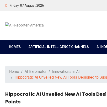
Friday, 07 August 2026
HOMES
ARTIFICIAL INTELLIGENCE CHANNELS
AI IN
Home
AI Barometer
Innovations in AI
Hippocratic AI Unveiled New AI Tools Designed to Supp
Hippocratic AI Unveiled New AI Tools Des
Points