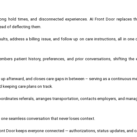
long hold times, and disconnected experiences. AI Front Door replaces th
tead of deflecting them.
ts, address a billing issue, and follow up on care instructions, all in one 
embers patient history, preferences, and prior conversations, shifting the
ws up afterward, and closes care gaps in between – serving as a continuous 
 keeping care plans on track.
oordinates referrals, arranges transportation, contacts employers, and manag
 — one seamless conversation that never loses context.
Front Door keeps everyone connected — authorizations, status updates, and c