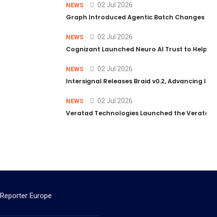
02 Jul 2026
NEWS
Graph Introduced Agentic Batch Changes in P
02 Jul 2026
NEWS
Cognizant Launched Neuro AI Trust to Help Ent
02 Jul 2026
NEWS
Intersignal Releases Braid v0.2, Advancing Its 
02 Jul 2026
NEWS
Veratad Technologies Launched the Veratad VX
 Reporter Europe