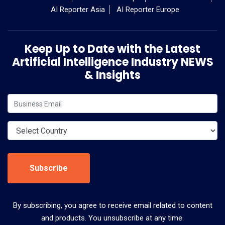
AI Reporter Asia
AI Reporter Europe
Keep Up to Date with the Latest
Artificial Intelligence Industry NEWS
& Insights
Subscribe
By subscribing, you agree to receive email related to content
and products. You unsubscribe at any time.