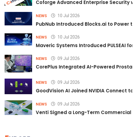
Coforge Advanced Enterprise Security w
10 Jul 2026
NEWS
PubNub Introduced Blocks.ai to Power th
10 Jul 2026
NEWS
Maveric Systems Introduced PULSEAI for Co
09 Jul 2026
NEWS
CorePlus Integrated AI-Powered Prostate 
09 Jul 2026
NEWS
GoodVision AI Joined NVIDIA Connect to S
09 Jul 2026
NEWS
Venti Signed a Long-Term Commercial A