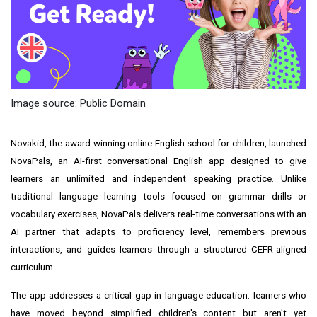
Image source: Public Domain
Novakid, the award-winning online English school for children, launched
NovaPals, an AI-first conversational English app designed to give
learners an unlimited and independent speaking practice. Unlike
traditional language learning tools focused on grammar drills or
vocabulary exercises, NovaPals delivers real-time conversations with an
AI partner that adapts to proficiency level, remembers previous
interactions, and guides learners through a structured CEFR-aligned
curriculum.
The app addresses a critical gap in language education: learners who
have moved beyond simplified children's content but aren't yet