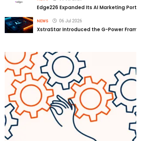
Edge226 Expanded Its AI Marketing Portfol
06 Jul 2026
NEWS
XstraStar Introduced the G-Power Framew