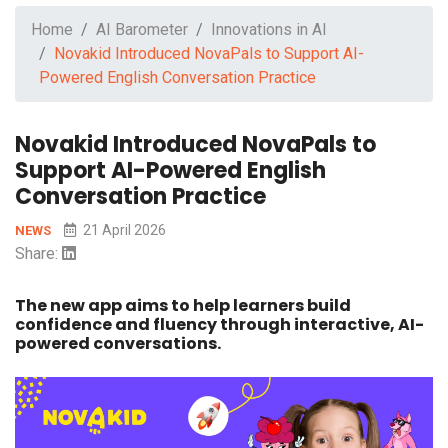
Home
AI Barometer
Innovations in AI
Novakid Introduced NovaPals to Support AI-
Powered English Conversation Practice
Novakid Introduced NovaPals to
Support AI-Powered English
Conversation Practice
21 April 2026
NEWS
Share:
The new app aims to help learners build
confidence and fluency through interactive, AI-
powered conversations.