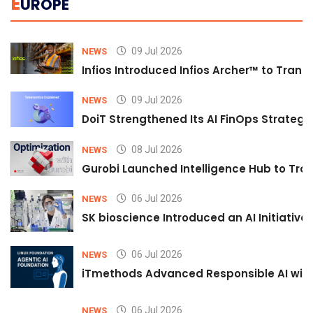
E
UROPE
09 Jul 2026
NEWS
Infios Introduced Infios Archer™ to Trans
09 Jul 2026
NEWS
DoiT Strengthened Its AI FinOps Strategy 
08 Jul 2026
NEWS
Gurobi Launched Intelligence Hub to Tran
06 Jul 2026
NEWS
SK bioscience Introduced an AI Initiativ
06 Jul 2026
NEWS
iTmethods Advanced Responsible AI with
06 Jul 2026
NEWS