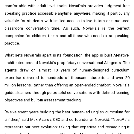
comfortable with adult-level tools. NovaPals provides judgment-free
speaking practice accessible anytime, anywhere, making it particularly
valuable for students with limited access to live tutors or structured
classroom conversation time. As such, NovaPals is the perfect
companion for children, teens, and all those who need extra speaking
practice.
What sets NovaPals apart is its foundation: the app is built AI-native,
architected around Novakid's proprietary conversational AI agents. The
agents draw on almost 10 years of human-designed curriculum
expertise delivered to hundreds of thousand students and over 20
million lessons. Rather than offering an open-ended chatbot, NovaPals
guides learners through purposeful conversations with defined learning
objectives and built-in assessment tracking.
"We've spent years building the best human-led English curriculum for
children," said Max Azarov, CEO and co-founder of Novakid. "NovaPals
represents our next evolution: taking that expertise and reimagining it