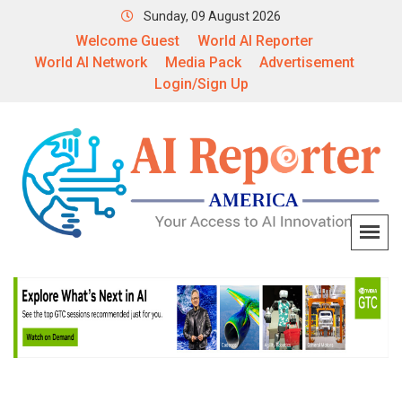
Sunday, 09 August 2026
Welcome Guest
World AI Reporter
World AI Network
Media Pack
Advertisement
Login/Sign Up