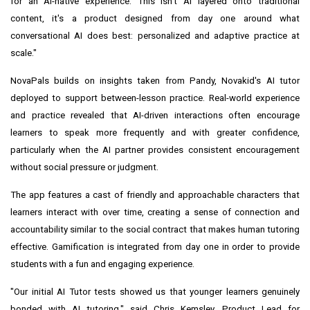
for an AI-native experience. This isn't AI layered onto traditional
content, it's a product designed from day one around what
conversational AI does best: personalized and adaptive practice at
scale."
NovaPals builds on insights taken from Pandy, Novakid's AI tutor
deployed to support between-lesson practice. Real-world experience
and practice revealed that AI-driven interactions often encourage
learners to speak more frequently and with greater confidence,
particularly when the AI partner provides consistent encouragement
without social pressure or judgment.
The app features a cast of friendly and approachable characters that
learners interact with over time, creating a sense of connection and
accountability similar to the social contract that makes human tutoring
effective. Gamification is integrated from day one in order to provide
students with a fun and engaging experience.
"Our initial AI Tutor tests showed us that younger learners genuinely
bonded with AI tutoring," said Chris Kemsley, Product Lead for