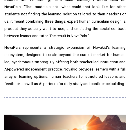
NovaPals. "That made us ask: what could that look like for other
students not finding the learning solution tailored to their needs? For
us, it meant combining three things: expert human curriculum design, a
product they actually want to use, and emulating the social contract
between learner and tutor. The result is NovaPals."
NovaPals represents a strategic expansion of Novakid's learning
ecosystem, designed to scale beyond the current market for human-
led, synchronous tutoring. By offering both teacher-led instruction and
AI-powered independent practice, Novakid provides learners with a full
array of learning options: human teachers for structured lessons and
feedback as well as AI partners for daily study and confidence building.