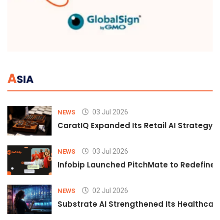
A
SIA
03 Jul 2026
NEWS
CaratIQ Expanded Its Retail AI Strategy 
03 Jul 2026
NEWS
Infobip Launched PitchMate to Redefine 
02 Jul 2026
NEWS
Substrate AI Strengthened Its Healthcare A