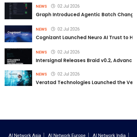
02 Jul 2026
NEWS
Graph Introduced Agentic Batch Changes
02 Jul 2026
NEWS
Cognizant Launched Neuro AI Trust to Hel
02 Jul 2026
NEWS
Intersignal Releases Braid v0.2, Advancing
02 Jul 2026
NEWS
Veratad Technologies Launched the Verat
AI Network Asia
AI Network Europe
AI Network India