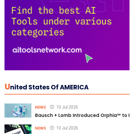
U
Nited States Of AMERICA
10 Jul 2026
NEWS
Bausch + Lomb Introduced Orphia™ to He
10 Jul 2026
NEWS