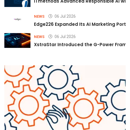
iTmethods Advanced Responsible AI with
06 Jul 2026
NEWS
Edge226 Expanded Its AI Marketing Portfol
06 Jul 2026
NEWS
XstraStar Introduced the G-Power Framew