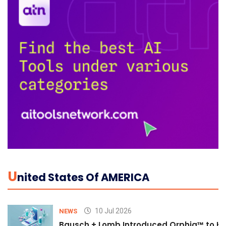
U
Nited States Of AMERICA
10 Jul 2026
NEWS
Bausch + Lomb Introduced Orphia™ to He