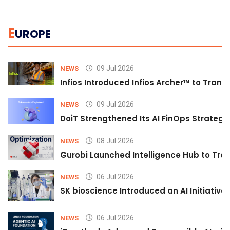
E
UROPE
09 Jul 2026
NEWS
Infios Introduced Infios Archer™ to Trans
09 Jul 2026
NEWS
DoiT Strengthened Its AI FinOps Strategy 
08 Jul 2026
NEWS
Gurobi Launched Intelligence Hub to Tran
06 Jul 2026
NEWS
SK bioscience Introduced an AI Initiativ
06 Jul 2026
NEWS