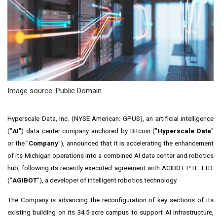
Image source: Public Domain
Hyperscale Data, Inc. (NYSE American: GPUS), an artificial intelligence
("
AI
") data center company anchored by Bitcoin ("
Hyperscale Data
"
or the "
Company
"), announced that it is accelerating the enhancement
of its Michigan operations into a combined AI data center and robotics
hub, following its recently executed agreement with AGIBOT PTE. LTD.
("
AGIBOT
"), a developer of intelligent robotics technology.
The Company is advancing the reconfiguration of key sections of its
existing building on its 34.5-acre campus to support AI infrastructure,