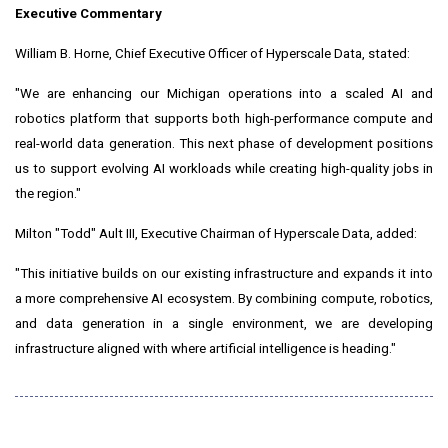
Executive Commentary
William B. Horne, Chief Executive Officer of Hyperscale Data, stated:
"We are enhancing our Michigan operations into a scaled AI and
robotics platform that supports both high-performance compute and
real-world data generation. This next phase of development positions
us to support evolving AI workloads while creating high-quality jobs in
the region."
Milton "Todd" Ault III, Executive Chairman of Hyperscale Data, added:
"This initiative builds on our existing infrastructure and expands it into
a more comprehensive AI ecosystem. By combining compute, robotics,
and data generation in a single environment, we are developing
infrastructure aligned with where artificial intelligence is heading."