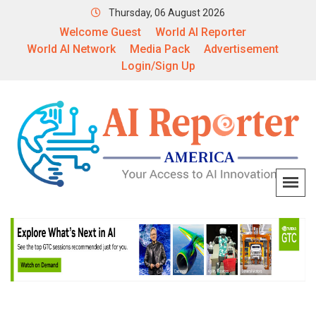
Thursday, 06 August 2026
Welcome Guest
World AI Reporter
World AI Network
Media Pack
Advertisement
Login/Sign Up