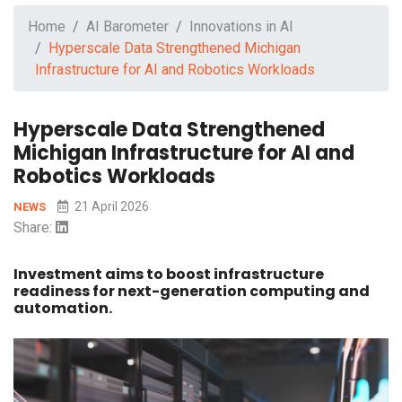
Home
AI Barometer
Innovations in AI
Hyperscale Data Strengthened Michigan
Infrastructure for AI and Robotics Workloads
Hyperscale Data Strengthened
Michigan Infrastructure for AI and
Robotics Workloads
21 April 2026
NEWS
Share:
Investment aims to boost infrastructure
readiness for next-generation computing and
automation.