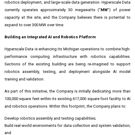
robotics deployment, and large-scale data generation. Hyperscale Data
currently operates approximately 30 megawatts ("
MW
") of power
capacity at the site, and the Company believes there is potential to
expand to over 300 MW over time.
Building an Integrated AI and Robotics Platform
Hyperscale Data is enhancing its Michigan operations to combine high-
performance computing infrastructure with robotics capabilities.
Sections of the existing building are being re-imagined to support
robotics assembly, testing, and deployment alongside AI model
training and validation.
As part of this initiative, the Company is initially dedicating more than
100,000 square feet within its existing 617,000 square foot facility to AI
and robotics operations. Within this footprint, the Company plans to:
Develop robotics assembly and testing capabilities;
Build real-world environments for data collection and system validation;
and