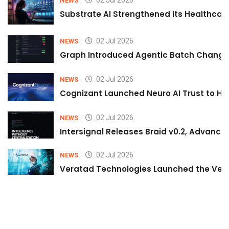
NEWS
Substrate AI Strengthened Its Healthcare A
02 Jul 2026
NEWS
Graph Introduced Agentic Batch Changes
02 Jul 2026
NEWS
Cognizant Launched Neuro AI Trust to Hel
02 Jul 2026
NEWS
Intersignal Releases Braid v0.2, Advancing
02 Jul 2026
NEWS
Veratad Technologies Launched the Verat