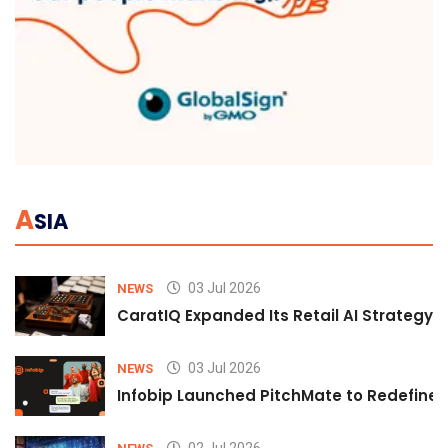
A
SIA
03 Jul 2026
NEWS
CaratIQ Expanded Its Retail AI Strategy 
03 Jul 2026
NEWS
Infobip Launched PitchMate to Redefine 
02 Jul 2026