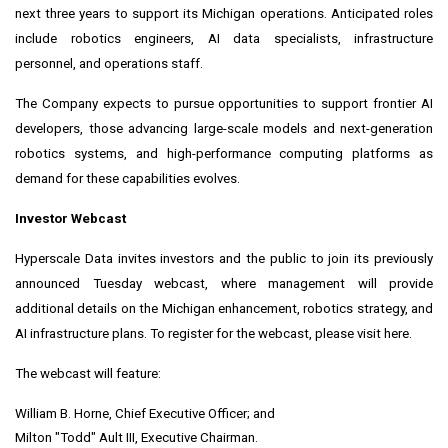
next three years to support its Michigan operations. Anticipated roles
include robotics engineers, AI data specialists, infrastructure
personnel, and operations staff.
The Company expects to pursue opportunities to support frontier AI
developers, those advancing large-scale models and next-generation
robotics systems, and high-performance computing platforms as
demand for these capabilities evolves.
Investor Webcast
Hyperscale Data invites investors and the public to join its previously
announced Tuesday webcast, where management will provide
additional details on the Michigan enhancement, robotics strategy, and
AI infrastructure plans. To register for the webcast, please visit here.
The webcast will feature:
William B. Horne, Chief Executive Officer; and
Milton "Todd" Ault III, Executive Chairman.