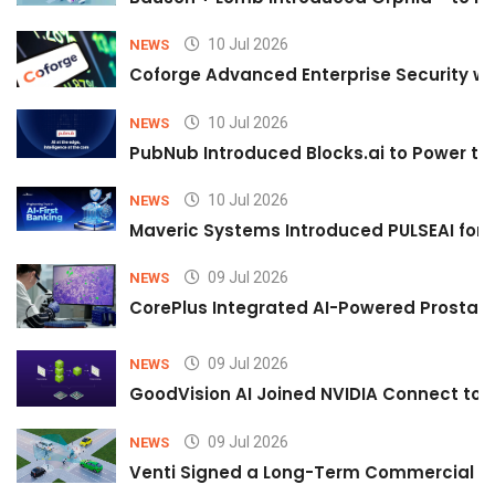
10 Jul 2026
NEWS
Coforge Advanced Enterprise Security w
10 Jul 2026
NEWS
PubNub Introduced Blocks.ai to Power th
10 Jul 2026
NEWS
Maveric Systems Introduced PULSEAI for Co
09 Jul 2026
NEWS
CorePlus Integrated AI-Powered Prostate 
09 Jul 2026
NEWS
GoodVision AI Joined NVIDIA Connect to S
09 Jul 2026
NEWS
Venti Signed a Long-Term Commercial A