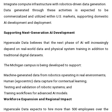
Integrate compute infrastructure with robotics-driven data generation.
Data generated through these activities is expected to be
commercialized and utilized within U.S. markets, supporting domestic
AI development and deployment.
Supporting Next-Generation AI Development
Hyperscale Data believes that the next phase of AI will increasingly
depend on real-world data and physical system training in addition to
traditional digital datasets.
The Michigan campus is being developed to support:
Machine-generated data from robotics operating in real environments;
Human (egocentric) data capture for contextual learning;
Testing and validation of robotic systems; and
Training workflows for advanced AI models.
Workforce Expansion and Regional Impact
Hyperscale Data expects to hire more than 500 employees over the