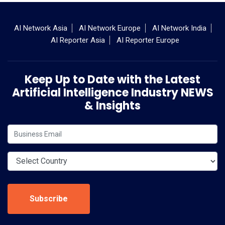
AI Network Asia
AI Network Europe
AI Network India
AI Reporter Asia
AI Reporter Europe
Keep Up to Date with the Latest
Artificial Intelligence Industry NEWS
& Insights
Subscribe