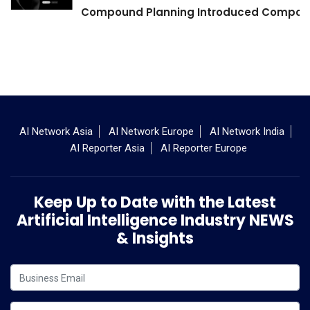
Compound Planning Introduced Compound
AI Network Asia
AI Network Europe
AI Network India
AI Reporter Asia
AI Reporter Europe
Keep Up to Date with the Latest
Artificial Intelligence Industry NEWS
& Insights