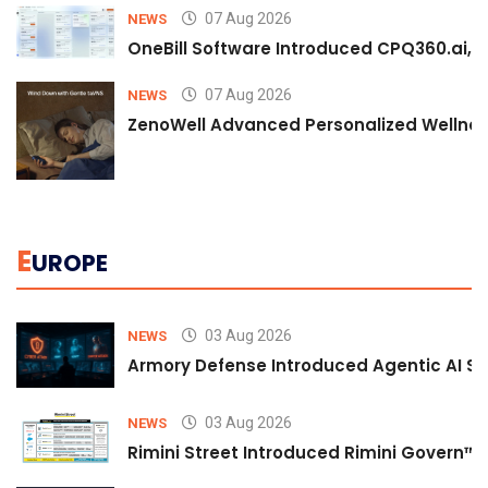
07 Aug 2026
NEWS
OneBill Software Introduced CPQ360.ai, an
07 Aug 2026
NEWS
ZenoWell Advanced Personalized Wellness
E
UROPE
03 Aug 2026
NEWS
Armory Defense Introduced Agentic AI Sim
03 Aug 2026
NEWS
Rimini Street Introduced Rimini Govern™