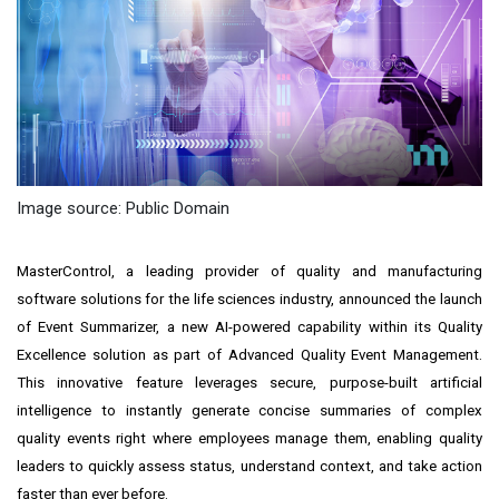
Image source: Public Domain
MasterControl, a leading provider of quality and manufacturing
software solutions for the life sciences industry, announced the launch
of Event Summarizer, a new AI-powered capability within its Quality
Excellence solution as part of Advanced Quality Event Management.
This innovative feature leverages secure, purpose-built artificial
intelligence to instantly generate concise summaries of complex
quality events right where employees manage them, enabling quality
leaders to quickly assess status, understand context, and take action
faster than ever before.