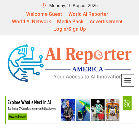
Monday, 10 August 2026
Welcome Guest
World AI Reporter
World AI Network
Media Pack
Advertisement
Login/Sign Up