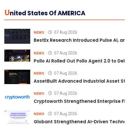
U
Nited States Of AMERICA
07 Aug 2026
NEWS
BestEx Research Introduced Pulse AI, an A
07 Aug 2026
NEWS
Pollo AI Rolled Out Pollo Agent 2.0 to De
07 Aug 2026
NEWS
AssetBuilt Advanced Industrial Asset Str
07 Aug 2026
NEWS
Cryptoworth Strengthened Enterprise Fin
07 Aug 2026
NEWS
Globant Strengthened AI-Driven Technolo