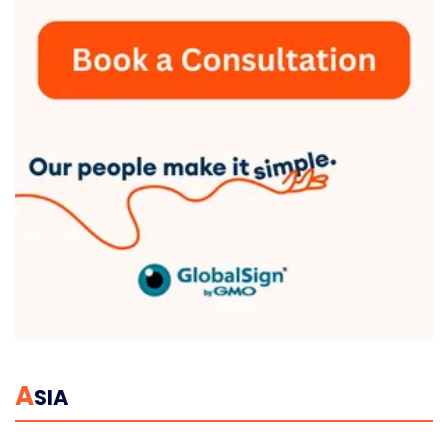
A
SIA