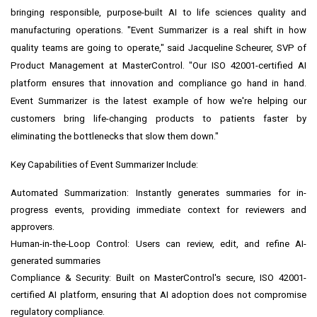
bringing responsible, purpose-built AI to life sciences quality and
manufacturing operations. "Event Summarizer is a real shift in how
quality teams are going to operate," said Jacqueline Scheurer, SVP of
Product Management at MasterControl. "Our ISO 42001-certified AI
platform ensures that innovation and compliance go hand in hand.
Event Summarizer is the latest example of how we're helping our
customers bring life-changing products to patients faster by
eliminating the bottlenecks that slow them down."
Key Capabilities of Event Summarizer Include:
Automated Summarization: Instantly generates summaries for in-
progress events, providing immediate context for reviewers and
approvers.
Human-in-the-Loop Control: Users can review, edit, and refine AI-
generated summaries
Compliance & Security: Built on MasterControl's secure, ISO 42001-
certified AI platform, ensuring that AI adoption does not compromise
regulatory compliance.