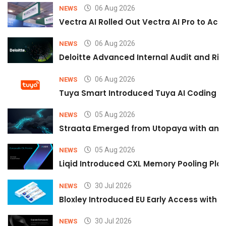
06 Aug 2026
NEWS
Vectra AI Rolled Out Vectra AI Pro to Acc
06 Aug 2026
NEWS
Deloitte Advanced Internal Audit and Ri
06 Aug 2026
NEWS
Tuya Smart Introduced Tuya AI Coding to
05 Aug 2026
NEWS
Straata Emerged from Utopaya with an 
05 Aug 2026
NEWS
Liqid Introduced CXL Memory Pooling Plat
30 Jul 2026
NEWS
Bloxley Introduced EU Early Access with
30 Jul 2026
NEWS