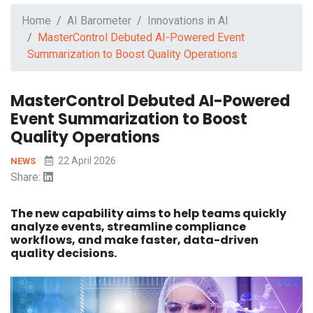
Home
AI Barometer
Innovations in AI
MasterControl Debuted AI-Powered Event
Summarization to Boost Quality Operations
MasterControl Debuted AI-Powered
Event Summarization to Boost
Quality Operations
22 April 2026
NEWS
Share:
The new capability aims to help teams quickly
analyze events, streamline compliance
workflows, and make faster, data-driven
quality decisions.