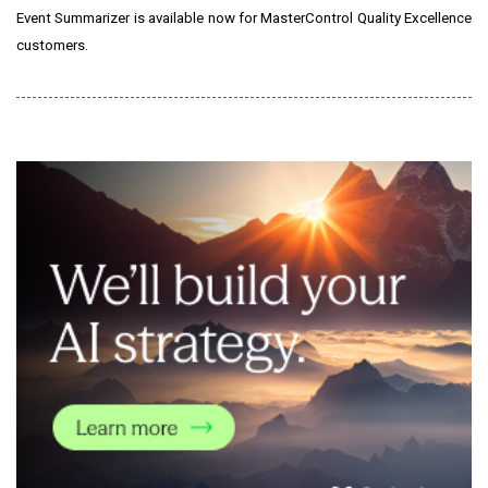
Event Summarizer is available now for MasterControl Quality Excellence
customers.