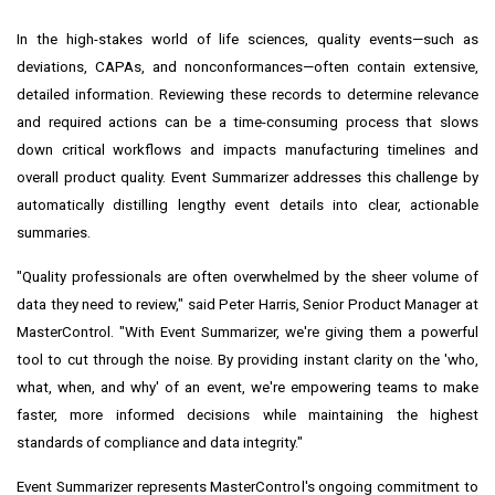
In the high-stakes world of life sciences, quality events—such as
deviations, CAPAs, and nonconformances—often contain extensive,
detailed information. Reviewing these records to determine relevance
and required actions can be a time-consuming process that slows
down critical workflows and impacts manufacturing timelines and
overall product quality. Event Summarizer addresses this challenge by
automatically distilling lengthy event details into clear, actionable
summaries.
"Quality professionals are often overwhelmed by the sheer volume of
data they need to review," said Peter Harris, Senior Product Manager at
MasterControl. "With Event Summarizer, we're giving them a powerful
tool to cut through the noise. By providing instant clarity on the 'who,
what, when, and why' of an event, we're empowering teams to make
faster, more informed decisions while maintaining the highest
standards of compliance and data integrity."
Event Summarizer represents MasterControl's ongoing commitment to