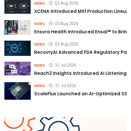
03 Aug 2026
NEWS
XCENA Introduced MX1 Production Lineup 
03 Aug 2026
NEWS
Ensora Health Introduced Ensai℠ to Bring 
03 Aug 2026
NEWS
RecovryAI Advanced FDA Regulatory Pathw
31 Jul 2026
NEWS
Reach3 Insights Introduced AI Listening
31 Jul 2026
NEWS
ScaleFlux Launched an AI-Optimized SSD