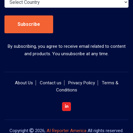
Subscribe
By subscribing, you agree to receive email related to content
and products. You unsubscribe at any time.
About Us
Contact us
Privacy Policy
Terms &
Conditions
Copyright
2026,
AI Reporter America
All rights reserved.