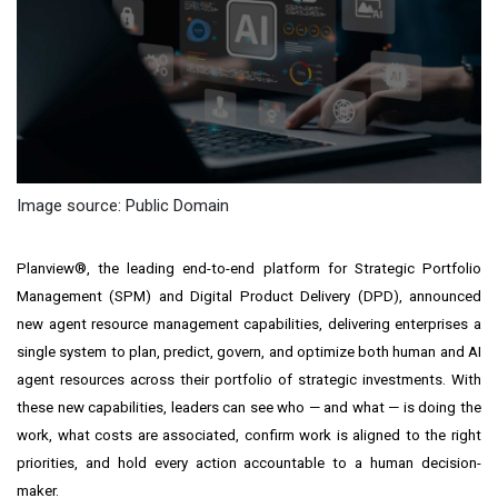
Image source: Public Domain
Planview®, the leading end-to-end platform for Strategic Portfolio
Management (SPM) and Digital Product Delivery (DPD), announced
new agent resource management capabilities, delivering enterprises a
single system to plan, predict, govern, and optimize both human and AI
agent resources across their portfolio of strategic investments. With
these new capabilities, leaders can see who — and what — is doing the
work, what costs are associated, confirm work is aligned to the right
priorities, and hold every action accountable to a human decision-
maker.