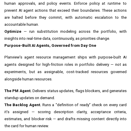
human approvals, and policy events. Enforce policy at runtime to
prevent AI agent actions that exceed their boundaries. These actions
are halted before they commit, with automatic escalation to the
accountable human.
Optimize
— run substitution modeling across the portfolio, with
insights into real-time data, continuously, as priorities change.
Purpose-Built AI Agents, Governed from Day One
Planview’s agent resource management ships with purpose-built AI
agents designed for high-friction roles in portfolio delivery — not as
experiments, but as assignable, cost-tracked resources governed
alongside human resources.
The PM Agent.
Delivers status updates, flags blockers, and generates
standup updates on demand.
The Backlog Agent.
Runs a “definition of ready” check on every card
it’s assigned — scoring description clarity, acceptance criteria,
estimates, and blocker risk — and drafts missing content directly into
the card for human review.