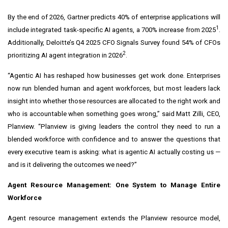
By the end of 2026, Gartner predicts 40% of enterprise applications will
1
include integrated task-specific AI agents, a 700% increase from 2025
.
Additionally, Deloitte’s Q4 2025 CFO Signals Survey found 54% of CFOs
2
prioritizing AI agent integration in 2026
.
“Agentic AI has reshaped how businesses get work done. Enterprises
now run blended human and agent workforces, but most leaders lack
insight into whether those resources are allocated to the right work and
who is accountable when something goes wrong,” said Matt Zilli, CEO,
Planview. “Planview is giving leaders the control they need to run a
blended workforce with confidence and to answer the questions that
every executive team is asking: what is agentic AI actually costing us —
and is it delivering the outcomes we need?”
Agent Resource Management: One System to Manage Entire
Workforce
Agent resource management extends the Planview resource model,