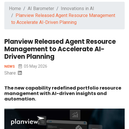
Home
AI Barometer
Innovations in AI
Planview Released Agent Resource Management
to Accelerate AI-Driven Planning
Planview Released Agent Resource
Management to Accelerate AI-
Driven Planning
05 May 2026
NEWS
Share:
The new capability redefined portfolio resource
management with AI-driven insights and
automation.