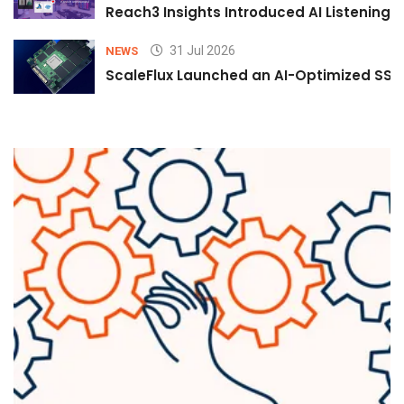
Reach3 Insights Introduced AI Listening
31 Jul 2026
NEWS
ScaleFlux Launched an AI-Optimized SSD