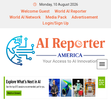
Monday, 10 August 2026
Welcome Guest
World AI Reporter
World AI Network
Media Pack
Advertisement
Login/Sign Up