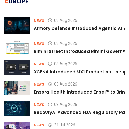
E
UROPE
03 Aug 2026
NEWS
Armory Defense Introduced Agentic AI Sim
03 Aug 2026
NEWS
Rimini Street Introduced Rimini Govern™
03 Aug 2026
NEWS
XCENA Introduced MX1 Production Lineup 
03 Aug 2026
NEWS
Ensora Health Introduced Ensai℠ to Bring 
03 Aug 2026
NEWS
RecovryAI Advanced FDA Regulatory Pathw
31 Jul 2026
NEWS