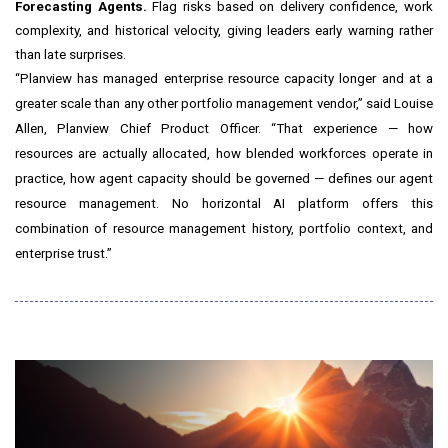
Forecasting Agents.
Flag risks based on delivery confidence, work
complexity, and historical velocity, giving leaders early warning rather
than late surprises.
“Planview has managed enterprise resource capacity longer and at a
greater scale than any other portfolio management vendor,” said Louise
Allen, Planview Chief Product Officer. “That experience — how
resources are actually allocated, how blended workforces operate in
practice, how agent capacity should be governed — defines our agent
resource management. No horizontal AI platform offers this
combination of resource management history, portfolio context, and
enterprise trust.”