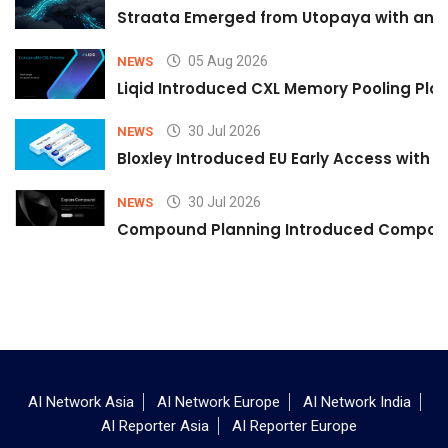
Straata Emerged from Utopaya with an 
05 Aug 2026
NEWS
Liqid Introduced CXL Memory Pooling Plat
30 Jul 2026
NEWS
Bloxley Introduced EU Early Access with
30 Jul 2026
NEWS
Compound Planning Introduced Compound
AI Network Asia
AI Network Europe
AI Network India
AI Reporter Asia
AI Reporter Europe