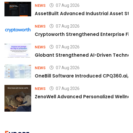
07 Aug 2026
NEWS
AssetBuilt Advanced Industrial Asset Str
07 Aug 2026
NEWS
Cryptoworth Strengthened Enterprise Fin
07 Aug 2026
NEWS
Globant Strengthened AI-Driven Technolo
07 Aug 2026
NEWS
OneBill Software Introduced CPQ360.ai, an
07 Aug 2026
NEWS
ZenoWell Advanced Personalized Wellness