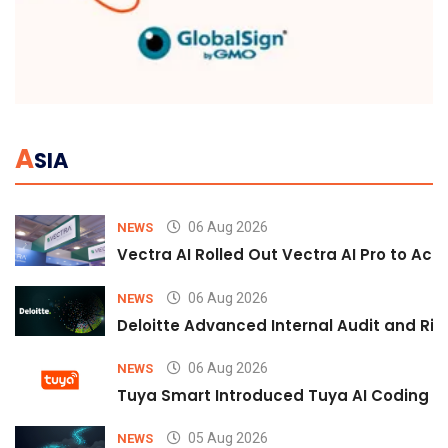
A
SIA
06 Aug 2026
NEWS
Vectra AI Rolled Out Vectra AI Pro to Acc
06 Aug 2026
NEWS
Deloitte Advanced Internal Audit and Ri
06 Aug 2026
NEWS
Tuya Smart Introduced Tuya AI Coding to
05 Aug 2026
NEWS