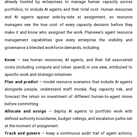
already trusted by enterprises to manage human capacity across
portfolios, to include AI agents and their total cost. Human resources
and AI agents appear side-by-side at assignment, so resource
managers see the true cost of every capacity decision before they
make it and know who assigned the work. Planview’s agent resource
management capabilities give every enterprise the visibility and
governance a blended workforce demands, including:
Know
— see human resources, AI agents, and their full associated
costs (including compute and token spend) in one view, attributed to
specific work and strategic initiatives.
Plan and predict
— model resource scenarios that include AI agents
alongside people, understand staff morale, flag capacity risk, and
forecast the return on investment of different human-to-agent mixes
before committing.
Allocate and assign
— deploy AI agents to portfolio work with
defined authority boundaries, budget ceilings, and escalation paths set
at the moment of assignment.
Track and govern
— keep a continuous audit trail of agent actions,