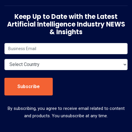
Keep Up to Date with the Latest
Artificial Intelligence Industry NEWS
& Insights
Subscribe
By subscribing, you agree to receive email related to content
and products. You unsubscribe at any time.