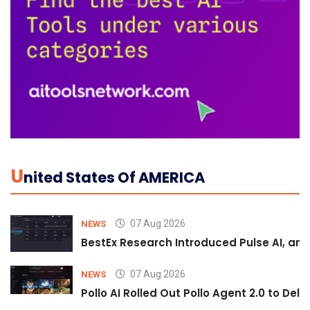
U
Nited States Of AMERICA
07 Aug 2026
NEWS
BestEx Research Introduced Pulse AI, an A
07 Aug 2026
NEWS
Pollo AI Rolled Out Pollo Agent 2.0 to De