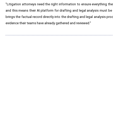
"Litigation attorneys need the right information to ensure everything t
and this means their AI platform for drafting and legal analysis must be
brings the factual record directly into the drafting and legal analysis p
evidence their teams have already gathered and reviewed."