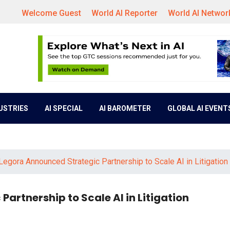
Welcome Guest
World AI Reporter
World AI Networ
DUSTRIES
AI SPECIAL
AI BAROMETER
GLOBAL AI EVENT
Legora Announced Strategic Partnership to Scale AI in Litigation
artnership to Scale AI in Litigation