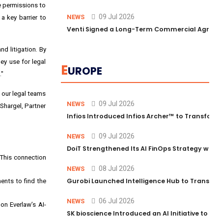
e permissions to
09 Jul 2026
NEWS
a key barrier to
Venti Signed a Long-Term Commercial Agreem
d litigation. By
ey use for legal
E
UROPE
."
, our legal teams
09 Jul 2026
NEWS
 Shargel, Partner
Infios Introduced Infios Archer™ to Transform
09 Jul 2026
NEWS
DoiT Strengthened Its AI FinOps Strategy with
 This connection
08 Jul 2026
NEWS
Gurobi Launched Intelligence Hub to Transform
ents to find the
06 Jul 2026
NEWS
on Everlaw’s AI-
SK bioscience Introduced an AI Initiative to 