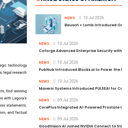
10 Jul 2026
NEWS
Bausch + Lomb Introduced Orphia
10 Jul 2026
NEWS
Coforge Advanced Enterprise Security with 
10 Jul 2026
NEWS
tegic technology
PubNub Introduced Blocks.ai to Power the Nex
, legal research
10 Jul 2026
NEWS
Maveric Systems Introduced PULSEAI for Contin
ts, find winning
es with Legora’s
09 Jul 2026
NEWS
ness statements,
CorePlus Integrated AI-Powered Prostate Cance
ion, and factual
09 Jul 2026
NEWS
GoodVision AI Joined NVIDIA Connect to Streng