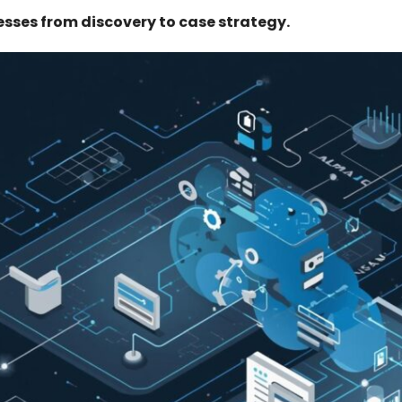
esses from discovery to case strategy.