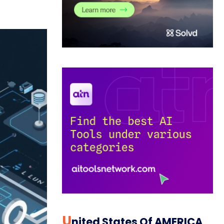
U
Nited States Of AMERICA