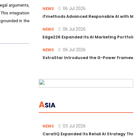
legal arguments,
06 Jul 2026
NEWS
This integration
iTmethods Advanced Responsible AI with Memb
d grounded in the
06 Jul 2026
NEWS
Edge226 Expanded Its AI Marketing Portfolio T
06 Jul 2026
NEWS
XstraStar Introduced the G-Power Framework 
A
SIA
03 Jul 2026
NEWS
CaratIQ Expanded Its Retail AI Strategy Throu