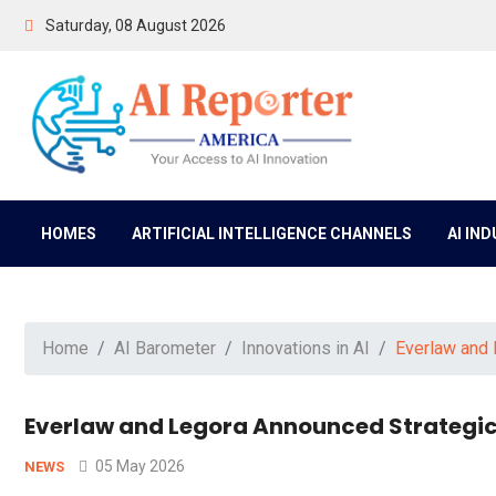
Saturday, 08 August 2026
HOMES
ARTIFICIAL INTELLIGENCE CHANNELS
AI IN
Home
AI Barometer
Innovations in AI
Everlaw and 
Everlaw and Legora Announced Strategic P
05 May 2026
NEWS