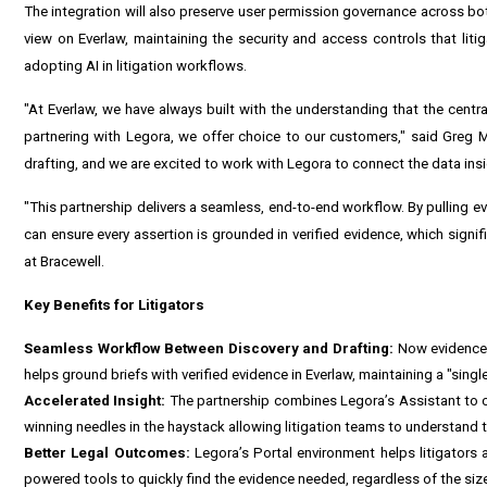
The integration will also preserve user permission governance across b
view on Everlaw, maintaining the security and access controls that liti
adopting AI in litigation workflows.
"At Everlaw, we have always built with the understanding that the centra
partnering with Legora, we offer choice to our customers," said Greg Ma
drafting, and we are excited to work with Legora to connect the data insig
"This partnership delivers a seamless, end-to-end workflow. By pulling ev
can ensure every assertion is grounded in verified evidence, which signif
at Bracewell.
Key Benefits for Litigators
Seamless Workflow Between Discovery and Drafting:
Now evidence a
helps ground briefs with verified evidence in Everlaw, maintaining a "sing
Accelerated Insight:
The partnership combines Legora’s Assistant to c
winning needles in the haystack allowing litigation teams to understand t
Better Legal Outcomes:
Legora’s Portal environment helps litigators 
powered tools to quickly find the evidence needed, regardless of the size