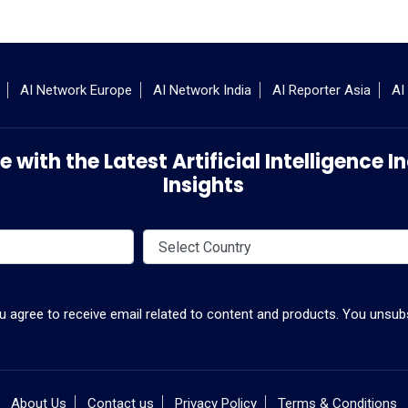
AI Network Europe
AI Network India
AI Reporter Asia
AI
 with the Latest Artificial Intelligence
Insights
ou agree to receive email related to content and products. You unsubs
About Us
Contact us
Privacy Policy
Terms & Conditions