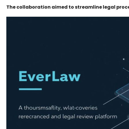
The collaboration aimed to streamline legal proc