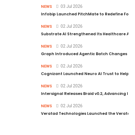
03 Jul 2026
NEWS
Infobip Launched PitchMate to Redefine Foot
02 Jul 2026
NEWS
Substrate AI Strengthened Its Healthcare AI Pl
02 Jul 2026
NEWS
Graph Introduced Agentic Batch Changes in P
02 Jul 2026
NEWS
Cognizant Launched Neuro AI Trust to Help Ent
02 Jul 2026
NEWS
Intersignal Releases Braid v0.2, Advancing Its 
02 Jul 2026
NEWS
Veratad Technologies Launched the Veratad VX