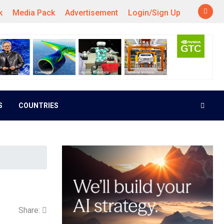
k
Media Pack
Advertisement
Login/Sign Up
S
COUNTRIES
Share: