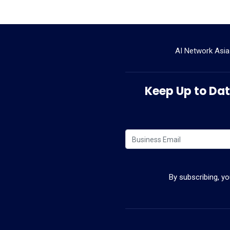
AI Network Asia
Keep Up to Date
By subscribing, y