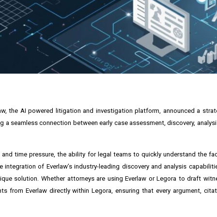
law, the AI powered litigation and investigation platform, announced a stra
ting a seamless connection between early case assessment, discovery, analysis
nd time pressure, the ability for legal teams to quickly understand the fac
 integration of Everlaw’s industry-leading discovery and analysis capabiliti
nique solution. Whether attorneys are using Everlaw or Legora to draft wit
ts from Everlaw directly within Legora, ensuring that every argument, citat