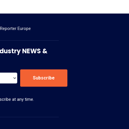
 Reporter Europe
 Industry NEWS &
Subscribe
cribe at any time.