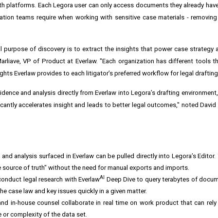
oth platforms. Each Legora user can only access documents they already hav
gation teams require when working with sensitive case materials - removing 
l purpose of discovery is to extract the insights that power case strategy an
rliave, VP of Product at Everlaw. "Each organization has different tools th
hts Everlaw provides to each litigator’s preferred workflow for legal drafting
idence and analysis directly from Everlaw into Legora’s drafting environment
icantly accelerates insight and leads to better legal outcomes," noted David
nd analysis surfaced in Everlaw can be pulled directly into Legora’s Editor.
le source of truth" without the need for manual exports and imports.
AI
onduct legal research with Everlaw
Deep Dive to query terabytes of docum
he case law and key issues quickly in a given matter.
and in-house counsel collaborate in real time on work product that can rely 
 or complexity of the data set.