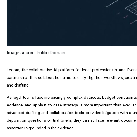
Image source: Public Domain
Legora, the collaborative AI platform for legal professionals, and Ever
partnership. This collaboration aims to unify litigation workflows, crea
and drafting.
As legal teams face increasingly complex datasets, budget constraints a
evidence, and apply it to case strategy is more important than ever. The
advanced drafting and collaboration tools provides litigators with a u
deposition questions or trial briefs, they can surface relevant documen
assertion is grounded in the evidence.