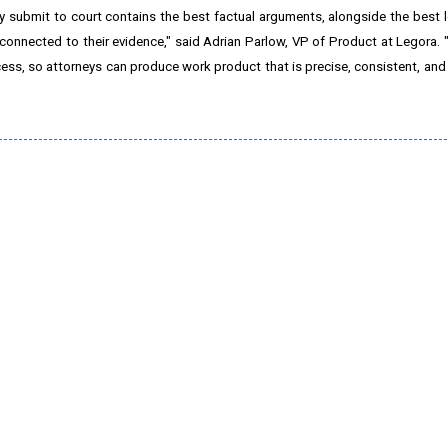
hey submit to court contains the best factual arguments, alongside the best 
 connected to their evidence," said Adrian Parlow, VP of Product at Legora. "
rocess, so attorneys can produce work product that is precise, consistent, an