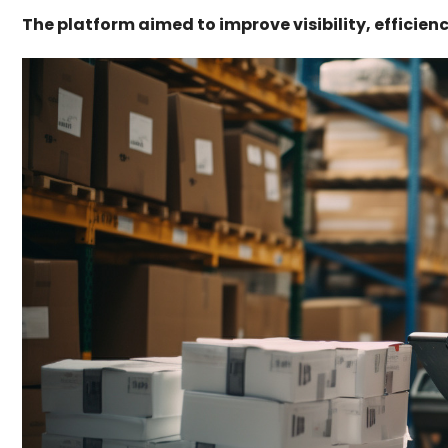
The platform aimed to improve visibility, efficie