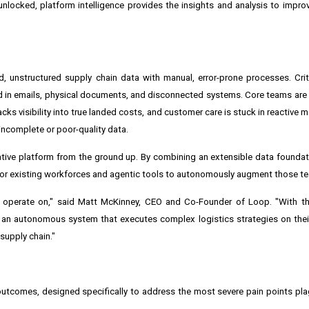
locked, platform intelligence provides the insights and analysis to impro
 unstructured supply chain data with manual, error-prone processes. Crit
 in emails, physical documents, and disconnected systems. Core teams are l
lacks visibility into true landed costs, and customer care is stuck in reactive
incomplete or poor-quality data.
tive platform from the ground up. By combining an extensible data foundati
e for existing workforces and agentic tools to autonomously augment those t
y operate on," said Matt McKinney, CEO and Co-Founder of Loop. "With th
 an autonomous system that executes complex logistics strategies on thei
 supply chain."
outcomes, designed specifically to address the most severe pain points pla