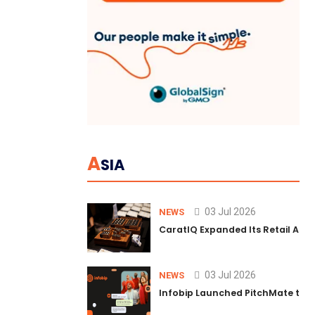
A
SIA
03 Jul 2026
NEWS
CaratIQ Expanded Its Retail AI S
03 Jul 2026
NEWS
Infobip Launched PitchMate to R