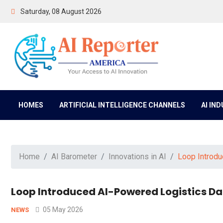
Saturday, 08 August 2026
HOMES
ARTIFICIAL INTELLIGENCE CHANNELS
AI IN
Home
AI Barometer
Innovations in AI
Loop Introdu
Loop Introduced AI-Powered Logistics Da
05 May 2026
NEWS