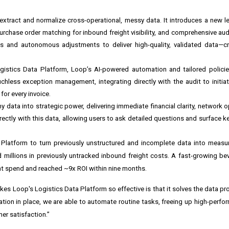
tract and normalize cross-operational, messy data. It introduces a new level
rchase order matching for inbound freight visibility, and comprehensive aud
ks and autonomous adjustments to deliver high-quality, validated data—cr
istics Data Platform, Loop’s AI-powered automation and tailored policie
chless exception management, integrating directly with the audit to initia
for every invoice.
 data into strategic power, delivering immediate financial clarity, network o
irectly with this data, allowing users to ask detailed questions and surface k
Platform to turn previously unstructured and incomplete data into measur
millions in previously untracked inbound freight costs. A fast-growing b
ight spend and reached ~9x ROI within nine months.
s Loop's Logistics Data Platform so effective is that it solves the data prob
ation in place, we are able to automate routine tasks, freeing up high-perf
er satisfaction.”