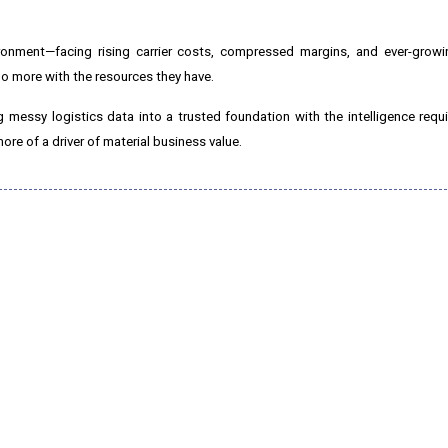
ironment—facing rising carrier costs, compressed margins, and ever-growi
o more with the resources they have.
ing messy logistics data into a trusted foundation with the intelligence req
re of a driver of material business value.