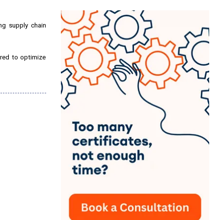
ng supply chain
uired to optimize