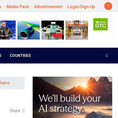
k
Media Pack
Advertisement
Login/Sign Up
S
COUNTRIES
hains
Share: