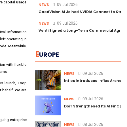
ve capital usage
09 Jul 2026
NEWS
GoodVision AI Joined NVIDIA Connect to Streng
09 Jul 2026
NEWS
Venti Signed a Long-Term Commercial Agreem
ical information
eft operating in
 mode. Meanwhile,
E
UROPE
on with flexible
eams.
09 Jul 2026
NEWS
Infios Introduced Infios Archer™
is launch, Loop
r behalf. We are
09 Jul 2026
NEWS
DoiT Strengthened Its AI FinOps 
guing enterprise
08 Jul 2026
NEWS