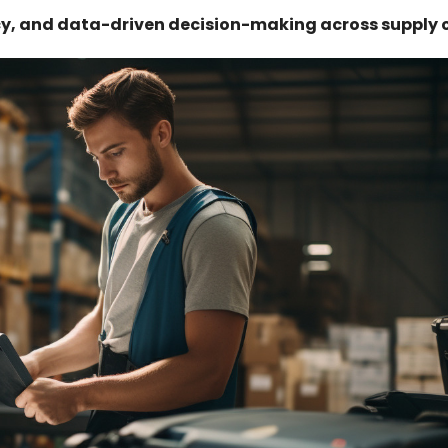
ncy, and data-driven decision-making across supply 