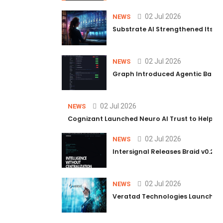
02 Jul 2026
NEWS
Substrate AI Strengthened Its Hea
02 Jul 2026
NEWS
Graph Introduced Agentic Batch
02 Jul 2026
NEWS
Cognizant Launched Neuro AI Trust to Help Ent
02 Jul 2026
NEWS
Intersignal Releases Braid v0.2, 
02 Jul 2026
NEWS
Veratad Technologies Launched t