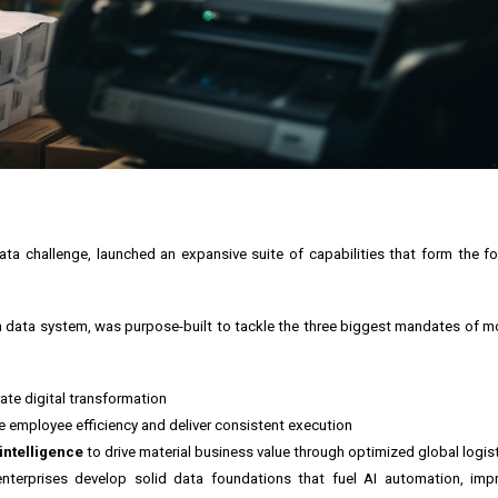
ata challenge, launched an expansive suite of capabilities that form the f
ain data system, was purpose-built to tackle the three biggest mandates of m
ate digital transformation
e employee efficiency and deliver consistent execution
intelligence
to drive material business value through optimized global logi
nterprises develop solid data foundations that fuel AI automation, impr