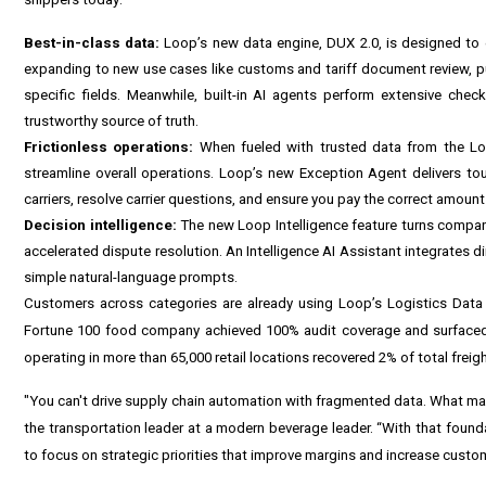
Best-in-class data:
Loop’s new data engine, DUX 2.0, is designed to ex
expanding to new use cases like customs and tariff document review, pu
specific fields. Meanwhile, built-in AI agents perform extensive chec
trustworthy source of truth.
Frictionless operations:
When fueled with trusted data from the Log
streamline overall operations. Loop’s new Exception Agent delivers tou
carriers, resolve carrier questions, and ensure you pay the correct amount 
Decision intelligence:
The new Loop Intelligence feature turns company
accelerated dispute resolution. An Intelligence AI Assistant integrates d
simple natural-language prompts.
Customers across categories are already using Loop’s Logistics Data 
Fortune 100 food company achieved 100% audit coverage and surfaced 
operating in more than 65,000 retail locations recovered 2% of total fre
"You can't drive supply chain automation with fragmented data. What make
the transportation leader at a modern beverage leader. “With that found
to focus on strategic priorities that improve margins and increase custom