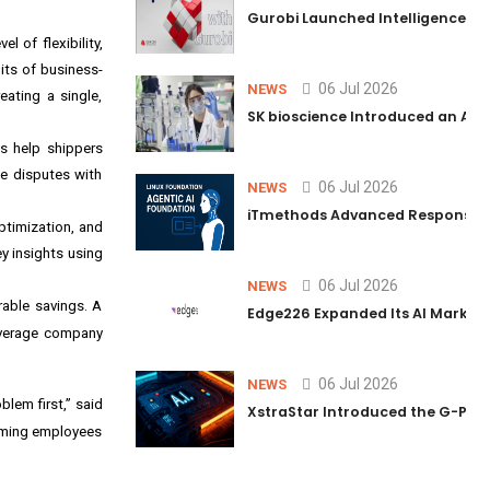
Gurobi Launched Intelligence Hub
 of flexibility,
its of business-
06 Jul 2026
NEWS
eating a single,
SK bioscience Introduced an AI I
s help shippers
te disputes with
06 Jul 2026
NEWS
iTmethods Advanced Responsible
ptimization, and
ey insights using
06 Jul 2026
NEWS
able savings. A
Edge226 Expanded Its AI Marketin
everage company
06 Jul 2026
NEWS
lem first,” said
XstraStar Introduced the G-Powe
orming employees