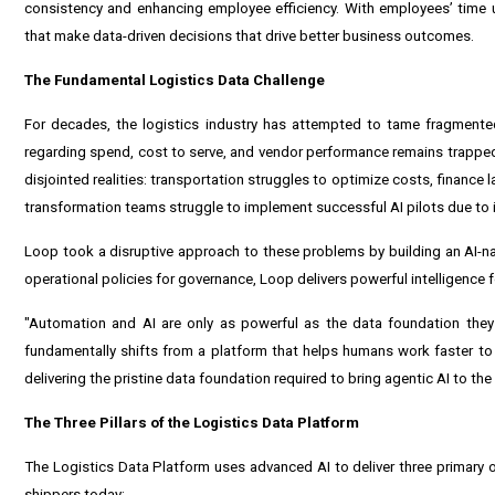
consistency and enhancing employee efficiency. With employees’ time un
that make data-driven decisions that drive better business outcomes.
The Fundamental Logistics Data Challenge
For decades, the logistics industry has attempted to tame fragmented,
regarding spend, cost to serve, and vendor performance remains trapped
disjointed realities: transportation struggles to optimize costs, finance 
transformation teams struggle to implement successful AI pilots due to 
Loop took a disruptive approach to these problems by building an AI-na
operational policies for governance, Loop delivers powerful intelligenc
"Automation and AI are only as powerful as the data foundation the
fundamentally shifts from a platform that helps humans work faster to
delivering the pristine data foundation required to bring agentic AI to the
The Three Pillars of the Logistics Data Platform
The Logistics Data Platform uses advanced AI to deliver three primary 
shippers today: