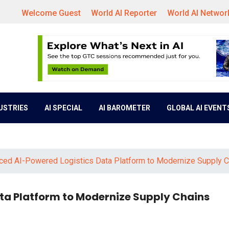
Welcome Guest
World AI Reporter
World AI Networ
DUSTRIES
AI SPECIAL
AI BAROMETER
GLOBAL AI EVENT
ced AI-Powered Logistics Data Platform to Modernize Supply C
ta Platform to Modernize Supply Chains