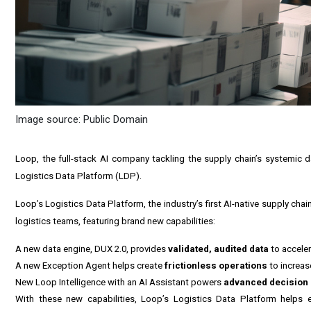
Image source: Public Domain
Loop, the full-stack AI company tackling the supply chain’s systemic d
Logistics Data Platform (LDP).
Loop’s Logistics Data Platform, the industry’s first AI-native supply ch
logistics teams, featuring brand new capabilities:
A new data engine, DUX 2.0, provides
validated, audited data
to acceler
A new Exception Agent helps create
frictionless operations
to increas
New Loop Intelligence with an AI Assistant powers
advanced decision 
With these new capabilities, Loop’s Logistics Data Platform helps e