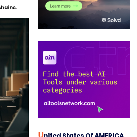
chains.
U
Nited States Of AMERICA