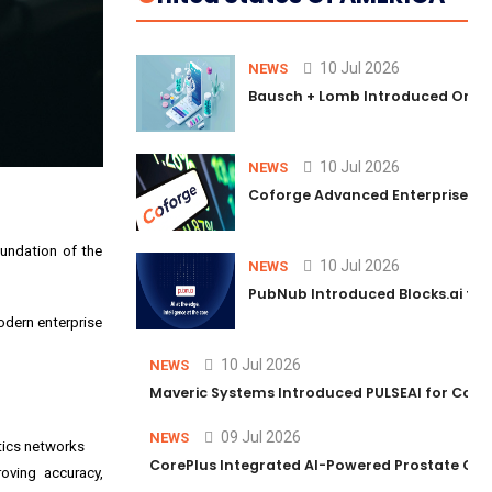
10 Jul 2026
NEWS
Bausch + Lomb Introduced Orphia
10 Jul 2026
NEWS
Coforge Advanced Enterprise Se
oundation of the
10 Jul 2026
NEWS
PubNub Introduced Blocks.ai to 
odern enterprise
10 Jul 2026
NEWS
Maveric Systems Introduced PULSEAI for Contin
09 Jul 2026
NEWS
stics networks
CorePlus Integrated AI-Powered Prostate Cance
oving accuracy,