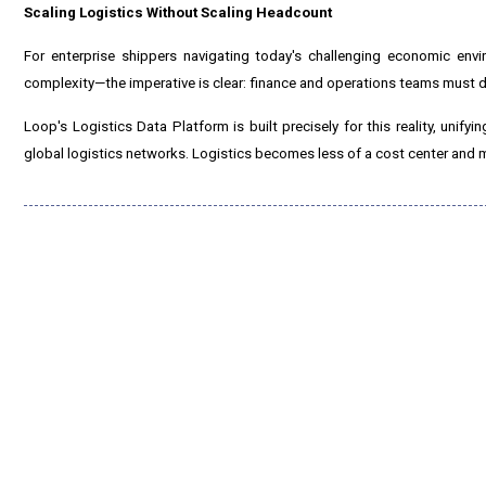
Scaling Logistics Without Scaling Headcount
For enterprise shippers navigating today's challenging economic env
complexity—the imperative is clear: finance and operations teams must d
Loop's Logistics Data Platform is built precisely for this reality, unify
global logistics networks. Logistics becomes less of a cost center and mo