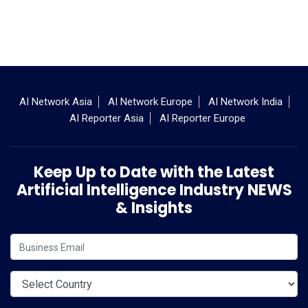
AI Network Asia
AI Network Europe
AI Network India
AI Reporter Asia
AI Reporter Europe
Keep Up to Date with the Latest
Artificial Intelligence Industry NEWS
& Insights