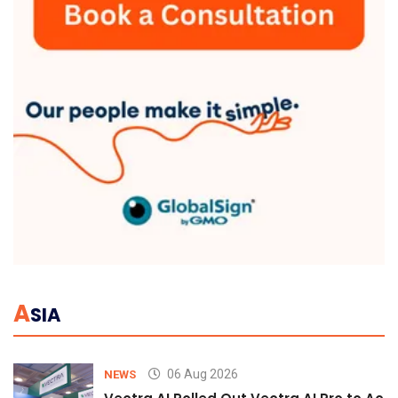
A
SIA
06 Aug 2026
NEWS