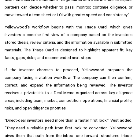
partners can decide whether to pass, monitor, continue diligence, or
move toward a term sheet or LOI with greater speed and consistency.”
Yellowwood’s workflow begins with the Triage Card, which gives
investors a concise first view of a company based on the investor’s
stored thesis, review criteria, and the information available in submitted
materials. The Triage Card is designed to highlight apparent fit, key
facts, gaps, risks, and recommended next steps.
If the investor chooses to proceed, Yellowwood prepares the
company-facing invitation workflow. The company can then confirm,
correct, and expand the information being reviewed. The investor
receives a private link to a Deal Memo organized across key diligence
areas, including team, market, competition, operations, financial profile,
risks, and open diligence priorities.
“Direct-deal investors need more than a faster first look,” Vest added.
“They need a reliable path from first look to conviction. Yellowwood
gives them that path from the inbox: one forward, structured triage,