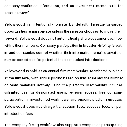
company-confirmed information, and an investment memo built for
serious review.”
Yellowwood is intentionally private by default. Investor-forwarded
opportunities remain private unless the investor chooses to move them
forward. Yellowwood does not automatically share customer deal flow
with other members. Company participation in broader visibility is opt-
in, and companies control whether their information remains private or
may be considered for potential thesis-matched introductions.
Yellowwood is sold as an annual firm membership. Membership is held
at the firm level, with annual pricing based on firm scale and the number
of team members actively using the platform. Membership includes
unlimited use for designated users, reviewer access, free company
participation in investor-led workflows, and ongoing platform updates.
Yellowwood does not charge transaction fees, success fees, or per-
introduction fees.
The company-facing workflow also supports companies participating