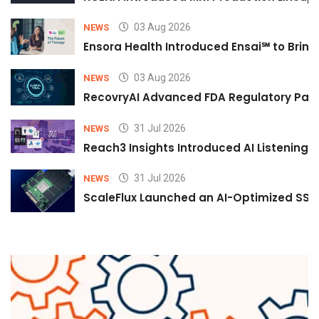
03 Aug 2026
NEWS
Ensora Health Introduced Ensai℠ to Bring 
03 Aug 2026
NEWS
RecovryAI Advanced FDA Regulatory Pathw
31 Jul 2026
NEWS
Reach3 Insights Introduced AI Listening
31 Jul 2026
NEWS
ScaleFlux Launched an AI-Optimized SSD