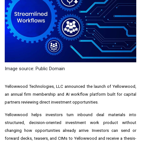
Image source: Public Domain
Yellowwood Technologies, LLC announced the launch of Yellowwood,
an annual firm membership and AI workflow platform built for capital
partners reviewing direct investment opportunities.
Yellowwood helps investors turn inbound deal materials into
structured, decision-oriented investment work product without
changing how opportunities already arrive. Investors can send or
forward decks, teasers, and CIMs to Yellowwood and receive a thesis-