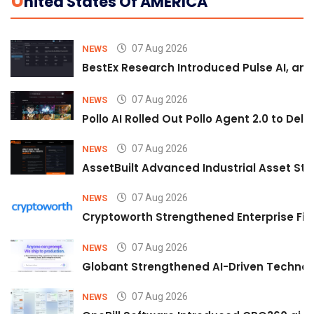
U
Nited States Of AMERICA
07 Aug 2026
NEWS
BestEx Research Introduced Pulse AI, an A
07 Aug 2026
NEWS
Pollo AI Rolled Out Pollo Agent 2.0 to De
07 Aug 2026
NEWS
AssetBuilt Advanced Industrial Asset Str
07 Aug 2026
NEWS
Cryptoworth Strengthened Enterprise Fin
07 Aug 2026
NEWS
Globant Strengthened AI-Driven Technolo
07 Aug 2026
NEWS