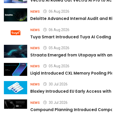
Vectra AI Rolled Out Vectra AI Pro to Acc
06 Aug 2026
NEWS
Deloitte Advanced Internal Audit and Ri
06 Aug 2026
NEWS
Tuya Smart Introduced Tuya AI Coding to
05 Aug 2026
NEWS
Straata Emerged from Utopaya with an 
05 Aug 2026
NEWS
Liqid Introduced CXL Memory Pooling Plat
30 Jul 2026
NEWS
Bloxley Introduced EU Early Access with
30 Jul 2026
NEWS
Compound Planning Introduced Compound