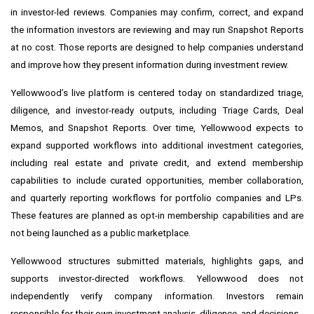
in investor-led reviews. Companies may confirm, correct, and expand
the information investors are reviewing and may run Snapshot Reports
at no cost. Those reports are designed to help companies understand
and improve how they present information during investment review.
Yellowwood’s live platform is centered today on standardized triage,
diligence, and investor-ready outputs, including Triage Cards, Deal
Memos, and Snapshot Reports. Over time, Yellowwood expects to
expand supported workflows into additional investment categories,
including real estate and private credit, and extend membership
capabilities to include curated opportunities, member collaboration,
and quarterly reporting workflows for portfolio companies and LPs.
These features are planned as opt-in membership capabilities and are
not being launched as a public marketplace.
Yellowwood structures submitted materials, highlights gaps, and
supports investor-directed workflows. Yellowwood does not
independently verify company information. Investors remain
responsible for their own investment analysis, diligence, and decisions.