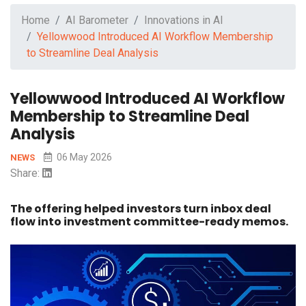
Home
AI Barometer
Innovations in AI
Yellowwood Introduced AI Workflow Membership
to Streamline Deal Analysis
Yellowwood Introduced AI Workflow
Membership to Streamline Deal
Analysis
06 May 2026
NEWS
Share:
The offering helped investors turn inbox deal
flow into investment committee-ready memos.