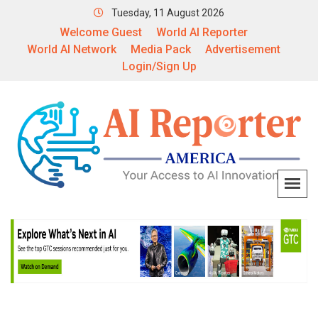
Tuesday, 11 August 2026
Welcome Guest
World AI Reporter
World AI Network
Media Pack
Advertisement
Login/Sign Up