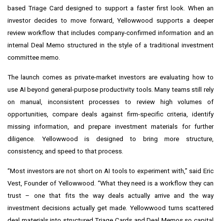
based Triage Card designed to support a faster first look. When an
investor decides to move forward, Yellowwood supports a deeper
review workflow that includes company-confirmed information and an
internal Deal Memo structured in the style of a traditional investment
committee memo.
The launch comes as private-market investors are evaluating how to
use AI beyond general-purpose productivity tools. Many teams still rely
on manual, inconsistent processes to review high volumes of
opportunities, compare deals against firm-specific criteria, identify
missing information, and prepare investment materials for further
diligence. Yellowwood is designed to bring more structure,
consistency, and speed to that process.
“Most investors are not short on AI tools to experiment with,” said Eric
Vest, Founder of Yellowwood. “What they need is a workflow they can
trust – one that fits the way deals actually arrive and the way
investment decisions actually get made. Yellowwood turns scattered
deal materials into structured Triage Cards and Deal Memos so capital