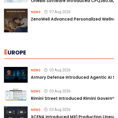
OneBill Software Introduced CPQ360.ai, an
07 Aug 2026
NEWS
ZenoWell Advanced Personalized Wellness
E
UROPE
03 Aug 2026
NEWS
Armory Defense Introduced Agentic AI Sim
03 Aug 2026
NEWS
Rimini Street Introduced Rimini Govern™
03 Aug 2026
NEWS
XCENA Introduced MX1 Production Lineup 