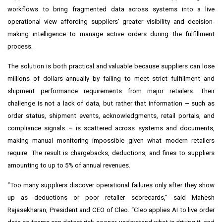
workflows to bring fragmented data across systems into a live
operational view affording suppliers’ greater visibility and decision-
making intelligence to manage active orders during the fulfillment
process.
The solution is both practical and valuable because suppliers can lose
millions of dollars annually by failing to meet strict fulfillment and
shipment performance requirements from major retailers. Their
challenge is not a lack of data, but rather that information
–
such as
order status, shipment events, acknowledgments, retail portals, and
compliance signals
–
is scattered across systems and documents,
making manual monitoring impossible given what modern retailers
require. The result is chargebacks, deductions, and fines to suppliers
amounting to up to 5% of annual revenues.
“Too many suppliers discover operational failures only after they show
up as deductions or poor retailer scorecards,” said Mahesh
Rajasekharan, President and CEO of Cleo. “Cleo applies AI to live order