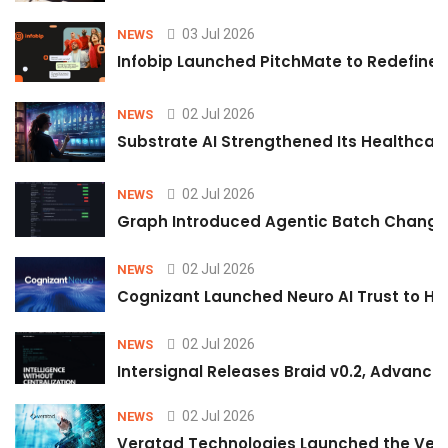
03 Jul 2026
NEWS
Infobip Launched PitchMate to Redefine 
02 Jul 2026
NEWS
Substrate AI Strengthened Its Healthcare A
02 Jul 2026
NEWS
Graph Introduced Agentic Batch Changes
02 Jul 2026
NEWS
Cognizant Launched Neuro AI Trust to Hel
02 Jul 2026
NEWS
Intersignal Releases Braid v0.2, Advancing
02 Jul 2026
NEWS
Veratad Technologies Launched the Verat