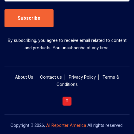
Subscribe
By subscribing, you agree to receive email related to content
and products. You unsubscribe at any time.
About Us
Contact us
Privacy Policy
Terms &
Conditions
Copyright
2026,
AI Reporter America
All rights reserved.