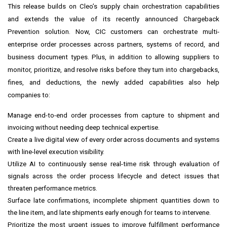
This release builds on Cleo’s supply chain orchestration capabilities
and extends the value of its recently announced Chargeback
Prevention solution. Now, CIC customers can orchestrate multi-
enterprise order processes across partners, systems of record, and
business document types. Plus, in addition to allowing suppliers to
monitor, prioritize, and resolve risks before they turn into chargebacks,
fines, and deductions, the newly added capabilities also help
companies to:
Manage end-to-end order processes from capture to shipment and
invoicing without needing deep technical expertise.
Create a live digital view of every order across documents and systems
with line-level execution visibility.
Utilize AI to continuously sense real-time risk through evaluation of
signals across the order process lifecycle and detect issues that
threaten performance metrics.
Surface late confirmations, incomplete shipment quantities down to
the line item, and late shipments early enough for teams to intervene.
Prioritize the most urgent issues to improve fulfillment performance