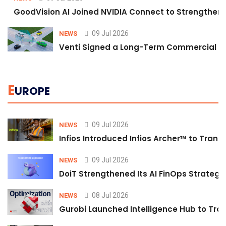
GoodVision AI Joined NVIDIA Connect to Strengthen A
09 Jul 2026
NEWS
Venti Signed a Long-Term Commercial A
E
UROPE
09 Jul 2026
NEWS
Infios Introduced Infios Archer™ to Trans
09 Jul 2026
NEWS
DoiT Strengthened Its AI FinOps Strategy 
08 Jul 2026
NEWS
Gurobi Launched Intelligence Hub to Tran