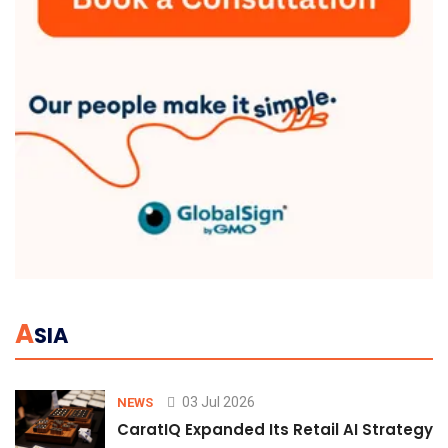
A
SIA
03 Jul 2026
NEWS
CaratIQ Expanded Its Retail AI Strategy 