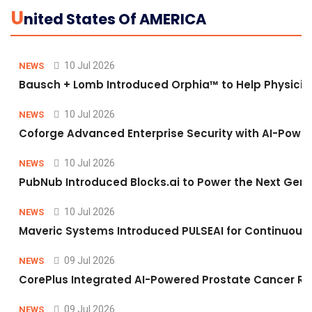
U
Nited States Of AMERICA
10 Jul 2026
NEWS
Bausch + Lomb Introduced Orphia™ to Help Physicia
10 Jul 2026
NEWS
Coforge Advanced Enterprise Security with AI-Pow
10 Jul 2026
NEWS
PubNub Introduced Blocks.ai to Power the Next Gene
10 Jul 2026
NEWS
Maveric Systems Introduced PULSEAI for Continuous Qu
09 Jul 2026
NEWS
CorePlus Integrated AI-Powered Prostate Cancer Risk 
09 Jul 2026
NEWS