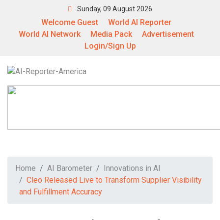
Sunday, 09 August 2026
Welcome Guest
World AI Reporter
World AI Network
Media Pack
Advertisement
Login/Sign Up
Home
AI Barometer
Innovations in AI
Cleo Released Live to Transform Supplier Visibility
and Fulfillment Accuracy