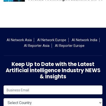
AI Network Asia
AI Network Europe
AI Network India
AI Reporter Asia
AI Reporter Europe
Keep Up to Date with the Latest
Artificial Intelligence Industry NEWS
& Insights