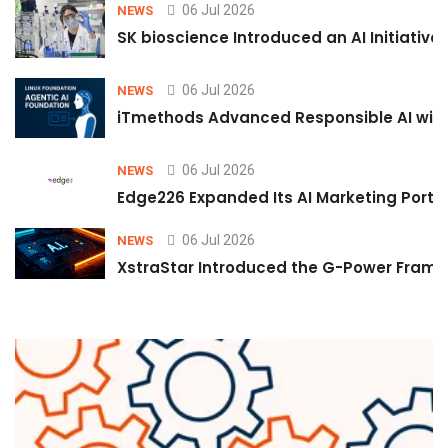
06 Jul 2026
NEWS
SK bioscience Introduced an AI Initiativ
06 Jul 2026
NEWS
iTmethods Advanced Responsible AI with
06 Jul 2026
NEWS
Edge226 Expanded Its AI Marketing Portfol
06 Jul 2026
NEWS
XstraStar Introduced the G-Power Framew