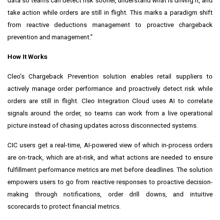
data so teams can detect risk sooner, understand what is driving it, and
take action while orders are still in flight. This marks a paradigm shift
from reactive deductions management to proactive chargeback
prevention and management.”
How It Works
Cleo’s Chargeback Prevention solution enables retail suppliers to
actively manage order performance and proactively detect risk while
orders are still in flight. Cleo Integration Cloud uses AI to correlate
signals around the order, so teams can work from a live operational
picture instead of chasing updates across disconnected systems.
CIC users get a real-time, AI-powered view of which in-process orders
are on-track, which are at-risk, and what actions are needed to ensure
fulfillment performance metrics are met before deadlines. The solution
empowers users to go from reactive responses to proactive decision-
making through notifications, order drill downs, and intuitive
scorecards to protect financial metrics.