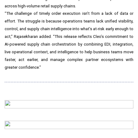
across high-volume retail supply chains.
“The challenge of timely order execution isn’t from a lack of data or
effort. The struggle is because operations teams lack unified visibility,
control, and supply chain intelligence into what’s at-risk early enough to
act,” Rajasekharan added. “This release reflects Cleo’s commitment to
AI-powered supply chain orchestration by combining EDI, integration,
live operational context, and intelligence to help business teams move
faster, act earlier, and manage complex partner ecosystems with
greater confidence.”