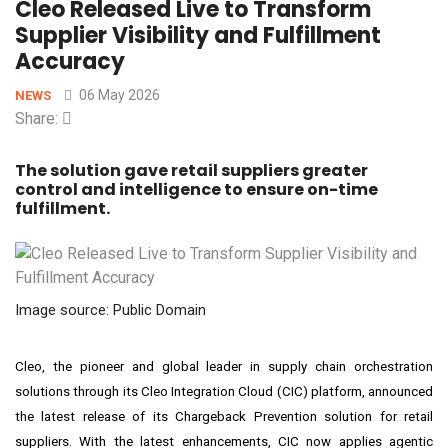
Cleo Released Live to Transform
Supplier Visibility and Fulfillment
Accuracy
06 May 2026
NEWS
Share:
The solution gave retail suppliers greater
control and intelligence to ensure on-time
fulfillment.
Image source: Public Domain
Cleo, the pioneer and global leader in supply chain orchestration
solutions through its Cleo Integration Cloud (CIC) platform, announced
the latest release of its Chargeback Prevention solution for retail
suppliers. With the latest enhancements, CIC now applies agentic