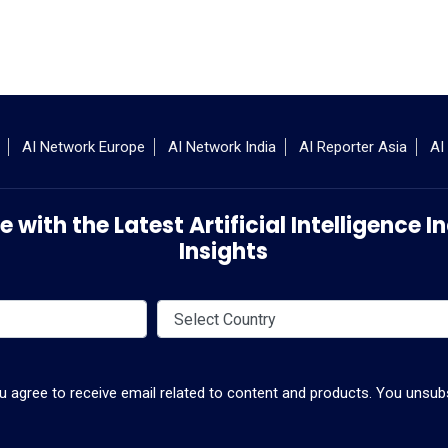
AI Network Europe
AI Network India
AI Reporter Asia
AI
 with the Latest Artificial Intelligence
Insights
ou agree to receive email related to content and products. You unsubs