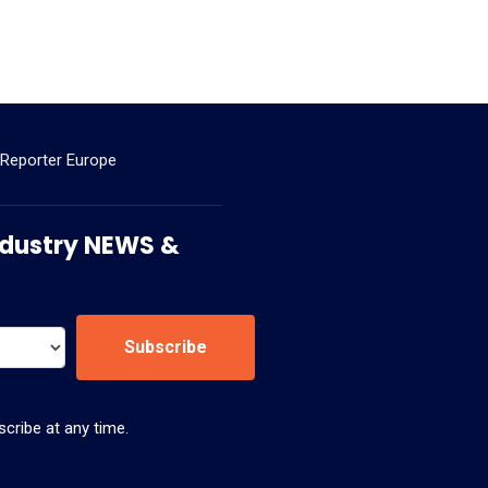
 Reporter Europe
 Industry NEWS &
Subscribe
cribe at any time.