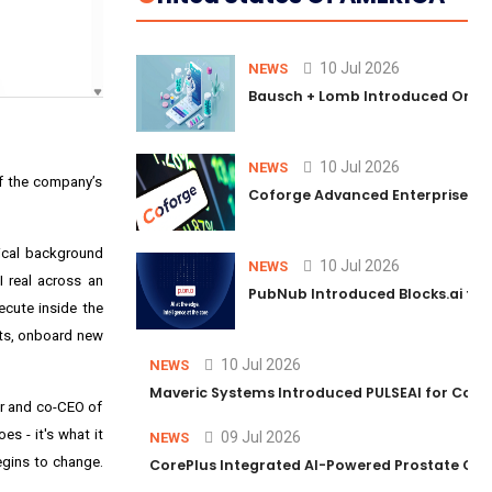
10 Jul 2026
NEWS
Bausch + Lomb Introduced Orphia
10 Jul 2026
NEWS
f the company’s
Coforge Advanced Enterprise Se
nical background
10 Jul 2026
NEWS
 real across an
PubNub Introduced Blocks.ai to 
ecute inside the
ets, onboard new
10 Jul 2026
NEWS
Maveric Systems Introduced PULSEAI for Contin
er and co-CEO of
s - it's what it
09 Jul 2026
NEWS
egins to change.
CorePlus Integrated AI-Powered Prostate Cance