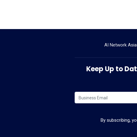
AI Network Asia
Keep Up to Date
By subscribing, y