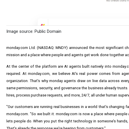
Image source: Public Domain
monday.com Ltd. (NASDAQ: MNDY) announced the most significant chang
mission and a place where people and agents get work done together acr
At the center of the platform are AI agents built natively into monday
required. At monday.com, we believe AI's real power comes from age
organization. That's why monday agents draw on live data across every 
same permissions, security, and governance the business already trusts
hires, process purchase requests, and more, 24/7, all under human superv
"Our customers are running real businesses in a world that's changing fa
monday.com. "So we built it. monday.com is now a place where people and
lets people do. When you put the right technology in someone's hands, 
That's already the response we're hearing from customers."