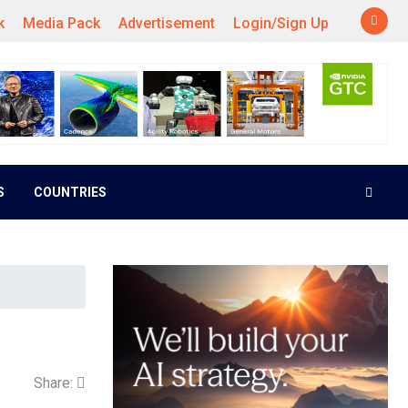
k
Media Pack
Advertisement
Login/Sign Up
S
COUNTRIES
Share: