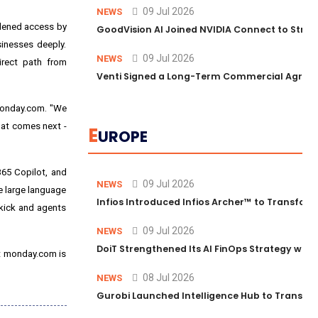
09 Jul 2026
NEWS
adened access by
GoodVision AI Joined NVIDIA Connect to Streng
inesses deeply.
09 Jul 2026
NEWS
irect path from
Venti Signed a Long-Term Commercial Agreem
 monday.com. "We
hat comes next -
E
UROPE
365 Copilot, and
09 Jul 2026
NEWS
le large language
Infios Introduced Infios Archer™ to Transform
kick and agents
09 Jul 2026
NEWS
DoiT Strengthened Its AI FinOps Strategy with
bet monday.com is
08 Jul 2026
NEWS
Gurobi Launched Intelligence Hub to Transform