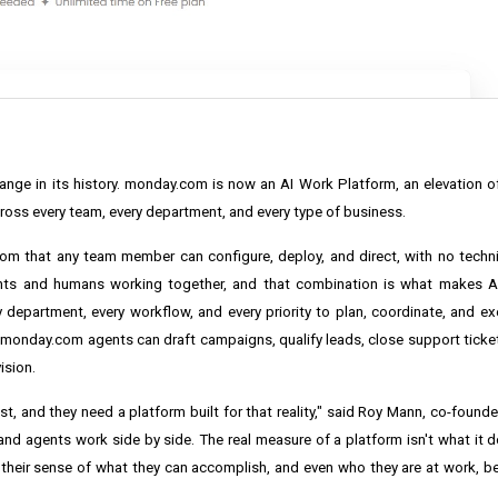
e in its history. monday.com is now an AI Work Platform, an elevation o
oss every team, every department, and every type of business.
.com that any team member can configure, deploy, and direct, with no tech
nts and humans working together, and that combination is what makes AI
department, every workflow, and every priority to plan, coordinate, and ex
. monday.com agents can draft campaigns, qualify leads, close support tick
ision.
st, and they need a platform built for that reality," said Roy Mann, co-found
 agents work side by side. The real measure of a platform isn't what it doe
their sense of what they can accomplish, and even who they are at work, b