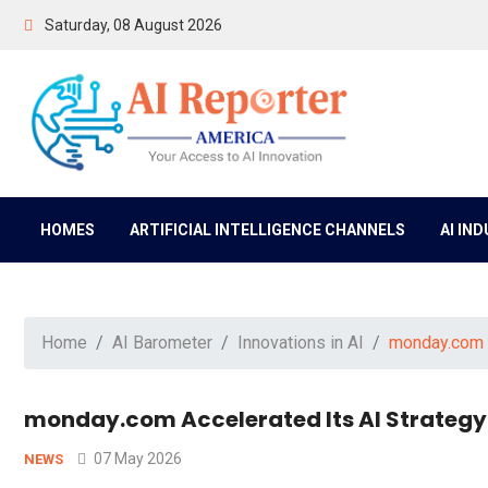
Saturday, 08 August 2026
HOMES
ARTIFICIAL INTELLIGENCE CHANNELS
AI IN
Home
AI Barometer
Innovations in AI
monday.com A
monday.com Accelerated Its AI Strategy
07 May 2026
NEWS