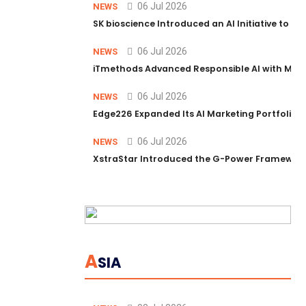
06 Jul 2026
NEWS
SK bioscience Introduced an AI Initiative to 
06 Jul 2026
NEWS
iTmethods Advanced Responsible AI with Memb
06 Jul 2026
NEWS
Edge226 Expanded Its AI Marketing Portfolio T
06 Jul 2026
NEWS
XstraStar Introduced the G-Power Framework 
A
SIA