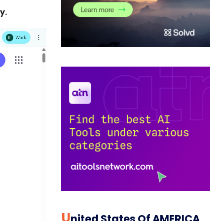
y.
U
Nited States Of AMERICA