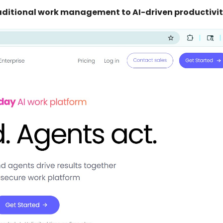
aditional work management to AI-driven productivit