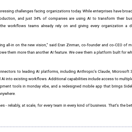
ressing challenges facing organizations today. While enterprises have bro
duction, and just 34% of companies are using AI to transform their bus
the workflows teams already rely on and giving every organization a d
oing all-in on the new vision," said Eran Zinman, co-founder and co-CEO of
we them more than another AI feature. We owe them a platform built for w
ectors to leading AI platforms, including Anthropic’s Claude, Microsoft 
d AI into existing workflows. Additional capabilities include access to multip
ment tools in monday vibe, and a redesigned mobile app that brings Side
anywhere.
 - reliably, at scale, for every team in every kind of business. That's the 