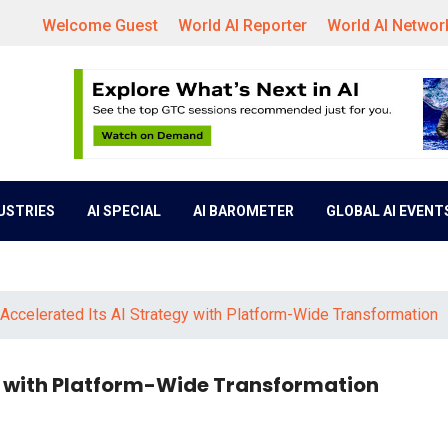
Welcome Guest
World AI Reporter
World AI Networ
DUSTRIES
AI SPECIAL
AI BAROMETER
GLOBAL AI EVENT
ccelerated Its AI Strategy with Platform-Wide Transformation
 with Platform-Wide Transformation