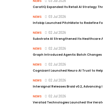
03 Jul 2026
NEWS
CaratIQ Expanded Its Retail AI Strategy Throu
03 Jul 2026
NEWS
Infobip Launched PitchMate to Redefine Foot
02 Jul 2026
NEWS
Substrate AI Strengthened Its Healthcare AI Pl
02 Jul 2026
NEWS
Graph Introduced Agentic Batch Changes in P
02 Jul 2026
NEWS
Cognizant Launched Neuro AI Trust to Help Ent
02 Jul 2026
NEWS
Intersignal Releases Braid v0.2, Advancing Its 
02 Jul 2026
NEWS
Veratad Technologies Launched the Veratad VX