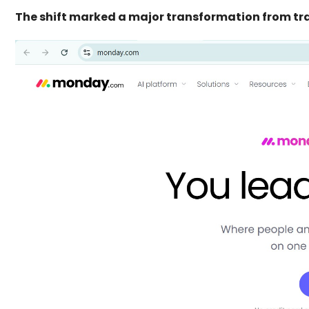
The shift marked a major transformation from tr