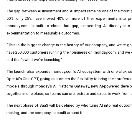
The gap between AI investment and AI impact remains one of the most p
50%, only 25% have moved 40% or more of their experiments into pro
monday.com is built to close that gap, embedding AI directly into 
experimentation to measurable outcomes.
“This is the biggest change in the history of our company, and we're g
have 250,000 customers running their business on monday.com, and we o
and that's what we're launching."
The launch also expands monday.com's AI ecosystem with one-click conn
OpenAI’s ChatGPT, giving customers the flexibility to bring their preferre
models through monday’s AI Platform Gateway, new AI-powered develop
together in one place, so teams can orchestrate and execute work from 
The next phase of SaaS will be defined by who turns AI into real outcomes
making, and the company is rebuilt around it.