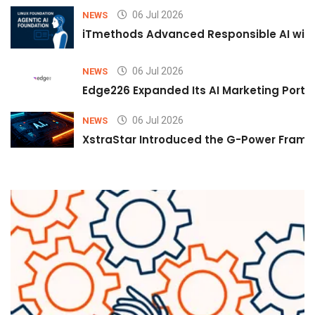
06 Jul 2026
NEWS
iTmethods Advanced Responsible AI with
06 Jul 2026
NEWS
Edge226 Expanded Its AI Marketing Portfol
06 Jul 2026
NEWS
XstraStar Introduced the G-Power Framew