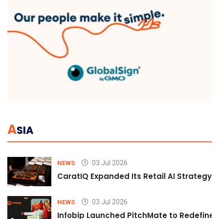
A
SIA
03 Jul 2026
NEWS
CaratIQ Expanded Its Retail AI Strategy 
03 Jul 2026
NEWS
Infobip Launched PitchMate to Redefine 