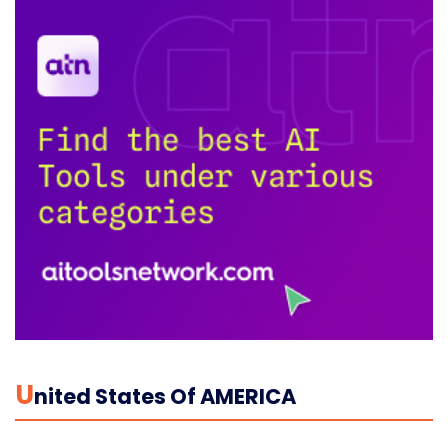
U
Nited States Of AMERICA