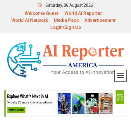
Saturday, 08 August 2026
Welcome Guest
World AI Reporter
World AI Network
Media Pack
Advertisement
Login/Sign Up