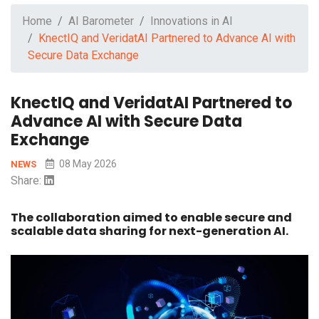
Home
AI Barometer
Innovations in AI
KnectIQ and VeridatAI Partnered to Advance AI with
Secure Data Exchange
KnectIQ and VeridatAI Partnered to
Advance AI with Secure Data
Exchange
08 May 2026
NEWS
Share:
The collaboration aimed to enable secure and
scalable data sharing for next-generation AI.