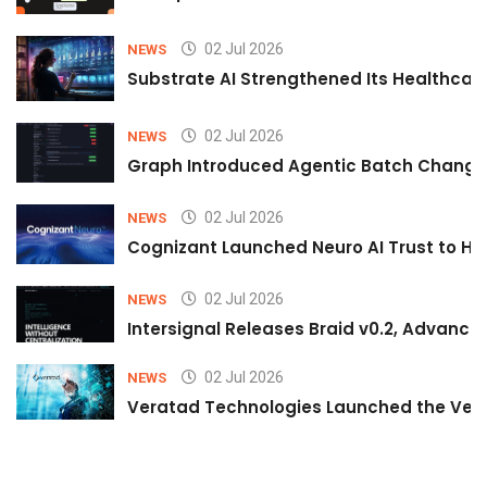
02 Jul 2026
NEWS
Substrate AI Strengthened Its Healthcare A
02 Jul 2026
NEWS
Graph Introduced Agentic Batch Changes
02 Jul 2026
NEWS
Cognizant Launched Neuro AI Trust to Hel
02 Jul 2026
NEWS
Intersignal Releases Braid v0.2, Advancing
02 Jul 2026
NEWS
Veratad Technologies Launched the Verat