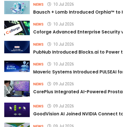
10 Jul 2026
NEWS
Bausch + Lomb Introduced Orphia™ to He
10 Jul 2026
NEWS
Coforge Advanced Enterprise Security w
10 Jul 2026
NEWS
PubNub Introduced Blocks.ai to Power th
10 Jul 2026
NEWS
Maveric Systems Introduced PULSEAI for Co
09 Jul 2026
NEWS
CorePlus Integrated AI-Powered Prostate 
09 Jul 2026
NEWS
GoodVision AI Joined NVIDIA Connect to S
09 Jul 2026
NEWS