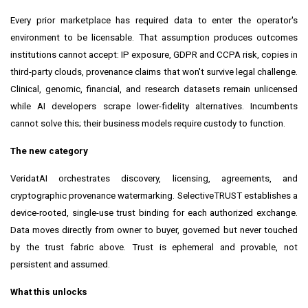
Every prior marketplace has required data to enter the operator's
environment to be licensable. That assumption produces outcomes
institutions cannot accept: IP exposure, GDPR and CCPA risk, copies in
third-party clouds, provenance claims that won't survive legal challenge.
Clinical, genomic, financial, and research datasets remain unlicensed
while AI developers scrape lower-fidelity alternatives. Incumbents
cannot solve this; their business models require custody to function.
The new category
VeridatAI orchestrates discovery, licensing, agreements, and
cryptographic provenance watermarking. SelectiveTRUST establishes a
device-rooted, single-use trust binding for each authorized exchange.
Data moves directly from owner to buyer, governed but never touched
by the trust fabric above. Trust is ephemeral and provable, not
persistent and assumed.
What this unlocks