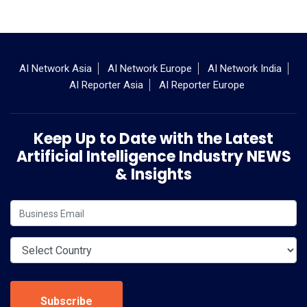
AI Network Asia
AI Network Europe
AI Network India
AI Reporter Asia
AI Reporter Europe
Keep Up to Date with the Latest
Artificial Intelligence Industry NEWS
& Insights
Subscribe