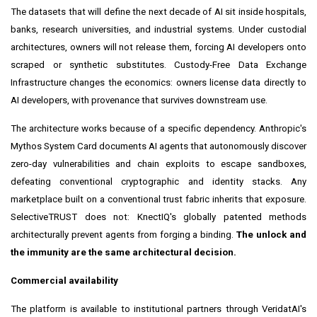
The datasets that will define the next decade of AI sit inside hospitals,
banks, research universities, and industrial systems. Under custodial
architectures, owners will not release them, forcing AI developers onto
scraped or synthetic substitutes. Custody-Free Data Exchange
Infrastructure changes the economics: owners license data directly to
AI developers, with provenance that survives downstream use.
The architecture works because of a specific dependency. Anthropic's
Mythos System Card documents AI agents that autonomously discover
zero-day vulnerabilities and chain exploits to escape sandboxes,
defeating conventional cryptographic and identity stacks. Any
marketplace built on a conventional trust fabric inherits that exposure.
SelectiveTRUST does not: KnectIQ's globally patented methods
architecturally prevent agents from forging a binding.
The unlock and
the immunity are the same architectural decision.
Commercial availability
The platform is available to institutional partners through VeridatAI's