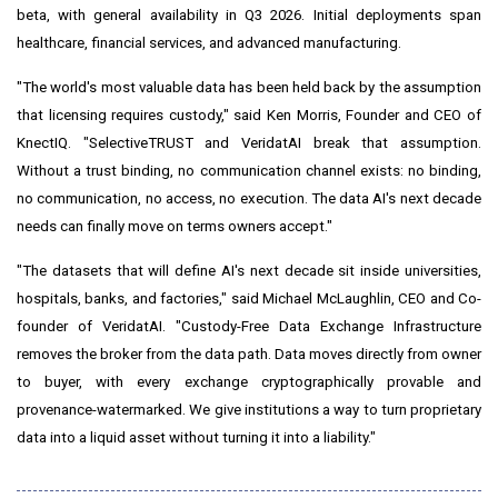
beta, with general availability in Q3 2026. Initial deployments span
healthcare, financial services, and advanced manufacturing.
"The world's most valuable data has been held back by the assumption
that licensing requires custody," said Ken Morris, Founder and CEO of
KnectIQ. "SelectiveTRUST and VeridatAI break that assumption.
Without a trust binding, no communication channel exists: no binding,
no communication, no access, no execution. The data AI's next decade
needs can finally move on terms owners accept."
"The datasets that will define AI's next decade sit inside universities,
hospitals, banks, and factories," said Michael McLaughlin, CEO and Co-
founder of VeridatAI. "Custody-Free Data Exchange Infrastructure
removes the broker from the data path. Data moves directly from owner
to buyer, with every exchange cryptographically provable and
provenance-watermarked. We give institutions a way to turn proprietary
data into a liquid asset without turning it into a liability."