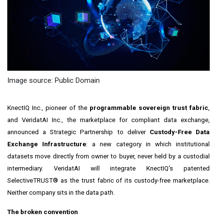
Image source: Public Domain
KnectIQ Inc., pioneer of the
programmable sovereign trust fabric
,
and VeridatAI Inc., the marketplace for compliant data exchange,
announced a Strategic Partnership to deliver
Custody-Free Data
Exchange Infrastructure
: a new category in which institutional
datasets move directly from owner to buyer, never held by a custodial
intermediary. VeridatAI will integrate KnectIQ's patented
SelectiveTRUST® as the trust fabric of its custody-free marketplace.
Neither company sits in the data path.
The broken convention