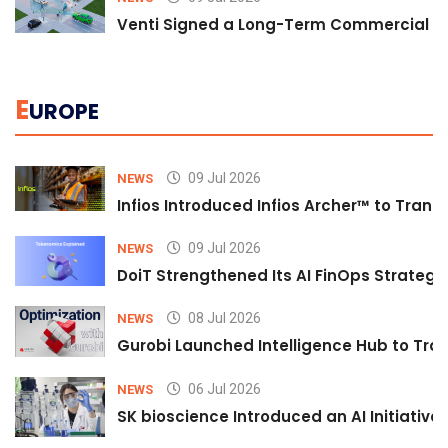
Venti Signed a Long-Term Commercial A
E
UROPE
09 Jul 2026
NEWS
Infios Introduced Infios Archer™ to Trans
09 Jul 2026
NEWS
DoiT Strengthened Its AI FinOps Strategy 
08 Jul 2026
NEWS
Gurobi Launched Intelligence Hub to Tran
06 Jul 2026
NEWS
SK bioscience Introduced an AI Initiativ