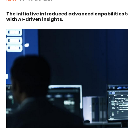
The initiative introduced advanced capabilities
with AI-driven insights.