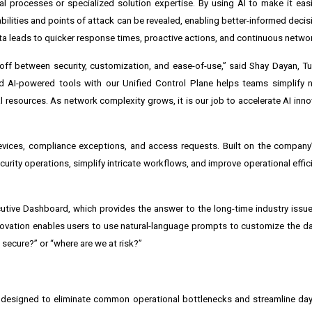
ual processes or specialized solution expertise. By using AI to make it eas
abilities and points of attack can be revealed, enabling better-informed deci
ta leads to quicker response times, proactive actions, and continuous networ
eoff between security, customization, and ease-of-use,” said Shay Dayan, Tuf
 AI-powered tools with our Unified Control Plane helps teams simplify n
 resources. As network complexity grows, it is our job to accelerate AI inno
devices, compliance exceptions, and access requests. Built on the compan
urity operations, simplify intricate workflows, and improve operational effi
utive Dashboard, which provides the answer to the long-time industry issue 
innovation enables users to use natural-language prompts to customize the d
secure?” or “where are we at risk?”
h designed to eliminate common operational bottlenecks and streamline day