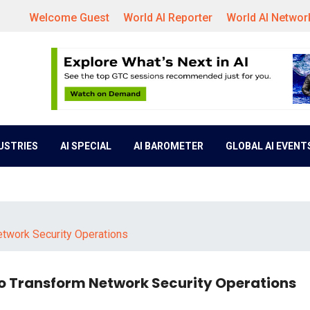
Welcome Guest
World AI Reporter
World AI Networ
DUSTRIES
AI SPECIAL
AI BAROMETER
GLOBAL AI EVENT
etwork Security Operations
to Transform Network Security Operations