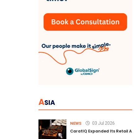
A
SIA
03 Jul 2026
NEWS
CaratIQ Expanded Its Retail AI S