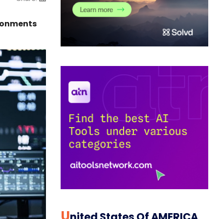
ironments
U
Nited States Of AMERICA