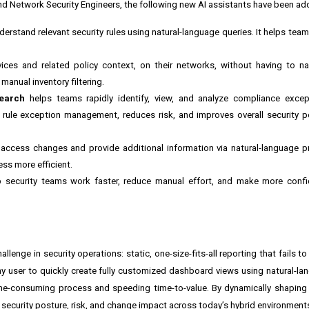
 and Network Security Engineers, the following new AI assistants have been ad
erstand relevant security rules using natural-language queries. It helps team
vices and related policy context, on their networks, without having to n
manual inventory filtering.
Search
helps teams rapidly identify, view, and analyze compliance excep
es rule exception management, reduces risk, and improves overall security p
access changes and provide additional information via natural-language 
ss more efficient.
 security teams work faster, reduce manual effort, and make more confid
lenge in security operations: static, one-size-fits-all reporting that fails 
ny user to quickly create fully customized dashboard views using natural-l
me-consuming process and speeding time-to-value. By dynamically shaping 
to security posture, risk, and change impact across today’s hybrid environment