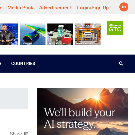
k
Media Pack
Advertisement
Login/Sign Up
S
COUNTRIES
Share: