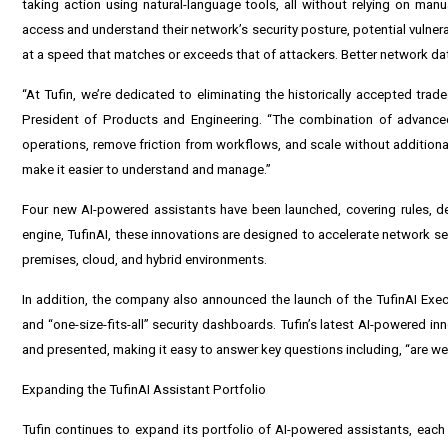
taking action using natural-language tools, all without relying on man
access and understand their network’s security posture, potential vulner
at a speed that matches or exceeds that of attackers. Better network da
“At Tufin, we’re dedicated to eliminating the historically accepted trad
President of Products and Engineering. “The combination of advanced
operations, remove friction from workflows, and scale without additional
make it easier to understand and manage.”
Four new AI-powered assistants have been launched, covering rules, 
engine, TufinAI, these innovations are designed to accelerate network sec
premises, cloud, and hybrid environments.
In addition, the company also announced the launch of the TufinAI Exec
and “one-size-fits-all” security dashboards. Tufin’s latest AI-powered 
and presented, making it easy to answer key questions including, “are we 
Expanding the TufinAI Assistant Portfolio
Tufin continues to expand its portfolio of AI-powered assistants, eac