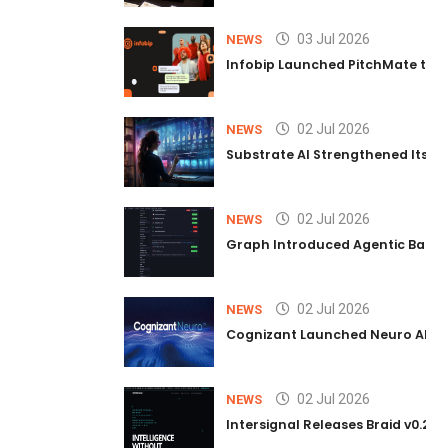
03 Jul 2026
NEWS
Infobip Launched PitchMate to R
02 Jul 2026
NEWS
Substrate AI Strengthened Its Hea
02 Jul 2026
NEWS
Graph Introduced Agentic Batch
02 Jul 2026
NEWS
Cognizant Launched Neuro AI Trus
02 Jul 2026
NEWS
Intersignal Releases Braid v0.2, 