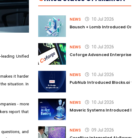
10 Jul 2026
NEWS
Bausch + Lomb Introduced Orphia
10 Jul 2026
NEWS
Coforge Advanced Enterprise Se
-leading Unified
10 Jul 2026
NEWS
 makes it harder
PubNub Introduced Blocks.ai to 
he situation. In
10 Jul 2026
NEWS
 companies - more
Maveric Systems Introduced PULSE
rkers report that
09 Jul 2026
NEWS
l questions, and
CorePlus Integrated AI-Powered P