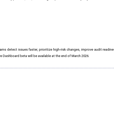
ms detect issues faster, prioritize high-risk changes, improve audit readine
ve Dashboard beta will be available at the end of March 2026.