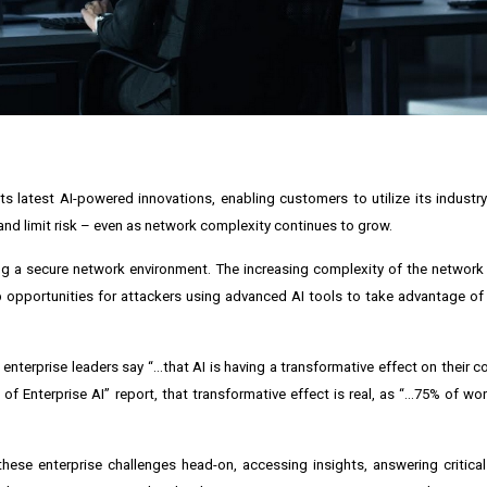
s latest AI-powered innovations, enabling customers to utilize its industry
 and limit risk – even as network complexity continues to grow.
ng a secure network environment. The increasing complexity of the network
pportunities for attackers using advanced AI tools to take advantage of t
of enterprise leaders say “...that AI is having a transformative effect on their
of Enterprise AI” report, that transformative effect is real, as “...75% of wo
ese enterprise challenges head-on, accessing insights, answering critica