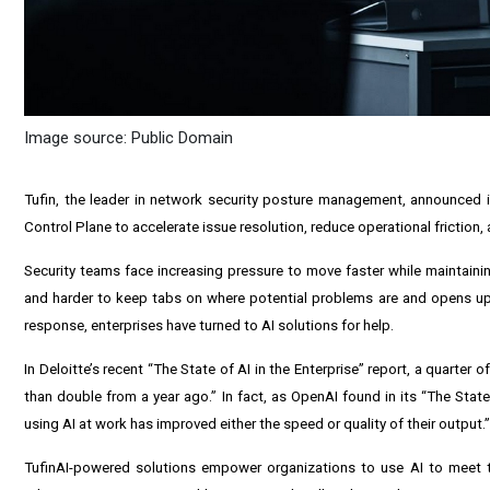
Image source: Public Domain
Tufin, the leader in network security posture management, announced it
Control Plane to accelerate issue resolution, reduce operational friction,
Security teams face increasing pressure to move faster while maintaini
and harder to keep tabs on where potential problems are and opens up o
response, enterprises have turned to AI solutions for help.
In Deloitte’s recent “The State of AI in the Enterprise” report, a quarter 
than double from a year ago.” In fact, as OpenAI found in its “The State 
using AI at work has improved either the speed or quality of their output.”
TufinAI-powered solutions empower organizations to use AI to meet th