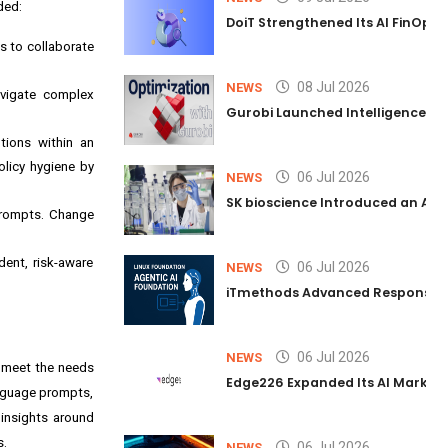
ded:
DoiT Strengthened Its AI FinOps 
s to collaborate
08 Jul 2026
NEWS
avigate complex
Gurobi Launched Intelligence Hub
tions within an
olicy hygiene by
06 Jul 2026
NEWS
SK bioscience Introduced an AI I
prompts. Change
ent, risk-aware
06 Jul 2026
NEWS
iTmethods Advanced Responsible
06 Jul 2026
NEWS
to meet the needs
Edge226 Expanded Its AI Marketin
anguage prompts,
insights around
s.
06 Jul 2026
NEWS