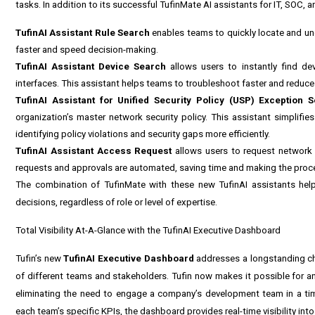
tasks. In addition to its successful TufinMate AI assistants for IT, SOC,
TufinAI Assistant Rule Search
enables teams to quickly locate and und
faster and speed decision-making.
TufinAI Assistant Device Search
allows users to instantly find de
interfaces. This assistant helps teams to troubleshoot faster and reduce 
TufinAI Assistant for Unified Security Policy (USP) Exception 
organization’s master network security policy. This assistant simplifi
identifying policy violations and security gaps more efficiently.
TufinAI Assistant Access Request
allows users to request network 
requests and approvals are automated, saving time and making the proce
The combination of TufinMate with these new TufinAI assistants help
decisions, regardless of role or level of expertise.
Total Visibility At-A-Glance with the TufinAI Executive Dashboard
Tufin’s new
TufinAI Executive Dashboard
addresses a longstanding chal
of different teams and stakeholders. Tufin now makes it possible for a
eliminating the need to engage a company’s development team in a ti
each team’s specific KPIs, the dashboard provides real-time visibility in