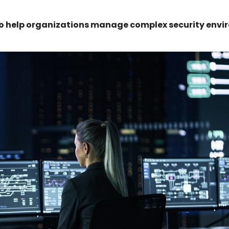
 to help organizations manage complex security env