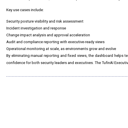
Key use cases include:
Security posture visibility and risk assessment
Incident investigation and response
Change impact analysis and approval acceleration
Audit and compliance reporting with executive-ready views
Operational monitoring at scale, as environments grow and evolve
By eliminating manual reporting and fixed views, the dashboard helps tea
confidence for both security leaders and executives. The TufinAI Executi