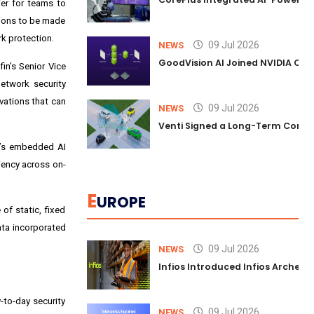
ier for teams to
sions to be made
k protection.
09 Jul 2026
NEWS
GoodVision AI Joined NVIDIA Conn
in’s Senior Vice
etwork security
vations that can
09 Jul 2026
NEWS
Venti Signed a Long-Term Comm
y’s embedded AI
ciency across on-
E
UROPE
of static, fixed
ata incorporated
09 Jul 2026
NEWS
Infios Introduced Infios Archer™
-to-day security
09 Jul 2026
NEWS