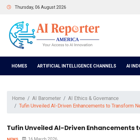
Thursday, 06 August 2026
HOMES
ARTIFICIAL INTELLIGENCE CHANNELS
AI IN
Home
AI Barometer
AI Ethics & Governance
Tufin Unveiled AI-Driven Enhancements to Transform N
Tufin Unveiled AI-Driven Enhancements 
16 March 2026
NEWS