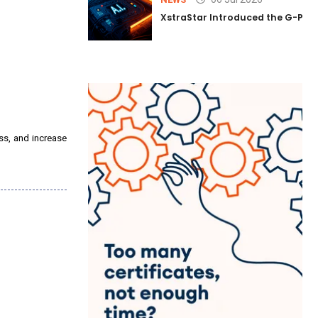
XstraStar Introduced the G-Powe
ss, and increase