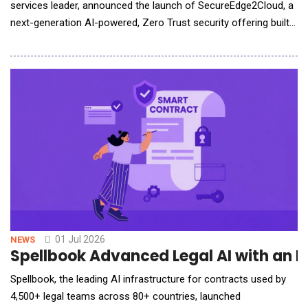
services leader, announced the launch of SecureEdge2Cloud, a
next-generation AI-powered, Zero Trust security offering built
on the Zscaler Zero Trust Exchange&trade; platform. The
offering enables organizations across industries to securely
accelerate digital transformation, strengthen cyber resilience,
and confidently adopt cloud,
01 Jul 2026
NEWS
Spellbook Advanced Legal AI with a
Spellbook, the leading AI infrastructure for contracts used by
4,500+ legal teams across 80+ countries, launched