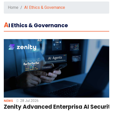
Home
AI Ethics & Governance
A
I Ethics & Governance
28 Jul 2026
NEWS
Zenity Advanced Enterprisa AI Securit