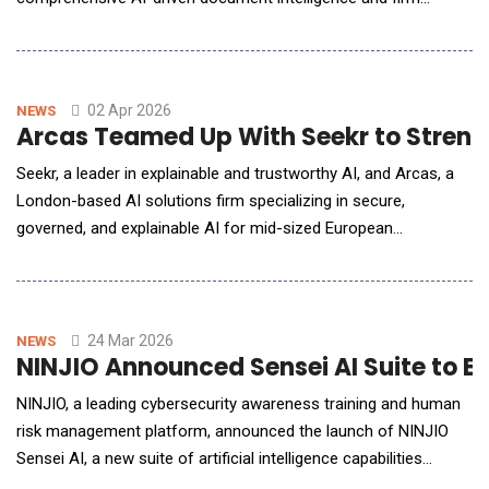
management platform. As legal practices face increasing
pressure to modernize, GetDocs introduces a multi-tenant
administrative command center designed to bridge the gap
between complex legal requirements and seamless client expe
02 Apr 2026
NEWS
Arcas Teamed Up With Seekr to Stren
Seekr, a leader in explainable and trustworthy AI, and Arcas, a
London-based AI solutions firm specializing in secure,
governed, and explainable AI for mid-sized European
organizations, announced a strategic partnership to deliver
explainable AI applications to enterprise customers in the EU
operating in sovereign EU critical infrastructure environments.
The partnership positions Seekr to capture
24 Mar 2026
NEWS
NINJIO Announced Sensei AI Suite to En
NINJIO, a leading cybersecurity awareness training and human
risk management platform, announced the launch of NINJIO
Sensei AI, a new suite of artificial intelligence capabilities
designed to help organizations improve phishing detection,