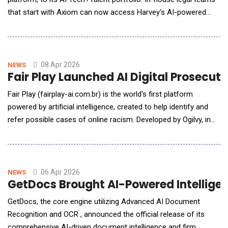
that start with Axiom can now access Harvey's AI-powered
research, analysis, and drafting capabilities through a single,
trusted partner. Axiom's top-rated lawyers and allied legal
professionals are fully trained on Harvey and adept at applying
its powerful features
08 Apr 2026
NEWS
Fair Play Launched AI Digital Prosecut
Fair Play (fairplay-ai.com.br) is the world's first platform
powered by artificial intelligence, created to help identify and
refer possible cases of online racism. Developed by Ogilvy, in
partnership with the Public Prosecutor's Office of the Federal
District and Territories (MPDFT), the project was born as an
innovative response to an urgent and growing crisis: the spread
of hate speech and raci
06 Apr 2026
NEWS
GetDocs Brought AI-Powered Intellige
GetDocs, the core engine utilizing Advanced AI Document
Recognition and OCR , announced the official release of its
comprehensive AI-driven document intelligence and firm