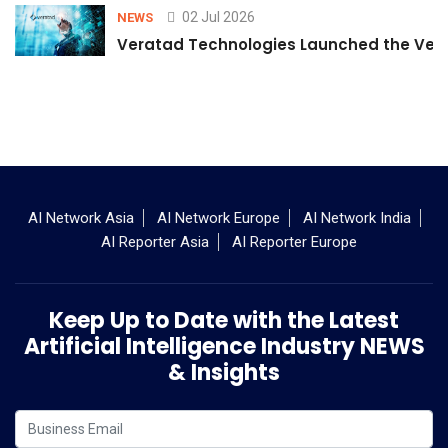
02 Jul 2026
NEWS
Veratad Technologies Launched the Verat
AI Network Asia
AI Network Europe
AI Network India
AI Reporter Asia
AI Reporter Europe
Keep Up to Date with the Latest
Artificial Intelligence Industry NEWS
& Insights