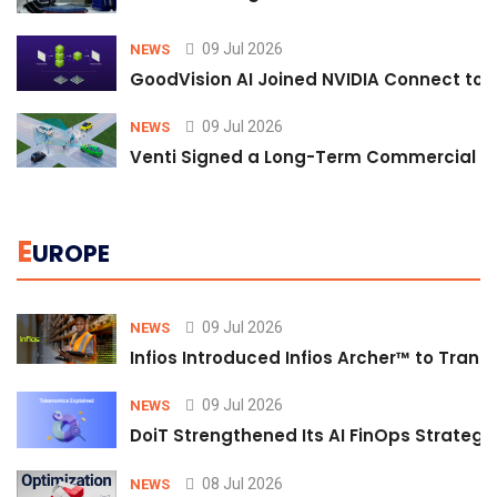
09 Jul 2026
NEWS
GoodVision AI Joined NVIDIA Connect to S
09 Jul 2026
NEWS
Venti Signed a Long-Term Commercial A
E
UROPE
09 Jul 2026
NEWS
Infios Introduced Infios Archer™ to Trans
09 Jul 2026
NEWS
DoiT Strengthened Its AI FinOps Strategy 
08 Jul 2026
NEWS