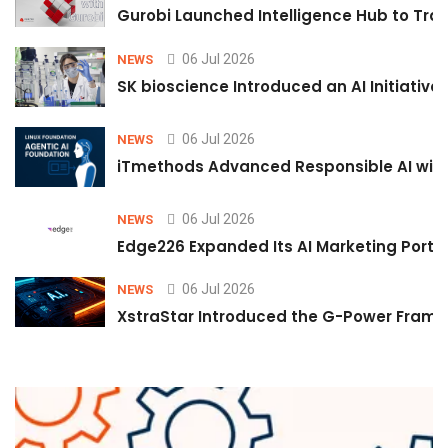
Gurobi Launched Intelligence Hub to Tran
06 Jul 2026
NEWS
SK bioscience Introduced an AI Initiativ
06 Jul 2026
NEWS
iTmethods Advanced Responsible AI with
06 Jul 2026
NEWS
Edge226 Expanded Its AI Marketing Portfol
06 Jul 2026
NEWS
XstraStar Introduced the G-Power Framew