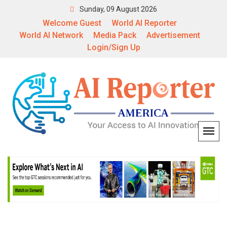
Sunday, 09 August 2026
Welcome Guest
World AI Reporter
World AI Network
Media Pack
Advertisement
Login/Sign Up