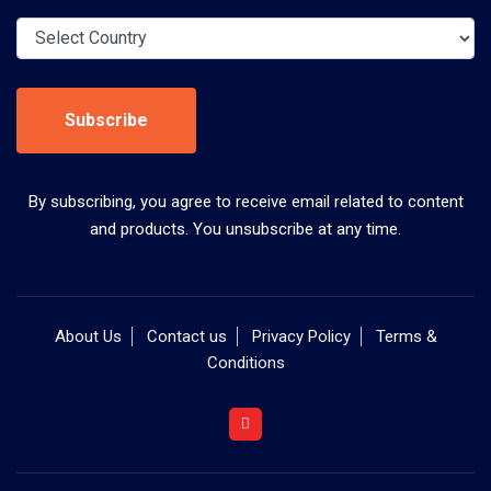
Subscribe
By subscribing, you agree to receive email related to content
and products. You unsubscribe at any time.
About Us
Contact us
Privacy Policy
Terms &
Conditions