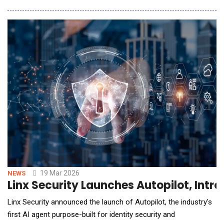
automate phishing simulation programs, and expand employee
training against modern social engineering attacks. Sensei AI
introduces intelligent automation acro
19 Mar 2026
NEWS
Linx Security Launches Autopilot, Intr
Linx Security announced the launch of Autopilot, the industry's
first AI agent purpose-built for identity security and