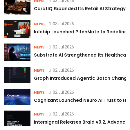
03 Jul 2026
NEWS
CaratIQ Expanded Its Retail AI Strategy 
03 Jul 2026
NEWS
Infobip Launched PitchMate to Redefine 
02 Jul 2026
NEWS
Substrate AI Strengthened Its Healthcare A
02 Jul 2026
NEWS
Graph Introduced Agentic Batch Changes
02 Jul 2026
NEWS
Cognizant Launched Neuro AI Trust to Hel
02 Jul 2026
NEWS
Intersignal Releases Braid v0.2, Advancing