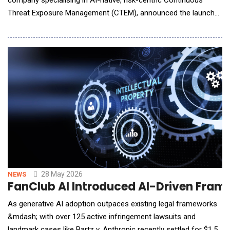
Threat Exposure Management (CTEM), announced the launch
of Vizier AI, its next-generation Agentic Security Workflow
Automation platform that uses coordinated AI agents to
continuously monitor threats, orchestrate incident response,
and manage cyber risk without requiring manu
28 May 2026
NEWS
FanClub AI Introduced AI-Driven Frame
As generative AI adoption outpaces existing legal frameworks
&mdash; with over 125 active infringement lawsuits and
landmark cases like Bartz v. Anthropic recently settled for $1.5