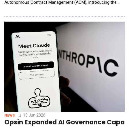
Autonomous Contract Management (ACM), introducing the
first AI system that powers contracts end to end. Spellbook
ACM handles every step of the contract lifecycle, from the
moment a deal hits your inbox to the day it renews years later.
Nothing gets handed off between systems or slips a
15 Jun 2026
NEWS
Opsin Expanded AI Governance Capabil