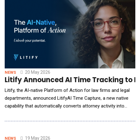
entire AI lifecycle&mdash;from initial development to the
deployment of autonomous agents. As enterprises t
20 May 2026
NEWS
Litify Announced AI Time Tracking to 
Litify, the AI-native Platform of Action for law firms and legal
departments, announced LitifyAI Time Capture, a new native
capability that automatically converts attorney activity into
compliant, review-ready time entries. Through a strategic
partnership with Billables AI, an AI-powered legal operations
platform that eliminates manual time tracking for professional
service providers, the sol
19 May 2026
NEWS