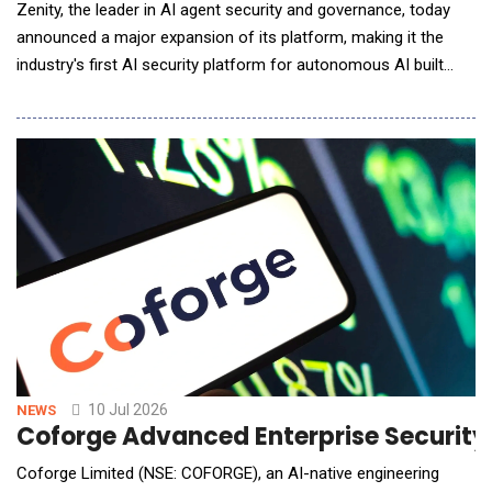
Zenity, the leader in AI agent security and governance, today
announced a major expansion of its platform, making it the
industry's first AI security platform for autonomous AI built
around a new security architecture designed to govern AI
decisions before they become enterprise actions, including
those made by long-horizon agents operating autonomously
across extended, multi-step workflows. The
10 Jul 2026
NEWS
Coforge Advanced Enterprise Securit
Coforge Limited (NSE: COFORGE), an AI-native engineering