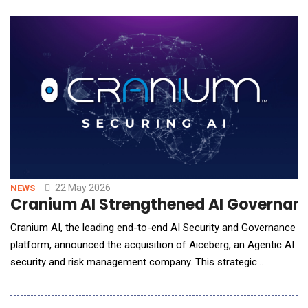
including unmanaged and &ldquo;Shadow AI&rdquo;
systems.As enterprises rapidly adopt AI copilots, generative AI
platforms, autonomous agents, browser auto
22 May 2026
NEWS
Cranium AI Strengthened AI Governanc
Cranium AI, the leading end-to-end AI Security and Governance
platform, announced the acquisition of Aiceberg, an Agentic AI
security and risk management company. This strategic
acquisition unites two powerhouse platforms to create a
comprehensive, end-to-end solution designed to secure the