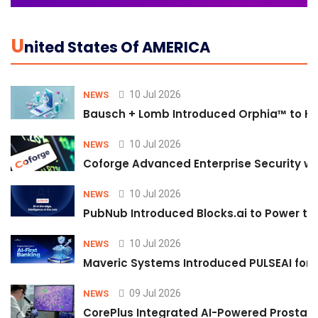
U
Nited States Of AMERICA
10 Jul 2026
NEWS
Bausch + Lomb Introduced Orphia™ to He
10 Jul 2026
NEWS
Coforge Advanced Enterprise Security w
10 Jul 2026
NEWS
PubNub Introduced Blocks.ai to Power th
10 Jul 2026
NEWS
Maveric Systems Introduced PULSEAI for Co
09 Jul 2026
NEWS
CorePlus Integrated AI-Powered Prostate 