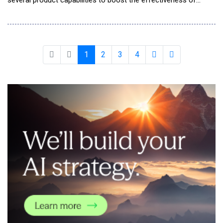
several product capabilities to boost the effectiveness of
customers' risk management programs and enable them to
innovate with AI confidently and responsibly. These capabilities
follow one week after the company changed its name to
reflect what its AI-powered GRC platform enab
1
2
3
4