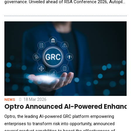
governance. Unveiled ahead of RSA Conference 2026, Autopilot
marks a fundamental shift in how organizations manage
identity risk, moving from AI assistance to continuous and
independent AI execution. Until now, AI in security has largely
focused on assisting human operators.
18 Mar 2026
NEWS
Optro Announced AI-Powered Enhancem
Optro, the leading AI-powered GRC platform empowering
enterprises to transform risk into opportunity, announced