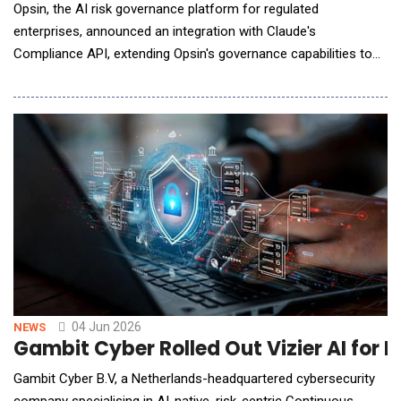
Opsin, the AI risk governance platform for regulated
enterprises, announced an integration with Claude's
Compliance API, extending Opsin's governance capabilities to
organizations running Claude, powered by Anthropic. The
integration is listed on the Anthropic website and is available
now for enterprises across industries. As enterprises deploy
Claude across business functions, security
04 Jun 2026
NEWS
Gambit Cyber Rolled Out Vizier AI for P
Gambit Cyber B.V, a Netherlands-headquartered cybersecurity
company specialising in AI-native, risk-centric Continuous