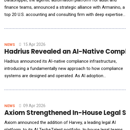
DataSnipper, the agentic automation platform for audit and
finance teams, announced a strategic alliance with Armanino, a
top 20 U.S. accounting and consulting firm with deep expertise
in internal audit and risk advisory services, to accelerate the
adoption of AI across internal audit and risk functions. As
internal audit and risk teams expand coverage and face
growing pressure to do more wi
15 Apr 2026
NEWS
Hadrius Revealed an AI-Native Compli
Hadrius announced its AI-native compliance infrastructure,
introducing a fundamentally new approach to how compliance
systems are designed and operated. As AI adoption
accelerates across compliance, most platforms have bolted
intelligence onto systems that were never built for it, applying
AI after alerts are generated and limiting its ability to
understand context or drive meaningful outcom
09 Apr 2026
NEWS
Axiom Strengthened In-House Legal Su
Axiom announced the addition of Harvey, a leading legal AI
platform, to its AI Tech+Talent portfolio. In-house legal teams