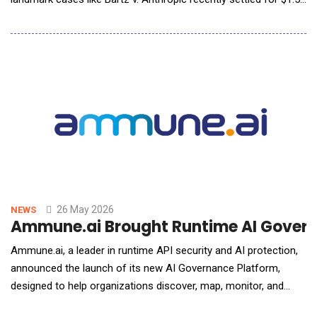
billion&mdash; FanClub AI launches to reshape how intellectual
property assets are recognized, managed and monetized
through a new infrastructure that protects rights at scale while
turning AI training into re
26 May 2026
NEWS
Ammune.ai Brought Runtime AI Governa
Ammune.ai, a leader in runtime API security and AI protection,
announced the launch of its new AI Governance Platform,
designed to help organizations discover, map, monitor, and
govern all AI-connected activity across the enterprise &mdash;