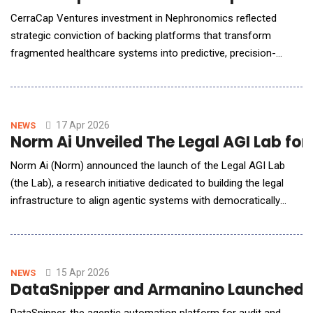
CerraCap Ventures investment in Nephronomics reflected
strategic conviction of backing platforms that transform
fragmented healthcare systems into predictive, precision-
driven ecosystems. Nephronomics is a next-generation AI-bio
precision medicine company. The company is building one of
the world's most comprehensive clinical and genomic data sets
focused on cardio-kidney-metabolic (CKM) disease&
17 Apr 2026
NEWS
Norm Ai Unveiled The Legal AGI Lab fo
Norm Ai (Norm) announced the launch of the Legal AGI Lab
(the Lab), a research initiative dedicated to building the legal
infrastructure to align agentic systems with democratically
determined law. The Lab is conducting research to define how
the law and its application in high-stakes corporate contexts
may evolve as AI agents become useful in society. AI agents
are beginning to negotiate co
15 Apr 2026
NEWS
DataSnipper and Armanino Launched Str