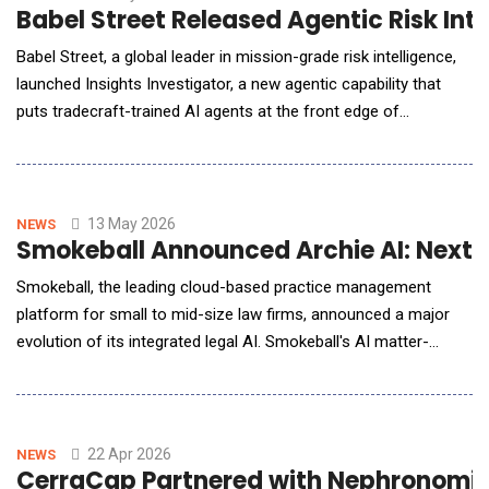
Babel Street Released Agentic Risk Int
Babel Street, a global leader in mission-grade risk intelligence,
launched Insights Investigator, a new agentic capability that
puts tradecraft-trained AI agents at the front edge of
investigative work while ensuring analysts remain in full control
of scope, logic, and outcomes of their missions. As part of the
Babel Street Insights platform, Investigator represents a shift
from search a
13 May 2026
NEWS
Smokeball Announced Archie AI: Next G
Smokeball, the leading cloud-based practice management
platform for small to mid-size law firms, announced a major
evolution of its integrated legal AI. Smokeball's AI matter-
assistant, Archie AI, is delivering unparalleled efficiency gains
through its agentic reasoning built directly into legal
professionals' daily work and matters. Archie is embedded
directly into where legal work happens&mdash
22 Apr 2026
NEWS
CerraCap Partnered with Nephronomics