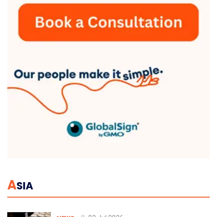
A
SIA