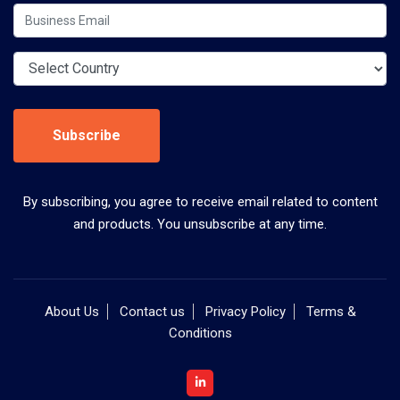
Subscribe
By subscribing, you agree to receive email related to content
and products. You unsubscribe at any time.
About Us
Contact us
Privacy Policy
Terms &
Conditions