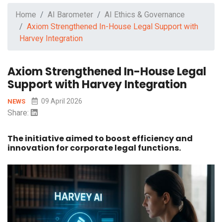
Home
AI Barometer
AI Ethics & Governance
Axiom Strengthened In-House Legal Support with
Harvey Integration
Axiom Strengthened In-House Legal
Support with Harvey Integration
09 April 2026
NEWS
Share:
The initiative aimed to boost efficiency and
innovation for corporate legal functions.