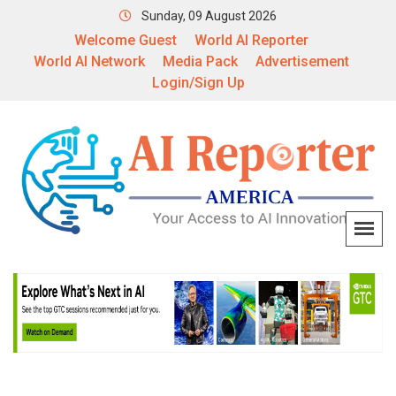
Sunday, 09 August 2026
Welcome Guest
World AI Reporter
World AI Network
Media Pack
Advertisement
Login/Sign Up