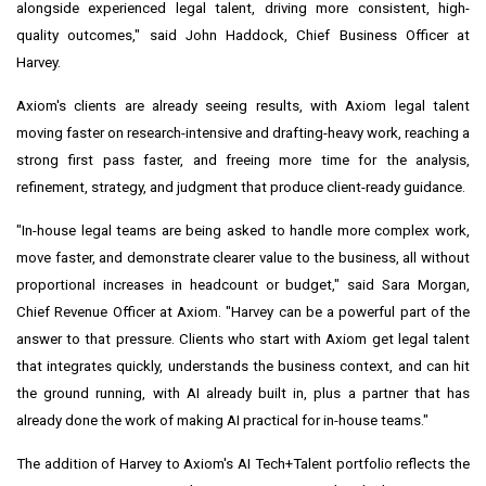
alongside experienced legal talent, driving more consistent, high-
quality outcomes," said John Haddock, Chief Business Officer at
Harvey.
Axiom's clients are already seeing results, with Axiom legal talent
moving faster on research-intensive and drafting-heavy work, reaching a
strong first pass faster, and freeing more time for the analysis,
refinement, strategy, and judgment that produce client-ready guidance.
"In-house legal teams are being asked to handle more complex work,
move faster, and demonstrate clearer value to the business, all without
proportional increases in headcount or budget," said Sara Morgan,
Chief Revenue Officer at Axiom. "Harvey can be a powerful part of the
answer to that pressure. Clients who start with Axiom get legal talent
that integrates quickly, understands the business context, and can hit
the ground running, with AI already built in, plus a partner that has
already done the work of making AI practical for in-house teams."
The addition of Harvey to Axiom's AI Tech+Talent portfolio reflects the