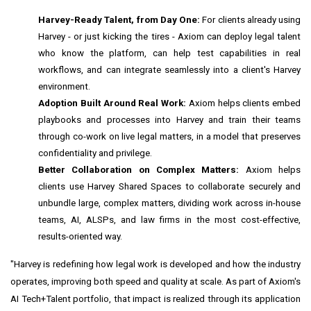
Harvey-Ready Talent, from Day One:
For clients already using
Harvey - or just kicking the tires - Axiom can deploy legal talent
who know the platform, can help test capabilities in real
workflows, and can integrate seamlessly into a client's Harvey
environment.
Adoption Built Around Real Work:
Axiom helps clients embed
playbooks and processes into Harvey and train their teams
through co-work on live legal matters, in a model that preserves
confidentiality and privilege.
Better Collaboration on Complex Matters:
Axiom helps
clients use Harvey Shared Spaces to collaborate securely and
unbundle large, complex matters, dividing work across in-house
teams, AI, ALSPs, and law firms in the most cost-effective,
results-oriented way.
"Harvey is redefining how legal work is developed and how the industry
operates, improving both speed and quality at scale. As part of Axiom's
AI Tech+Talent portfolio, that impact is realized through its application