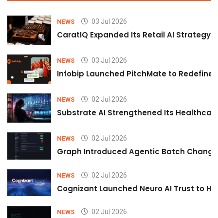
03 Jul 2026
NEWS
CaratIQ Expanded Its Retail AI Strategy 
03 Jul 2026
NEWS
Infobip Launched PitchMate to Redefine 
02 Jul 2026
NEWS
Substrate AI Strengthened Its Healthcare A
02 Jul 2026
NEWS
Graph Introduced Agentic Batch Changes
02 Jul 2026
NEWS
Cognizant Launched Neuro AI Trust to Hel
02 Jul 2026
NEWS