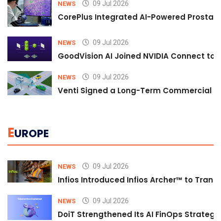
09 Jul 2026
NEWS
CorePlus Integrated AI-Powered Prostate 
09 Jul 2026
NEWS
GoodVision AI Joined NVIDIA Connect to S
09 Jul 2026
NEWS
Venti Signed a Long-Term Commercial A
E
UROPE
09 Jul 2026
NEWS
Infios Introduced Infios Archer™ to Trans
09 Jul 2026
NEWS
DoiT Strengthened Its AI FinOps Strategy 