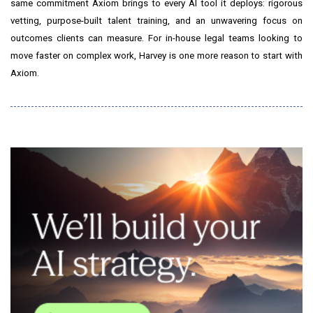
same commitment Axiom brings to every AI tool it deploys: rigorous
vetting, purpose-built talent training, and an unwavering focus on
outcomes clients can measure. For in-house legal teams looking to
move faster on complex work, Harvey is one more reason to start with
Axiom.