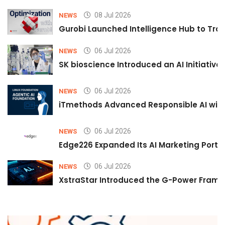
08 Jul 2026
NEWS
Gurobi Launched Intelligence Hub to Tran
06 Jul 2026
NEWS
SK bioscience Introduced an AI Initiativ
06 Jul 2026
NEWS
iTmethods Advanced Responsible AI with
06 Jul 2026
NEWS
Edge226 Expanded Its AI Marketing Portfol
06 Jul 2026
NEWS
XstraStar Introduced the G-Power Framew