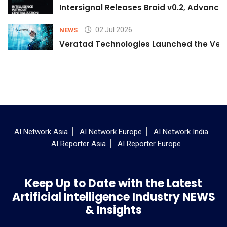
Intersignal Releases Braid v0.2, Advancing
02 Jul 2026
NEWS
Veratad Technologies Launched the Verat
AI Network Asia
AI Network Europe
AI Network India
AI Reporter Asia
AI Reporter Europe
Keep Up to Date with the Latest
Artificial Intelligence Industry NEWS
& Insights