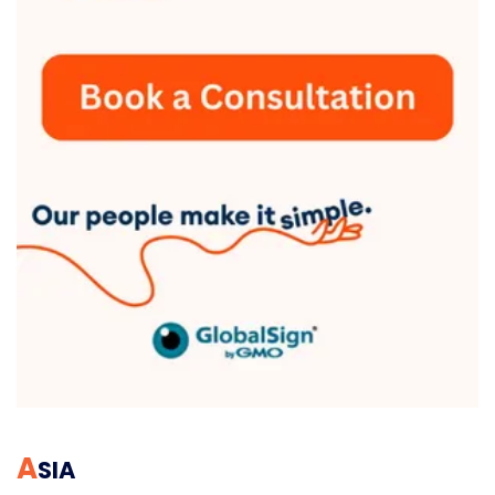
A
SIA