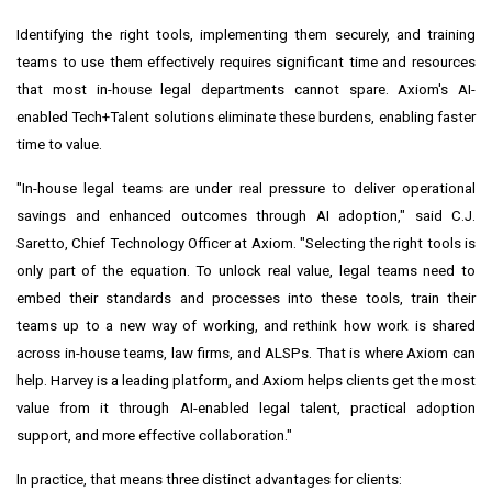
Identifying the right tools, implementing them securely, and training
teams to use them effectively requires significant time and resources
that most in-house legal departments cannot spare. Axiom's AI-
enabled Tech+Talent solutions eliminate these burdens, enabling faster
time to value.
"In-house legal teams are under real pressure to deliver operational
savings and enhanced outcomes through AI adoption," said C.J.
Saretto, Chief Technology Officer at Axiom. "Selecting the right tools is
only part of the equation. To unlock real value, legal teams need to
embed their standards and processes into these tools, train their
teams up to a new way of working, and rethink how work is shared
across in-house teams, law firms, and ALSPs. That is where Axiom can
help. Harvey is a leading platform, and Axiom helps clients get the most
value from it through AI-enabled legal talent, practical adoption
support, and more effective collaboration."
In practice, that means three distinct advantages for clients: