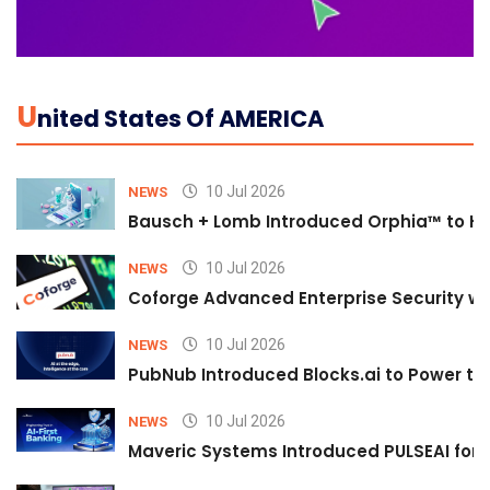
U
Nited States Of AMERICA
10 Jul 2026
NEWS
Bausch + Lomb Introduced Orphia™ to He
10 Jul 2026
NEWS
Coforge Advanced Enterprise Security w
10 Jul 2026
NEWS
PubNub Introduced Blocks.ai to Power th
10 Jul 2026
NEWS
Maveric Systems Introduced PULSEAI for Co