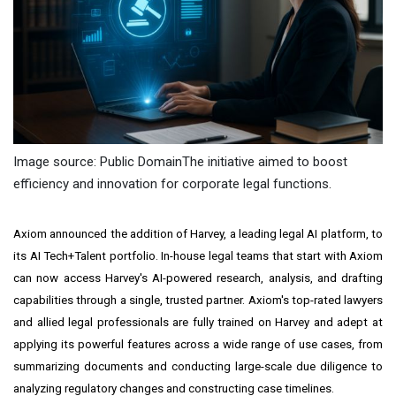
Image source: Public DomainThe initiative aimed to boost
efficiency and innovation for corporate legal functions.
Axiom announced the addition of Harvey, a leading legal AI platform, to
its AI Tech+Talent portfolio. In-house legal teams that start with Axiom
can now access Harvey's AI-powered research, analysis, and drafting
capabilities through a single, trusted partner. Axiom's top-rated lawyers
and allied legal professionals are fully trained on Harvey and adept at
applying its powerful features across a wide range of use cases, from
summarizing documents and conducting large-scale due diligence to
analyzing regulatory changes and constructing case timelines.