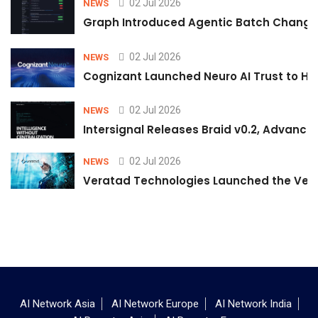
02 Jul 2026
NEWS
Graph Introduced Agentic Batch Changes
02 Jul 2026
NEWS
Cognizant Launched Neuro AI Trust to Hel
02 Jul 2026
NEWS
Intersignal Releases Braid v0.2, Advancing
02 Jul 2026
NEWS
Veratad Technologies Launched the Verat
AI Network Asia
AI Network Europe
AI Network India