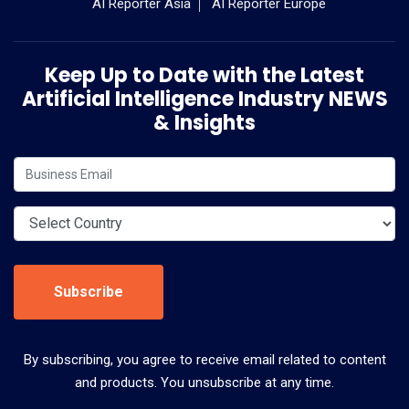
AI Reporter Asia
AI Reporter Europe
Keep Up to Date with the Latest
Artificial Intelligence Industry NEWS
& Insights
Subscribe
By subscribing, you agree to receive email related to content
and products. You unsubscribe at any time.