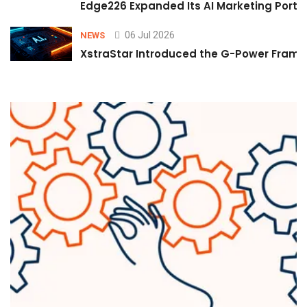
Edge226 Expanded Its AI Marketing Portfol
06 Jul 2026
NEWS
XstraStar Introduced the G-Power Framew