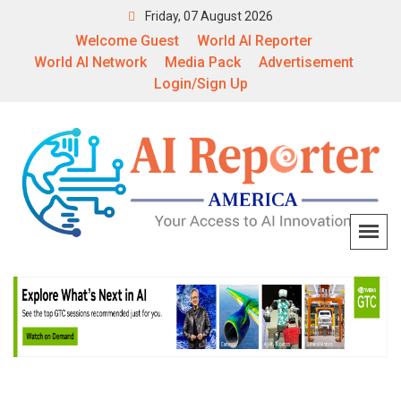
Friday, 07 August 2026
Welcome Guest
World AI Reporter
World AI Network
Media Pack
Advertisement
Login/Sign Up