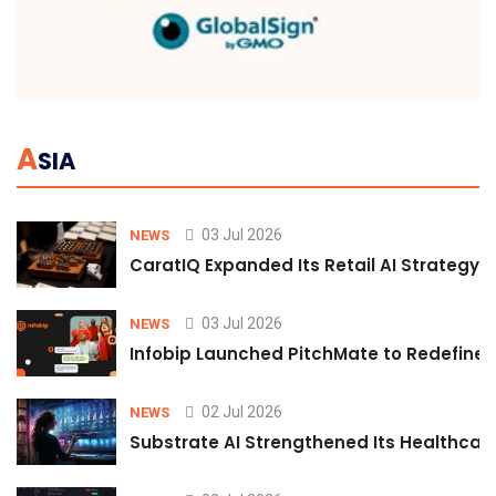
A
SIA
03 Jul 2026
NEWS
CaratIQ Expanded Its Retail AI Strategy 
03 Jul 2026
NEWS
Infobip Launched PitchMate to Redefine 
02 Jul 2026
NEWS
Substrate AI Strengthened Its Healthcare A