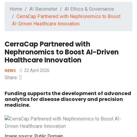
Home
AI Barometer
AI Ethics & Governance
CerraCap Partnered with Nephronomics to Boost
AI-Driven Healthcare Innovation
CerraCap Partnered with
Nephronomics to Boost AI-Driven
Healthcare Innovation
22 April 2026
NEWS
Share:
Funding supports the development of advanced
analytics for disease discovery and precision
medicine.
Image source: Public Domain