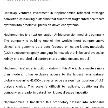
CerraCap Ventures investment in Nephronomics reflected strategic
conviction of backing platforms that transform fragmented healthcare
systems into predictive, precision-driven ecosystems.
Nephronomics is a next-generation AI-bio precision medicine company.
The company is building one of the world's most comprehensive
clinical and genomic data sets focused on cardio-kidney-metabolic
(CKM) disease—a rapidly emerging framework that links cardiovascular,
kidney, and metabolic disorders into a unified disease model.
Nephronomics' moat is built on data— in this AI era, data matters more
than models. It has exclusive access to the largest renal dataset
globally, spanning 42,000+ patients across a significant portion of U.S.
dialysis clinics. This scale is difficult to replicate, positioning the
company as a leader in data-driven kidney disease innovation.
Nephronomics is translated this proprietary dataset into actionable