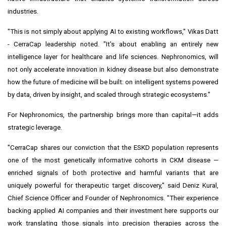
industries.
"This is not simply about applying AI to existing workflows," Vikas Datt
- CerraCap leadership noted. "It's about enabling an entirely new
intelligence layer for healthcare and life sciences. Nephronomics, will
not only accelerate innovation in kidney disease but also demonstrate
how the future of medicine will be built: on intelligent systems powered
by data, driven by insight, and scaled through strategic ecosystems."
For Nephronomics, the partnership brings more than capital—it adds
strategic leverage.
"CerraCap shares our conviction that the ESKD population represents
one of the most genetically informative cohorts in CKM disease —
enriched signals of both protective and harmful variants that are
uniquely powerful for therapeutic target discovery," said Deniz Kural,
Chief Science Officer and Founder of Nephronomics. "Their experience
backing applied AI companies and their investment here supports our
work translating those signals into precision therapies across the