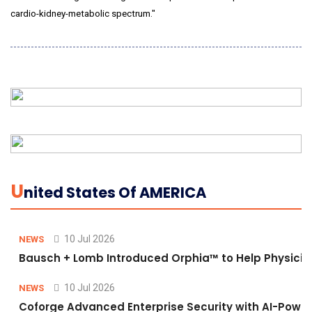
cardio-kidney-metabolic spectrum."
U
Nited States Of AMERICA
10 Jul 2026
NEWS
Bausch + Lomb Introduced Orphia™ to Help Physicia
10 Jul 2026
NEWS
Coforge Advanced Enterprise Security with AI-Pow