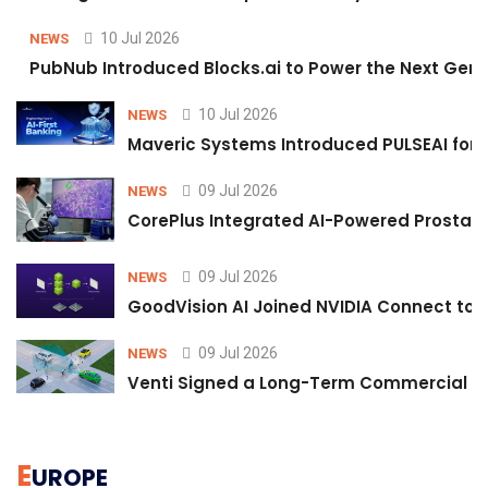
10 Jul 2026
NEWS
PubNub Introduced Blocks.ai to Power the Next Gene
10 Jul 2026
NEWS
Maveric Systems Introduced PULSEAI for Co
09 Jul 2026
NEWS
CorePlus Integrated AI-Powered Prostate 
09 Jul 2026
NEWS
GoodVision AI Joined NVIDIA Connect to S
09 Jul 2026
NEWS
Venti Signed a Long-Term Commercial A
E
UROPE