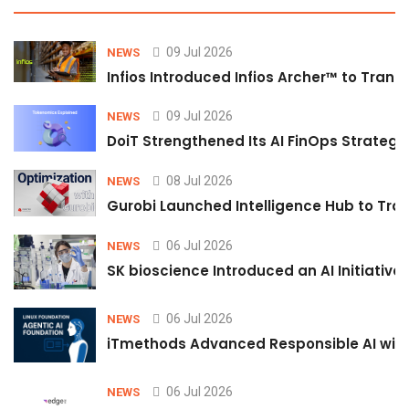
09 Jul 2026
NEWS
Infios Introduced Infios Archer™ to Trans
09 Jul 2026
NEWS
DoiT Strengthened Its AI FinOps Strategy 
08 Jul 2026
NEWS
Gurobi Launched Intelligence Hub to Tran
06 Jul 2026
NEWS
SK bioscience Introduced an AI Initiativ
06 Jul 2026
NEWS
iTmethods Advanced Responsible AI with
06 Jul 2026
NEWS