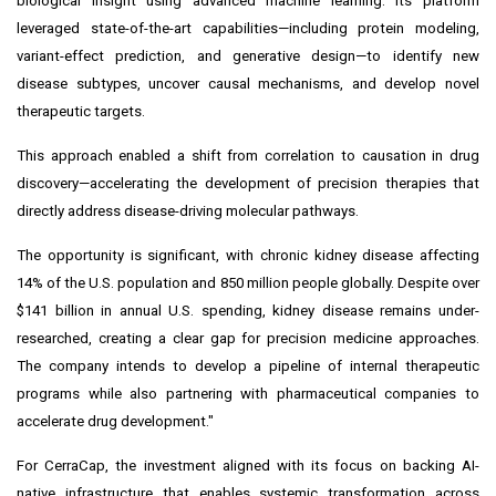
biological insight using advanced machine learning. Its platform
leveraged state-of-the-art capabilities—including protein modeling,
variant-effect prediction, and generative design—to identify new
disease subtypes, uncover causal mechanisms, and develop novel
therapeutic targets.
This approach enabled a shift from correlation to causation in drug
discovery—accelerating the development of precision therapies that
directly address disease-driving molecular pathways.
The opportunity is significant, with chronic kidney disease affecting
14% of the U.S. population and 850 million people globally. Despite over
$141 billion in annual U.S. spending, kidney disease remains under-
researched, creating a clear gap for precision medicine approaches.
The company intends to develop a pipeline of internal therapeutic
programs while also partnering with pharmaceutical companies to
accelerate drug development."
For CerraCap, the investment aligned with its focus on backing AI-
native infrastructure that enables systemic transformation across