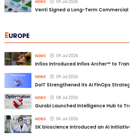
09 Jul 2026
NEWS
Venti Signed a Long-Term Commercial A
E
UROPE
09 Jul 2026
NEWS
Infios Introduced Infios Archer™ to Trans
09 Jul 2026
NEWS
DoiT Strengthened Its AI FinOps Strategy 
08 Jul 2026
NEWS
Gurobi Launched Intelligence Hub to Tran
06 Jul 2026
NEWS
SK bioscience Introduced an AI Initiativ