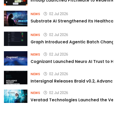
Infobip Launched PitchMate to Redefine 
02 Jul 2026
NEWS
Substrate AI Strengthened Its Healthcare A
02 Jul 2026
NEWS
Graph Introduced Agentic Batch Changes
02 Jul 2026
NEWS
Cognizant Launched Neuro AI Trust to Hel
02 Jul 2026
NEWS
Intersignal Releases Braid v0.2, Advancing
02 Jul 2026
NEWS
Veratad Technologies Launched the Verat