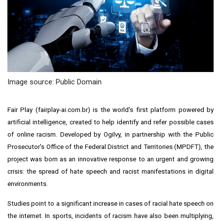
Image source: Public Domain
Fair Play (fairplay-ai.com.br) is the world's first platform powered by
artificial intelligence, created to help identify and refer possible cases
of online racism. Developed by Ogilvy, in partnership with the Public
Prosecutor's Office of the Federal District and Territories (MPDFT), the
project was born as an innovative response to an urgent and growing
crisis: the spread of hate speech and racist manifestations in digital
environments.
Studies point to a significant increase in cases of racial hate speech on
the internet. In sports, incidents of racism have also been multiplying,