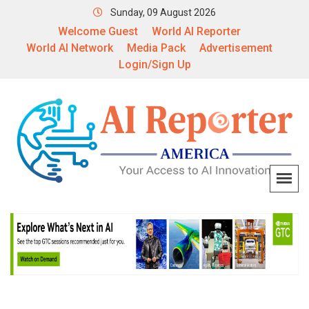
Sunday, 09 August 2026
Welcome Guest
World AI Reporter
World AI Network
Media Pack
Advertisement
Login/Sign Up