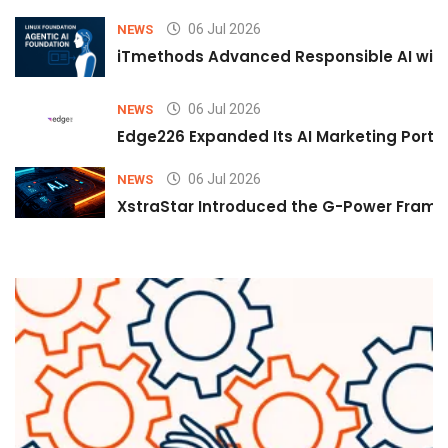
06 Jul 2026
NEWS
iTmethods Advanced Responsible AI with
06 Jul 2026
NEWS
Edge226 Expanded Its AI Marketing Portfol
06 Jul 2026
NEWS
XstraStar Introduced the G-Power Framew