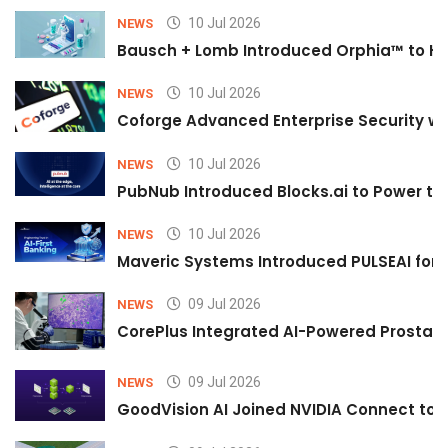
10 Jul 2026
NEWS
Bausch + Lomb Introduced Orphia™ to He
10 Jul 2026
NEWS
Coforge Advanced Enterprise Security w
10 Jul 2026
NEWS
PubNub Introduced Blocks.ai to Power th
10 Jul 2026
NEWS
Maveric Systems Introduced PULSEAI for Co
09 Jul 2026
NEWS
CorePlus Integrated AI-Powered Prostate 
09 Jul 2026
NEWS
GoodVision AI Joined NVIDIA Connect to S