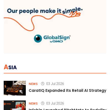
A
SIA
03 Jul 2026
NEWS
CaratIQ Expanded Its Retail AI Strategy 
03 Jul 2026
NEWS