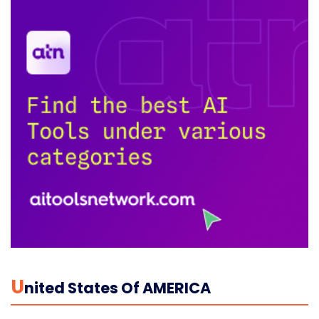
U
Nited States Of AMERICA