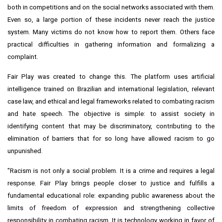
both in competitions and on the social networks associated with them.
Even so, a large portion of these incidents never reach the justice
system. Many victims do not know how to report them. Others face
practical difficulties in gathering information and formalizing a
complaint.
Fair Play was created to change this. The platform uses artificial
intelligence trained on Brazilian and international legislation, relevant
case law, and ethical and legal frameworks related to combating racism
and hate speech. The objective is simple: to assist society in
identifying content that may be discriminatory, contributing to the
elimination of barriers that for so long have allowed racism to go
unpunished.
"Racism is not only a social problem. It is a crime and requires a legal
response. Fair Play brings people closer to justice and fulfills a
fundamental educational role: expanding public awareness about the
limits of freedom of expression and strengthening collective
responsibility in combating racism. It is technology working in favor of