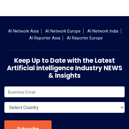
AI Network Asia
AI Network Europe
AI Network India
AI Reporter Asia
AI Reporter Europe
Keep Up to Date with the Latest
Artificial Intelligence Industry NEWS
& Insights
Subscribe