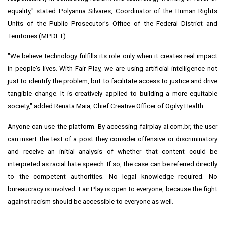
equality," stated Polyanna Silvares, Coordinator of the Human Rights
Units of the Public Prosecutor's Office of the Federal District and
Territories (MPDFT).
"We believe technology fulfills its role only when it creates real impact
in people's lives. With Fair Play, we are using artificial intelligence not
just to identify the problem, but to facilitate access to justice and drive
tangible change. It is creatively applied to building a more equitable
society," added Renata Maia, Chief Creative Officer of Ogilvy Health.
Anyone can use the platform. By accessing fairplay-ai.com.br, the user
can insert the text of a post they consider offensive or discriminatory
and receive an initial analysis of whether that content could be
interpreted as racial hate speech. If so, the case can be referred directly
to the competent authorities. No legal knowledge required. No
bureaucracy is involved. Fair Play is open to everyone, because the fight
against racism should be accessible to everyone as well.