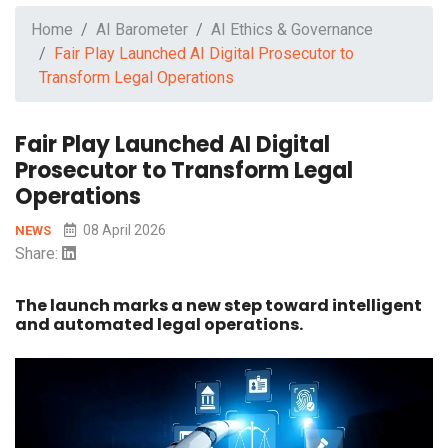
Home
AI Barometer
AI Ethics & Governance
Fair Play Launched AI Digital Prosecutor to
Transform Legal Operations
Fair Play Launched AI Digital
Prosecutor to Transform Legal
Operations
08 April 2026
NEWS
Share:
The launch marks a new step toward intelligent
and automated legal operations.