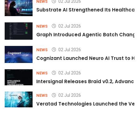
02 Jul 2026
NEWS
Substrate AI Strengthened Its Healthcare A
02 Jul 2026
NEWS
Graph Introduced Agentic Batch Changes
02 Jul 2026
NEWS
Cognizant Launched Neuro AI Trust to Hel
02 Jul 2026
NEWS
Intersignal Releases Braid v0.2, Advancing
02 Jul 2026
NEWS
Veratad Technologies Launched the Verat