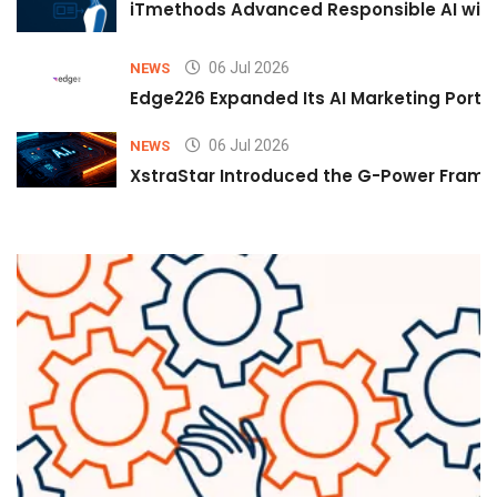
iTmethods Advanced Responsible AI with
06 Jul 2026
NEWS
Edge226 Expanded Its AI Marketing Portfol
06 Jul 2026
NEWS
XstraStar Introduced the G-Power Framew