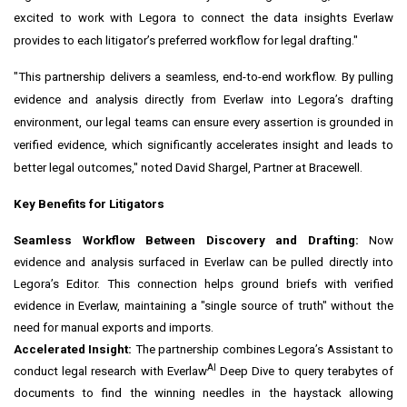
excited to work with Legora to connect the data insights Everlaw
provides to each litigator’s preferred workflow for legal drafting."
"This partnership delivers a seamless, end-to-end workflow. By pulling
evidence and analysis directly from Everlaw into Legora’s drafting
environment, our legal teams can ensure every assertion is grounded in
verified evidence, which significantly accelerates insight and leads to
better legal outcomes," noted David Shargel, Partner at Bracewell.
Key Benefits for Litigators
Seamless Workflow Between Discovery and Drafting:
Now
evidence and analysis surfaced in Everlaw can be pulled directly into
Legora’s Editor. This connection helps ground briefs with verified
evidence in Everlaw, maintaining a "single source of truth" without the
need for manual exports and imports.
Accelerated Insight:
The partnership combines Legora’s Assistant to
AI
conduct legal research with Everlaw
Deep Dive to query terabytes of
documents to find the winning needles in the haystack allowing