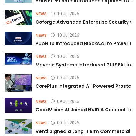
Bausch + Lomb Introduced Orphia™ to He
10 Jul 2026
NEWS
Coforge Advanced Enterprise Security w
10 Jul 2026
NEWS
PubNub Introduced Blocks.ai to Power th
10 Jul 2026
NEWS
Maveric Systems Introduced PULSEAI for Co
09 Jul 2026
NEWS
CorePlus Integrated AI-Powered Prostate 
09 Jul 2026
NEWS
GoodVision AI Joined NVIDIA Connect to S
09 Jul 2026
NEWS
Venti Signed a Long-Term Commercial A