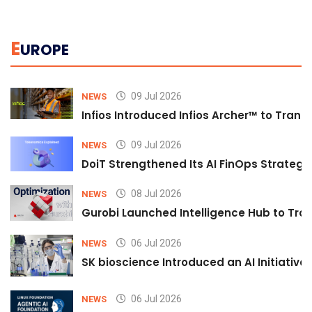
E
UROPE
09 Jul 2026
NEWS
Infios Introduced Infios Archer™ to Trans
09 Jul 2026
NEWS
DoiT Strengthened Its AI FinOps Strategy 
08 Jul 2026
NEWS
Gurobi Launched Intelligence Hub to Tran
06 Jul 2026
NEWS
SK bioscience Introduced an AI Initiativ
06 Jul 2026
NEWS