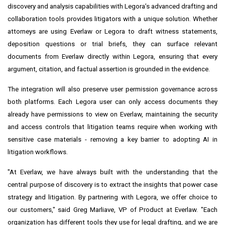
discovery and analysis capabilities with Legora’s advanced drafting and
collaboration tools provides litigators with a unique solution. Whether
attorneys are using Everlaw or Legora to draft witness statements,
deposition questions or trial briefs, they can surface relevant
documents from Everlaw directly within Legora, ensuring that every
argument, citation, and factual assertion is grounded in the evidence.
The integration will also preserve user permission governance across
both platforms. Each Legora user can only access documents they
already have permissions to view on Everlaw, maintaining the security
and access controls that litigation teams require when working with
sensitive case materials - removing a key barrier to adopting AI in
litigation workflows.
"At Everlaw, we have always built with the understanding that the
central purpose of discovery is to extract the insights that power case
strategy and litigation. By partnering with Legora, we offer choice to
our customers," said Greg Marliave, VP of Product at Everlaw. "Each
organization has different tools they use for legal drafting, and we are