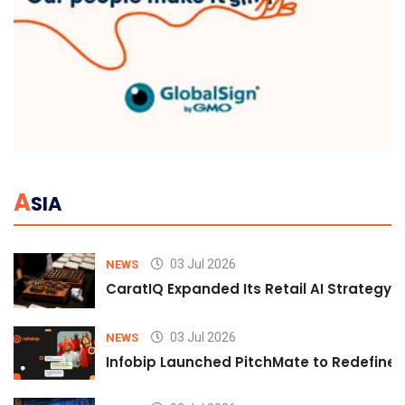
A
SIA
03 Jul 2026
NEWS
CaratIQ Expanded Its Retail AI Strategy 
03 Jul 2026
NEWS
Infobip Launched PitchMate to Redefine 