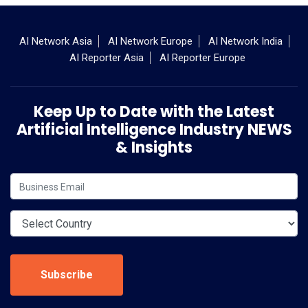
AI Network Asia
AI Network Europe
AI Network India
AI Reporter Asia
AI Reporter Europe
Keep Up to Date with the Latest
Artificial Intelligence Industry NEWS
& Insights
Subscribe