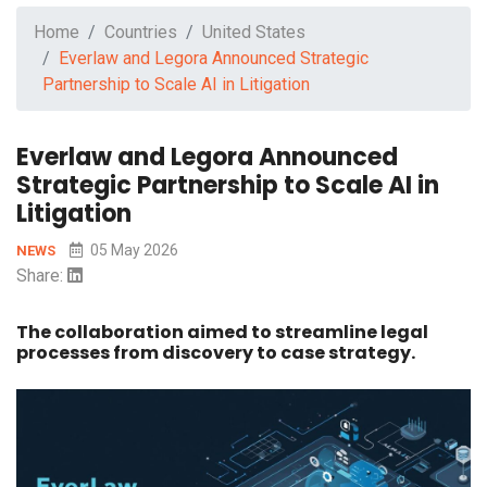
Home
Countries
United States
Everlaw and Legora Announced Strategic
Partnership to Scale AI in Litigation
Everlaw and Legora Announced
Strategic Partnership to Scale AI in
Litigation
05 May 2026
NEWS
Share:
The collaboration aimed to streamline legal
processes from discovery to case strategy.