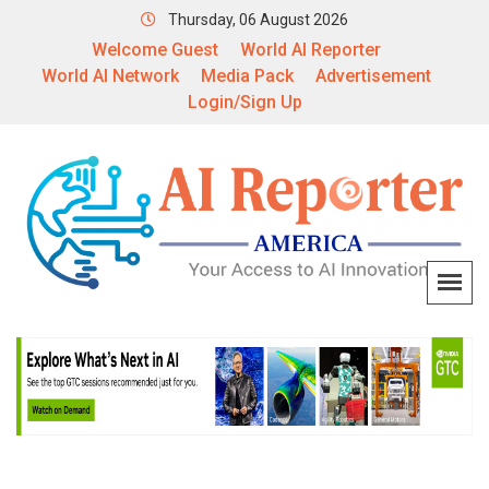
Thursday, 06 August 2026
Welcome Guest
World AI Reporter
World AI Network
Media Pack
Advertisement
Login/Sign Up