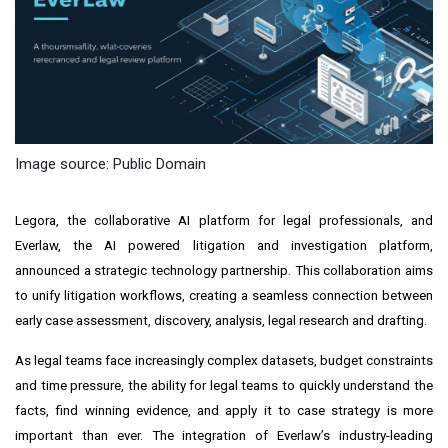
Image source: Public Domain
Legora, the collaborative AI platform for legal professionals, and
Everlaw, the AI powered litigation and investigation platform,
announced a strategic technology partnership. This collaboration aims
to unify litigation workflows, creating a seamless connection between
early case assessment, discovery, analysis, legal research and drafting.
As legal teams face increasingly complex datasets, budget constraints
and time pressure, the ability for legal teams to quickly understand the
facts, find winning evidence, and apply it to case strategy is more
important than ever. The integration of Everlaw’s industry-leading