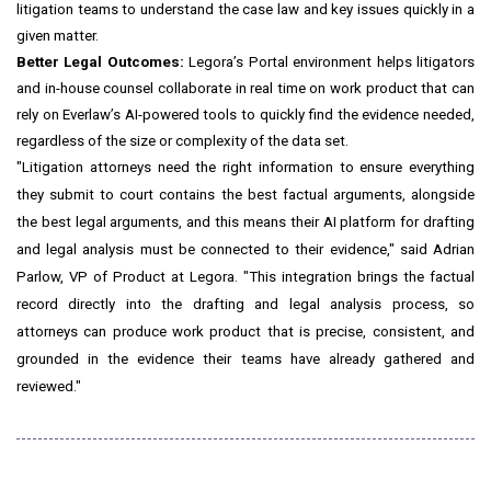
litigation teams to understand the case law and key issues quickly in a
given matter.
Better Legal Outcomes:
Legora’s Portal environment helps litigators
and in-house counsel collaborate in real time on work product that can
rely on Everlaw’s AI-powered tools to quickly find the evidence needed,
regardless of the size or complexity of the data set.
"Litigation attorneys need the right information to ensure everything
they submit to court contains the best factual arguments, alongside
the best legal arguments, and this means their AI platform for drafting
and legal analysis must be connected to their evidence," said Adrian
Parlow, VP of Product at Legora. "This integration brings the factual
record directly into the drafting and legal analysis process, so
attorneys can produce work product that is precise, consistent, and
grounded in the evidence their teams have already gathered and
reviewed."