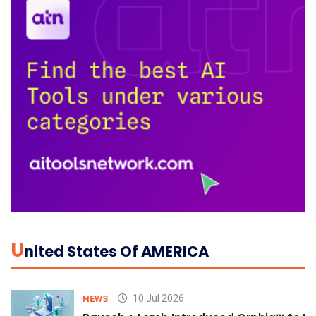
U
Nited States Of AMERICA
10 Jul 2026
NEWS