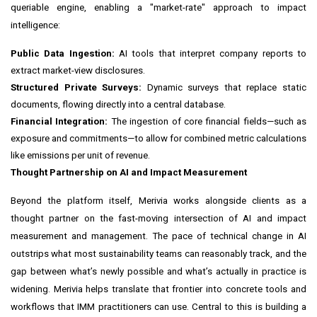
queriable engine, enabling a "market-rate" approach to impact
intelligence:
Public Data Ingestion:
AI tools that interpret company reports to
extract market-view disclosures.
Structured Private Surveys:
Dynamic surveys that replace static
documents, flowing directly into a central database.
Financial Integration:
The ingestion of core financial fields—such as
exposure and commitments—to allow for combined metric calculations
like emissions per unit of revenue.
Thought Partnership on AI and Impact Measurement
Beyond the platform itself, Merivia works alongside clients as a
thought partner on the fast-moving intersection of AI and impact
measurement and management. The pace of technical change in AI
outstrips what most sustainability teams can reasonably track, and the
gap between what’s newly possible and what’s actually in practice is
widening. Merivia helps translate that frontier into concrete tools and
workflows that IMM practitioners can use. Central to this is building a