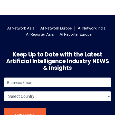
AI Network Asia
AI Network Europe
AI Network India
AI Reporter Asia
AI Reporter Europe
Keep Up to Date with the Latest
Artificial Intelligence Industry NEWS
& Insights