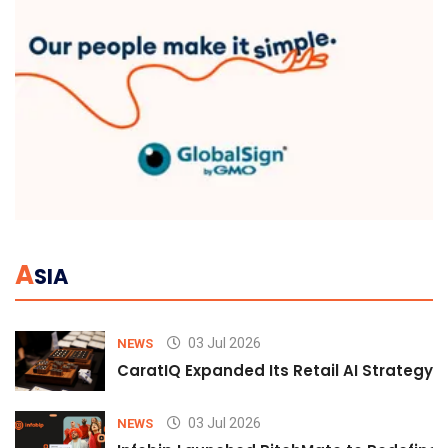
A
SIA
03 Jul 2026
NEWS
CaratIQ Expanded Its Retail AI Strategy 
03 Jul 2026
NEWS