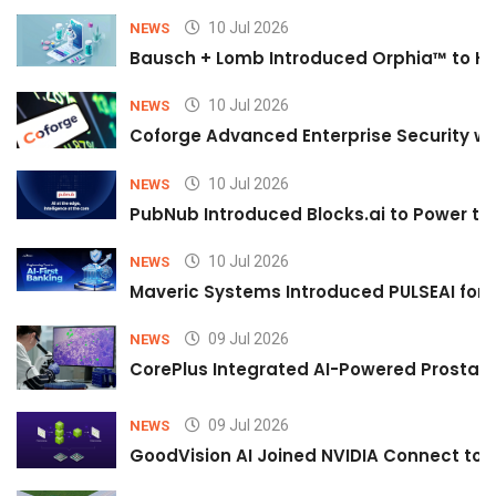
10 Jul 2026
NEWS
Bausch + Lomb Introduced Orphia™ to He
10 Jul 2026
NEWS
Coforge Advanced Enterprise Security w
10 Jul 2026
NEWS
PubNub Introduced Blocks.ai to Power th
10 Jul 2026
NEWS
Maveric Systems Introduced PULSEAI for Co
09 Jul 2026
NEWS
CorePlus Integrated AI-Powered Prostate 
09 Jul 2026
NEWS
GoodVision AI Joined NVIDIA Connect to S