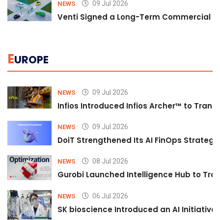
09 Jul 2026
NEWS
Venti Signed a Long-Term Commercial A
E
UROPE
09 Jul 2026
NEWS
Infios Introduced Infios Archer™ to Trans
09 Jul 2026
NEWS
DoiT Strengthened Its AI FinOps Strategy 
08 Jul 2026
NEWS
Gurobi Launched Intelligence Hub to Tran
06 Jul 2026
NEWS
SK bioscience Introduced an AI Initiativ