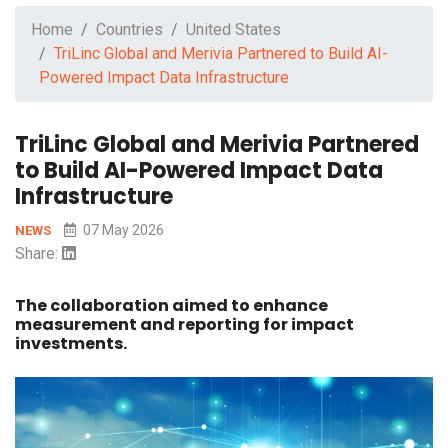
Home
Countries
United States
TriLinc Global and Merivia Partnered to Build AI-
Powered Impact Data Infrastructure
TriLinc Global and Merivia Partnered
to Build AI-Powered Impact Data
Infrastructure
07 May 2026
NEWS
Share:
The collaboration aimed to enhance
measurement and reporting for impact
investments.