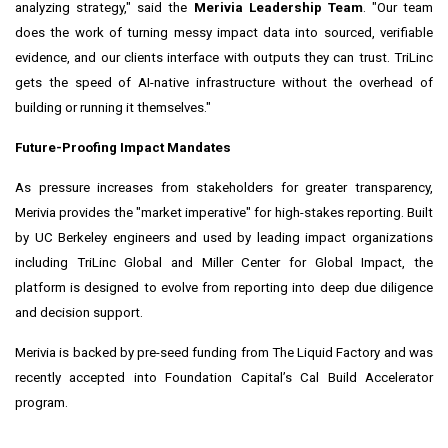
analyzing strategy," said the
Merivia Leadership Team
. "Our team
does the work of turning messy impact data into sourced, verifiable
evidence, and our clients interface with outputs they can trust. TriLinc
gets the speed of AI-native infrastructure without the overhead of
building or running it themselves."
Future-Proofing Impact Mandates
As pressure increases from stakeholders for greater transparency,
Merivia provides the "market imperative" for high-stakes reporting. Built
by UC Berkeley engineers and used by leading impact organizations
including TriLinc Global and Miller Center for Global Impact, the
platform is designed to evolve from reporting into deep due diligence
and decision support.
Merivia is backed by pre-seed funding from The Liquid Factory and was
recently accepted into Foundation Capital’s Cal Build Accelerator
program.