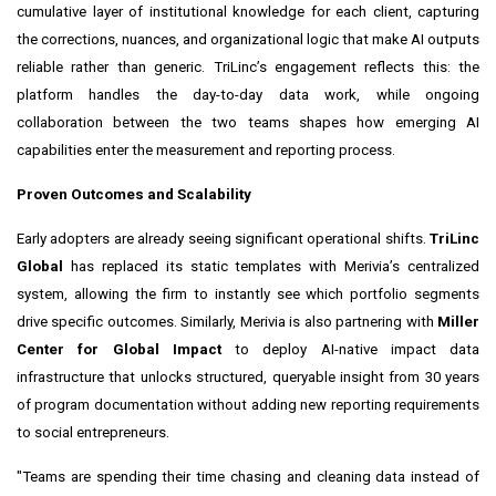
cumulative layer of institutional knowledge for each client, capturing
the corrections, nuances, and organizational logic that make AI outputs
reliable rather than generic. TriLinc’s engagement reflects this: the
platform handles the day-to-day data work, while ongoing
collaboration between the two teams shapes how emerging AI
capabilities enter the measurement and reporting process.
Proven Outcomes and Scalability
Early adopters are already seeing significant operational shifts.
TriLinc
Global
has replaced its static templates with Merivia’s centralized
system, allowing the firm to instantly see which portfolio segments
drive specific outcomes. Similarly, Merivia is also partnering with
Miller
Center for Global Impact
to deploy AI-native impact data
infrastructure that unlocks structured, queryable insight from 30 years
of program documentation without adding new reporting requirements
to social entrepreneurs.
"Teams are spending their time chasing and cleaning data instead of