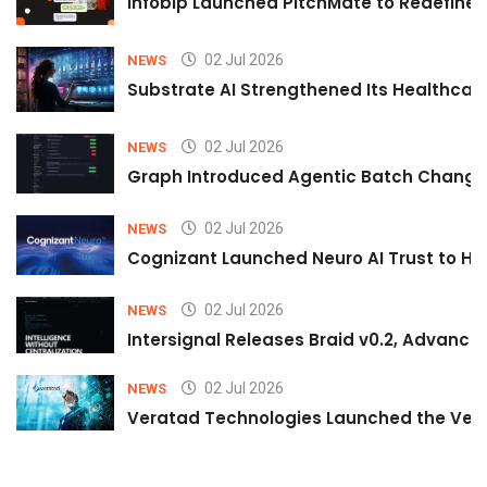
Infobip Launched PitchMate to Redefine 
02 Jul 2026
NEWS
Substrate AI Strengthened Its Healthcare A
02 Jul 2026
NEWS
Graph Introduced Agentic Batch Changes
02 Jul 2026
NEWS
Cognizant Launched Neuro AI Trust to Hel
02 Jul 2026
NEWS
Intersignal Releases Braid v0.2, Advancing
02 Jul 2026
NEWS
Veratad Technologies Launched the Verat