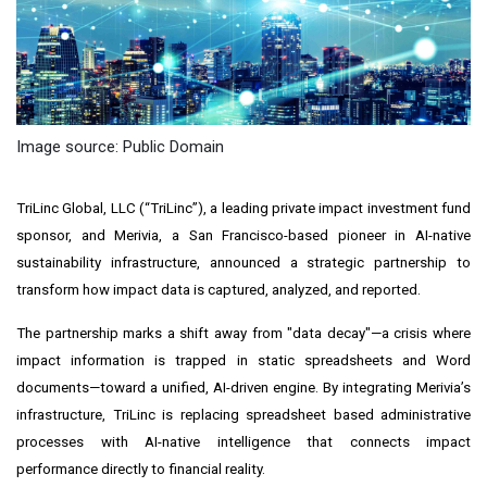
Image source: Public Domain
TriLinc Global, LLC (“TriLinc”), a leading private impact investment fund
sponsor, and Merivia, a San Francisco-based pioneer in AI-native
sustainability infrastructure, announced a strategic partnership to
transform how impact data is captured, analyzed, and reported.
The partnership marks a shift away from "data decay"—a crisis where
impact information is trapped in static spreadsheets and Word
documents—toward a unified, AI-driven engine. By integrating Merivia’s
infrastructure, TriLinc is replacing spreadsheet based administrative
processes with AI-native intelligence that connects impact
performance directly to financial reality.