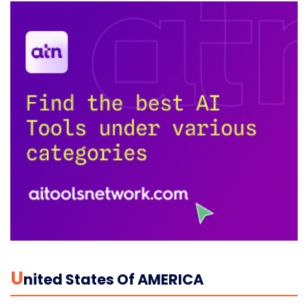
U
Nited States Of AMERICA