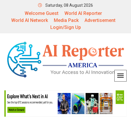
Saturday, 08 August 2026
Welcome Guest
World AI Reporter
World AI Network
Media Pack
Advertisement
Login/Sign Up