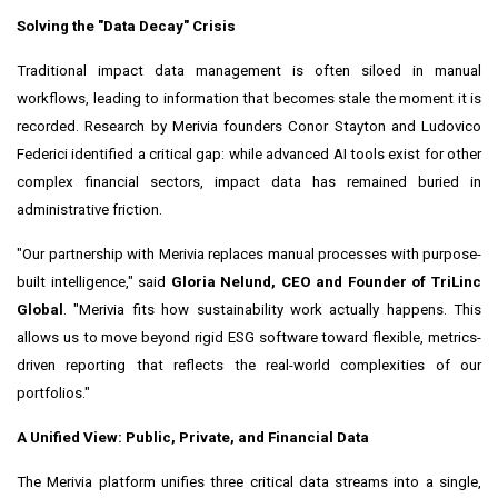
Solving the "Data Decay" Crisis
Traditional impact data management is often siloed in manual
workflows, leading to information that becomes stale the moment it is
recorded. Research by Merivia founders Conor Stayton and Ludovico
Federici identified a critical gap: while advanced AI tools exist for other
complex financial sectors, impact data has remained buried in
administrative friction.
"Our partnership with Merivia replaces manual processes with purpose-
built intelligence," said
Gloria Nelund, CEO and Founder of TriLinc
Global
. "Merivia fits how sustainability work actually happens. This
allows us to move beyond rigid ESG software toward flexible, metrics-
driven reporting that reflects the real-world complexities of our
portfolios."
A Unified View: Public, Private, and Financial Data
The Merivia platform unifies three critical data streams into a single,