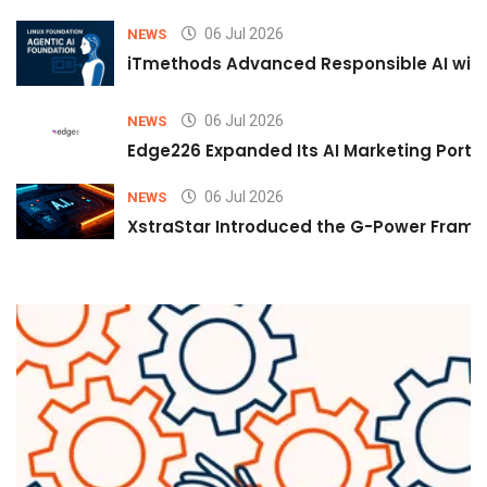
06 Jul 2026
NEWS
iTmethods Advanced Responsible AI with
06 Jul 2026
NEWS
Edge226 Expanded Its AI Marketing Portfol
06 Jul 2026
NEWS
XstraStar Introduced the G-Power Framew