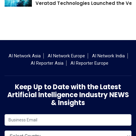
Veratad Technologies Launched the Verat
AI Network Asia
AI Network Europe
AI Network India
AI Reporter Asia
AI Reporter Europe
Keep Up to Date with the Latest
Artificial Intelligence Industry NEWS
& Insights