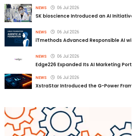
06 Jul 2026
NEWS
SK bioscience Introduced an AI Initiativ
06 Jul 2026
NEWS
iTmethods Advanced Responsible AI with
06 Jul 2026
NEWS
Edge226 Expanded Its AI Marketing Portfol
06 Jul 2026
NEWS
XstraStar Introduced the G-Power Framew