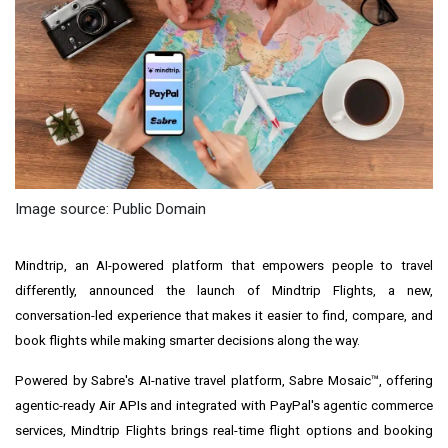
Image source: Public Domain
Mindtrip, an AI-powered platform that empowers people to travel
differently, announced the launch of Mindtrip Flights, a new,
conversation-led experience that makes it easier to find, compare, and
book flights while making smarter decisions along the way.
Powered by Sabre's AI-native travel platform, Sabre Mosaic™, offering
agentic-ready Air APIs and integrated with PayPal's agentic commerce
services, Mindtrip Flights brings real-time flight options and booking