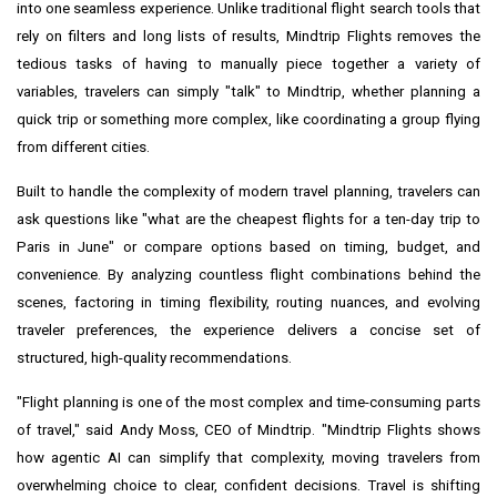
into one seamless experience. Unlike traditional flight search tools that
rely on filters and long lists of results, Mindtrip Flights removes the
tedious tasks of having to manually piece together a variety of
variables, travelers can simply "talk" to Mindtrip, whether planning a
quick trip or something more complex, like coordinating a group flying
from different cities.
Built to handle the complexity of modern travel planning, travelers can
ask questions like "what are the cheapest flights for a ten-day trip to
Paris in June" or compare options based on timing, budget, and
convenience. By analyzing countless flight combinations behind the
scenes, factoring in timing flexibility, routing nuances, and evolving
traveler preferences, the experience delivers a concise set of
structured, high-quality recommendations.
"Flight planning is one of the most complex and time-consuming parts
of travel," said Andy Moss, CEO of Mindtrip. "Mindtrip Flights shows
how agentic AI can simplify that complexity, moving travelers from
overwhelming choice to clear, confident decisions. Travel is shifting