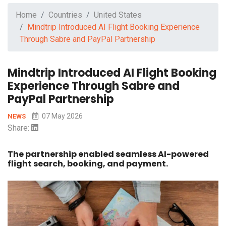
Home
Countries
United States
Mindtrip Introduced AI Flight Booking Experience
Through Sabre and PayPal Partnership
Mindtrip Introduced AI Flight Booking
Experience Through Sabre and
PayPal Partnership
07 May 2026
NEWS
Share:
The partnership enabled seamless AI-powered
flight search, booking, and payment.