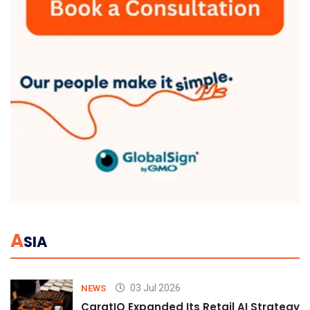
A
SIA
03 Jul 2026
NEWS
CaratIQ Expanded Its Retail AI Strategy 