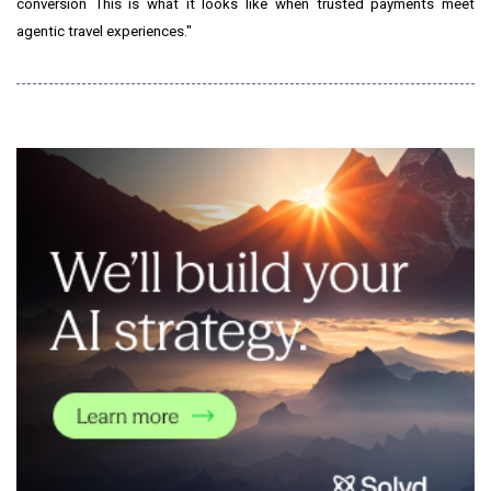
conversion This is what it looks like when trusted payments meet
agentic travel experiences."