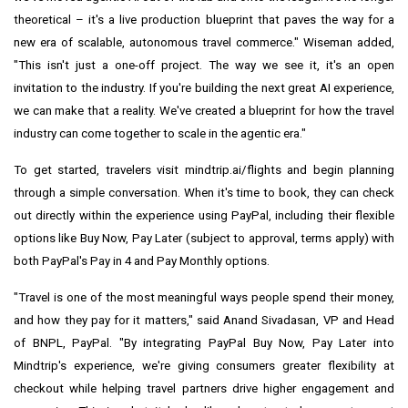
theoretical – it's a live production blueprint that paves the way for a
new era of scalable, autonomous travel commerce." Wiseman added,
"This isn't just a one-off project. The way we see it, it's an open
invitation to the industry. If you're building the next great AI experience,
we can make that a reality. We've created a blueprint for how the travel
industry can come together to scale in the agentic era."
To get started, travelers visit mindtrip.ai/flights and begin planning
through a simple conversation. When it's time to book, they can check
out directly within the experience using PayPal, including their flexible
options like Buy Now, Pay Later (subject to approval, terms apply) with
both PayPal's Pay in 4 and Pay Monthly options.
"Travel is one of the most meaningful ways people spend their money,
and how they pay for it matters," said Anand Sivadasan, VP and Head
of BNPL, PayPal. "By integrating PayPal Buy Now, Pay Later into
Mindtrip's experience, we're giving consumers greater flexibility at
checkout while helping travel partners drive higher engagement and