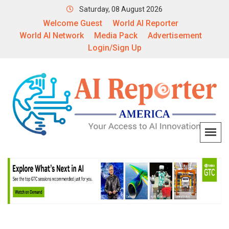
Saturday, 08 August 2026
Welcome Guest
World AI Reporter
World AI Network
Media Pack
Advertisement
Login/Sign Up