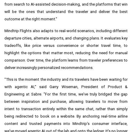
from search to AI-assisted decision-making, and the platforms that win
will be the ones that understand the traveler and deliver the best
outcome at the right moment."
Mindtrip Flights also adapts to real-world scenarios, including different
departure cities, alternate airports, and changing plans. It evaluates key
tradeoffs, like price versus convenience or shorter travel time, to
highlight the options that matter most, reducing the need for manual
comparison. Over time, the platform learns from traveler preferences to
deliver increasingly personalized recommendations.
"This is the moment the industry and its travelers have been waiting for
with agentic AI," said Garry Wiseman, President of Product &
Engineering at Sabre. "For the first time, we've truly bridged the gap
between inspiration and purchase, allowing travelers to move from
intent to transaction entirely within the same chat, rather than simply
being redirected to book on a website. By anchoring real-time airline
content and trusted payments into Mindtrip's consumer interface,
we've moved agentic AI out of the lab and onto the ledger. It's no longer