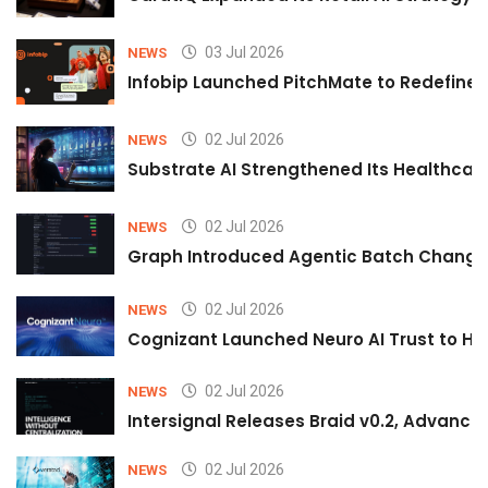
03 Jul 2026
NEWS
Infobip Launched PitchMate to Redefine 
02 Jul 2026
NEWS
Substrate AI Strengthened Its Healthcare A
02 Jul 2026
NEWS
Graph Introduced Agentic Batch Changes
02 Jul 2026
NEWS
Cognizant Launched Neuro AI Trust to Hel
02 Jul 2026
NEWS
Intersignal Releases Braid v0.2, Advancing
02 Jul 2026
NEWS