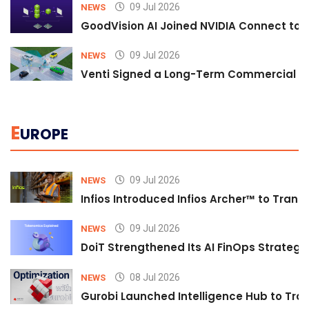
09 Jul 2026
NEWS
GoodVision AI Joined NVIDIA Connect to S
09 Jul 2026
NEWS
Venti Signed a Long-Term Commercial A
E
UROPE
09 Jul 2026
NEWS
Infios Introduced Infios Archer™ to Trans
09 Jul 2026
NEWS
DoiT Strengthened Its AI FinOps Strategy 
08 Jul 2026
NEWS
Gurobi Launched Intelligence Hub to Tran