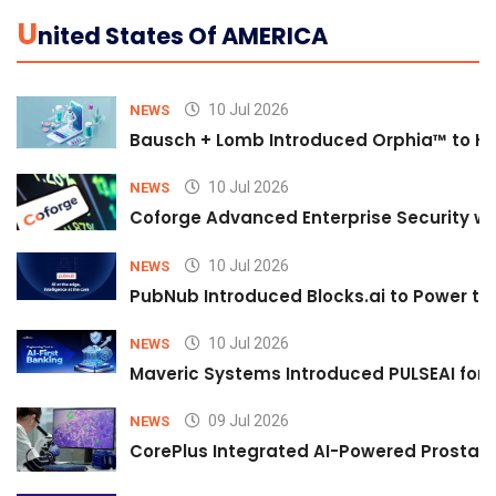
U
Nited States Of AMERICA
10 Jul 2026
NEWS
Bausch + Lomb Introduced Orphia™ to He
10 Jul 2026
NEWS
Coforge Advanced Enterprise Security w
10 Jul 2026
NEWS
PubNub Introduced Blocks.ai to Power th
10 Jul 2026
NEWS
Maveric Systems Introduced PULSEAI for Co
09 Jul 2026
NEWS
CorePlus Integrated AI-Powered Prostate 