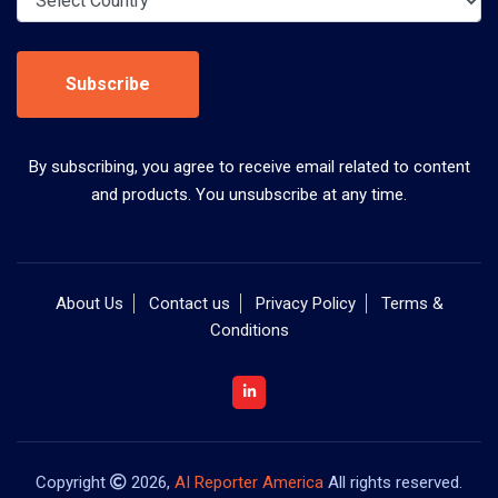
Subscribe
By subscribing, you agree to receive email related to content
and products. You unsubscribe at any time.
About Us
Contact us
Privacy Policy
Terms &
Conditions
Copyright
2026,
AI Reporter America
All rights reserved.