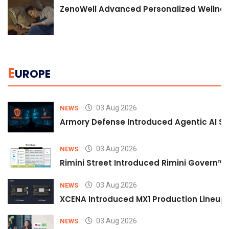
ZenoWell Advanced Personalized Wellness
E
UROPE
03 Aug 2026
NEWS
Armory Defense Introduced Agentic AI Sim
03 Aug 2026
NEWS
Rimini Street Introduced Rimini Govern™
03 Aug 2026
NEWS
XCENA Introduced MX1 Production Lineup 
03 Aug 2026
NEWS