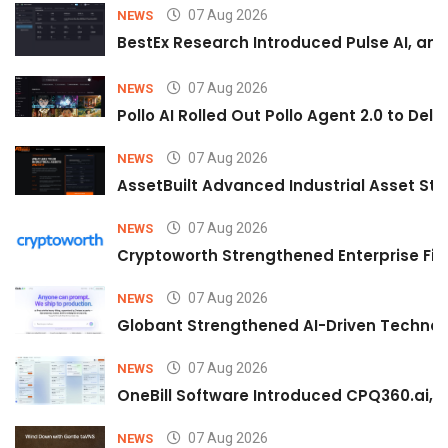
07 Aug 2026
NEWS
BestEx Research Introduced Pulse AI, an A
07 Aug 2026
NEWS
Pollo AI Rolled Out Pollo Agent 2.0 to De
07 Aug 2026
NEWS
AssetBuilt Advanced Industrial Asset Str
07 Aug 2026
NEWS
Cryptoworth Strengthened Enterprise Fin
07 Aug 2026
NEWS
Globant Strengthened AI-Driven Technolo
07 Aug 2026
NEWS
OneBill Software Introduced CPQ360.ai, an
07 Aug 2026
NEWS