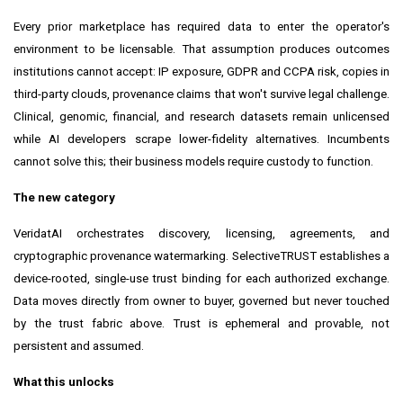
Every prior marketplace has required data to enter the operator's
environment to be licensable. That assumption produces outcomes
institutions cannot accept: IP exposure, GDPR and CCPA risk, copies in
third-party clouds, provenance claims that won't survive legal challenge.
Clinical, genomic, financial, and research datasets remain unlicensed
while AI developers scrape lower-fidelity alternatives. Incumbents
cannot solve this; their business models require custody to function.
The new category
VeridatAI orchestrates discovery, licensing, agreements, and
cryptographic provenance watermarking. SelectiveTRUST establishes a
device-rooted, single-use trust binding for each authorized exchange.
Data moves directly from owner to buyer, governed but never touched
by the trust fabric above. Trust is ephemeral and provable, not
persistent and assumed.
What this unlocks