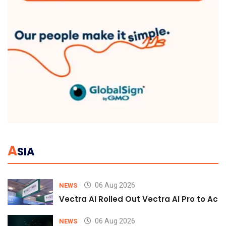
A
SIA
06 Aug 2026
NEWS
Vectra AI Rolled Out Vectra AI Pro to Acc
06 Aug 2026
NEWS