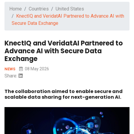
Home
Countries
United States
KnectIQ and VeridatAI Partnered to Advance AI with
Secure Data Exchange
KnectIQ and VeridatAI Partnered to
Advance AI with Secure Data
Exchange
08 May 2026
NEWS
Share:
The collaboration aimed to enable secure and
scalable data sharing for next-generation AI.