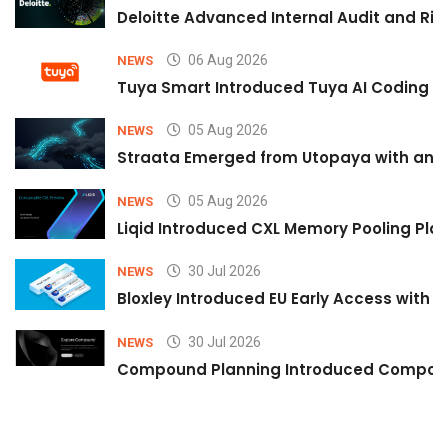
Deloitte Advanced Internal Audit and Ri
06 Aug 2026
NEWS
Tuya Smart Introduced Tuya AI Coding to
05 Aug 2026
NEWS
Straata Emerged from Utopaya with an 
05 Aug 2026
NEWS
Liqid Introduced CXL Memory Pooling Plat
30 Jul 2026
NEWS
Bloxley Introduced EU Early Access with
30 Jul 2026
NEWS
Compound Planning Introduced Compound