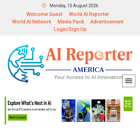
Monday, 10 August 2026
Welcome Guest
World AI Reporter
World AI Network
Media Pack
Advertisement
Login/Sign Up