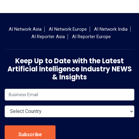
AI Network Asia
AI Network Europe
AI Network India
AI Reporter Asia
AI Reporter Europe
Keep Up to Date with the Latest
Artificial Intelligence Industry NEWS
& Insights
Subscribe