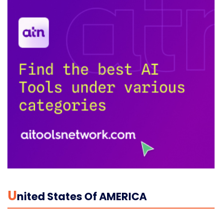
U
Nited States Of AMERICA