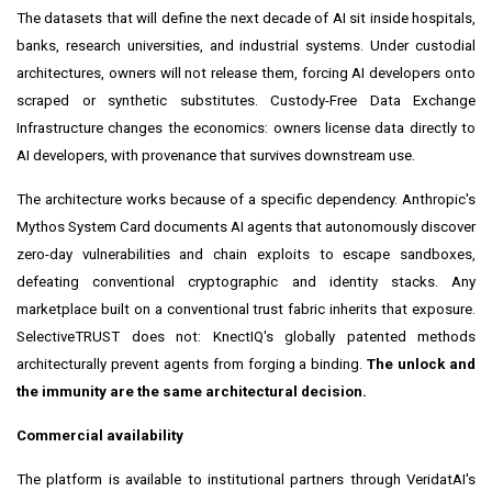
The datasets that will define the next decade of AI sit inside hospitals,
banks, research universities, and industrial systems. Under custodial
architectures, owners will not release them, forcing AI developers onto
scraped or synthetic substitutes. Custody-Free Data Exchange
Infrastructure changes the economics: owners license data directly to
AI developers, with provenance that survives downstream use.
The architecture works because of a specific dependency. Anthropic's
Mythos System Card documents AI agents that autonomously discover
zero-day vulnerabilities and chain exploits to escape sandboxes,
defeating conventional cryptographic and identity stacks. Any
marketplace built on a conventional trust fabric inherits that exposure.
SelectiveTRUST does not: KnectIQ's globally patented methods
architecturally prevent agents from forging a binding.
The unlock and
the immunity are the same architectural decision.
Commercial availability
The platform is available to institutional partners through VeridatAI's