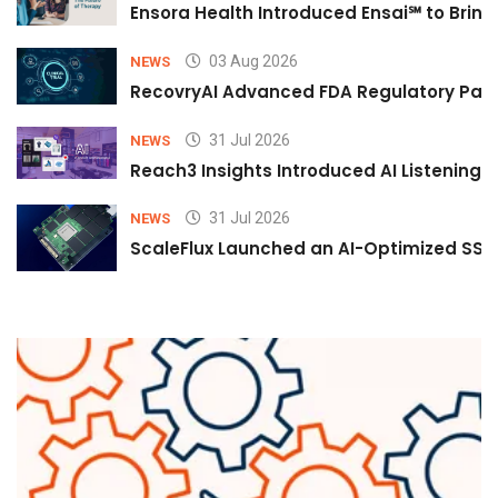
Ensora Health Introduced Ensai℠ to Bring 
03 Aug 2026
NEWS
RecovryAI Advanced FDA Regulatory Pathw
31 Jul 2026
NEWS
Reach3 Insights Introduced AI Listening
31 Jul 2026
NEWS
ScaleFlux Launched an AI-Optimized SSD