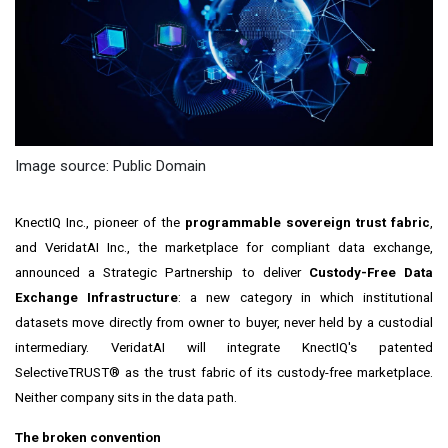
Image source: Public Domain
KnectIQ Inc., pioneer of the
programmable sovereign trust fabric
,
and VeridatAI Inc., the marketplace for compliant data exchange,
announced a Strategic Partnership to deliver
Custody-Free Data
Exchange Infrastructure
: a new category in which institutional
datasets move directly from owner to buyer, never held by a custodial
intermediary. VeridatAI will integrate KnectIQ's patented
SelectiveTRUST® as the trust fabric of its custody-free marketplace.
Neither company sits in the data path.
The broken convention