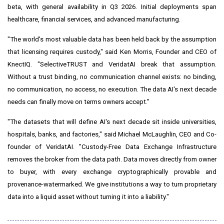
beta, with general availability in Q3 2026. Initial deployments span
healthcare, financial services, and advanced manufacturing.
"The world's most valuable data has been held back by the assumption
that licensing requires custody," said Ken Morris, Founder and CEO of
KnectIQ. "SelectiveTRUST and VeridatAI break that assumption.
Without a trust binding, no communication channel exists: no binding,
no communication, no access, no execution. The data AI's next decade
needs can finally move on terms owners accept."
"The datasets that will define AI's next decade sit inside universities,
hospitals, banks, and factories," said Michael McLaughlin, CEO and Co-
founder of VeridatAI. "Custody-Free Data Exchange Infrastructure
removes the broker from the data path. Data moves directly from owner
to buyer, with every exchange cryptographically provable and
provenance-watermarked. We give institutions a way to turn proprietary
data into a liquid asset without turning it into a liability."