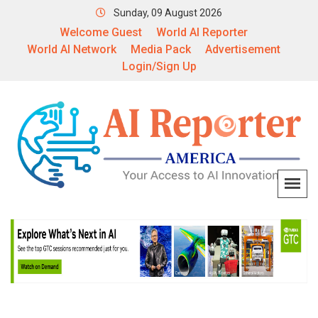
Sunday, 09 August 2026
Welcome Guest
World AI Reporter
World AI Network
Media Pack
Advertisement
Login/Sign Up