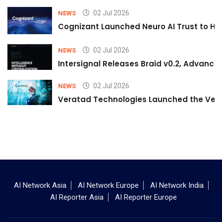
02 Jul 2026
NEWS
Cognizant Launched Neuro AI Trust to Hel
02 Jul 2026
NEWS
Intersignal Releases Braid v0.2, Advancing
02 Jul 2026
NEWS
Veratad Technologies Launched the Verat
AI Network Asia
AI Network Europe
AI Network India
AI Reporter Asia
AI Reporter Europe