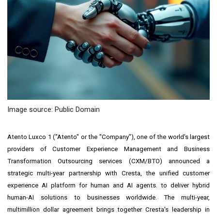
Image source: Public Domain
Atento Luxco 1 ("Atento" or the "Company"), one of the world's largest
providers of Customer Experience Management and Business
Transformation Outsourcing services (CXM/BTO) announced a
strategic multi-year partnership with Cresta, the unified customer
experience AI platform for human and AI agents. to deliver hybrid
human-AI solutions to businesses worldwide. The multi-year,
multimillion dollar agreement brings together Cresta's leadership in