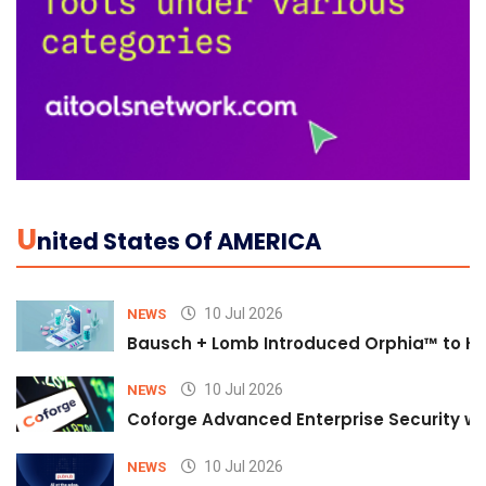
U
Nited States Of AMERICA
10 Jul 2026
NEWS
Bausch + Lomb Introduced Orphia™ to He
10 Jul 2026
NEWS
Coforge Advanced Enterprise Security w
10 Jul 2026
NEWS