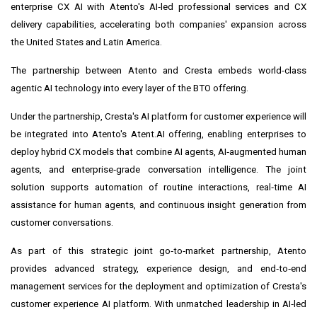
enterprise CX AI with Atento's AI‑led professional services and CX
delivery capabilities, accelerating both companies' expansion across
the United States and Latin America.
The partnership between Atento and Cresta embeds world-class
agentic AI technology into every layer of the BTO offering.
Under the partnership, Cresta's AI platform for customer experience will
be integrated into Atento's Atent.AI offering, enabling enterprises to
deploy hybrid CX models that combine AI agents, AI‑augmented human
agents, and enterprise‑grade conversation intelligence. The joint
solution supports automation of routine interactions, real‑time AI
assistance for human agents, and continuous insight generation from
customer conversations.
As part of this strategic joint go‑to‑market partnership, Atento
provides advanced strategy, experience design, and end‑to‑end
management services for the deployment and optimization of Cresta's
customer experience AI platform. With unmatched leadership in AI‑led