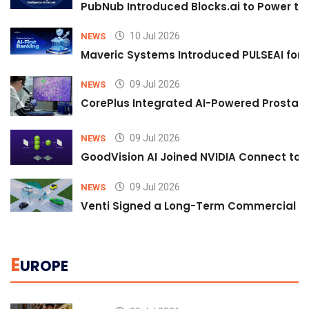
PubNub Introduced Blocks.ai to Power th
10 Jul 2026
NEWS
Maveric Systems Introduced PULSEAI for Co
09 Jul 2026
NEWS
CorePlus Integrated AI-Powered Prostate 
09 Jul 2026
NEWS
GoodVision AI Joined NVIDIA Connect to S
09 Jul 2026
NEWS
Venti Signed a Long-Term Commercial A
E
UROPE