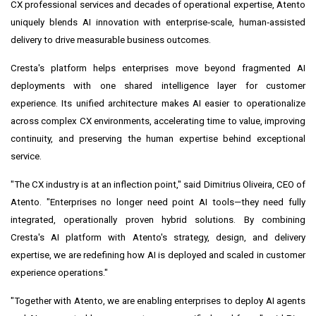
CX professional services and decades of operational expertise, Atento
uniquely blends AI innovation with enterprise‑scale, human‑assisted
delivery to drive measurable business outcomes.
Cresta's platform helps enterprises move beyond fragmented AI
deployments with one shared intelligence layer for customer
experience. Its unified architecture makes AI easier to operationalize
across complex CX environments, accelerating time to value, improving
continuity, and preserving the human expertise behind exceptional
service.
"The CX industry is at an inflection point," said Dimitrius Oliveira, CEO of
Atento. "Enterprises no longer need point AI tools—they need fully
integrated, operationally proven hybrid solutions. By combining
Cresta's AI platform with Atento's strategy, design, and delivery
expertise, we are redefining how AI is deployed and scaled in customer
experience operations."
"Together with Atento, we are enabling enterprises to deploy AI agents