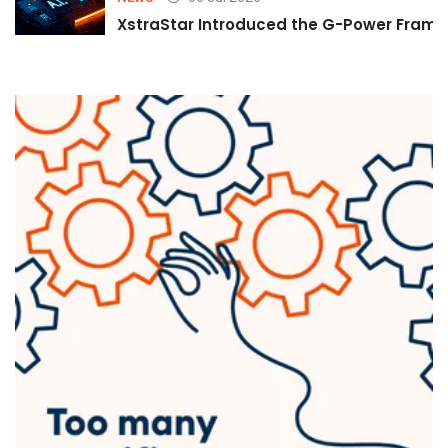
XstraStar Introduced the G-Power Framew