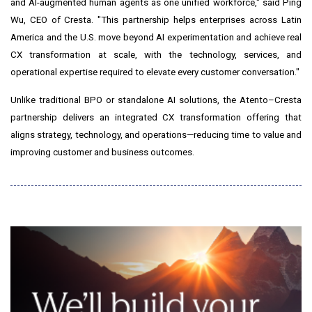
and AI-augmented human agents as one unified workforce," said Ping
Wu, CEO of Cresta. "This partnership helps enterprises across Latin
America and the U.S. move beyond AI experimentation and achieve real
CX transformation at scale, with the technology, services, and
operational expertise required to elevate every customer conversation."
Unlike traditional BPO or standalone AI solutions, the Atento–Cresta
partnership delivers an integrated CX transformation offering that
aligns strategy, technology, and operations—reducing time to value and
improving customer and business outcomes.