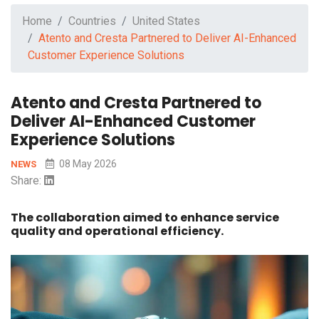
Home
Countries
United States
Atento and Cresta Partnered to Deliver AI-Enhanced
Customer Experience Solutions
Atento and Cresta Partnered to
Deliver AI-Enhanced Customer
Experience Solutions
08 May 2026
NEWS
Share:
The collaboration aimed to enhance service
quality and operational efficiency.