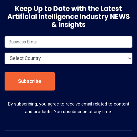
Keep Up to Date with the Latest
Artificial Intelligence Industry NEWS
& Insights
Subscribe
By subscribing, you agree to receive email related to content
and products. You unsubscribe at any time.