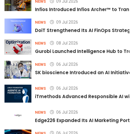
09 Jul 2026
NEWS
Infios Introduced Infios Archer™ to Trans
09 Jul 2026
NEWS
DoiT Strengthened Its AI FinOps Strategy 
08 Jul 2026
NEWS
Gurobi Launched Intelligence Hub to Tran
06 Jul 2026
NEWS
SK bioscience Introduced an AI Initiativ
06 Jul 2026
NEWS
iTmethods Advanced Responsible AI with
06 Jul 2026
NEWS
Edge226 Expanded Its AI Marketing Portfol
06 Jul 2026
NEWS