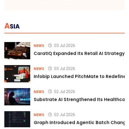
A
SIA
03 Jul 2026
NEWS
CaratIQ Expanded Its Retail AI Strategy 
03 Jul 2026
NEWS
Infobip Launched PitchMate to Redefine 
02 Jul 2026
NEWS
Substrate AI Strengthened Its Healthcare A
02 Jul 2026
NEWS
Graph Introduced Agentic Batch Changes