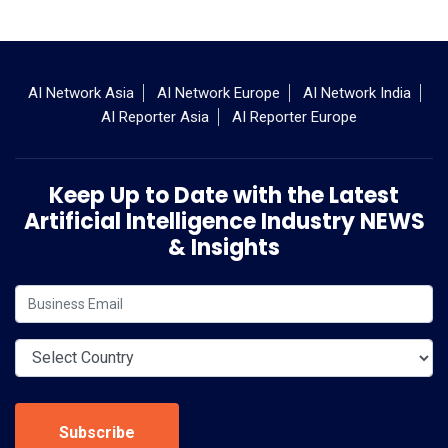
AI Network Asia
AI Network Europe
AI Network India
AI Reporter Asia
AI Reporter Europe
Keep Up to Date with the Latest
Artificial Intelligence Industry NEWS
& Insights
Subscribe