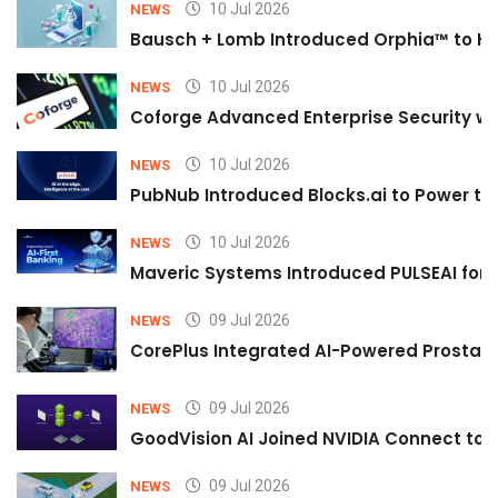
10 Jul 2026
NEWS
Bausch + Lomb Introduced Orphia™ to He
10 Jul 2026
NEWS
Coforge Advanced Enterprise Security w
10 Jul 2026
NEWS
PubNub Introduced Blocks.ai to Power th
10 Jul 2026
NEWS
Maveric Systems Introduced PULSEAI for Co
09 Jul 2026
NEWS
CorePlus Integrated AI-Powered Prostate 
09 Jul 2026
NEWS
GoodVision AI Joined NVIDIA Connect to S
09 Jul 2026
NEWS