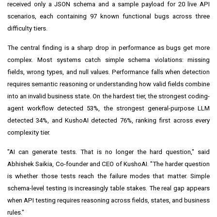
received only a JSON schema and a sample payload for 20 live API
scenarios, each containing 97 known functional bugs across three
difficulty tiers.
The central finding is a sharp drop in performance as bugs get more
complex. Most systems catch simple schema violations: missing
fields, wrong types, and null values. Performance falls when detection
requires semantic reasoning or understanding how valid fields combine
into an invalid business state. On the hardest tier, the strongest coding-
agent workflow detected 53%, the strongest general-purpose LLM
detected 34%, and KushoAI detected 76%, ranking first across every
complexity tier.
"AI can generate tests. That is no longer the hard question," said
Abhishek Saikia, Co-founder and CEO of KushoAI. "The harder question
is whether those tests reach the failure modes that matter. Simple
schema-level testing is increasingly table stakes. The real gap appears
when API testing requires reasoning across fields, states, and business
rules."