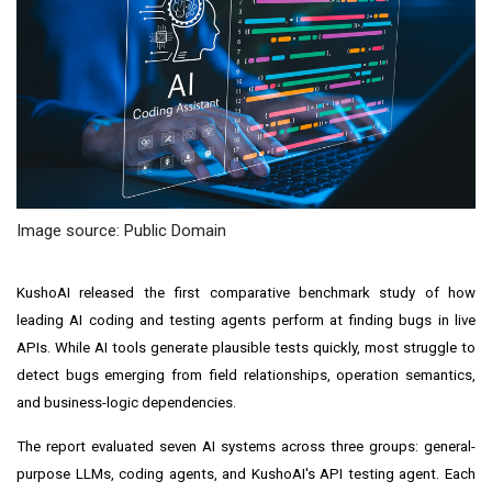
Image source: Public Domain
KushoAI released the first comparative benchmark study of how
leading AI coding and testing agents perform at finding bugs in live
APIs. While AI tools generate plausible tests quickly, most struggle to
detect bugs emerging from field relationships, operation semantics,
and business-logic dependencies.
The report evaluated seven AI systems across three groups: general-
purpose LLMs, coding agents, and KushoAI's API testing agent. Each