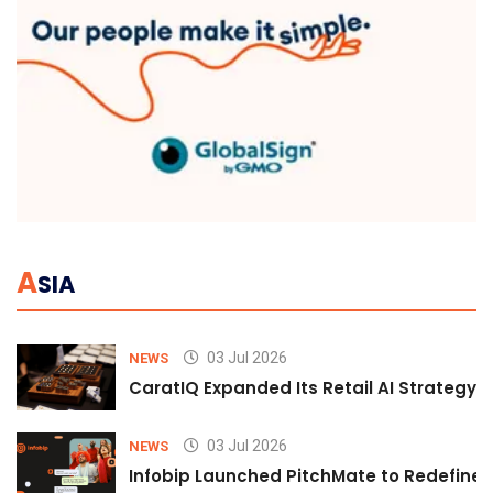
A
SIA
03 Jul 2026
NEWS
CaratIQ Expanded Its Retail AI Strategy 
03 Jul 2026
NEWS
Infobip Launched PitchMate to Redefine 