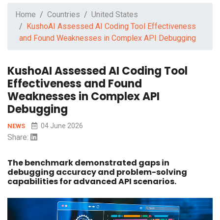
Home
Countries
United States
KushoAI Assessed AI Coding Tool Effectiveness
and Found Weaknesses in Complex API Debugging
KushoAI Assessed AI Coding Tool
Effectiveness and Found
Weaknesses in Complex API
Debugging
04 June 2026
NEWS
Share:
The benchmark demonstrated gaps in
debugging accuracy and problem-solving
capabilities for advanced API scenarios.