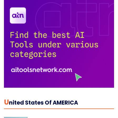
U
Nited States Of AMERICA