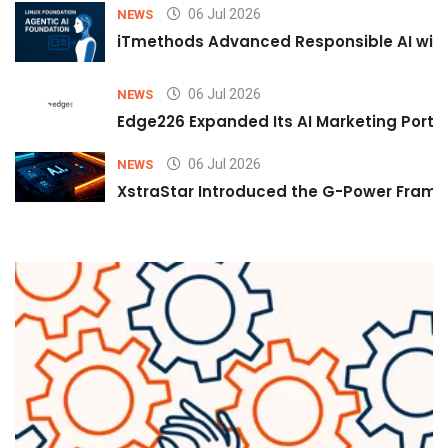
06 Jul 2026
NEWS
iTmethods Advanced Responsible AI with
06 Jul 2026
NEWS
Edge226 Expanded Its AI Marketing Portfol
06 Jul 2026
NEWS
XstraStar Introduced the G-Power Framew