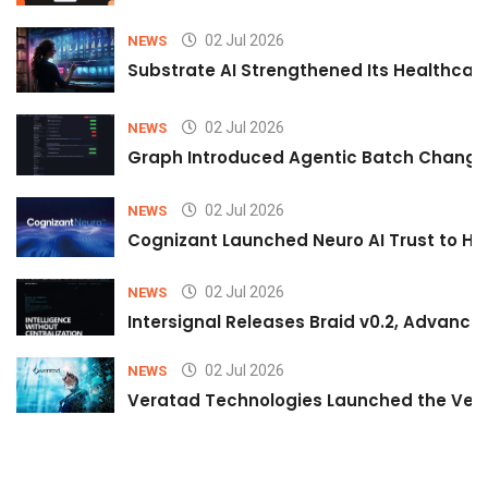
02 Jul 2026
NEWS
Substrate AI Strengthened Its Healthcare A
02 Jul 2026
NEWS
Graph Introduced Agentic Batch Changes
02 Jul 2026
NEWS
Cognizant Launched Neuro AI Trust to Hel
02 Jul 2026
NEWS
Intersignal Releases Braid v0.2, Advancing
02 Jul 2026
NEWS
Veratad Technologies Launched the Verat