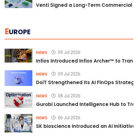
Venti Signed a Long-Term Commercial A
E
UROPE
09 Jul 2026
NEWS
Infios Introduced Infios Archer™ to Trans
09 Jul 2026
NEWS
DoiT Strengthened Its AI FinOps Strategy 
08 Jul 2026
NEWS
Gurobi Launched Intelligence Hub to Tran
06 Jul 2026
NEWS
SK bioscience Introduced an AI Initiativ