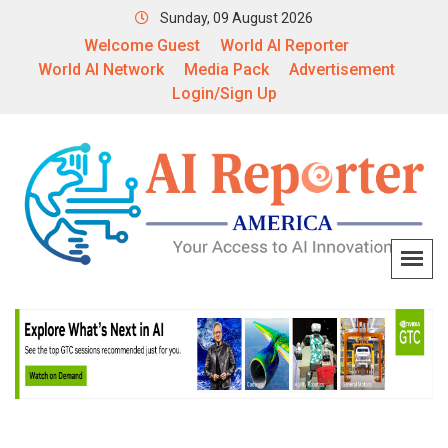
Sunday, 09 August 2026
Welcome Guest
World AI Reporter
World AI Network
Media Pack
Advertisement
Login/Sign Up