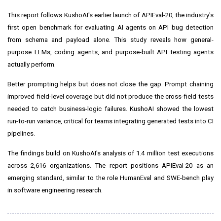
This report follows KushoAI's earlier launch of APIEval-20, the industry's
first open benchmark for evaluating AI agents on API bug detection
from schema and payload alone. This study reveals how general-
purpose LLMs, coding agents, and purpose-built API testing agents
actually perform.
Better prompting helps but does not close the gap. Prompt chaining
improved field-level coverage but did not produce the cross-field tests
needed to catch business-logic failures. KushoAI showed the lowest
run-to-run variance, critical for teams integrating generated tests into CI
pipelines.
The findings build on KushoAI's analysis of 1.4 million test executions
across 2,616 organizations. The report positions APIEval-20 as an
emerging standard, similar to the role HumanEval and SWE-bench play
in software engineering research.