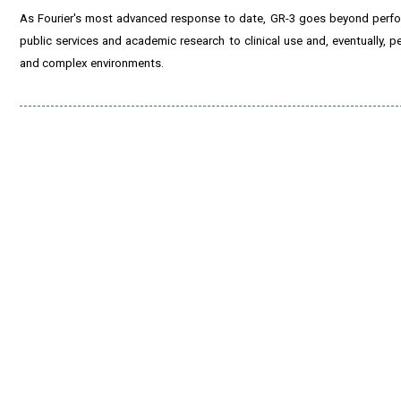
As Fourier's most advanced response to date, GR-3 goes beyond performa
public services and academic research to clinical use and, eventually,
and complex environments.