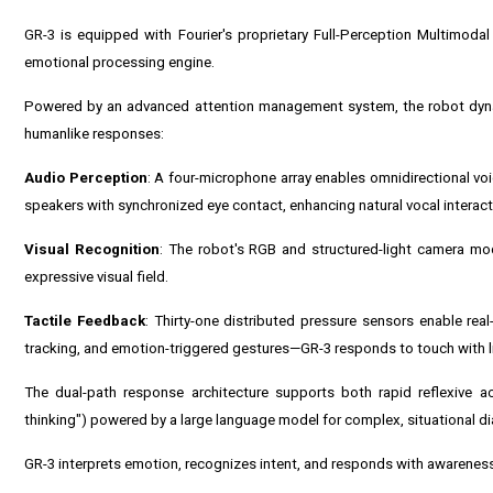
GR-3 is equipped with Fourier's proprietary Full-Perception Multimodal 
emotional processing engine.
Powered by an advanced attention management system, the robot dynami
humanlike responses:
Audio Perception
: A four-microphone array enables omnidirectional voi
speakers with synchronized eye contact, enhancing natural vocal interact
Visual Recognition
: The robot's RGB and structured-light camera mod
expressive visual field.
Tactile Feedback
: Thirty-one distributed pressure sensors enable re
tracking, and emotion-triggered gestures—GR-3 responds to touch with lif
The dual-path response architecture supports both rapid reflexive ac
thinking") powered by a large language model for complex, situational d
GR-3 interprets emotion, recognizes intent, and responds with awarenes