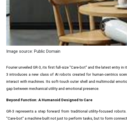
Image source: Public Domain
Fourier unveiled GR-3, its first full-size "Care-bot" and the latest entry 
3 introduces a new class of AI robots created for human-centrics scen
interact with machines. Its soft-touch outer shell and multimodal emoti
gap between mechanical utility and emotional presence.
Beyond Function: A Humanoid Designed to Care
GR-3 represents a step forward from traditional utility-focused robot
"Care-bot" a machine built not just to perform tasks, but to form connect