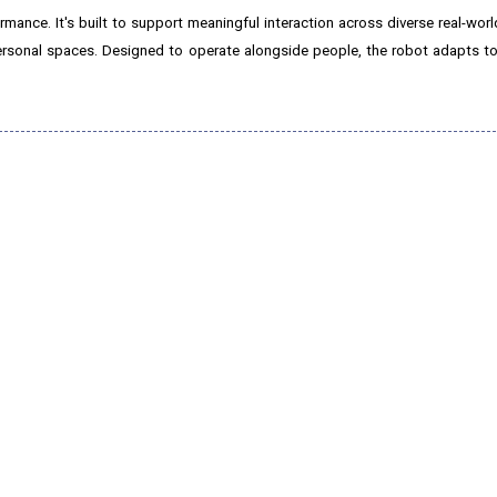
nce. It's built to support meaningful interaction across diverse real-worl
 personal spaces. Designed to operate alongside people, the robot adapts t