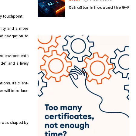
XstraStar Introduced the G-Powe
ry touchpoint.
lity and a more
nd navigation to
lex environments
de" and a lively
ions. Its client-
r will introduce
rk was shaped by