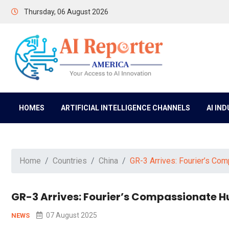
Thursday, 06 August 2026
HOMES
ARTIFICIAL INTELLIGENCE CHANNELS
AI IN
Home
Countries
China
GR-3 Arrives: Fourier’s Co
GR-3 Arrives: Fourier’s Compassionate H
07 August 2025
NEWS