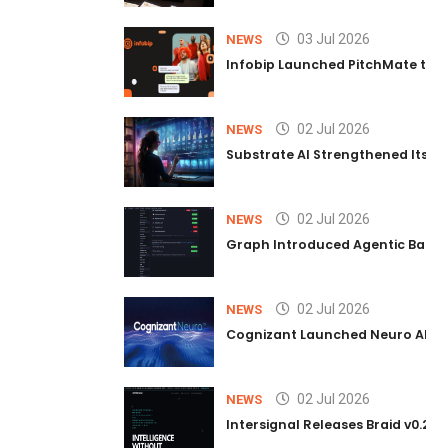
03 Jul 2026
NEWS
Infobip Launched PitchMate to R
02 Jul 2026
NEWS
Substrate AI Strengthened Its Hea
02 Jul 2026
NEWS
Graph Introduced Agentic Batch
02 Jul 2026
NEWS
Cognizant Launched Neuro AI Trus
02 Jul 2026
NEWS
Intersignal Releases Braid v0.2, 