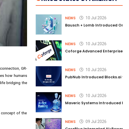
10 Jul 2026
NEWS
Bausch + Lomb Introduced Orphia
10 Jul 2026
NEWS
Coforge Advanced Enterprise Se
l connection, GR-
10 Jul 2026
NEWS
ines how humans
PubNub Introduced Blocks.ai to 
ife bridging the
10 Jul 2026
NEWS
Maveric Systems Introduced PULSE
w concept of the
09 Jul 2026
NEWS
CorePlus Integrated AI-Powered P