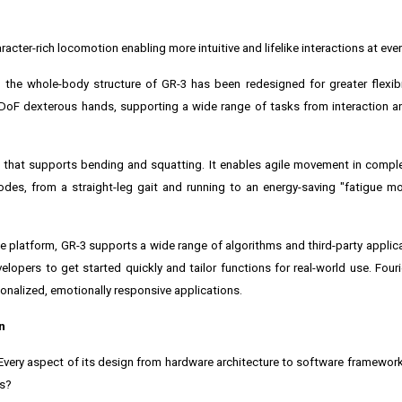
ter-rich locomotion enabling more intuitive and lifelike interactions at eve
the whole-body structure of GR-3 has been redesigned for greater flexibi
-DoF dexterous hands, supporting a wide range of tasks from interaction a
ait that supports bending and squatting. It enables agile movement in comp
des, from a straight-leg gait and running to an energy-saving "fatigue mo
ce platform, GR-3 supports a wide range of algorithms and third-party applicat
lopers to get started quickly and tailor functions for real-world use. Fourie
sonalized, emotionally responsive applications.
n
. Every aspect of its design from hardware architecture to software framewo
ts?