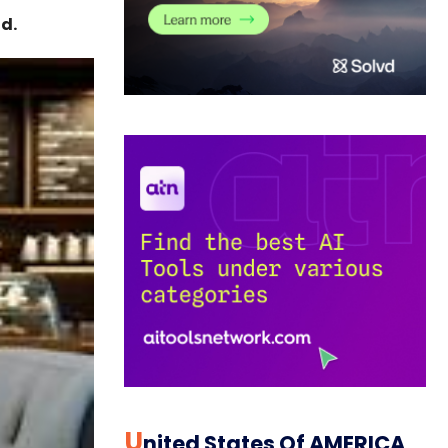
d.
U
Nited States Of AMERICA