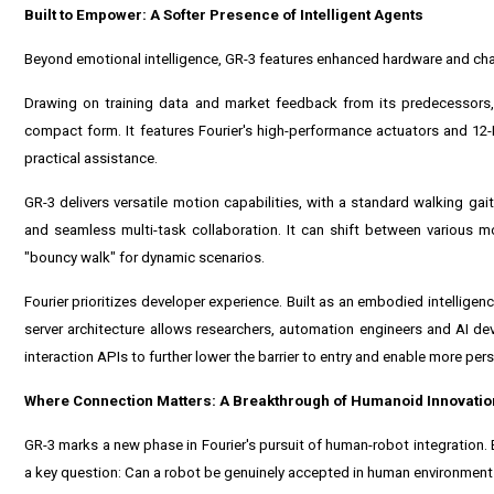
Built to Empower: A Softer Presence of Intelligent Agents
Beyond emotional intelligence, GR-3 features enhanced hardware and charac
Drawing on training data and market feedback from its predecessors, 
compact form. It features Fourier's high-performance actuators and 12
practical assistance.
GR-3 delivers versatile motion capabilities, with a standard walking g
and seamless multi-task collaboration. It can shift between various mo
"bouncy walk" for dynamic scenarios.
Fourier prioritizes developer experience. Built as an embodied intelligen
server architecture allows researchers, automation engineers and AI deve
interaction APIs to further lower the barrier to entry and enable more per
Where Connection Matters: A Breakthrough of Humanoid Innovatio
GR-3 marks a new phase in Fourier's pursuit of human-robot integration
a key question: Can a robot be genuinely accepted in human environmen