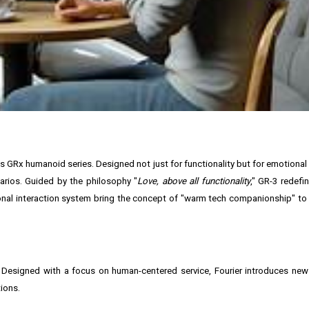
in its GRx humanoid series. Designed not just for functionality but for emotiona
arios. Guided by the philosophy "
Love, above all functionality
," GR-3 redef
onal interaction system bring the concept of "warm tech companionship" to l
s. Designed with a focus on human-centered service, Fourier introduces ne
ions.