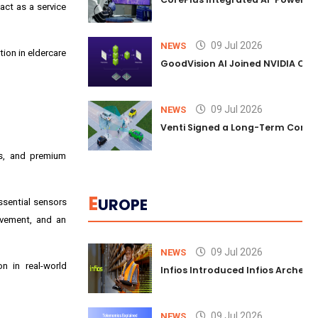
act as a service
09 Jul 2026
NEWS
tion in eldercare
GoodVision AI Joined NVIDIA Conn
09 Jul 2026
NEWS
Venti Signed a Long-Term Comm
es, and premium
E
UROPE
ssential sensors
ovement, and an
09 Jul 2026
NEWS
n in real-world
Infios Introduced Infios Archer™
09 Jul 2026
NEWS