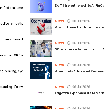
DoiT Strengthened Its AI FinOps 
nified real-time
08 Jul 2026
NEWS
deliver smooth,
Gurobi Launched Intelligence Hub
3 orients toward
06 Jul 2026
NEWS
SK bioscience Introduced an AI I
rs within GR-3's
06 Jul 2026
NEWS
ng blinking, eye
iTmethods Advanced Responsible
standing ("slow
06 Jul 2026
NEWS
Edge226 Expanded Its AI Marketin
06 Jul 2026
NEWS