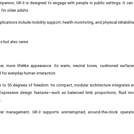
mpanion, GR-3 is designed to engage with people in public settings. It can 
for older adults.
plications include mobility support, health monitoring, and physical rehabilita
ks but also cares.
ter, more lifelike appearance. Its warm, neutral tones, cushioned surfac
 for everyday human interaction.
p to 55 degrees of freedom. Its compact, modular architecture integrates e
. Expressive design features—such as balanced limb proportions, fluid m
.
r management, GR-3 supports uninterrupted, around-the-clock operatio