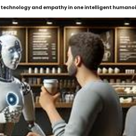
g technology and empathy in one intelligent humanoi