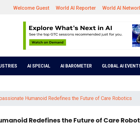
Welcome Guest
World AI Reporter
World AI Networ
DUSTRIES
AI SPECIAL
AI BAROMETER
GLOBAL AI EVENT
mpassionate Humanoid Redefines the Future of Care Robotics
umanoid Redefines the Future of Care Robot