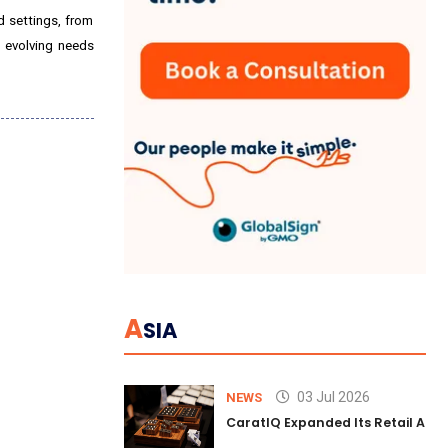
d settings, from
o evolving needs
A
SIA
03 Jul 2026
NEWS
CaratIQ Expanded Its Retail AI S