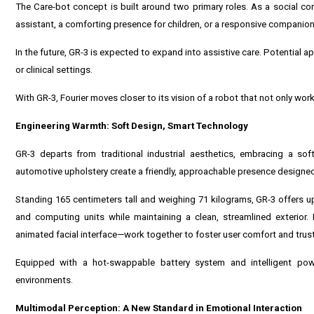
The Care-bot concept is built around two primary roles. As a social co
assistant, a comforting presence for children, or a responsive companion 
In the future, GR-3 is expected to expand into assistive care. Potential ap
or clinical settings.
With GR-3, Fourier moves closer to its vision of a robot that not only wor
Engineering Warmth: Soft Design, Smart Technology
GR-3 departs from traditional industrial aesthetics, embracing a sof
automotive upholstery create a friendly, approachable presence designed
Standing 165 centimeters tall and weighing 71 kilograms, GR-3 offers u
and computing units while maintaining a clean, streamlined exterior
animated facial interface—work together to foster user comfort and trust
Equipped with a hot-swappable battery system and intelligent powe
environments.
Multimodal Perception: A New Standard in Emotional Interaction