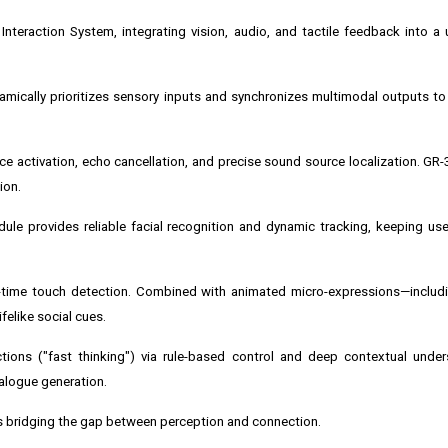
Interaction System, integrating vision, audio, and tactile feedback into a u
cally prioritizes sensory inputs and synchronizes multimodal outputs to 
ce activation, echo cancellation, and precise sound source localization. GR-
ion.
ule provides reliable facial recognition and dynamic tracking, keeping use
al-time touch detection. Combined with animated micro-expressions—includi
elike social cues.
tions ("fast thinking") via rule-based control and deep contextual under
ialogue generation.
s bridging the gap between perception and connection.