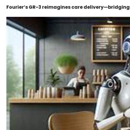
Fourier’s GR-3 reimagines care delivery—bridgin