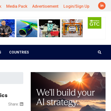
k
Media Pack
Advertisement
Login/Sign Up
S
COUNTRIES
ics
Share: