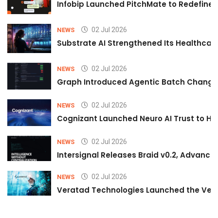
Infobip Launched PitchMate to Redefine 
02 Jul 2026
NEWS
Substrate AI Strengthened Its Healthcare A
02 Jul 2026
NEWS
Graph Introduced Agentic Batch Changes
02 Jul 2026
NEWS
Cognizant Launched Neuro AI Trust to Hel
02 Jul 2026
NEWS
Intersignal Releases Braid v0.2, Advancing
02 Jul 2026
NEWS
Veratad Technologies Launched the Verat