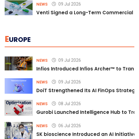
09 Jul 2026
NEWS
Venti Signed a Long-Term Commercial A
E
UROPE
09 Jul 2026
NEWS
Infios Introduced Infios Archer™ to Trans
09 Jul 2026
NEWS
DoiT Strengthened Its AI FinOps Strategy 
08 Jul 2026
NEWS
Gurobi Launched Intelligence Hub to Tran
06 Jul 2026
NEWS
SK bioscience Introduced an AI Initiativ