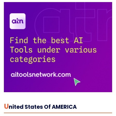
U
Nited States Of AMERICA