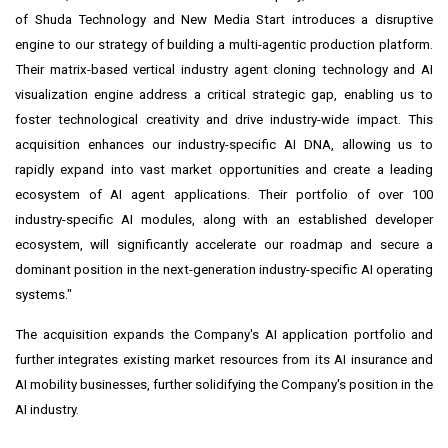
of Shuda Technology and New Media Start introduces a disruptive
engine to our strategy of building a multi-agentic production platform.
Their matrix-based vertical industry agent cloning technology and AI
visualization engine address a critical strategic gap, enabling us to
foster technological creativity and drive industry-wide impact. This
acquisition enhances our industry-specific AI DNA, allowing us to
rapidly expand into vast market opportunities and create a leading
ecosystem of AI agent applications. Their portfolio of over 100
industry-specific AI modules, along with an established developer
ecosystem, will significantly accelerate our roadmap and secure a
dominant position in the next-generation industry-specific AI operating
systems."
The acquisition expands the Company's AI application portfolio and
further integrates existing market resources from its AI insurance and
AI mobility businesses, further solidifying the Company's position in the
AI industry.