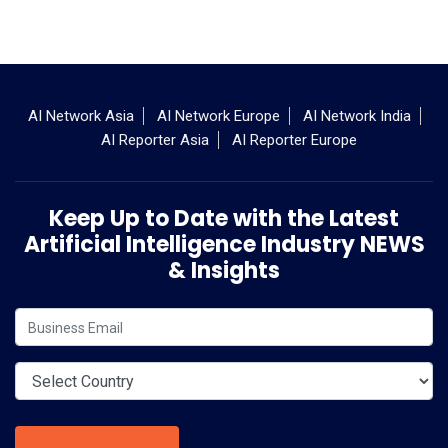
AI Network Asia
AI Network Europe
AI Network India
AI Reporter Asia
AI Reporter Europe
Keep Up to Date with the Latest
Artificial Intelligence Industry NEWS
& Insights