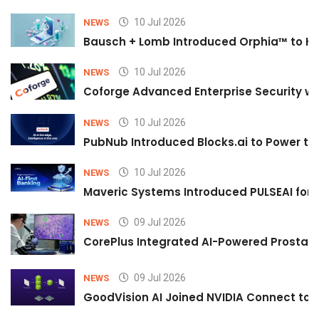
10 Jul 2026
NEWS
Bausch + Lomb Introduced Orphia™ to He
10 Jul 2026
NEWS
Coforge Advanced Enterprise Security w
10 Jul 2026
NEWS
PubNub Introduced Blocks.ai to Power th
10 Jul 2026
NEWS
Maveric Systems Introduced PULSEAI for Co
09 Jul 2026
NEWS
CorePlus Integrated AI-Powered Prostate 
09 Jul 2026
NEWS
GoodVision AI Joined NVIDIA Connect to S