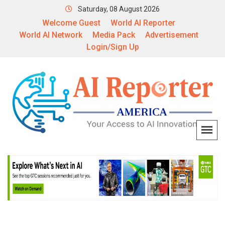
Saturday, 08 August 2026
Welcome Guest
World AI Reporter
World AI Network
Media Pack
Advertisement
Login/Sign Up