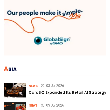
A
SIA
03 Jul 2026
NEWS
CaratIQ Expanded Its Retail AI Strategy 
03 Jul 2026
NEWS