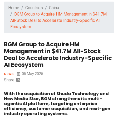
Home
Countries
China
BGM Group to Acquire HM Management in $41.7M
All-Stock Deal to Accelerate Industry-Specific AI
Ecosystem
BGM Group to Acquire HM
Management in $41.7M All-Stock
Deal to Accelerate Industry-Specific
AI Ecosystem
05 May 2025
NEWS
Share:
With the acquisition of Shuda Technology and
New Media Star, BGM strengthens its multi-
agentic AI platform, targeting enterprise
efficiency, customer acquisition, and next-gen
industry operating systems.