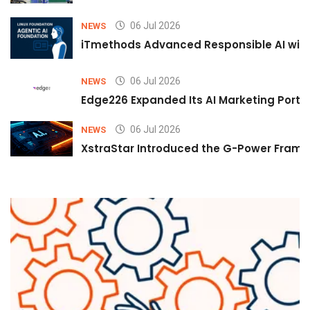
06 Jul 2026
NEWS
iTmethods Advanced Responsible AI with
06 Jul 2026
NEWS
Edge226 Expanded Its AI Marketing Portfol
06 Jul 2026
NEWS
XstraStar Introduced the G-Power Framew