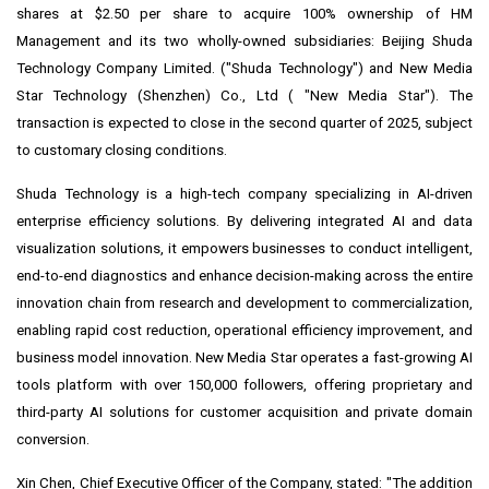
shares at
$2.50
per share to acquire 100% ownership of HM
Management and its two wholly-owned subsidiaries: Beijing Shuda
Technology Company Limited. ("Shuda Technology") and New Media
Star Technology (
Shenzhen
) Co., Ltd ( "New Media Star"). The
transaction is expected to close in the second quarter of 2025, subject
to customary closing conditions.
Shuda Technology is a high-tech company specializing in AI-driven
enterprise efficiency solutions. By delivering integrated AI and data
visualization solutions, it empowers businesses to conduct intelligent,
end-to-end diagnostics and enhance decision-making across the entire
innovation chain from research and development to commercialization,
enabling rapid cost reduction, operational efficiency improvement, and
business model innovation. New Media Star operates a fast-growing AI
tools platform with over 150,000 followers, offering proprietary and
third-party AI solutions for customer acquisition and private domain
conversion.
Xin Chen
, Chief Executive Officer of the Company, stated: "The addition