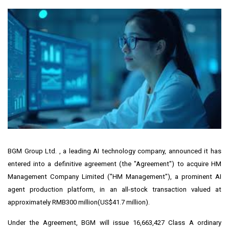
BGM Group Ltd. , a leading AI technology company, announced it has
entered into a definitive agreement (the "Agreement") to acquire HM
Management Company Limited ("HM Management"), a prominent AI
agent production platform, in an all-stock transaction valued at
approximately
RMB300 million
(
US$41.7 million
).
Under the Agreement, BGM will issue 16,663,427 Class A ordinary