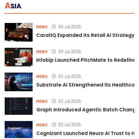
A
SIA
03 Jul 2026
NEWS
CaratIQ Expanded Its Retail AI Strategy 
03 Jul 2026
NEWS
Infobip Launched PitchMate to Redefine 
02 Jul 2026
NEWS
Substrate AI Strengthened Its Healthcare A
02 Jul 2026
NEWS
Graph Introduced Agentic Batch Changes
02 Jul 2026
NEWS
Cognizant Launched Neuro AI Trust to Hel