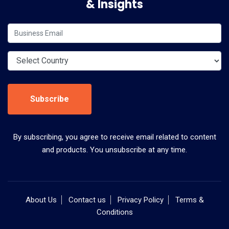
& Insights
Subscribe
By subscribing, you agree to receive email related to content
and products. You unsubscribe at any time.
About Us
Contact us
Privacy Policy
Terms &
Conditions