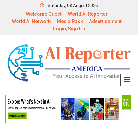
Saturday, 08 August 2026
Welcome Guest
World AI Reporter
World AI Network
Media Pack
Advertisement
Login/Sign Up