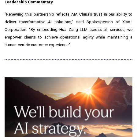
Leadership Commentary
"Renewing this partnership reflects AIA China's trust in our ability to
deliver transformative AI solutions," said Spokesperson of Xiao-I
Corporation. "By embedding Hua Zang LLM across all services, we
empower clients to achieve operational agility while maintaining a
human-centric customer experience."