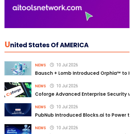
U
Nited States Of AMERICA
10 Jul 2026
NEWS
Bausch + Lomb Introduced Orphia™ to He
10 Jul 2026
NEWS
Coforge Advanced Enterprise Security w
10 Jul 2026
NEWS
PubNub Introduced Blocks.ai to Power th
10 Jul 2026
NEWS