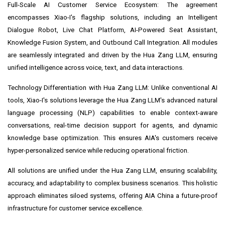
Full-Scale AI Customer Service Ecosystem: The agreement
encompasses Xiao-I's flagship solutions, including an Intelligent
Dialogue Robot, Live Chat Platform, AI-Powered Seat Assistant,
Knowledge Fusion System, and Outbound Call Integration. All modules
are seamlessly integrated and driven by the Hua Zang LLM, ensuring
unified intelligence across voice, text, and data interactions.
Technology Differentiation with Hua Zang LLM: Unlike conventional AI
tools, Xiao-I's solutions leverage the Hua Zang LLM's advanced natural
language processing (NLP) capabilities to enable context-aware
conversations, real-time decision support for agents, and dynamic
knowledge base optimization. This ensures AIA's customers receive
hyper-personalized service while reducing operational friction.
All solutions are unified under the Hua Zang LLM, ensuring scalability,
accuracy, and adaptability to complex business scenarios. This holistic
approach eliminates siloed systems, offering AIA China a future-proof
infrastructure for customer service excellence.