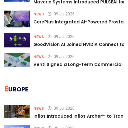
Maveric Systems Introduced PULSEAI for Co
09 Jul 2026
NEWS
CorePlus Integrated AI-Powered Prostate 
09 Jul 2026
NEWS
GoodVision AI Joined NVIDIA Connect to S
09 Jul 2026
NEWS
Venti Signed a Long-Term Commercial A
E
UROPE
09 Jul 2026
NEWS
Infios Introduced Infios Archer™ to Trans