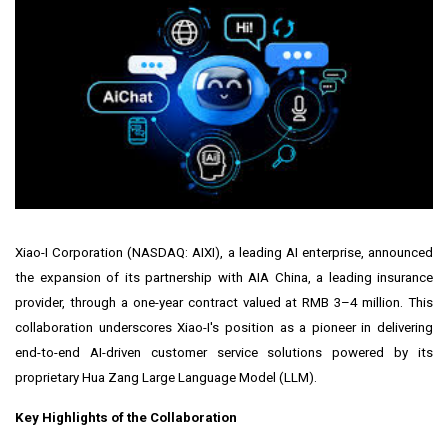
Xiao-I Corporation (NASDAQ:
AIXI
), a leading AI enterprise, announced
the expansion of its partnership with AIA China, a leading insurance
provider, through a one-year contract valued at RMB 3–4 million. This
collaboration underscores Xiao-I's position as a pioneer in delivering
end-to-end AI-driven customer service solutions powered by its
proprietary Hua Zang Large Language Model (LLM).
Key Highlights of the Collaboration