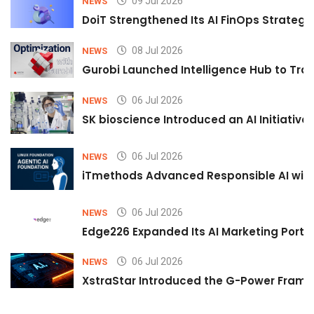
09 Jul 2026
NEWS
DoiT Strengthened Its AI FinOps Strategy 
08 Jul 2026
NEWS
Gurobi Launched Intelligence Hub to Tran
06 Jul 2026
NEWS
SK bioscience Introduced an AI Initiativ
06 Jul 2026
NEWS
iTmethods Advanced Responsible AI with
06 Jul 2026
NEWS
Edge226 Expanded Its AI Marketing Portfol
06 Jul 2026
NEWS
XstraStar Introduced the G-Power Framew