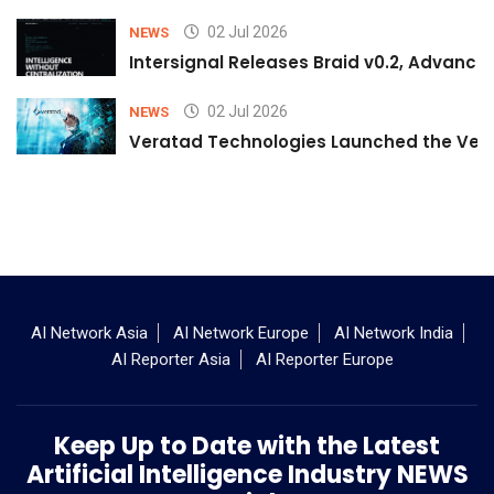
02 Jul 2026
NEWS
Intersignal Releases Braid v0.2, Advancing
02 Jul 2026
NEWS
Veratad Technologies Launched the Verat
AI Network Asia
AI Network Europe
AI Network India
AI Reporter Asia
AI Reporter Europe
Keep Up to Date with the Latest
Artificial Intelligence Industry NEWS