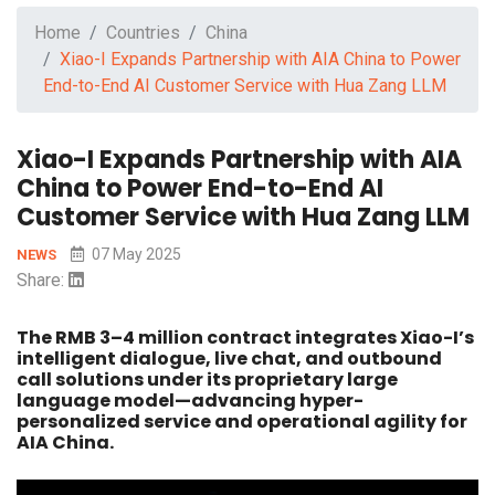
Home
Countries
China
Xiao-I Expands Partnership with AIA China to Power
End-to-End AI Customer Service with Hua Zang LLM
Xiao-I Expands Partnership with AIA
China to Power End-to-End AI
Customer Service with Hua Zang LLM
07 May 2025
NEWS
Share:
The RMB 3–4 million contract integrates Xiao-I’s
intelligent dialogue, live chat, and outbound
call solutions under its proprietary large
language model—advancing hyper-
personalized service and operational agility for
AIA China.