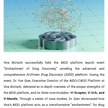
Viva Biotech successfully held the AIDD platform launch event
"Enchantment of Drug Discovery," unveiling the advanced and
comprehensive
AI-Driven Drug Discovery (AIDD) platform
. During the
event, Dr. Yue Qian, Executive Director of the AIDD/CADD Platform at
Viva Biotech, delivered an in-depth overview of the unique strengths of
the AIDD platform, and its three core modules—
V-Scepter, V-Orb, and
V-Mantle
. Through a series of case studies, Dr. Qian showcased how
Viva's AIDD platform acts as a transformative "enchantment" for drug