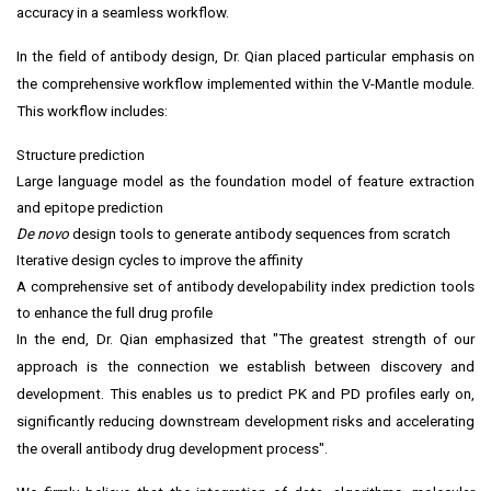
accuracy in a seamless workflow.
In the field of antibody design, Dr. Qian placed particular emphasis on
the comprehensive workflow implemented within the V-Mantle module.
This workflow includes:
Structure prediction
Large language model as the foundation model of feature extraction
and epitope prediction
De novo
design tools to generate antibody sequences from scratch
Iterative design cycles to improve the affinity
A comprehensive set of antibody developability index prediction tools
to enhance the full drug profile
In the end, Dr. Qian emphasized that "The greatest strength of our
approach is the connection we establish between discovery and
development. This enables us to predict PK and PD profiles early on,
significantly reducing downstream development risks and accelerating
the overall antibody drug development process".