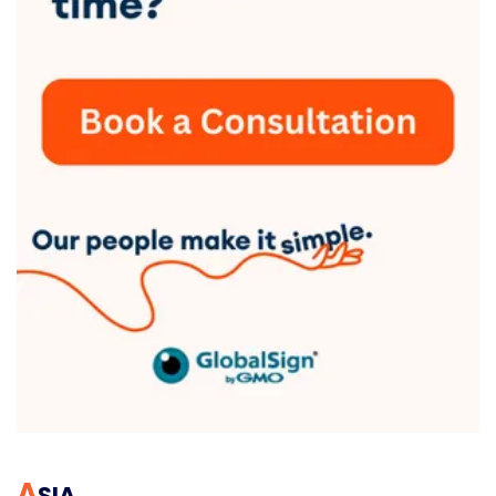
A
SIA