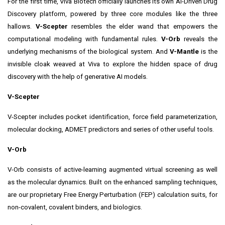
For the first time, Viva Biotech officially launches its own AI-Driven Drug
Discovery platform, powered by three core modules like the three
hallows.
V-Scepter
resembles the elder wand that empowers the
computational modeling with fundamental rules.
V-Orb
reveals the
underlying mechanisms of the biological system. And
V-Mantle
is the
invisible cloak weaved at Viva to explore the hidden space of drug
discovery with the help of generative AI models.
V-Scepter
V-Scepter includes pocket identification, force field parameterization,
molecular docking, ADMET predictors and series of other useful tools.
V-Orb
V-Orb consists of active-learning augmented virtual screening as well
as the molecular dynamics. Built on the enhanced sampling techniques,
are our proprietary Free Energy Perturbation (FEP) calculation suits, for
non-covalent, covalent binders, and biologics.