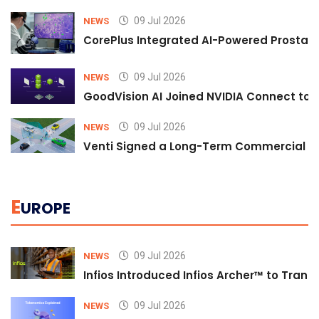
09 Jul 2026
NEWS
CorePlus Integrated AI-Powered Prostate 
09 Jul 2026
NEWS
GoodVision AI Joined NVIDIA Connect to S
09 Jul 2026
NEWS
Venti Signed a Long-Term Commercial A
E
UROPE
09 Jul 2026
NEWS
Infios Introduced Infios Archer™ to Trans
09 Jul 2026
NEWS