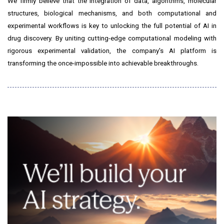
We firmly believe that the integration of data, algorithms, molecular
structures, biological mechanisms, and both computational and
experimental workflows is key to unlocking the full potential of AI in
drug discovery. By uniting cutting-edge computational modeling with
rigorous experimental validation, the company's AI platform is
transforming the once-impossible into achievable breakthroughs.