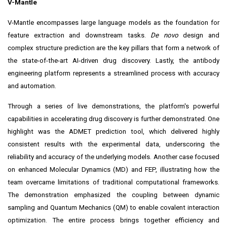
V-Mantle
V-Mantle encompasses large language models as the foundation for
feature extraction and downstream tasks.
De novo
design and
complex structure prediction are the key pillars that form a network of
the state-of-the-art AI-driven drug discovery. Lastly, the antibody
engineering platform represents a streamlined process with accuracy
and automation.
Through a series of live demonstrations, the platform's powerful
capabilities in accelerating drug discovery is further demonstrated. One
highlight was the ADMET prediction tool, which delivered highly
consistent results with the experimental data, underscoring the
reliability and accuracy of the underlying models. Another case focused
on enhanced Molecular Dynamics (MD) and FEP, illustrating how the
team overcame limitations of traditional computational frameworks.
The demonstration emphasized the coupling between dynamic
sampling and Quantum Mechanics (QM) to enable covalent interaction
optimization. The entire process brings together efficiency and