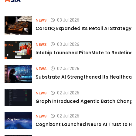
03 Jul 2026
NEWS
CaratIQ Expanded Its Retail AI Strategy 
03 Jul 2026
NEWS
Infobip Launched PitchMate to Redefine 
02 Jul 2026
NEWS
Substrate AI Strengthened Its Healthcare A
02 Jul 2026
NEWS
Graph Introduced Agentic Batch Changes
02 Jul 2026
NEWS
Cognizant Launched Neuro AI Trust to Hel