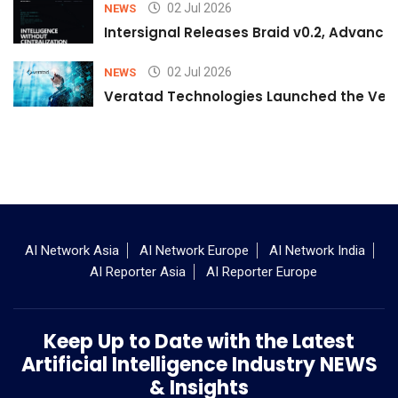
02 Jul 2026
NEWS
Intersignal Releases Braid v0.2, Advancing
02 Jul 2026
NEWS
Veratad Technologies Launched the Verat
AI Network Asia
AI Network Europe
AI Network India
AI Reporter Asia
AI Reporter Europe
Keep Up to Date with the Latest
Artificial Intelligence Industry NEWS
& Insights