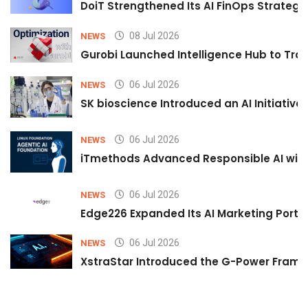
DoiT Strengthened Its AI FinOps Strategy 
08 Jul 2026
NEWS
Gurobi Launched Intelligence Hub to Tran
06 Jul 2026
NEWS
SK bioscience Introduced an AI Initiativ
06 Jul 2026
NEWS
iTmethods Advanced Responsible AI with
06 Jul 2026
NEWS
Edge226 Expanded Its AI Marketing Portfol
06 Jul 2026
NEWS
XstraStar Introduced the G-Power Framew