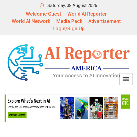
Saturday, 08 August 2026
Welcome Guest
World AI Reporter
World AI Network
Media Pack
Advertisement
Login/Sign Up