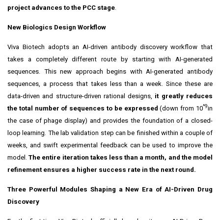
project advances to the PCC stage
.
New Biologics Design Workflow
Viva Biotech adopts an AI-driven antibody discovery workflow that
takes a completely different route by starting with AI-generated
sequences. This new approach begins with AI-generated antibody
sequences, a process that takes less than a week. Since these are
data-driven and structure-driven rational designs,
it greatly reduces
^9
the total number of sequences to be expressed
(down from 10
in
the case of phage display) and provides the foundation of a closed-
loop learning. The lab validation step can be finished within a couple of
weeks, and swift experimental feedback can be used to improve the
model.
The entire iteration takes less than a month, and the model
refinement ensures a higher success rate in the next round.
Three Powerful Modules Shaping a New Era of AI-Driven Drug
Discovery