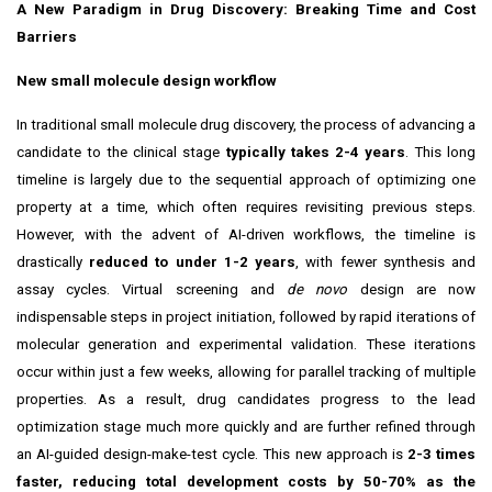
A New Paradigm in Drug Discovery: Breaking Time and Cost
Barriers
New small molecule design workflow
In traditional small molecule drug discovery, the process of advancing a
candidate to the clinical stage
typically takes 2-4 years
. This long
timeline is largely due to the sequential approach of optimizing one
property at a time, which often requires revisiting previous steps.
However, with the advent of AI-driven workflows, the timeline is
drastically
reduced to under 1-2 years
, with fewer synthesis and
assay cycles. Virtual screening and
de novo
design are now
indispensable steps in project initiation, followed by rapid iterations of
molecular generation and experimental validation. These iterations
occur within just a few weeks, allowing for parallel tracking of multiple
properties. As a result, drug candidates progress to the lead
optimization stage much more quickly and are further refined through
an AI-guided design-make-test cycle. This new approach is
2-3 times
faster, reducing total development costs by 50-70% as the