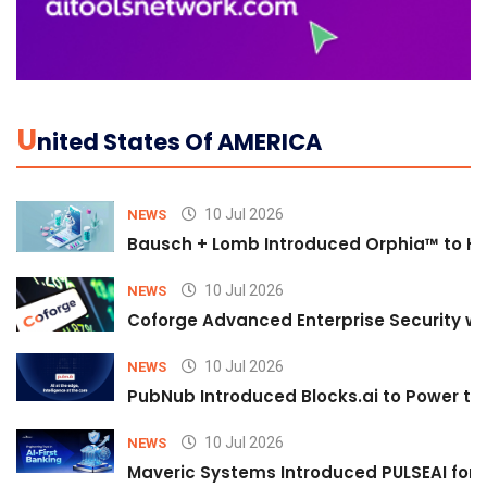
U
Nited States Of AMERICA
10 Jul 2026
NEWS
Bausch + Lomb Introduced Orphia™ to He
10 Jul 2026
NEWS
Coforge Advanced Enterprise Security w
10 Jul 2026
NEWS
PubNub Introduced Blocks.ai to Power th
10 Jul 2026
NEWS
Maveric Systems Introduced PULSEAI for Co