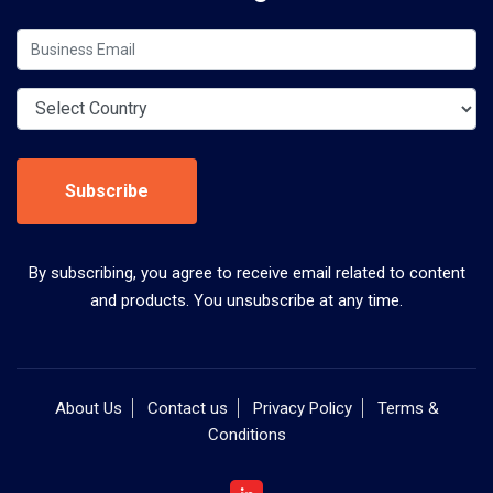
Subscribe
By subscribing, you agree to receive email related to content
and products. You unsubscribe at any time.
About Us
Contact us
Privacy Policy
Terms &
Conditions