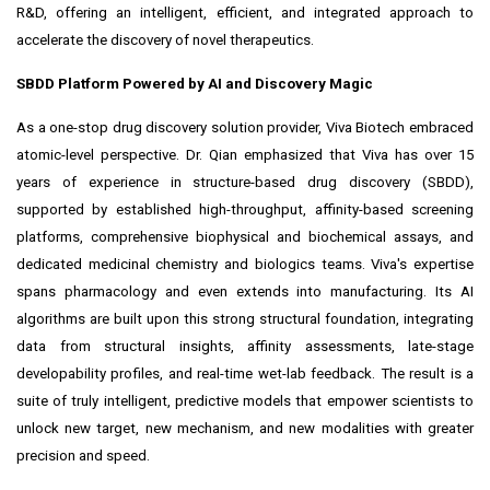
R&D, offering an intelligent, efficient, and integrated approach to
accelerate the discovery of novel therapeutics.
SBDD Platform Powered by AI and Discovery Magic
As a one-stop drug discovery solution provider, Viva Biotech embraced
atomic-level perspective. Dr. Qian emphasized that Viva has over 15
years of experience in structure-based drug discovery (SBDD),
supported by established high-throughput, affinity-based screening
platforms, comprehensive biophysical and biochemical assays, and
dedicated medicinal chemistry and biologics teams. Viva's expertise
spans pharmacology and even extends into manufacturing. Its AI
algorithms are built upon this strong structural foundation, integrating
data from structural insights, affinity assessments, late-stage
developability profiles, and real-time wet-lab feedback. The result is a
suite of truly intelligent, predictive models that empower scientists to
unlock new target, new mechanism, and new modalities with greater
precision and speed.