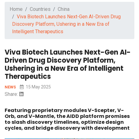
Home
Countries
China
Viva Biotech Launches Next-Gen AI-Driven Drug
Discovery Platform, Ushering in a New Era of
Intelligent Therapeutics
Viva Biotech Launches Next-Gen AI-
Driven Drug Discovery Platform,
Ushering in a New Era of Intelligent
Therapeutics
15 May 2025
NEWS
Share:
Featuring proprietary modules V-Scepter, V-
Orb, and V-Mantle, the AIDD platform promises
to slash discovery timelines, optimize design
cycles, and bridge discovery with development