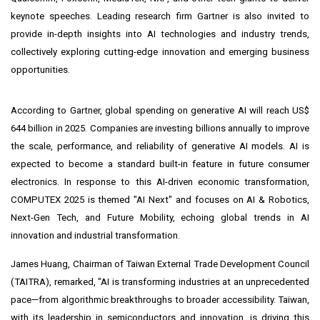
keynote speeches. Leading research firm Gartner is also invited to
provide in-depth insights into AI technologies and industry trends,
collectively exploring cutting-edge innovation and emerging business
opportunities.
According to Gartner, global spending on generative AI will reach
US$
644 billion
in 2025. Companies are investing billions annually to improve
the scale, performance, and reliability of generative AI models. AI is
expected to become a standard built-in feature in future consumer
electronics. In response to this AI-driven economic transformation,
COMPUTEX 2025 is themed "AI Next" and focuses on AI & Robotics,
Next-Gen Tech, and Future Mobility, echoing global trends in AI
innovation and industrial transformation.
James Huang
, Chairman of Taiwan External Trade Development Council
(TAITRA), remarked, "AI is transforming industries at an unprecedented
pace—from algorithmic breakthroughs to broader accessibility.
Taiwan
,
with its leadership in semiconductors and innovation, is driving this