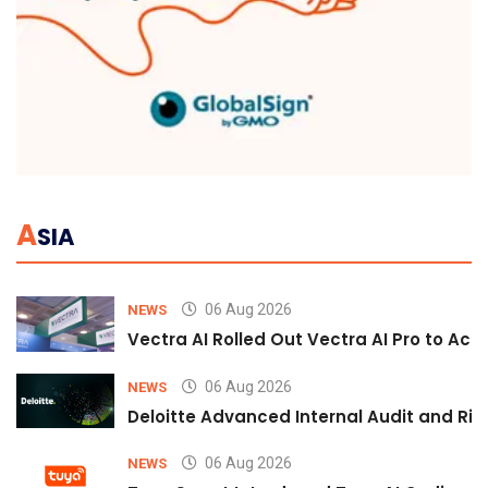
A
SIA
06 Aug 2026
NEWS
Vectra AI Rolled Out Vectra AI Pro to Acc
06 Aug 2026
NEWS
Deloitte Advanced Internal Audit and Ri
06 Aug 2026
NEWS