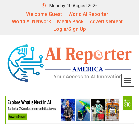
Monday, 10 August 2026
Welcome Guest
World AI Reporter
World AI Network
Media Pack
Advertisement
Login/Sign Up