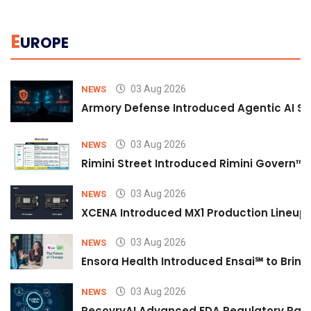
E
UROPE
03 Aug 2026
NEWS
Armory Defense Introduced Agentic AI Sim
03 Aug 2026
NEWS
Rimini Street Introduced Rimini Govern™
03 Aug 2026
NEWS
XCENA Introduced MX1 Production Lineup 
03 Aug 2026
NEWS
Ensora Health Introduced Ensai℠ to Bring 
03 Aug 2026
NEWS
RecovryAI Advanced FDA Regulatory Pathw