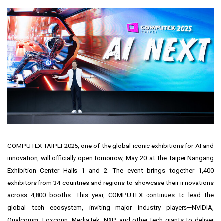
COMPUTEX
TAIPEI
2025, one of the global iconic exhibitions for AI and
innovation, will officially open tomorrow,
May 20
, at the Taipei Nangang
Exhibition Center Halls 1 and 2. The event brings together 1,400
exhibitors from 34 countries and regions to showcase their innovations
across 4,800 booths. This year, COMPUTEX continues to lead the
global tech ecosystem, inviting major industry players—NVIDIA,
Qualcomm, Foxconn, MediaTek, NXP, and other tech giants to deliver