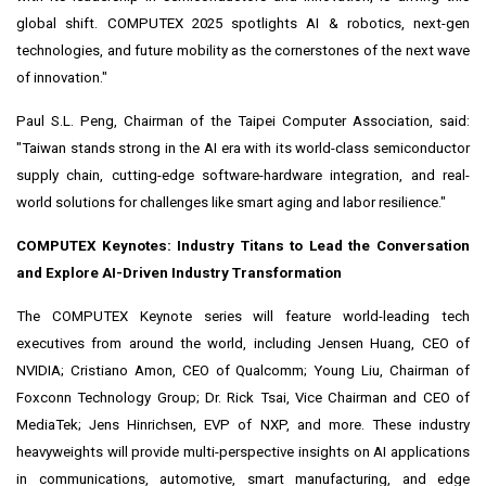
global shift. COMPUTEX 2025 spotlights AI & robotics, next-gen
technologies, and future mobility as the cornerstones of the next wave
of innovation."
Paul S.L. Peng
, Chairman of the Taipei Computer Association, said:
"
Taiwan
stands strong in the AI era with its world-class semiconductor
supply chain, cutting-edge software-hardware integration, and real-
world solutions for challenges like smart aging and labor resilience."
COMPUTEX Keynotes: Industry Titans to Lead the Conversation
and Explore AI-Driven Industry Transformation
The COMPUTEX Keynote series will feature world-leading tech
executives from around the world, including Jensen Huang, CEO of
NVIDIA;
Cristiano Amon
, CEO of Qualcomm;
Young Liu
, Chairman of
Foxconn Technology Group; Dr.
Rick Tsai
, Vice Chairman and CEO of
MediaTek;
Jens Hinrichsen
, EVP of NXP, and more. These industry
heavyweights will provide multi-perspective insights on AI applications
in communications, automotive, smart manufacturing, and edge