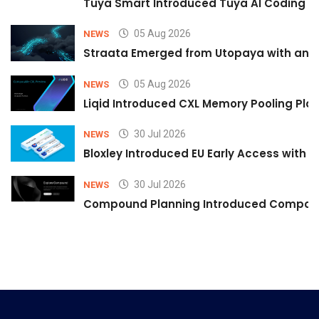
Tuya Smart Introduced Tuya AI Coding to
05 Aug 2026
NEWS
Straata Emerged from Utopaya with an 
05 Aug 2026
NEWS
Liqid Introduced CXL Memory Pooling Plat
30 Jul 2026
NEWS
Bloxley Introduced EU Early Access with
30 Jul 2026
NEWS
Compound Planning Introduced Compound