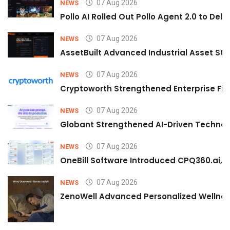
07 Aug 2026
NEWS
Pollo AI Rolled Out Pollo Agent 2.0 to De
07 Aug 2026
NEWS
AssetBuilt Advanced Industrial Asset Str
07 Aug 2026
NEWS
Cryptoworth Strengthened Enterprise Fin
07 Aug 2026
NEWS
Globant Strengthened AI-Driven Technolo
07 Aug 2026
NEWS
OneBill Software Introduced CPQ360.ai, an
07 Aug 2026
NEWS
ZenoWell Advanced Personalized Wellness