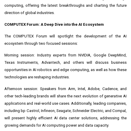
computing, offering the latest breakthroughs and charting the future
direction of global industries.
COMPUTEX Forum: A Deep Dive into the AI Ecosystem
The COMPUTEX Forum will spotlight the development of the AI
ecosystem through two focused sessions:
Morning session: Industry experts from NVIDIA, Google DeepMind,
Texas Instruments, Advantech, and others will discuss business
opportunities in AI robotics and edge computing, as well as how these
technologies are reshaping industries.
Afternoon session: Speakers from Arm, Intel, Adobe, Cadence, and
other tech-leading brands will share the next evolution of generative AI
applications and real-world use cases. Additionally, leading companies,
including bp Castrol, Infineon, Seagate, Schneider Electric, and Compal,
will present highly efficient AI data center solutions, addressing the
growing demands for AI computing power and data capacity.