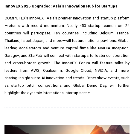
InnoVEX 2025 Upgraded:
Asia's
Innovation Hub for Startups
COMPUTEX's InnoVEX—Asia's premier innovation and startup platform
—returns with record momentum. Nearly 450 startup teams from 24
countries will participate. Ten countries—including
Belgium
,
France
,
Thailand
,
Israel
,
Japan
, and more—will feature national pavilions. Global
leading accelerators and venture capital firms like NVIDIA Inception,
Garage+, and StarFab will connect with startups to foster collaboration
and cross-border growth. The InnoVEX Forum will feature talks by
leaders from AWS, Qualcomm, Google Cloud, NVIDIA, and more,
sharing insights into AI innovation and trends. Other show events, such
as startup pitch competitions and Global Demo Day, will further
highlight the dynamic international startup scene.