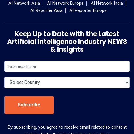
AI Network Asia
AI Network Europe
AI Network India
AI Reporter Asia
AI Reporter Europe
Keep Up to Date with the Latest
Artificial Intelligence Industry NEWS
& Insights
Subscribe
By subscribing, you agree to receive email related to content