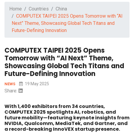
Home
Countries
China
COMPUTEX TAIPEI 2025 Opens Tomorrow with “AI
Next” Theme, Showcasing Global Tech Titans and
Future-Defining Innovation
COMPUTEX TAIPEI 2025 Opens
Tomorrow with “AI Next” Theme,
Showcasing Global Tech Titans and
Future-Defining Innovation
19 May 2025
NEWS
Share:
With 1,400 exhibitors from 34 countries,
COMPUTEX 2025 spotlights AI, robotics, and
future mobility—featuring keynote insights from
NVIDIA, Qualcomm, MediaTek, and Gartner, and
a record-breaking InnoVEX startup presence.