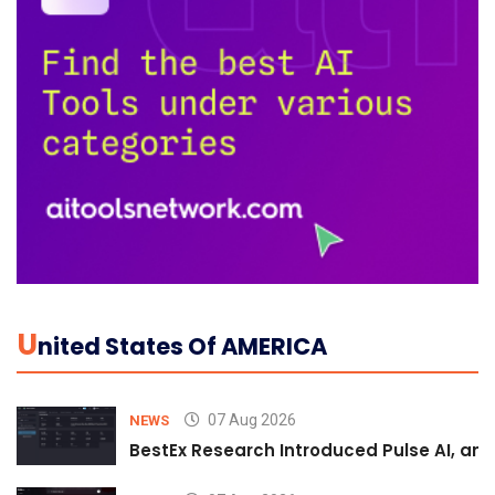
U
Nited States Of AMERICA
07 Aug 2026
NEWS
BestEx Research Introduced Pulse AI, an A