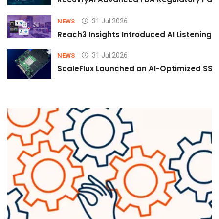
31 Jul 2026
NEWS
Reach3 Insights Introduced AI Listening
31 Jul 2026
NEWS
ScaleFlux Launched an AI-Optimized SSD