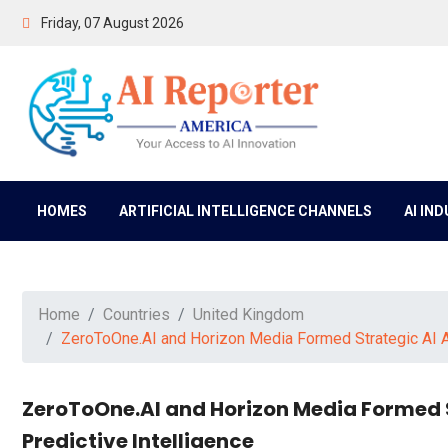
Friday, 07 August 2026
HOMES
ARTIFICIAL INTELLIGENCE CHANNELS
AI IN
Home
Countries
United Kingdom
ZeroToOne.AI and Horizon Media Formed Strategic AI Al
ZeroToOne.AI and Horizon Media Formed S
Predictive Intelligence