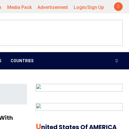
k
Media Pack
Advertisement
Login/Sign Up
S
COUNTRIES
 With
U
Nited States Of AMERICA