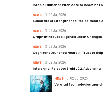
Infobip Launched PitchMate to Redefine Foot
02 Jul 2026
NEWS
Substrate AI Strengthened Its Healthcare AI Pl
02 Jul 2026
NEWS
Graph Introduced Agentic Batch Changes in P
02 Jul 2026
NEWS
Cognizant Launched Neuro AI Trust to Help Ent
02 Jul 2026
NEWS
Intersignal Releases Braid v0.2, Advancing Its 
02 Jul 2026
NEWS
Veratad Technologies Launched t