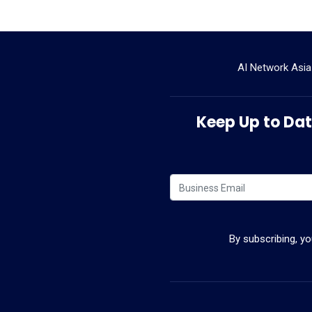
AI Network Asia
Keep Up to Date
By subscribing, y