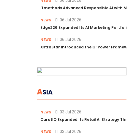
06 Jul 2026
NEWS
iTmethods Advanced Responsible AI with Memb
06 Jul 2026
NEWS
Edge226 Expanded Its AI Marketing Portfolio T
06 Jul 2026
NEWS
XstraStar Introduced the G-Power Framework 
A
SIA
03 Jul 2026
NEWS
CaratIQ Expanded Its Retail AI Strategy Throu
03 Jul 2026
NEWS