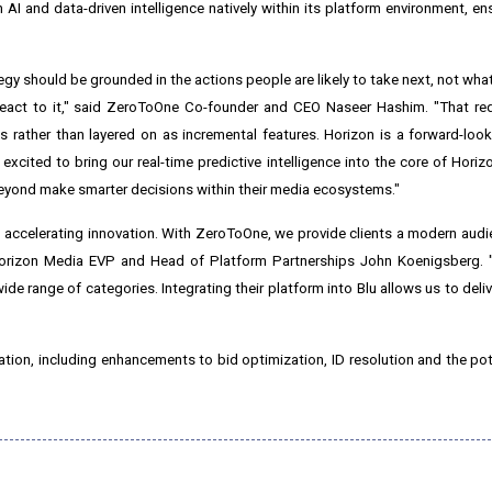
I and data-driven intelligence natively within its platform environment, ens
egy should be grounded in the actions people are likely to take next, not wha
react to it," said ZeroToOne Co-founder and CEO Naseer Hashim. "That req
 rather than layered on as incremental features. Horizon is a forward-look
xcited to bring our real-time predictive intelligence into the core of Horiz
d beyond make smarter decisions within their media ecosystems."
accelerating innovation. With ZeroToOne, we provide clients a modern aud
d Horizon Media EVP and Head of Platform Partnerships John Koenigsberg.
de range of categories. Integrating their platform into Blu allows us to delive
ation, including enhancements to bid optimization, ID resolution and the pot