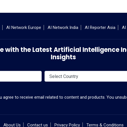
AI Network Europe
AI Network India
AI Reporter Asia
AI
 with the Latest Artificial Intelligence
Insights
ou agree to receive email related to content and products. You unsubs
About Us
Contact us
Privacy Policy
Terms & Conditions