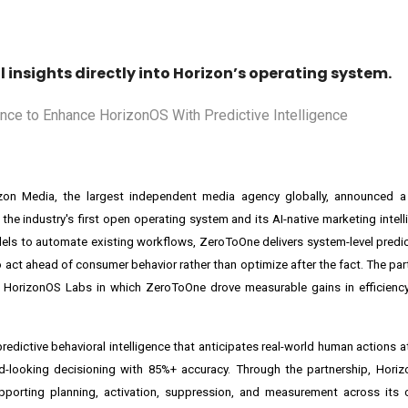
insights directly into Horizon’s operating system.
orizon Media, the largest independent media agency globally, announced a
, the industry's first open operating system and its AI-native marketing intel
dels to automate existing workflows, ZeroToOne delivers system-level predict
 act ahead of consumer behavior rather than optimize after the fact. The par
HorizonOS Labs in which ZeroToOne drove measurable gains in efficiency, 
edictive behavioral intelligence that anticipates real-world human actions at
-looking decisioning with 85%+ accuracy. Through the partnership, Horizo
upporting planning, activation, suppression, and measurement across its 