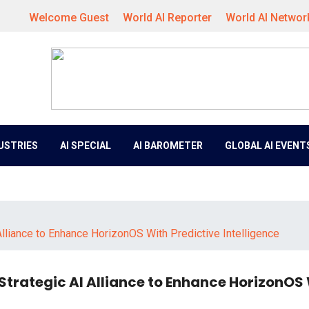
Welcome Guest
World AI Reporter
World AI Networ
DUSTRIES
AI SPECIAL
AI BAROMETER
GLOBAL AI EVENT
liance to Enhance HorizonOS With Predictive Intelligence
trategic AI Alliance to Enhance HorizonOS