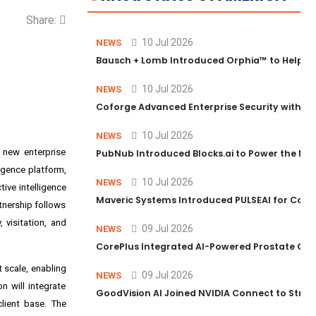
Share:
10 Jul 2026
NEWS
Bausch + Lomb Introduced Orphia™ to Help Ph
10 Jul 2026
NEWS
Coforge Advanced Enterprise Security with 
10 Jul 2026
NEWS
 new enterprise
PubNub Introduced Blocks.ai to Power the Nex
ligence platform,
10 Jul 2026
NEWS
ive intelligence
Maveric Systems Introduced PULSEAI for Contin
tnership follows
visitation, and
09 Jul 2026
NEWS
CorePlus Integrated AI-Powered Prostate Cance
 scale, enabling
09 Jul 2026
NEWS
n will integrate
GoodVision AI Joined NVIDIA Connect to Streng
client base. The