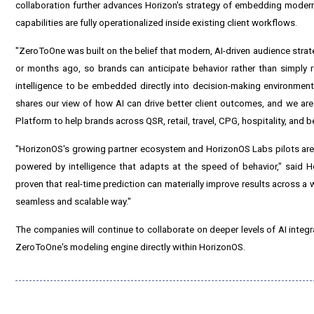
collaboration further advances Horizon's strategy of embedding modern A
capabilities are fully operationalized inside existing client workflows.
"ZeroToOne was built on the belief that modern, AI-driven audience strat
or months ago, so brands can anticipate behavior rather than simply 
intelligence to be embedded directly into decision-making environments
shares our view of how AI can drive better client outcomes, and we are e
Platform to help brands across QSR, retail, travel, CPG, hospitality, an
"HorizonOS's growing partner ecosystem and HorizonOS Labs pilots are 
powered by intelligence that adapts at the speed of behavior," sai
proven that real-time prediction can materially improve results across a wi
seamless and scalable way."
The companies will continue to collaborate on deeper levels of AI integr
ZeroToOne's modeling engine directly within HorizonOS.