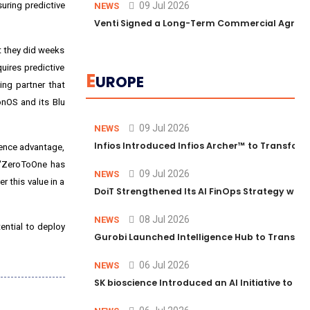
uring predictive
09 Jul 2026
NEWS
Venti Signed a Long-Term Commercial Agreem
t they did weeks
uires predictive
E
UROPE
ing partner that
onOS and its Blu
09 Jul 2026
NEWS
Infios Introduced Infios Archer™ to Transform
ience advantage,
 "ZeroToOne has
09 Jul 2026
NEWS
r this value in a
DoiT Strengthened Its AI FinOps Strategy with
08 Jul 2026
NEWS
ential to deploy
Gurobi Launched Intelligence Hub to Transform
06 Jul 2026
NEWS
SK bioscience Introduced an AI Initiative to 