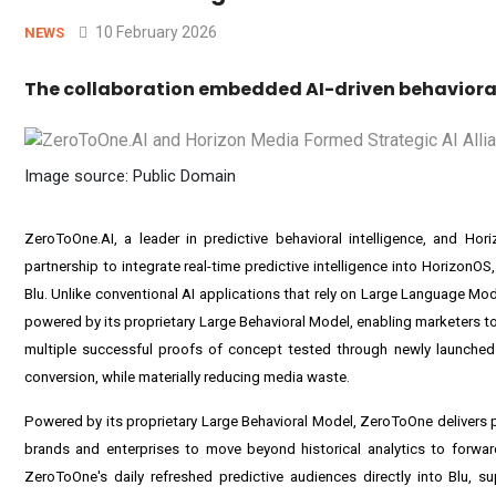
10 February 2026
NEWS
The collaboration embedded AI-driven behavioral 
Image source: Public Domain
ZeroToOne.AI, a leader in predictive behavioral intelligence, and H
partnership to integrate real-time predictive intelligence into HorizonOS
Blu. Unlike conventional AI applications that rely on Large Language Mo
powered by its proprietary Large Behavioral Model, enabling marketers to
multiple successful proofs of concept tested through newly launched 
conversion, while materially reducing media waste.
Powered by its proprietary Large Behavioral Model, ZeroToOne delivers pr
brands and enterprises to move beyond historical analytics to forward
ZeroToOne's daily refreshed predictive audiences directly into Blu, s