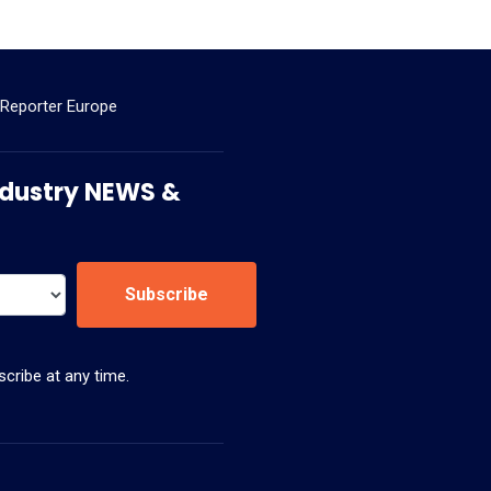
 Reporter Europe
 Industry NEWS &
Subscribe
cribe at any time.