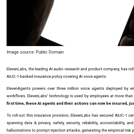
Image source: Public Domain
ElevenLabs, the leading AI audio research and product company, has rolled
AIUC-1-backed insurance policy covering AI voice agents.
ElevenAgents powers over three million voice agents deployed by ent
workflows. ElevenLabs' technology is used by employees at more than 
first time, these AI agents and their actions can now be insured, ju
To roll-out this insurance provision, ElevenLabs has secured AIUC-1 ce
spanning data & privacy, safety, security, reliability, accountability,
hallucinations to prompt injection attacks, generating the empirical risk p