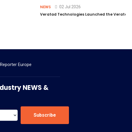
02 Jul 2026
NEWS
Veratad Technologies Launched the Veratad VX
 Reporter Europe
 Industry NEWS &
Subscribe