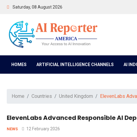
Saturday, 08 August 2026
HOMES
ARTIFICIAL INTELLIGENCE CHANNELS
AI IN
Home
Countries
United Kingdom
ElevenLabs Advan
ElevenLabs Advanced Responsible AI Depl
12 February 2026
NEWS