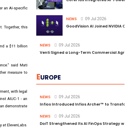
r an AI-specific
09 Jul 2026
NEWS
GoodVision AI Joined NVIDIA Conn
. Together, this
09 Jul 2026
NEWS
d a $11 billion
Venti Signed a Long-Term Commercial Agreem
ence." said Mati
other measure to
E
UROPE
yment, with legal
09 Jul 2026
NEWS
ainst AIUC-1 - an
Infios Introduced Infios Archer™ to Transform
 can demonstrate
09 Jul 2026
NEWS
DoiT Strengthened Its AI FinOps Strategy with
ty at ElevenLabs.