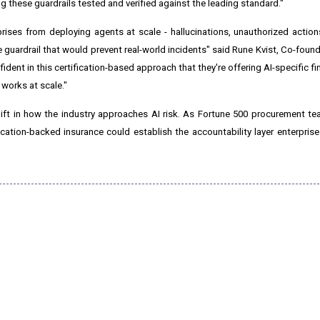
ng these guardrails tested and verified against the leading standard."
prises from deploying agents at scale - hallucinations, unauthorized action
 the guardrail that would prevent real-world incidents" said Rune Kvist, Co-fou
fident in this certification-based approach that they're offering AI-specific f
 works at scale."
ift in how the industry approaches AI risk. As Fortune 500 procurement te
ication-backed insurance could establish the accountability layer enterprise