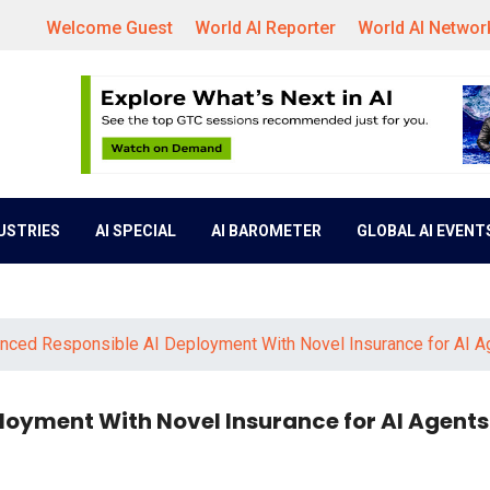
Welcome Guest
World AI Reporter
World AI Networ
DUSTRIES
AI SPECIAL
AI BAROMETER
GLOBAL AI EVENT
ced Responsible AI Deployment With Novel Insurance for AI A
oyment With Novel Insurance for AI Agents