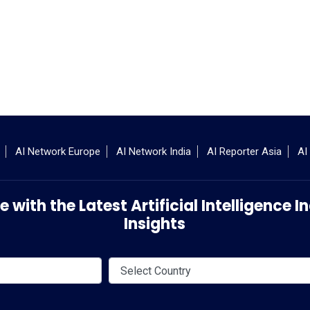
AI Network Europe
AI Network India
AI Reporter Asia
AI
 with the Latest Artificial Intelligence
Insights