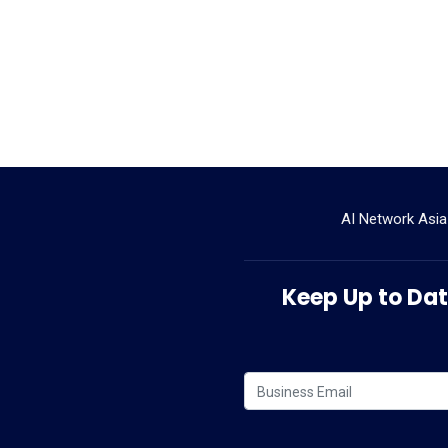
AI Network Asia
Keep Up to Date