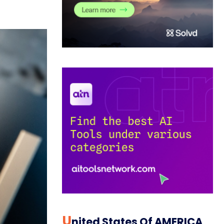
U
Nited States Of AMERICA