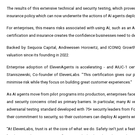
The results of this extensive technical and security testing, which prov
insurance policy which can now underwrite the actions of AI agents dep
For enterprises, this means risks associated with using AI, such as an A
certification and insurance creates the confidence businesses need to d
Backed by Sequoia Capital, Andreessen Horowitz, and ICONIQ Growth, 
valuation since its founding in 2022.
Enterprise adoption of ElevenAgents is accelerating - and AIUC-1 cer
Staniszewski, Co-founder of ElevenLabs. "This certification gives our
minimise risk while they focus on building great customer experiences."
As AI agents move from pilot programs into production, enterprises face a
and security concerns cited as primary barriers. In particular, many AI v
adversarial testing standard developed with 75+ security leaders from 
their commitment to security, so their customers can deploy AI agents w
"At ElevenLabs, trust is at the core of what we do. Safety isn't just a fe