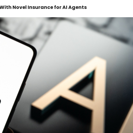
ith Novel Insurance for AI Agents