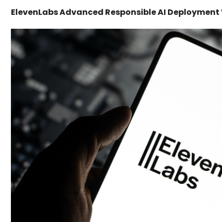
ElevenLabs Advanced Responsible AI Deployment W