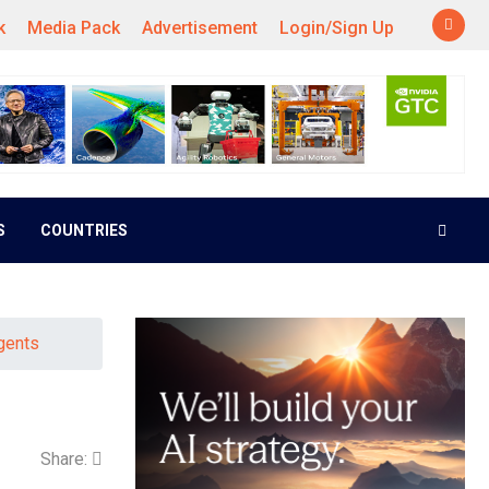
k
Media Pack
Advertisement
Login/Sign Up
S
COUNTRIES
gents
Share: