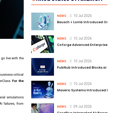
10 Jul 2026
NEWS
Bausch + Lomb Introduced Orphia
10 Jul 2026
NEWS
Coforge Advanced Enterprise Se
 go live with the
10 Jul 2026
NEWS
PubNub Introduced Blocks.ai to 
siness-critical
erClass.
For the
10 Jul 2026
NEWS
Maveric Systems Introduced PULSE
rial simulations
I failures, from
09 Jul 2026
NEWS
CorePlus Integrated AI-Powered P