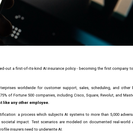
-out a first-of-its-kind AI insurance policy - becoming the first company to
erprises worldwide for customer support, sales, scheduling, and other bu
75% of Fortune 500 companies, including Cisco, Square, Revolut, and Mast
st like any other employee.
rtification: a process which subjects AI systems to more than 5,000 adversa
 and societal impact. Test scenarios are modeled on documented real-world A
rofile insurers need to underwrite AI.