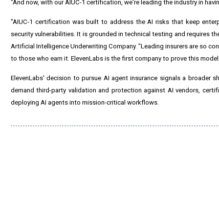
"And now, with our AIUC-1 certification, we're leading the industry in havi
"AIUC-1 certification was built to address the AI risks that keep enter
security vulnerabilities. It is grounded in technical testing and requires
Artificial Intelligence Underwriting Company. "Leading insurers are so con
to those who earn it. ElevenLabs is the first company to prove this model
ElevenLabs' decision to pursue AI agent insurance signals a broader sh
demand third-party validation and protection against AI vendors, certif
deploying AI agents into mission-critical workflows.