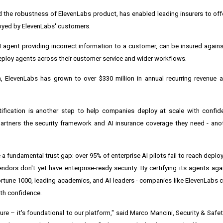
ed the robustness of ElevenLabs product, has enabled leading insurers to offe
loyed by ElevenLabs' customers.
I agent providing incorrect information to a customer, can be insured against
eploy agents across their customer service and wider workflows.
ElevenLabs has grown to over $330 million in annual recurring revenue an
tification is another step to help companies deploy at scale with confid
 partners the security framework and AI insurance coverage they need - an
 fundamental trust gap: over 95% of enterprise AI pilots fail to reach deplo
endors don't yet have enterprise-ready security. By certifying its agents ag
Fortune 1000, leading academics, and AI leaders - companies like ElevenLabs
ith confidence.
ature – it's foundational to our platform," said Marco Mancini, Security & Safe