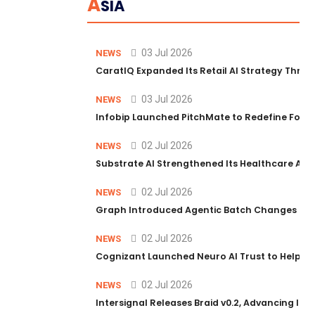
A
SIA
03 Jul 2026
NEWS
CaratIQ Expanded Its Retail AI Strategy Throu
03 Jul 2026
NEWS
Infobip Launched PitchMate to Redefine Foot
02 Jul 2026
NEWS
Substrate AI Strengthened Its Healthcare AI Pl
02 Jul 2026
NEWS
Graph Introduced Agentic Batch Changes in P
02 Jul 2026
NEWS
Cognizant Launched Neuro AI Trust to Help Ent
02 Jul 2026
NEWS
Intersignal Releases Braid v0.2, Advancing Its 