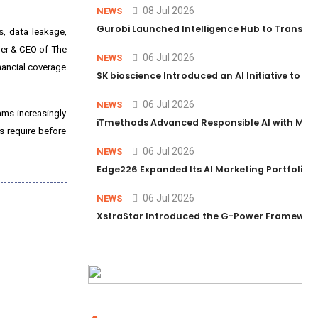
08 Jul 2026
NEWS
Gurobi Launched Intelligence Hub to Transform
s, data leakage,
nder & CEO of The
06 Jul 2026
NEWS
inancial coverage
SK bioscience Introduced an AI Initiative to 
06 Jul 2026
NEWS
ams increasingly
iTmethods Advanced Responsible AI with Memb
s require before
06 Jul 2026
NEWS
Edge226 Expanded Its AI Marketing Portfolio T
06 Jul 2026
NEWS
XstraStar Introduced the G-Power Framework 