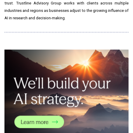
trust. Trustline Advisory Group works with clients across multiple
industries and regions as businesses adjust to the growing influence of
AI in research and decision-making.