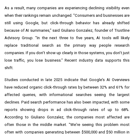
As a result, many companies are experiencing declining visibility even
when their rankings remain unchanged. "Consumers and businesses are
still using Google, but click-through behavior has already shifted
because of AI summaries," said Giuliano Gonzalez, founder of Trustline
Advisory Group. "In the next three to five years, AI tools will likely
replace traditional search as the primary way people research
companies. If you don't show up clearly in those systems, you don't just
lose traffic, you lose business." Recent industry data supports this
shift.
Studies conducted in late 2025 indicate that Google's AI Overviews
have reduced organic click-through rates by between 32% and 61% for
affected queries, with informational searches seeing the largest
declines. Paid search performance has also been impacted, with some
reports showing drops in ad click-through rates of up to 68%.
According to Giuliano Gonzalez, the companies most affected are
often those in the middle market. "We're seeing this problem most
often with companies generating between $500,000 and $50 million in