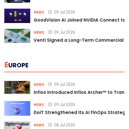
09 Jul 2026
NEWS
GoodVision AI Joined NVIDIA Connect to S
09 Jul 2026
NEWS
Venti Signed a Long-Term Commercial A
E
UROPE
09 Jul 2026
NEWS
Infios Introduced Infios Archer™ to Trans
09 Jul 2026
NEWS
DoiT Strengthened Its AI FinOps Strategy 
08 Jul 2026
NEWS