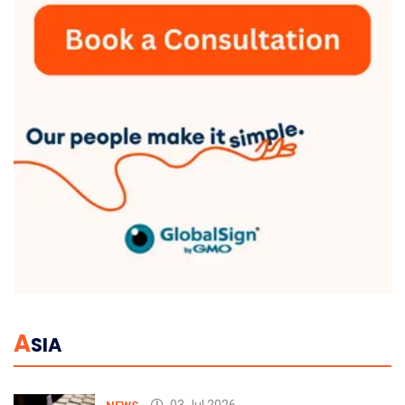
A
SIA