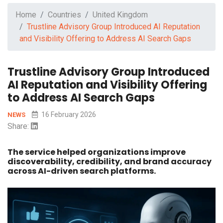
Home
Countries
United Kingdom
Trustline Advisory Group Introduced AI Reputation
and Visibility Offering to Address AI Search Gaps
Trustline Advisory Group Introduced
AI Reputation and Visibility Offering
to Address AI Search Gaps
16 February 2026
NEWS
Share:
The service helped organizations improve
discoverability, credibility, and brand accuracy
across AI-driven search platforms.