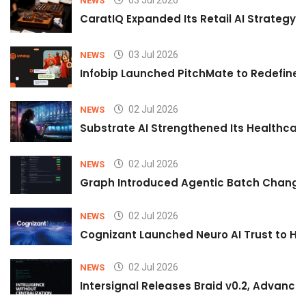
03 Jul 2026
NEWS
CaratIQ Expanded Its Retail AI Strategy 
03 Jul 2026
NEWS
Infobip Launched PitchMate to Redefine 
02 Jul 2026
NEWS
Substrate AI Strengthened Its Healthcare A
02 Jul 2026
NEWS
Graph Introduced Agentic Batch Changes
02 Jul 2026
NEWS
Cognizant Launched Neuro AI Trust to Hel
02 Jul 2026
NEWS
Intersignal Releases Braid v0.2, Advancing