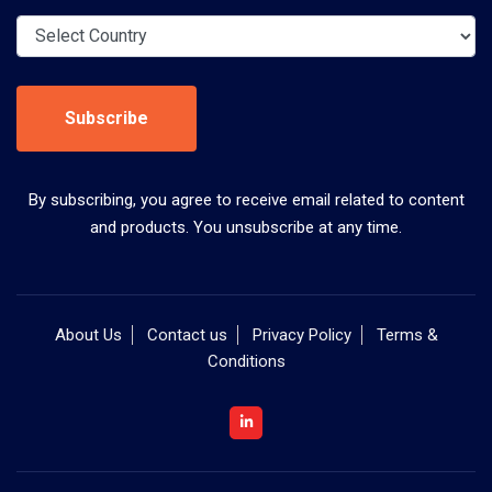
Subscribe
By subscribing, you agree to receive email related to content
and products. You unsubscribe at any time.
About Us
Contact us
Privacy Policy
Terms &
Conditions