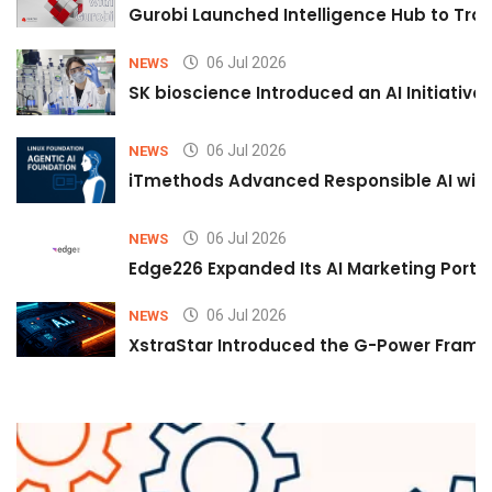
Gurobi Launched Intelligence Hub to Tran
06 Jul 2026
NEWS
SK bioscience Introduced an AI Initiativ
06 Jul 2026
NEWS
iTmethods Advanced Responsible AI with
06 Jul 2026
NEWS
Edge226 Expanded Its AI Marketing Portfol
06 Jul 2026
NEWS
XstraStar Introduced the G-Power Framew