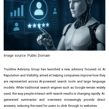
Image source: Public Domain
Trustline Advisory Group has launched a new advisory focused on AI
Reputation and Visibility, aimed at helping companies improve how they
are represented across AI-powered search tools and large language
models. While traditional search engines such as Google remain widely
used, the way people interact with search results is changing rapidly. AI-
generated summaries and overviews increasingly provide direct
answers, reducing the need for users to click through to websites.