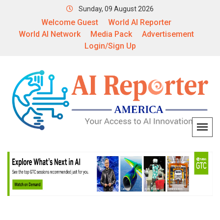
Sunday, 09 August 2026
Welcome Guest
World AI Reporter
World AI Network
Media Pack
Advertisement
Login/Sign Up