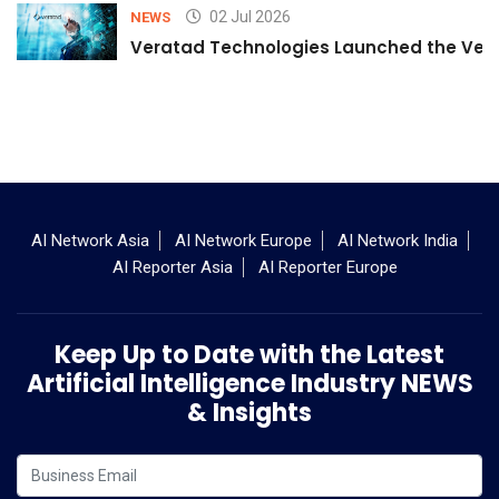
02 Jul 2026
NEWS
Veratad Technologies Launched the Verat
AI Network Asia
AI Network Europe
AI Network India
AI Reporter Asia
AI Reporter Europe
Keep Up to Date with the Latest
Artificial Intelligence Industry NEWS
& Insights