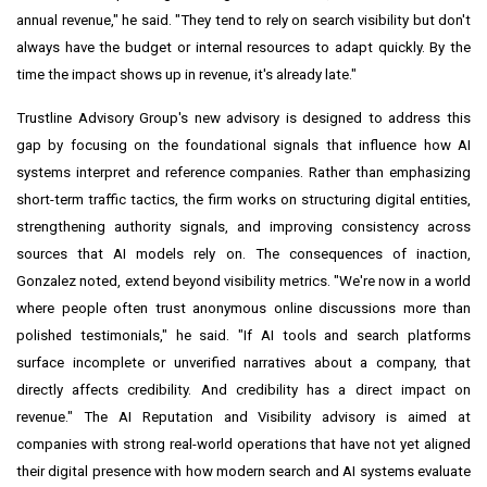
annual revenue," he said. "They tend to rely on search visibility but don't
always have the budget or internal resources to adapt quickly. By the
time the impact shows up in revenue, it's already late."
Trustline Advisory Group's new advisory is designed to address this
gap by focusing on the foundational signals that influence how AI
systems interpret and reference companies. Rather than emphasizing
short-term traffic tactics, the firm works on structuring digital entities,
strengthening authority signals, and improving consistency across
sources that AI models rely on. The consequences of inaction,
Gonzalez noted, extend beyond visibility metrics. "We're now in a world
where people often trust anonymous online discussions more than
polished testimonials," he said. "If AI tools and search platforms
surface incomplete or unverified narratives about a company, that
directly affects credibility. And credibility has a direct impact on
revenue." The AI Reputation and Visibility advisory is aimed at
companies with strong real-world operations that have not yet aligned
their digital presence with how modern search and AI systems evaluate