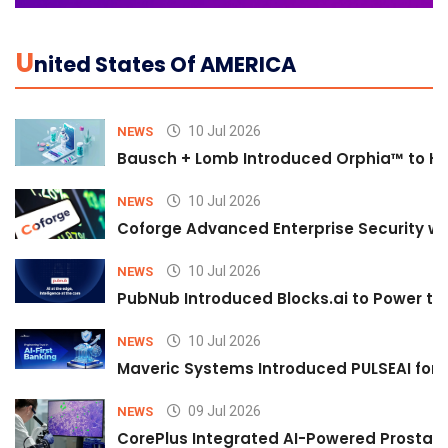
U
Nited States Of AMERICA
10 Jul 2026
NEWS
Bausch + Lomb Introduced Orphia™ to He
10 Jul 2026
NEWS
Coforge Advanced Enterprise Security w
10 Jul 2026
NEWS
PubNub Introduced Blocks.ai to Power th
10 Jul 2026
NEWS
Maveric Systems Introduced PULSEAI for Co
09 Jul 2026
NEWS
CorePlus Integrated AI-Powered Prostate 