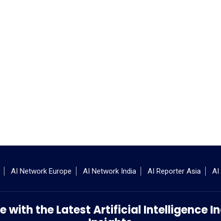
AI Network Europe
AI Network India
AI Reporter Asia
AI
 with the Latest Artificial Intelligence