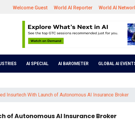
Welcome Guest
World AI Reporter
World AI Networ
DUSTRIES
AI SPECIAL
AI BAROMETER
GLOBAL AI EVENT
ced Insurtech With Launch of Autonomous AI Insurance Broker
ch of Autonomous AI Insurance Broker