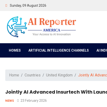
Sunday, 09 August 2026
HOMES
ARTIFICIAL INTELLIGENCE CHANNELS
AI IN
Home
Countries
United Kingdom
Jointly AI Advan
Jointly AI Advanced Insurtech With Laun
23 February 2026
NEWS