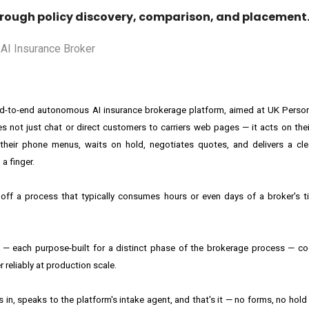
ough policy discovery, comparison, and placement
t end-to-end autonomous AI insurance brokerage platform, aimed at UK Person
s not just chat or direct customers to carriers web pages — it acts on their
s their phone menus, waits on hold, negotiates quotes, and delivers a cle
a finger.
ff a process that typically consumes hours or even days of a broker's ti
ents — each purpose-built for a distinct phase of the brokerage process — c
 reliably at production scale.
s in, speaks to the platform's intake agent, and that's it — no forms, no hol