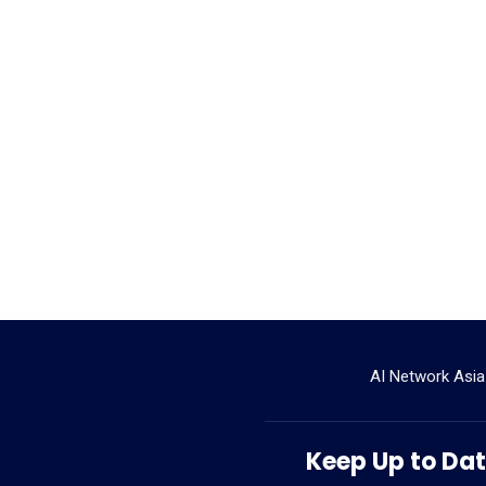
AI Network Asia
Keep Up to Date