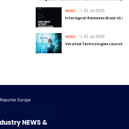
02 Jul 2026
NEWS
Intersignal Releases Braid v0.2, 
02 Jul 2026
NEWS
Veratad Technologies Launched t
 Reporter Europe
 Industry NEWS &