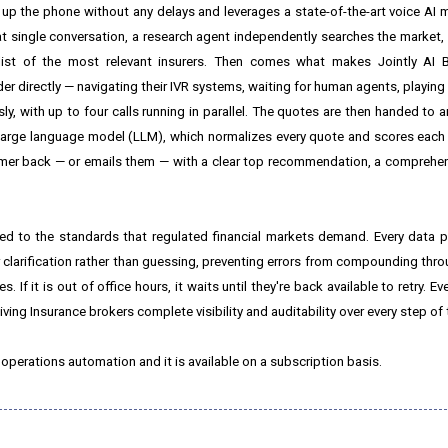
up the phone without any delays and leverages a state-of-the-art voice AI 
 single conversation, a research agent independently searches the market, v
list of the most relevant insurers. Then comes what makes Jointly AI B
r directly — navigating their IVR systems, waiting for human agents, playing
, with up to four calls running in parallel. The quotes are then handed to a
ce large language model (LLM), which normalizes every quote and scores each
stomer back — or emails them — with a clear top recommendation, a comprehens
ered to the standards that regulated financial markets demand. Every data 
 clarification rather than guessing, preventing errors from compounding thro
s. If it is out of office hours, it waits until they're back available to retry. E
 giving Insurance brokers complete visibility and auditability over every step of
 operations automation and it is available on a subscription basis.