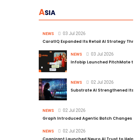
A
SIA
03 Jul 2026
NEWS
CaratIQ Expanded Its Retail AI Strategy Throu
03 Jul 2026
NEWS
Infobip Launched PitchMate to R
02 Jul 2026
NEWS
Substrate AI Strengthened Its Hea
02 Jul 2026
NEWS
Graph Introduced Agentic Batch Changes in P
02 Jul 2026
NEWS
Cognizant Launched Neuro AI Trust to Help Ent