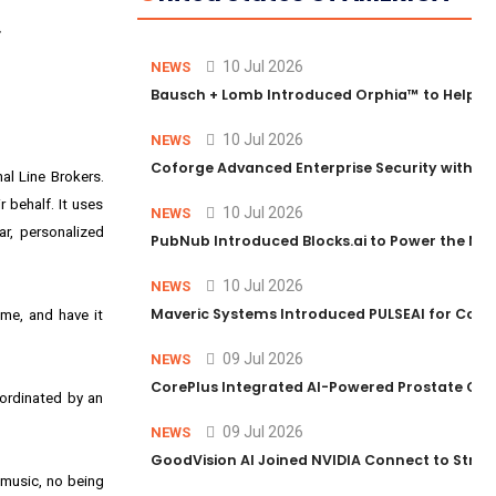
.
10 Jul 2026
NEWS
Bausch + Lomb Introduced Orphia™ to Help Ph
10 Jul 2026
NEWS
Coforge Advanced Enterprise Security with 
al Line Brokers.
 behalf. It uses
10 Jul 2026
NEWS
ar, personalized
PubNub Introduced Blocks.ai to Power the Nex
10 Jul 2026
NEWS
Maveric Systems Introduced PULSEAI for Contin
me, and have it
09 Jul 2026
NEWS
CorePlus Integrated AI-Powered Prostate Cance
oordinated by an
09 Jul 2026
NEWS
GoodVision AI Joined NVIDIA Connect to Streng
d music, no being