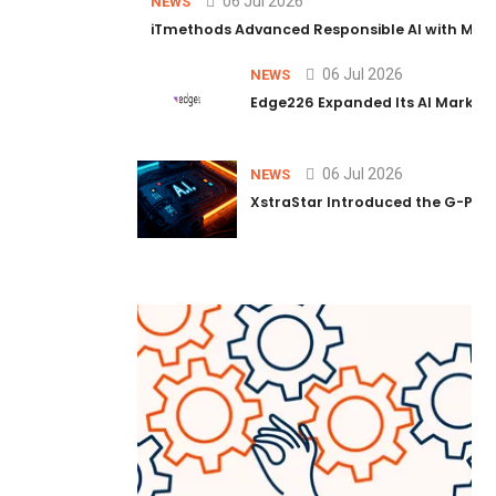
06 Jul 2026
NEWS
iTmethods Advanced Responsible AI with Memb
06 Jul 2026
NEWS
Edge226 Expanded Its AI Marketin
06 Jul 2026
NEWS
XstraStar Introduced the G-Powe