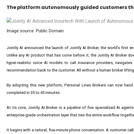
The platform autonomously guided customers thr
Image source: Public Domain
Jointly AI announced the launch of Jointly AI Broker, the world's firs
Unlike any AI product that has come before it, the Jointly AI Broker doe
hyper-realistic voice AI models to call insurance providers, navigate
recommendation back to the customer. All without a human broker lifting 
By adopting this new platform, Personal Lines Brokers can now hand o
completed in 35 to 45 minutes.
At its core, Jointly AI Broker is a pipeline of five specialized AI ag
enterprise-grade orchestration layer that ties the entire workflow together
It begins with a natural, five-minute phone conversation. A customer call