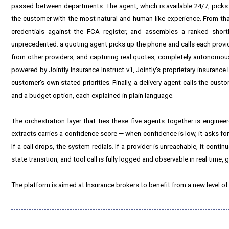
passed between departments. The agent, which is available 24/7, picks 
the customer with the most natural and human-like experience. From that
credentials against the FCA register, and assembles a ranked short
unprecedented: a quoting agent picks up the phone and calls each provide
from other providers, and capturing real quotes, completely autonomously
powered by Jointly Insurance Instruct v1, Jointly's proprietary insuran
customer's own stated priorities. Finally, a delivery agent calls the cu
and a budget option, each explained in plain language.
The orchestration layer that ties these five agents together is engine
extracts carries a confidence score — when confidence is low, it asks for
If a call drops, the system redials. If a provider is unreachable, it continue
state transition, and tool call is fully logged and observable in real time,
The platform is aimed at Insurance brokers to benefit from a new level of