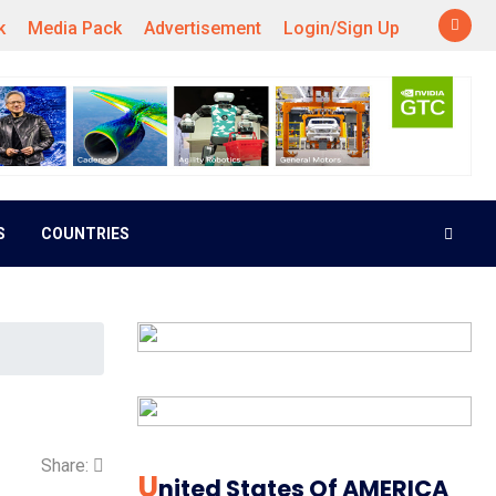
k
Media Pack
Advertisement
Login/Sign Up
S
COUNTRIES
Share:
U
Nited States Of AMERICA