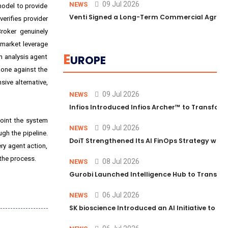
09 Jul 2026
NEWS
model to provide
Venti Signed a Long-Term Commercial Agreem
erifies provider
roker genuinely
 market leverage
E
n analysis agent
UROPE
 one against the
ive alternative,
09 Jul 2026
NEWS
Infios Introduced Infios Archer™ to Transform
point the system
09 Jul 2026
NEWS
ugh the pipeline.
DoiT Strengthened Its AI FinOps Strategy with
very agent action,
 the process.
08 Jul 2026
NEWS
Gurobi Launched Intelligence Hub to Transform
06 Jul 2026
NEWS
SK bioscience Introduced an AI Initiative to 