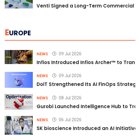
Venti Signed a Long-Term Commercial A
E
UROPE
09 Jul 2026
NEWS
Infios Introduced Infios Archer™ to Trans
09 Jul 2026
NEWS
DoiT Strengthened Its AI FinOps Strategy 
08 Jul 2026
NEWS
Gurobi Launched Intelligence Hub to Tran
06 Jul 2026
NEWS
SK bioscience Introduced an AI Initiativ