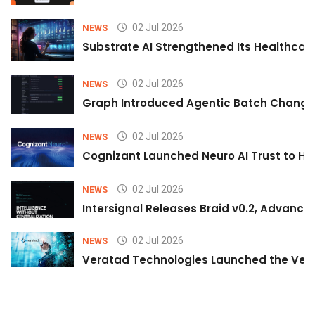
02 Jul 2026
NEWS
Substrate AI Strengthened Its Healthcare A
02 Jul 2026
NEWS
Graph Introduced Agentic Batch Changes
02 Jul 2026
NEWS
Cognizant Launched Neuro AI Trust to Hel
02 Jul 2026
NEWS
Intersignal Releases Braid v0.2, Advancing
02 Jul 2026
NEWS
Veratad Technologies Launched the Verat