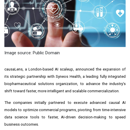
Image source: Public Domain
causaLens, a London-based AI scaleup, announced the expansion of
its strategic partnership with Syneos Health, a leading fully integrated
biopharmaceutical solutions organization, to advance the industry’s
shift toward faster, more intelligent and scalable commercialization.
The companies initially partnered to execute advanced causal AI
models to optimize commercial programs, pivoting from time-intensive
data science tools to faster, AI-driven decision-making to speed
business outcomes.