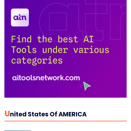
U
Nited States Of AMERICA