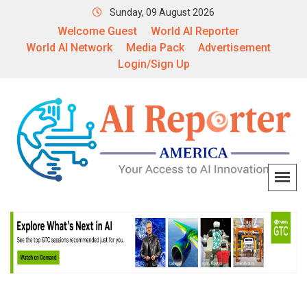
Sunday, 09 August 2026
Welcome Guest
World AI Reporter
World AI Network
Media Pack
Advertisement
Login/Sign Up