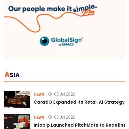
A
SIA
03 Jul 2026
NEWS
CaratIQ Expanded Its Retail AI Strategy 
03 Jul 2026
NEWS
Infobip Launched PitchMate to Redefine 