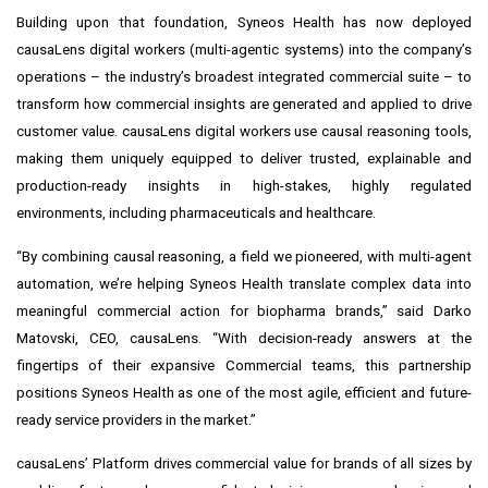
Building upon that foundation, Syneos Health has now deployed
causaLens digital workers (multi-agentic systems) into the company’s
operations – the industry’s broadest integrated commercial suite – to
transform how commercial insights are generated and applied to drive
customer value. causaLens digital workers use causal reasoning tools,
making them uniquely equipped to deliver trusted, explainable and
production-ready insights in high-stakes, highly regulated
environments, including pharmaceuticals and healthcare.
“By combining causal reasoning, a field we pioneered, with multi-agent
automation, we’re helping Syneos Health translate complex data into
meaningful commercial action for biopharma brands,” said Darko
Matovski, CEO, causaLens. “With decision-ready answers at the
fingertips of their expansive Commercial teams, this partnership
positions Syneos Health as one of the most agile, efficient and future-
ready service providers in the market.”
causaLens’ Platform drives commercial value for brands of all sizes by