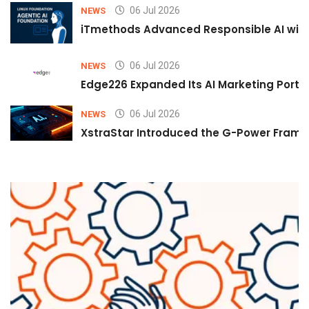
06 Jul 2026
NEWS
iTmethods Advanced Responsible AI with
06 Jul 2026
NEWS
Edge226 Expanded Its AI Marketing Portfol
06 Jul 2026
NEWS
XstraStar Introduced the G-Power Framew