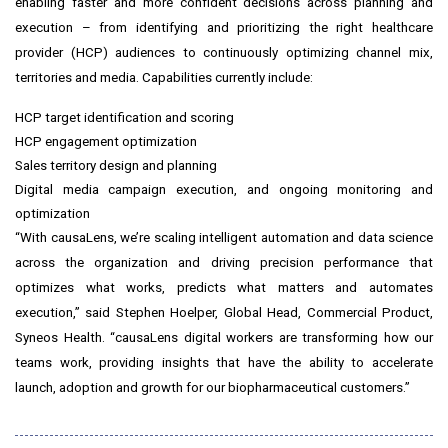
enabling faster and more confident decisions across planning and
execution – from identifying and prioritizing the right healthcare
provider (HCP) audiences to continuously optimizing channel mix,
territories and media. Capabilities currently include:
HCP target identification and scoring
HCP engagement optimization
Sales territory design and planning
Digital media campaign execution, and ongoing monitoring and
optimization
“With causaLens, we’re scaling intelligent automation and data science
across the organization and driving precision performance that
optimizes what works, predicts what matters and automates
execution,” said Stephen Hoelper, Global Head, Commercial Product,
Syneos Health. “causaLens digital workers are transforming how our
teams work, providing insights that have the ability to accelerate
launch, adoption and growth for our biopharmaceutical customers.”