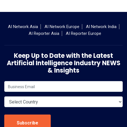
AI Network Asia
AI Network Europe
AI Network India
AI Reporter Asia
AI Reporter Europe
Keep Up to Date with the Latest
Artificial Intelligence Industry NEWS
& Insights
Subscribe