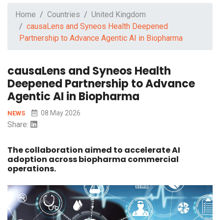
Home
Countries
United Kingdom
causaLens and Syneos Health Deepened
Partnership to Advance Agentic AI in Biopharma
causaLens and Syneos Health
Deepened Partnership to Advance
Agentic AI in Biopharma
08 May 2026
NEWS
Share:
The collaboration aimed to accelerate AI
adoption across biopharma commercial
operations.