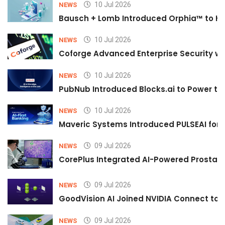
10 Jul 2026
NEWS
Bausch + Lomb Introduced Orphia™ to He
10 Jul 2026
NEWS
Coforge Advanced Enterprise Security w
10 Jul 2026
NEWS
PubNub Introduced Blocks.ai to Power th
10 Jul 2026
NEWS
Maveric Systems Introduced PULSEAI for Co
09 Jul 2026
NEWS
CorePlus Integrated AI-Powered Prostate 
09 Jul 2026
NEWS
GoodVision AI Joined NVIDIA Connect to S
09 Jul 2026
NEWS