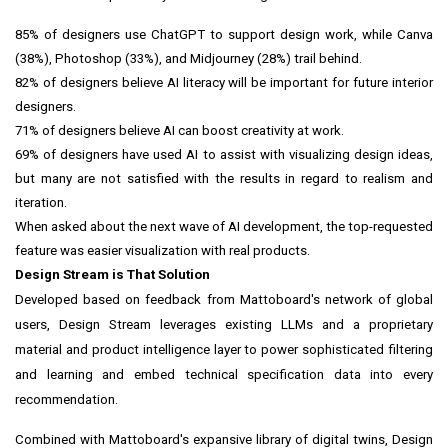
85% of designers use ChatGPT to support design work, while Canva
(38%), Photoshop (33%), and Midjourney (28%) trail behind.
82% of designers believe AI literacy will be important for future interior
designers.
71% of designers believe AI can boost creativity at work.
69% of designers have used AI to assist with visualizing design ideas,
but many are not satisfied with the results in regard to realism and
iteration.
When asked about the next wave of AI development, the top-requested
feature was easier visualization with real products.
Design Stream is That Solution
Developed based on feedback from Mattoboard's network of global
users, Design Stream leverages existing LLMs and a proprietary
material and product intelligence layer to power sophisticated filtering
and learning and embed technical specification data into every
recommendation.
Combined with Mattoboard's expansive library of digital twins, Design