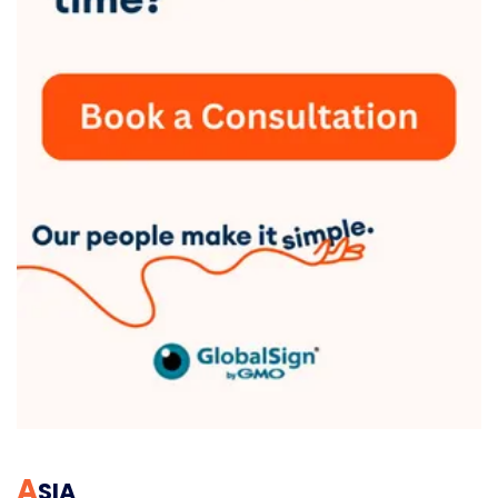
A
SIA