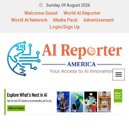
Sunday, 09 August 2026
Welcome Guest
World AI Reporter
World AI Network
Media Pack
Advertisement
Login/Sign Up