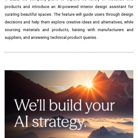
products and introduce an AI-powered interior design assistant for
curating beautiful spaces. The feature will guide users through design
decisions and help them explore creative ideas and alternatives, while
sourcing materials and products, liaising with manufacturers and
suppliers, and answering technical product queries.