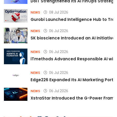
DoiT Strengthened Its AI FinOps Strategy 
08 Jul 2026
NEWS
Gurobi Launched Intelligence Hub to Tran
06 Jul 2026
NEWS
SK bioscience Introduced an AI Initiativ
06 Jul 2026
NEWS
iTmethods Advanced Responsible AI with
06 Jul 2026
NEWS
Edge226 Expanded Its AI Marketing Portfol
06 Jul 2026
NEWS
XstraStar Introduced the G-Power Framew