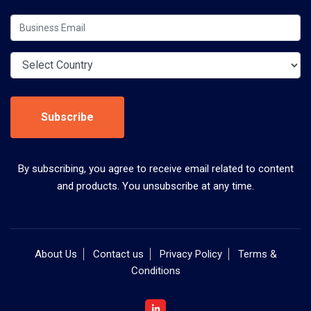
Subscribe
By subscribing, you agree to receive email related to content
and products. You unsubscribe at any time.
About Us
Contact us
Privacy Policy
Terms &
Conditions