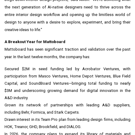
the next generation of AI-native designers need to thrive across the
entire interior design workflow and opening up the limitless world of
design to anyone with a desire to explore, experiment, and bring their
creative ideas to life."
A Breakout Year for Mattoboard
Mattoboard has seen significant traction and validation over the past
year. In the last twelve months, the company has:
Secured $2M in seed funding led by Acrobator Ventures, with
participation from Masco Ventures, Home Depot Ventures, Blue Field
Capital, and SoundBoard Ventures—bringing total funding to nearly
$3M and underscoring growing demand for digital innovation in the
A&D industry.
Grown its network of partnerships with leading A&D suppliers,
including Behr, Formica, and Stark Carpets.
Drawn interest in its Team Pro plan from leading design firms, including
HOK, Treanor, GHD, Brookfield, and DIALOG.
In 2026, the company plans to expand its library of materials and