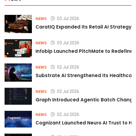
03 Jul 2026
NEWS
CaratIQ Expanded Its Retail AI Strategy 
03 Jul 2026
NEWS
Infobip Launched PitchMate to Redefine 
02 Jul 2026
NEWS
Substrate AI Strengthened Its Healthcare A
02 Jul 2026
NEWS
Graph Introduced Agentic Batch Changes
02 Jul 2026
NEWS
Cognizant Launched Neuro AI Trust to Hel