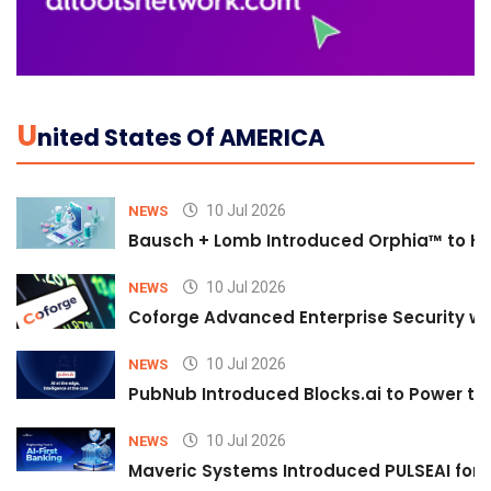
U
Nited States Of AMERICA
10 Jul 2026
NEWS
Bausch + Lomb Introduced Orphia™ to He
10 Jul 2026
NEWS
Coforge Advanced Enterprise Security w
10 Jul 2026
NEWS
PubNub Introduced Blocks.ai to Power th
10 Jul 2026
NEWS
Maveric Systems Introduced PULSEAI for Co