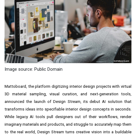
Image source: Public Domain
Mattoboard, the platform digitizing interior design projects with virtual
3D material sampling, visual curation, and next-generation tools,
announced the launch of Design Stream, its debut AI solution that
transforms ideas into specifiable interior design concepts in seconds.
While legacy AI tools pull designers out of their workflows, render
imaginary materials and products, and struggle to accurately map them
to the real world, Design Stream turns creative vision into a buildable