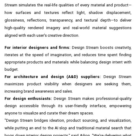
Stream simulates the real-life qualities of every material and product—
how surfaces and textures reflect light, shadow displacement,
glossiness, reflections, transparency, and textural depth—to deliver
high-quality rendered imagery and real-world material suggestions
aligned with each user's creative direction.
For interior designers and firms:
Design Stream boosts creativity,
iterates at the speed of imagination, and reduces time spent finding
appropriate products and materials while balancing design intent with
budget.
For architecture and design (A&D) suppliers:
Design Stream
maximizes product visibility when designers are seeking them,
increasing brand awareness and sales.
For design enthusiasts:
Design Stream makes professional-quality
design accessible through its user-friendly interface, empowering
anyone to visualize and curate their dream spaces.
"Design Stream bridges ideation, product sourcing, and visualization,
while putting an end to the AI slop and traditional material search that
bogs down interior design projects," said Ailion. "We're delivering what