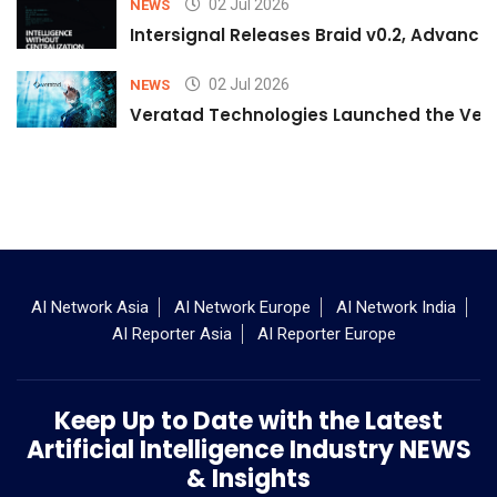
02 Jul 2026
NEWS
Intersignal Releases Braid v0.2, Advancing
02 Jul 2026
NEWS
Veratad Technologies Launched the Verat
AI Network Asia
AI Network Europe
AI Network India
AI Reporter Asia
AI Reporter Europe
Keep Up to Date with the Latest
Artificial Intelligence Industry NEWS
& Insights