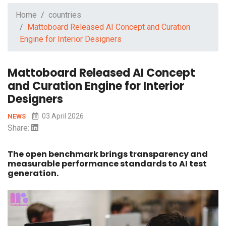
Home
countries
Mattoboard Released AI Concept and Curation
Engine for Interior Designers
Mattoboard Released AI Concept
and Curation Engine for Interior
Designers
03 April 2026
NEWS
Share:
The open benchmark brings transparency and
measurable performance standards to AI test
generation.