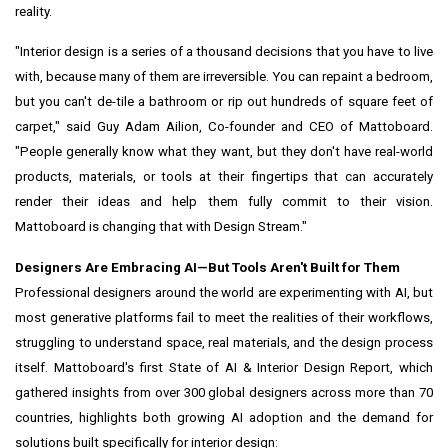
reality.
"Interior design is a series of a thousand decisions that you have to live
with, because many of them are irreversible. You can repaint a bedroom,
but you can't de-tile a bathroom or rip out hundreds of square feet of
carpet," said Guy Adam Ailion, Co-founder and CEO of Mattoboard.
"People generally know what they want, but they don't have real-world
products, materials, or tools at their fingertips that can accurately
render their ideas and help them fully commit to their vision.
Mattoboard is changing that with Design Stream."
Designers Are Embracing AI—But Tools Aren't Built for Them
Professional designers around the world are experimenting with AI, but
most generative platforms fail to meet the realities of their workflows,
struggling to understand space, real materials, and the design process
itself. Mattoboard's first State of AI & Interior Design Report, which
gathered insights from over 300 global designers across more than 70
countries, highlights both growing AI adoption and the demand for
solutions built specifically for interior design: