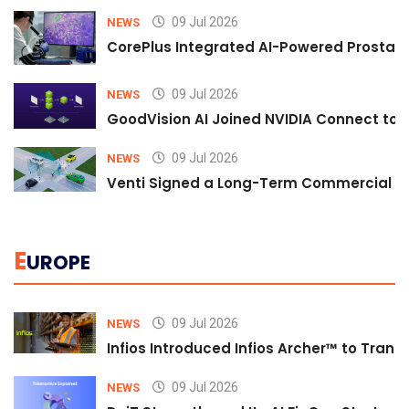
09 Jul 2026
NEWS
CorePlus Integrated AI-Powered Prostate 
09 Jul 2026
NEWS
GoodVision AI Joined NVIDIA Connect to S
09 Jul 2026
NEWS
Venti Signed a Long-Term Commercial A
E
UROPE
09 Jul 2026
NEWS
Infios Introduced Infios Archer™ to Trans
09 Jul 2026
NEWS