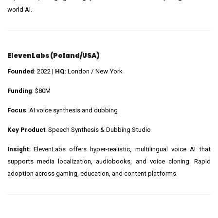
world AI.
ElevenLabs (Poland/USA)
Founded
: 2022 |
HQ
: London / New York
Funding
: $80M
Focus
: AI voice synthesis and dubbing
Key Product
: Speech Synthesis & Dubbing Studio
Insight
: ElevenLabs offers hyper-realistic, multilingual voice AI that
supports media localization, audiobooks, and voice cloning. Rapid
adoption across gaming, education, and content platforms.