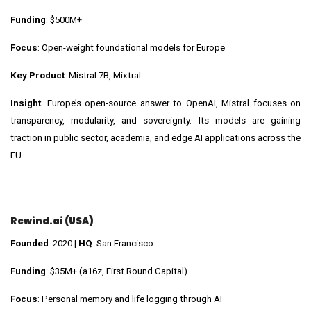
Funding
: $500M+
Focus
: Open-weight foundational models for Europe
Key Product
: Mistral 7B, Mixtral
Insight
: Europe’s open-source answer to OpenAI, Mistral focuses on
transparency, modularity, and sovereignty. Its models are gaining
traction in public sector, academia, and edge AI applications across the
EU.
Rewind.ai (USA)
Founded
: 2020 |
HQ
: San Francisco
Funding
: $35M+ (a16z, First Round Capital)
Focus
: Personal memory and life logging through AI