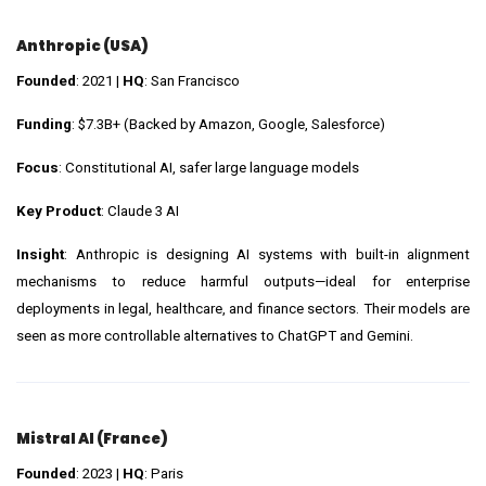
Anthropic (USA)
Founded
: 2021 |
HQ
: San Francisco
Funding
: $7.3B+ (Backed by Amazon, Google, Salesforce)
Focus
: Constitutional AI, safer large language models
Key Product
: Claude 3 AI
Insight
: Anthropic is designing AI systems with built-in alignment
mechanisms to reduce harmful outputs—ideal for enterprise
deployments in legal, healthcare, and finance sectors. Their models are
seen as more controllable alternatives to ChatGPT and Gemini.
Mistral AI (France)
Founded
: 2023 |
HQ
: Paris