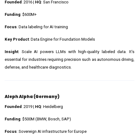
Founded
: 2016 |
HQ
: San Francisco
Funding
: $600M+
Focus
: Data labeling for AI training
Key Product
: Data Engine for Foundation Models
Insight
: Scale AI powers LLMs with high-quality labeled data. It's
essential for industries requiring precision such as autonomous driving,
defense, and healthcare diagnostics.
Aleph Alpha (Germany)
Founded
: 2019 |
HQ
: Heidelberg
Funding
: $500M (BMW, Bosch, SAP)
Focus
: Sovereign AI infrastructure for Europe