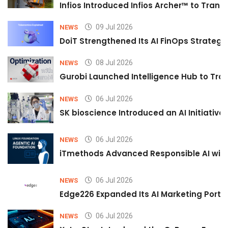
Infios Introduced Infios Archer™ to Trans
09 Jul 2026
NEWS
DoiT Strengthened Its AI FinOps Strategy 
08 Jul 2026
NEWS
Gurobi Launched Intelligence Hub to Tran
06 Jul 2026
NEWS
SK bioscience Introduced an AI Initiativ
06 Jul 2026
NEWS
iTmethods Advanced Responsible AI with
06 Jul 2026
NEWS
Edge226 Expanded Its AI Marketing Portfol
06 Jul 2026
NEWS