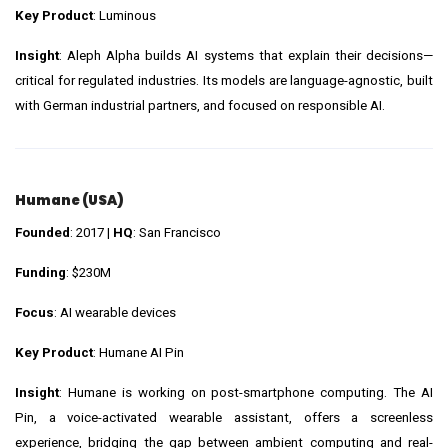
Key Product
: Luminous
Insight
: Aleph Alpha builds AI systems that explain their decisions—
critical for regulated industries. Its models are language-agnostic, built
with German industrial partners, and focused on responsible AI.
Humane (USA)
Founded
: 2017 |
HQ
: San Francisco
Funding
: $230M
Focus
: AI wearable devices
Key Product
: Humane AI Pin
Insight
: Humane is working on post-smartphone computing. The AI
Pin, a voice-activated wearable assistant, offers a screenless
experience, bridging the gap between ambient computing and real-