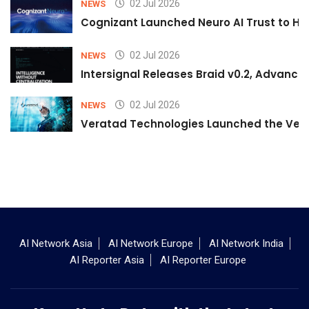
02 Jul 2026
NEWS
Cognizant Launched Neuro AI Trust to Hel
02 Jul 2026
NEWS
Intersignal Releases Braid v0.2, Advancing
02 Jul 2026
NEWS
Veratad Technologies Launched the Verat
AI Network Asia
AI Network Europe
AI Network India
AI Reporter Asia
AI Reporter Europe