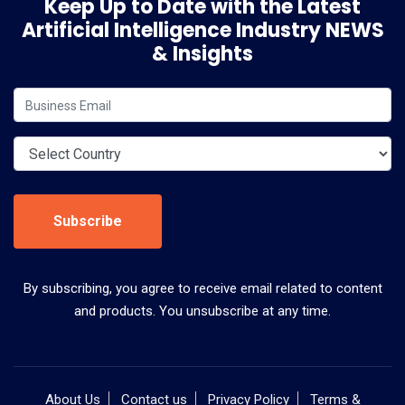
Keep Up to Date with the Latest
Artificial Intelligence Industry NEWS
& Insights
Subscribe
By subscribing, you agree to receive email related to content
and products. You unsubscribe at any time.
About Us
Contact us
Privacy Policy
Terms &