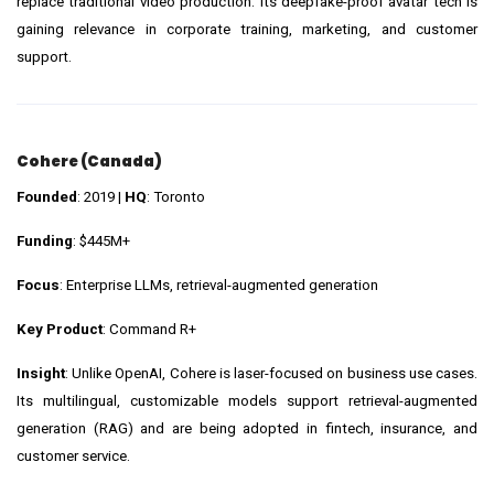
replace traditional video production. Its deepfake-proof avatar tech is
gaining relevance in corporate training, marketing, and customer
support.
Cohere (Canada)
Founded
: 2019 |
HQ
: Toronto
Funding
: $445M+
Focus
: Enterprise LLMs, retrieval-augmented generation
Key Product
: Command R+
Insight
: Unlike OpenAI, Cohere is laser-focused on business use cases.
Its multilingual, customizable models support retrieval-augmented
generation (RAG) and are being adopted in fintech, insurance, and
customer service.