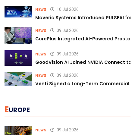
10 Jul 2026
NEWS
Maveric Systems Introduced PULSEAI for Co
09 Jul 2026
NEWS
CorePlus Integrated AI-Powered Prostate 
09 Jul 2026
NEWS
GoodVision AI Joined NVIDIA Connect to S
09 Jul 2026
NEWS
Venti Signed a Long-Term Commercial A
E
UROPE
09 Jul 2026
NEWS