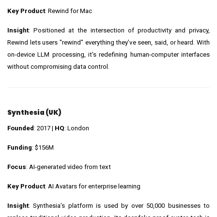
Key Product
: Rewind for Mac
Insight
: Positioned at the intersection of productivity and privacy,
Rewind lets users "rewind" everything they’ve seen, said, or heard. With
on-device LLM processing, it's redefining human-computer interfaces
without compromising data control.
Synthesia (UK)
Founded
: 2017 |
HQ
: London
Funding
: $156M
Focus
: AI-generated video from text
Key Product
: AI Avatars for enterprise learning
Insight
: Synthesia’s platform is used by over 50,000 businesses to