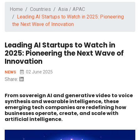
Home
Countries
Asia / APAC
Leading AI Startups to Watch in 2025: Pioneering
the Next Wave of Innovation
Leading AI Startups to Watch in
2025: Pioneering the Next Wave of
Innovation
02 June 2025
NEWS
Share:
From sovereign AI and generative video to voice
synthesis and wearable intelligence, these
emerging tech companies are redefining how
businesses operate, create, and scale with
artificial intelligence.