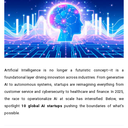
Artificial Intelligence is no longer a futuristic concept—it is a
foundational layer driving innovation across industries. From generative
AI to autonomous systems, startups are reimagining everything from
customer service and cybersecurity to healthcare and finance. In 2025,
the race to operationalize AI at scale has intensified. Below, we
spotlight
10 global AI startups
pushing the boundaries of what's
possible.