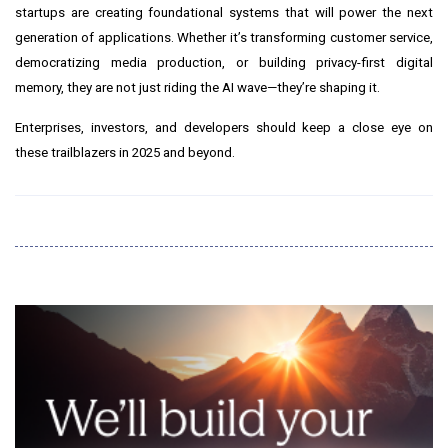
startups are creating foundational systems that will power the next
generation of applications. Whether it’s transforming customer service,
democratizing media production, or building privacy-first digital
memory, they are not just riding the AI wave—they’re shaping it.
Enterprises, investors, and developers should keep a close eye on
these trailblazers in 2025 and beyond.