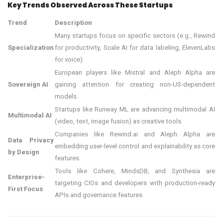
Key Trends Observed Across These Startups
Trend
Description
Many startups focus on specific sectors (e.g., Rewind
Specialization
for productivity, Scale AI for data labeling, ElevenLabs
for voice).
European players like Mistral and Aleph Alpha are
Sovereign AI
gaining attention for creating non-US-dependent
models.
Startups like Runway ML are advancing multimodal AI
Multimodal AI
(video, text, image fusion) as creative tools.
Companies like Rewind.ai and Aleph Alpha are
Data Privacy
embedding user-level control and explainability as core
by Design
features.
Tools like Cohere, MindsDB, and Synthesia are
Enterprise-
targeting CIOs and developers with production-ready
First Focus
APIs and governance features.