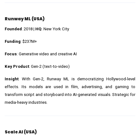
Runway ML (USA)
Founded
: 2018 |
HQ
: New York City
Funding
: $237M+
Focus
: Generative video and creative AI
Key Product
: Gen-2 (text-to-video)
Insight
: With Gen-2, Runway ML is democratizing Hollywood-level
effects. Its models are used in film, advertising, and gaming to
transform script and storyboard into AI-generated visuals. Strategic for
media-heavy industries.
Scale AI (USA)