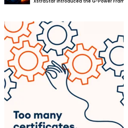
XstraStar Introduced the G-Power Framew