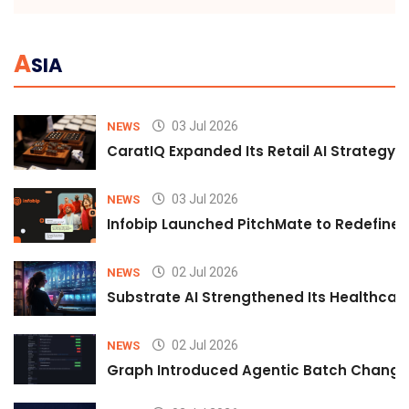
A
SIA
03 Jul 2026
NEWS
CaratIQ Expanded Its Retail AI Strategy 
03 Jul 2026
NEWS
Infobip Launched PitchMate to Redefine 
02 Jul 2026
NEWS
Substrate AI Strengthened Its Healthcare A
02 Jul 2026
NEWS
Graph Introduced Agentic Batch Changes