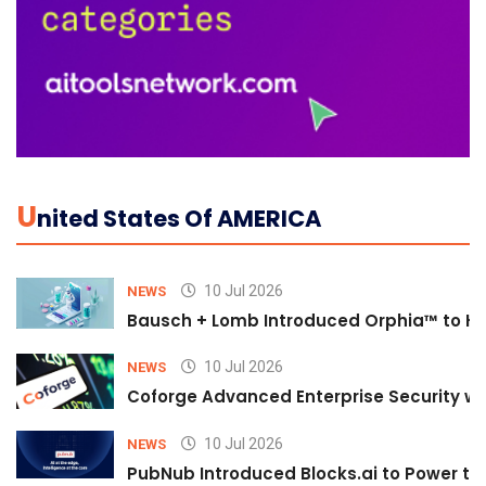
U
Nited States Of AMERICA
10 Jul 2026
NEWS
Bausch + Lomb Introduced Orphia™ to He
10 Jul 2026
NEWS
Coforge Advanced Enterprise Security w
10 Jul 2026
NEWS
PubNub Introduced Blocks.ai to Power th