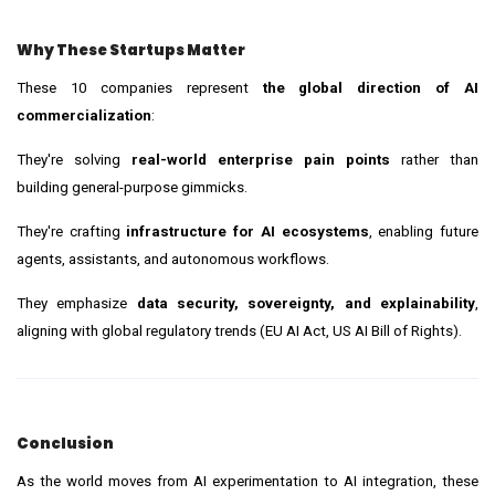
Why These Startups Matter
These 10 companies represent
the global direction of AI
commercialization
:
They're solving
real-world enterprise pain points
rather than
building general-purpose gimmicks.
They're crafting
infrastructure for AI ecosystems
, enabling future
agents, assistants, and autonomous workflows.
They emphasize
data security, sovereignty, and explainability
,
aligning with global regulatory trends (EU AI Act, US AI Bill of Rights).
Conclusion
As the world moves from AI experimentation to AI integration, these