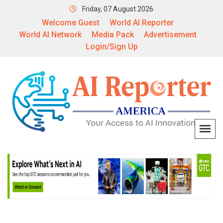
Friday, 07 August 2026
Welcome Guest
World AI Reporter
World AI Network
Media Pack
Advertisement
Login/Sign Up