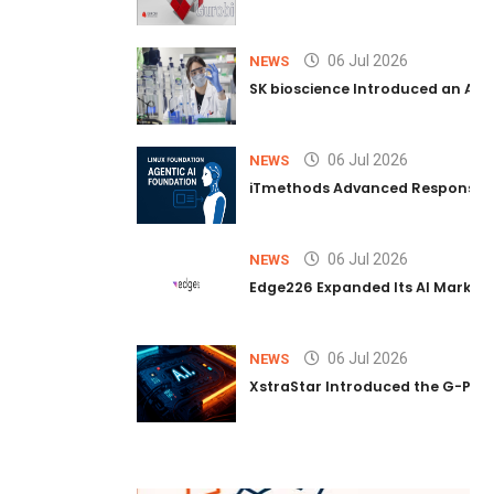
06 Jul 2026
NEWS
SK bioscience Introduced an AI I
06 Jul 2026
NEWS
iTmethods Advanced Responsible
06 Jul 2026
NEWS
Edge226 Expanded Its AI Marketin
06 Jul 2026
NEWS
XstraStar Introduced the G-Powe