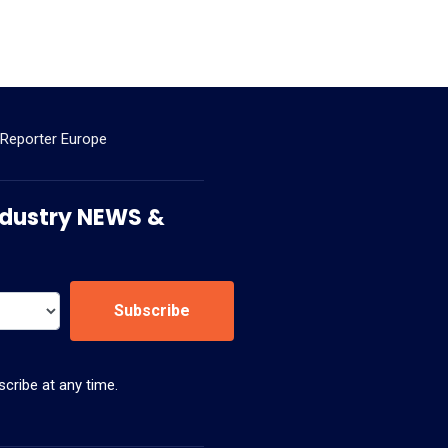
 Reporter Europe
 Industry NEWS &
Subscribe
cribe at any time.