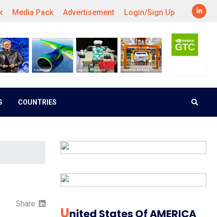
k
Media Pack
Advertisement
Login/Sign Up
S
COUNTRIES
Share:
U
Nited States Of AMERICA