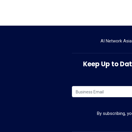
AI Network Asia
Keep Up to Date
By subscribing, y