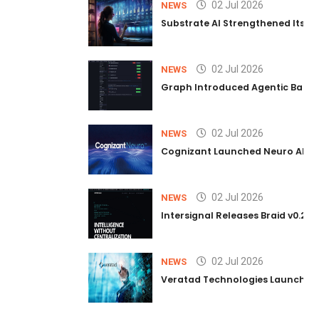
02 Jul 2026
NEWS
Substrate AI Strengthened Its Hea
02 Jul 2026
NEWS
Graph Introduced Agentic Batch
02 Jul 2026
NEWS
Cognizant Launched Neuro AI Trus
02 Jul 2026
NEWS
Intersignal Releases Braid v0.2, 
02 Jul 2026
NEWS
Veratad Technologies Launched t