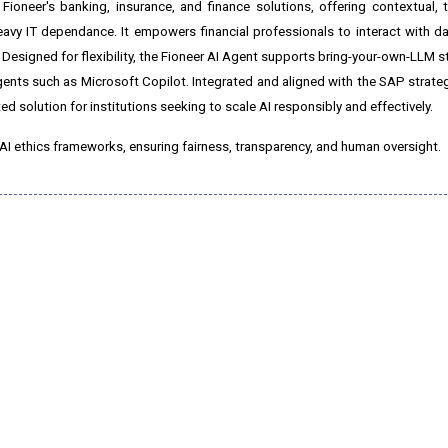
 Fioneer's banking, insurance, and finance solutions, offering contextual, 
y IT dependance. It empowers financial professionals to interact with da
. Designed for flexibility, the Fioneer AI Agent supports bring-your-own-LLM s
nts such as Microsoft Copilot. Integrated and aligned with the SAP strategy,
ed solution for institutions seeking to scale AI responsibly and effectively.
AI ethics frameworks, ensuring fairness, transparency, and human oversight.