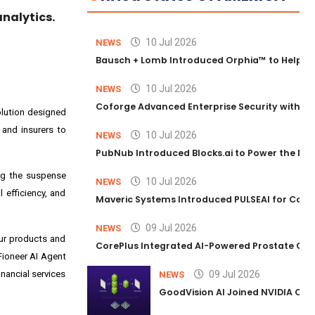
nalytics.
10 Jul 2026
NEWS
Bausch + Lomb Introduced Orphia™ to Help Ph
10 Jul 2026
NEWS
Coforge Advanced Enterprise Security with 
solution designed
 and insurers to
10 Jul 2026
NEWS
PubNub Introduced Blocks.ai to Power the Nex
ing the suspense
10 Jul 2026
NEWS
 efficiency, and
Maveric Systems Introduced PULSEAI for Contin
09 Jul 2026
NEWS
our products and
CorePlus Integrated AI-Powered Prostate Cance
 Fioneer AI Agent
nancial services
09 Jul 2026
NEWS
GoodVision AI Joined NVIDIA Conn