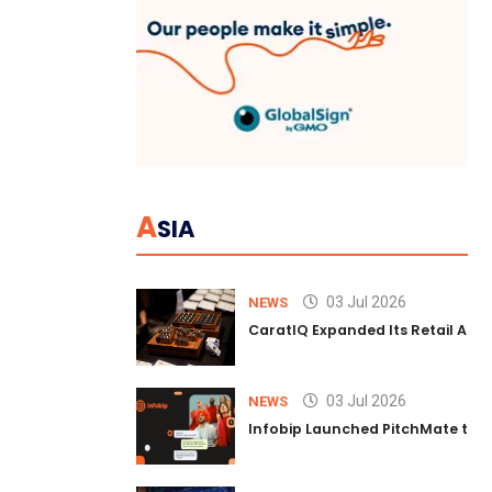
A
SIA
03 Jul 2026
NEWS
CaratIQ Expanded Its Retail AI S
03 Jul 2026
NEWS
Infobip Launched PitchMate to R