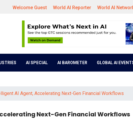
Welcome Guest
World AI Reporter
World AI Networ
DUSTRIES
AI SPECIAL
AI BAROMETER
GLOBAL AI EVENT
lligent AI Agent, Accelerating Next-Gen Financial Workflows
 Accelerating Next-Gen Financial Workflows