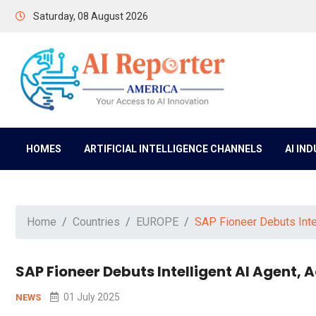
Saturday, 08 August 2026
HOMES
ARTIFICIAL INTELLIGENCE CHANNELS
AI IN
Home
Countries
EUROPE
SAP Fioneer Debuts Inte
SAP Fioneer Debuts Intelligent AI Agent,
01 July 2025
NEWS