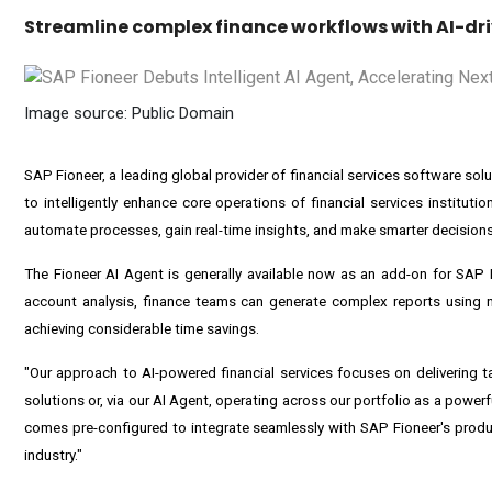
Streamline complex finance workflows with AI-dri
Image source: Public Domain
SAP Fioneer
, a leading global provider of financial services software so
to intelligently enhance core operations of financial services institutio
automate processes, gain real-time insights, and make smarter decisions 
The Fioneer AI Agent is generally available now as an add-on for SAP
account analysis, finance teams can generate complex reports using nat
achieving considerable time savings.
"Our approach to AI-powered financial services focuses on delivering
solutions or, via our AI Agent, operating across our portfolio as a power
comes pre-configured to integrate seamlessly with SAP Fioneer's produc
industry."