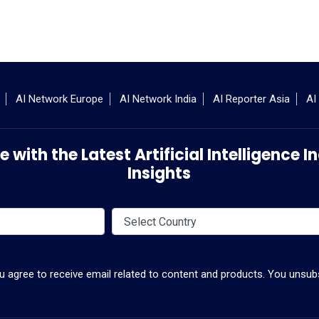
AI Network Europe
AI Network India
AI Reporter Asia
AI
 with the Latest Artificial Intelligence
Insights
ou agree to receive email related to content and products. You unsubs