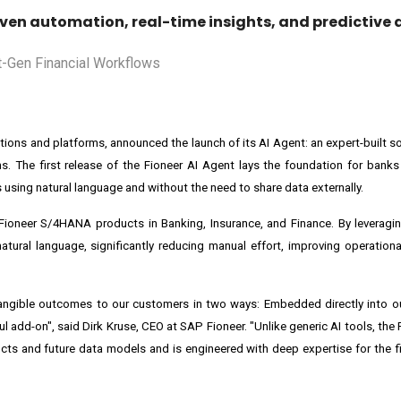
ven automation, real-time insights, and predictive a
lutions and platforms, announced the launch of its AI Agent: an expert-built 
ns. The first release of the
Fioneer AI Agent
lays the foundation for banks
using natural language and without the need to share data externally.
 Fioneer S/4HANA products in Banking, Insurance, and Finance. By leverag
ural language, significantly reducing manual effort, improving operational
 tangible outcomes to our customers in two ways: Embedded directly into 
ful add-on", said
Dirk Kruse
, CEO at SAP Fioneer. "Unlike generic AI tools, the
ts and future data models and is engineered with deep expertise for the fi