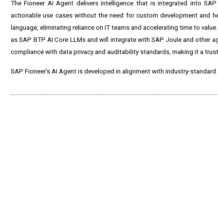
The Fioneer AI Agent delivers intelligence that is integrated into SAP
actionable use cases without the need for custom development and heav
language, eliminating reliance on IT teams and accelerating time to value
as SAP BTP AI Core LLMs and will integrate with SAP Joule and other age
compliance with data privacy and auditability standards, making it a trust
SAP Fioneer's AI Agent is developed in alignment with industry-standard 