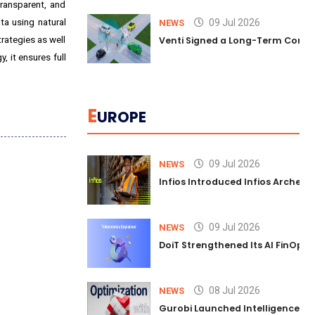
transparent, and
ta using natural
09 Jul 2026
NEWS
trategies as well
Venti Signed a Long-Term Comm
 it ensures full
E
UROPE
09 Jul 2026
NEWS
Infios Introduced Infios Archer™
09 Jul 2026
NEWS
DoiT Strengthened Its AI FinOps 
08 Jul 2026
NEWS
Gurobi Launched Intelligence Hub