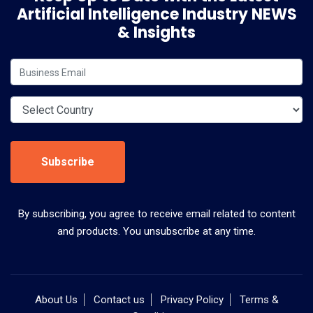
Artificial Intelligence Industry NEWS
& Insights
Subscribe
By subscribing, you agree to receive email related to content
and products. You unsubscribe at any time.
About Us
Contact us
Privacy Policy
Terms &