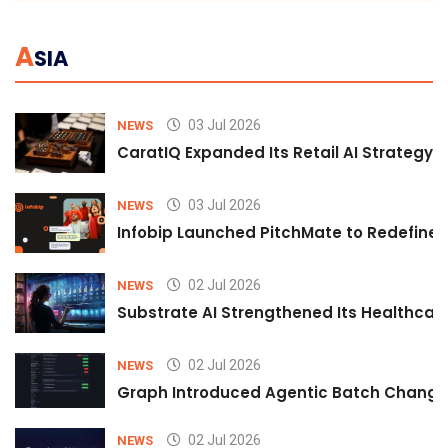
A
SIA
03 Jul 2026
NEWS
CaratIQ Expanded Its Retail AI Strategy 
03 Jul 2026
NEWS
Infobip Launched PitchMate to Redefine 
02 Jul 2026
NEWS
Substrate AI Strengthened Its Healthcare A
02 Jul 2026
NEWS
Graph Introduced Agentic Batch Changes
02 Jul 2026
NEWS