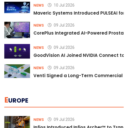
10 Jul 2026
NEWS
Maveric Systems Introduced PULSEAI for Co
09 Jul 2026
NEWS
CorePlus Integrated AI-Powered Prostate 
09 Jul 2026
NEWS
GoodVision AI Joined NVIDIA Connect to S
09 Jul 2026
NEWS
Venti Signed a Long-Term Commercial A
E
UROPE
09 Jul 2026
NEWS
Infios Introduced Infios Archer™ to Trans