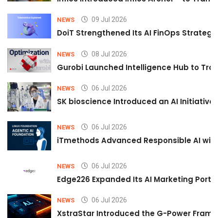
09 Jul 2026
NEWS
DoiT Strengthened Its AI FinOps Strategy 
08 Jul 2026
NEWS
Gurobi Launched Intelligence Hub to Tran
06 Jul 2026
NEWS
SK bioscience Introduced an AI Initiativ
06 Jul 2026
NEWS
iTmethods Advanced Responsible AI with
06 Jul 2026
NEWS
Edge226 Expanded Its AI Marketing Portfol
06 Jul 2026
NEWS
XstraStar Introduced the G-Power Framew