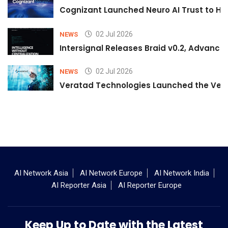
Cognizant Launched Neuro AI Trust to Hel
02 Jul 2026
NEWS
Intersignal Releases Braid v0.2, Advancing
02 Jul 2026
NEWS
Veratad Technologies Launched the Verat
AI Network Asia
AI Network Europe
AI Network India
AI Reporter Asia
AI Reporter Europe
Keep Up to Date with the Latest