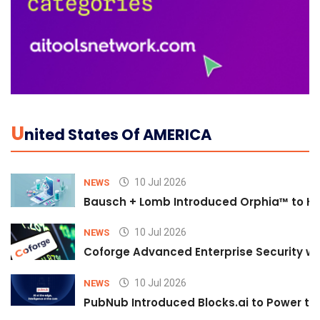
U
Nited States Of AMERICA
10 Jul 2026
NEWS
Bausch + Lomb Introduced Orphia™ to He
10 Jul 2026
NEWS
Coforge Advanced Enterprise Security w
10 Jul 2026
NEWS
PubNub Introduced Blocks.ai to Power th