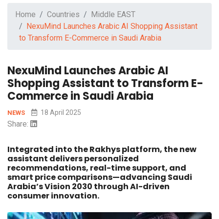
Home
Countries
Middle EAST
NexuMind Launches Arabic AI Shopping Assistant
to Transform E-Commerce in Saudi Arabia
NexuMind Launches Arabic AI
Shopping Assistant to Transform E-
Commerce in Saudi Arabia
18 April 2025
NEWS
Share:
Integrated into the Rakhys platform, the new
assistant delivers personalized
recommendations, real-time support, and
smart price comparisons—advancing Saudi
Arabia’s Vision 2030 through AI-driven
consumer innovation.