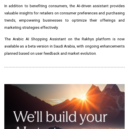
In addition to benefiting consumers, the AI-driven assistant provides
valuable insights for retailers on consumer preferences and purchasing
trends, empowering businesses to optimize their offerings and
marketing strategies effectively.
The Arabic AI Shopping Assistant on the Rakhys platform is now
available as a beta version in
Saudi Arabia
, with ongoing enhancements
planned based on user feedback and market evolution.