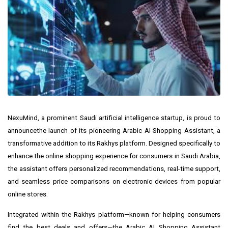
NexuMind
, a prominent Saudi artificial intelligence startup, is proud to
announce
the launch of its pioneering Arabic AI Shopping Assistant, a
transformative addition to its
Rakhys
platform. Designed specifically to
enhance the online shopping experience for consumers in
Saudi Arabia
,
the assistant offers personalized recommendations, real-time support,
and seamless price comparisons on electronic devices from popular
online stores.
Integrated within the Rakhys platform—known for helping consumers
find the best deals and offers—the Arabic AI Shopping Assistant