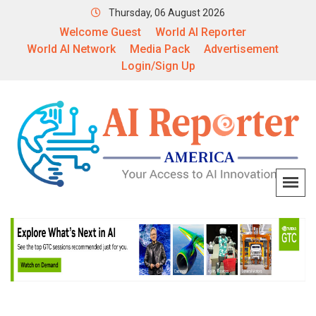
Thursday, 06 August 2026
Welcome Guest
World AI Reporter
World AI Network
Media Pack
Advertisement
Login/Sign Up