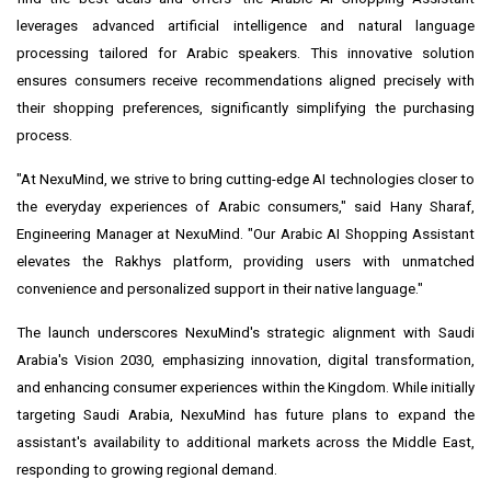
leverages advanced artificial intelligence and natural language
processing tailored for Arabic speakers. This innovative solution
ensures consumers receive recommendations aligned precisely with
their shopping preferences, significantly simplifying the purchasing
process.
"At NexuMind, we strive to bring cutting-edge AI technologies closer to
the everyday experiences of Arabic consumers," said
Hany Sharaf
,
Engineering Manager at NexuMind. "Our Arabic AI Shopping Assistant
elevates the Rakhys platform, providing users with unmatched
convenience and personalized support in their native language."
The launch underscores NexuMind's strategic alignment with
Saudi
Arabia's
Vision 2030, emphasizing innovation, digital transformation,
and enhancing consumer experiences within the Kingdom. While initially
targeting
Saudi Arabia
, NexuMind has future plans to expand the
assistant's availability to additional markets across the
Middle East
,
responding to growing regional demand.