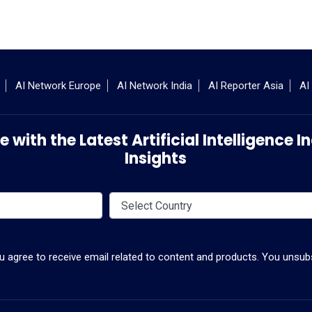
AI Network Europe
AI Network India
AI Reporter Asia
AI
 with the Latest Artificial Intelligence
Insights
ou agree to receive email related to content and products. You unsubs