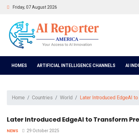
Friday, 07 August 2026
HOMES
ARTIFICIAL INTELLIGENCE CHANNELS
AI IN
Home
Countries
World
Later Introduced EdgeAI to
Later Introduced EdgeAI to Transform Pred
29 October 2025
NEWS