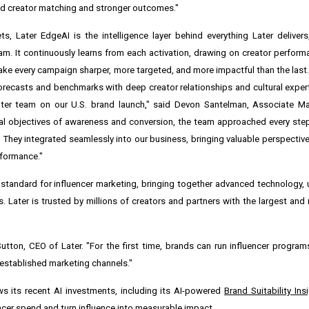
ned creator matching and stronger outcomes."
s, Later EdgeAI is the intelligence layer behind everything Later deliver
am. It continuously learns from each activation, drawing on creator perfo
ke every campaign sharper, more targeted, and more impactful than the last. 
forecasts and benchmarks with deep creator relationships and cultural expert
Later team on our U.S. brand launch," said Devon Santelman, Associate M
ual objectives of awareness and conversion, the team approached every st
. They integrated seamlessly into our business, bringing valuable perspective
rformance."
se standard for influencer marketing, bringing together advanced technology
 Later is trusted by millions of creators and partners with the largest and
Sutton, CEO of Later. "For the first time, brands can run influencer progra
e established marketing channels."
s its recent AI investments, including its AI-powered
Brand Suitability Ins
ncer spend and turn influence into measurable impact.