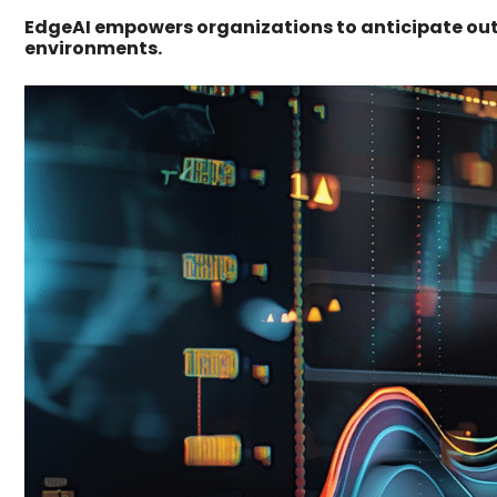
EdgeAI empowers organizations to anticipate ou
environments.