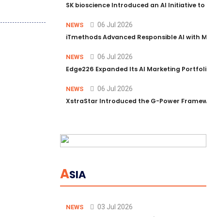
SK bioscience Introduced an AI Initiative to 
06 Jul 2026
NEWS
iTmethods Advanced Responsible AI with Memb
06 Jul 2026
NEWS
Edge226 Expanded Its AI Marketing Portfolio T
06 Jul 2026
NEWS
XstraStar Introduced the G-Power Framework 
A
SIA
03 Jul 2026
NEWS