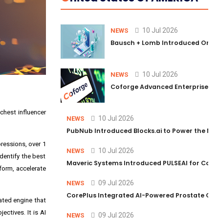
10 Jul 2026
NEWS
Bausch + Lomb Introduced Orphia
10 Jul 2026
NEWS
Coforge Advanced Enterprise Se
richest influencer
10 Jul 2026
NEWS
PubNub Introduced Blocks.ai to Power the Nex
ressions, over 1
10 Jul 2026
NEWS
identify the best
Maveric Systems Introduced PULSEAI for Contin
form, accelerate
09 Jul 2026
NEWS
CorePlus Integrated AI-Powered Prostate Cance
cated engine that
ctives. It is AI
09 Jul 2026
NEWS