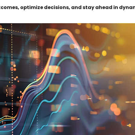
tcomes, optimize decisions, and stay ahead in dyna