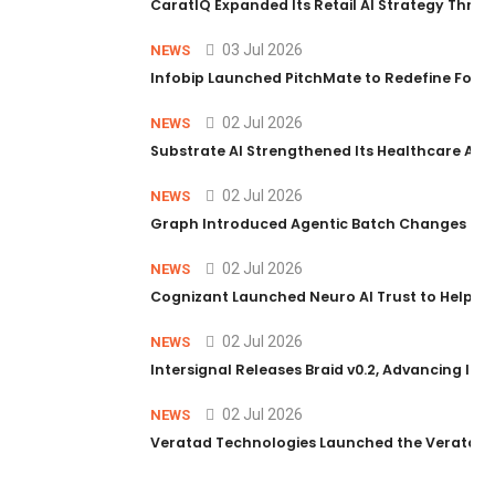
CaratIQ Expanded Its Retail AI Strategy Throu
03 Jul 2026
NEWS
Infobip Launched PitchMate to Redefine Foot
02 Jul 2026
NEWS
Substrate AI Strengthened Its Healthcare AI Pl
02 Jul 2026
NEWS
Graph Introduced Agentic Batch Changes in P
02 Jul 2026
NEWS
Cognizant Launched Neuro AI Trust to Help Ent
02 Jul 2026
NEWS
Intersignal Releases Braid v0.2, Advancing Its 
02 Jul 2026
NEWS
Veratad Technologies Launched the Veratad VX