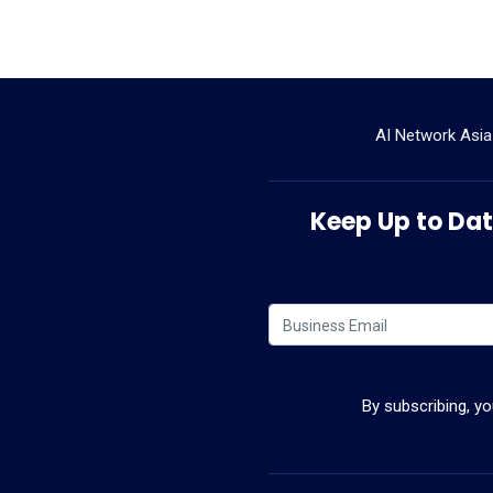
AI Network Asia
Keep Up to Date
By subscribing, y