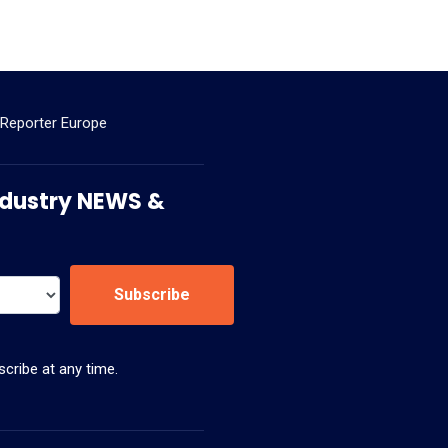
 Reporter Europe
 Industry NEWS &
Subscribe
cribe at any time.