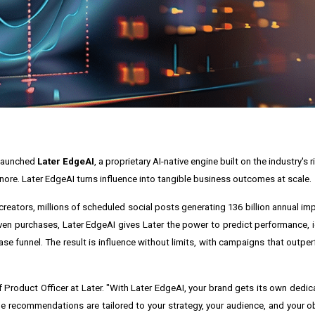
s launched
Later EdgeAI
, a proprietary AI-native engine built on the industry's 
re. Later EdgeAI turns influence into tangible business outcomes at scale.
reators, millions of scheduled social posts generating 136 billion annual imp
-driven purchases, Later EdgeAI gives Later the power to predict performance, 
se funnel. The result is influence without limits, with campaigns that outper
ief Product Officer at Later. "With Later EdgeAI, your brand gets its own dedi
recommendations are tailored to your strategy, your audience, and your obje