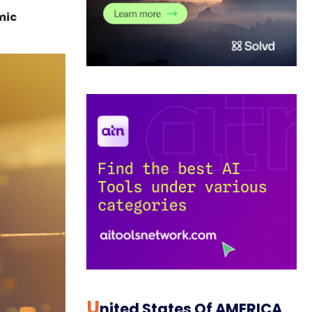
mic
U
Nited States Of AMERICA