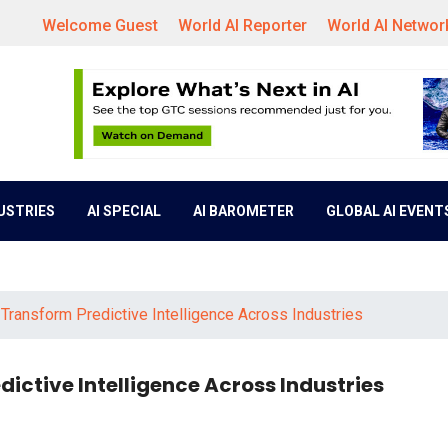
Welcome Guest
World AI Reporter
World AI Networ
DUSTRIES
AI SPECIAL
AI BAROMETER
GLOBAL AI EVENT
 Transform Predictive Intelligence Across Industries
ictive Intelligence Across Industries