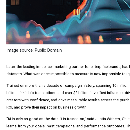
Image source: Public Domain
Later, the leading influencer marketing partner for enterprise brands, ha
datasets. What was once impossible to measure is now impossible to igno
Trained on more than a decade of campaign history, spanning 16 million c
billion Linkin.bio transactions and over $2 billion in verified influencer
creators with confidence, and drive measurable results across the purcha
ROI, and prove their impact on business growth.
"AI is only as good as the data it is trained on," said Justin Withers, Ch
learns from your goals, past campaigns, and performance outcomes. The 