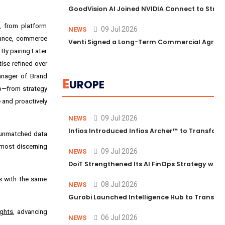
GoodVision AI Joined NVIDIA Connect to Streng
s, from platform
09 Jul 2026
NEWS
rmance, commerce
Venti Signed a Long-Term Commercial Agreem
By pairing Later
ise refined over
anager of Brand
E
UROPE
ep—from strategy
 and proactively
09 Jul 2026
NEWS
Infios Introduced Infios Archer™ to Transform
, unmatched data
 most discerning
09 Jul 2026
NEWS
DoiT Strengthened Its AI FinOps Strategy with
ms with the same
08 Jul 2026
NEWS
Gurobi Launched Intelligence Hub to Transform
ights
, advancing
06 Jul 2026
NEWS