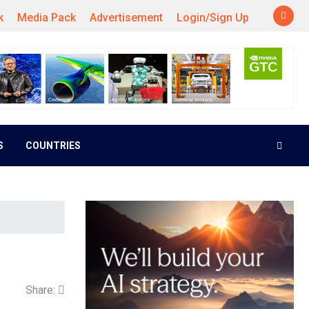
k
Media Pack
Advertisement
Login/Sign Up
S
COUNTRIES
Share: