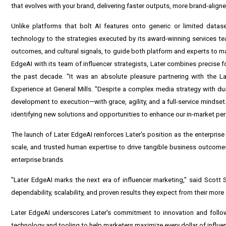
that evolves with your brand, delivering faster outputs, more brand-alig
Unlike platforms that bolt AI features onto generic or limited dataset
technology to the strategies executed by its award-winning services te
outcomes, and cultural signals, to guide both platform and experts to ma
EdgeAI with its team of influencer strategists, Later combines precise 
the past decade. "It was an absolute pleasure partnering with the 
Experience at General Mills. "Despite a complex media strategy with d
development to execution—with grace, agility, and a full-service mindset
identifying new solutions and opportunities to enhance our in-market pe
The launch of Later EdgeAI reinforces Later's position as the enterpri
scale, and trusted human expertise to drive tangible business outcomes.
enterprise brands.
"Later EdgeAI marks the next era of influencer marketing," said Scott 
dependability, scalability, and proven results they expect from their mor
Later EdgeAI underscores Later's commitment to innovation and follow
technology and tooling to help marketers maximize every dollar of influe