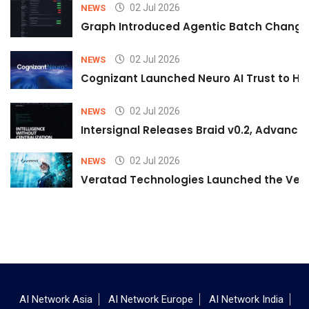
02 Jul 2026
NEWS
Graph Introduced Agentic Batch Changes
02 Jul 2026
NEWS
Cognizant Launched Neuro AI Trust to Hel
02 Jul 2026
NEWS
Intersignal Releases Braid v0.2, Advancing
02 Jul 2026
NEWS
Veratad Technologies Launched the Verat
AI Network Asia
AI Network Europe
AI Network India