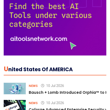
U
Nited States Of AMERICA
10 Jul 2026
NEWS
Bausch + Lomb Introduced Orphia™ to He
10 Jul 2026
NEWS
Coforge Advanced Enterprise Security w