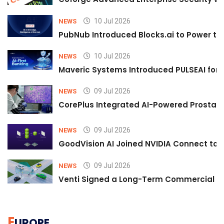
10 Jul 2026
NEWS
PubNub Introduced Blocks.ai to Power th
10 Jul 2026
NEWS
Maveric Systems Introduced PULSEAI for Co
09 Jul 2026
NEWS
CorePlus Integrated AI-Powered Prostate 
09 Jul 2026
NEWS
GoodVision AI Joined NVIDIA Connect to S
09 Jul 2026
NEWS
Venti Signed a Long-Term Commercial A
E
UROPE