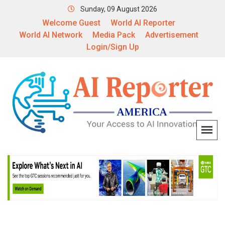
Sunday, 09 August 2026
Welcome Guest
World AI Reporter
World AI Network
Media Pack
Advertisement
Login/Sign Up