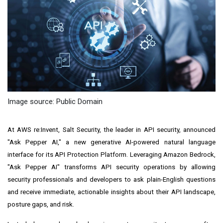
Image source: Public Domain
At AWS re:Invent, Salt Security, the leader in API security, announced
"Ask Pepper AI," a new generative AI-powered natural language
interface for its API Protection Platform. Leveraging Amazon Bedrock,
"Ask Pepper AI" transforms API security operations by allowing
security professionals and developers to ask plain-English questions
and receive immediate, actionable insights about their API landscape,
posture gaps, and risk.