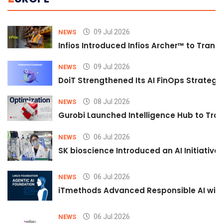
09 Jul 2026
NEWS
Infios Introduced Infios Archer™ to Trans
09 Jul 2026
NEWS
DoiT Strengthened Its AI FinOps Strategy 
08 Jul 2026
NEWS
Gurobi Launched Intelligence Hub to Tran
06 Jul 2026
NEWS
SK bioscience Introduced an AI Initiativ
06 Jul 2026
NEWS
iTmethods Advanced Responsible AI with
06 Jul 2026
NEWS