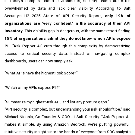
In today's complex, cloud environments, security teams are often
overwhelmed by data and lack clear visibility. According to Salt
Security's H2 2025 State of API Security Report,
only 19% of
organizations are "very confident" in the accuracy of their API
inventory
. This visibility gap is dangerous, with the same report finding
15% of organizations admit they do not know which APIs expose
PII
. "Ask Pepper AI" cuts through this complexity by democratizing
access to critical security data. Instead of navigating complex
dashboards, users can now simply ask:
"What APIs have the highest Risk Score?"
"Which of my APIs expose PII?"
"Summarize my highest-risk API, and list any posture gaps."
"API security is complex, but understanding your risk shouldn't be," said
Michael Nicosia, Co-Founder & COO at Salt Security. "'Ask Pepper AI'
makes it simple. By using Amazon Bedrock, we're putting powerful,
intuitive security insights into the hands of everyone from SOC analysts