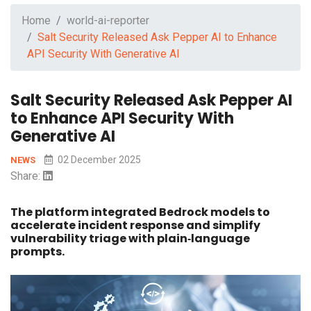
Home
world-ai-reporter
Salt Security Released Ask Pepper AI to Enhance
API Security With Generative AI
Salt Security Released Ask Pepper AI
to Enhance API Security With
Generative AI
02 December 2025
NEWS
Share:
The platform integrated Bedrock models to
accelerate incident response and simplify
vulnerability triage with plain‑language
prompts.