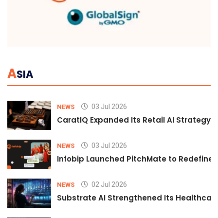
A
SIA
03 Jul 2026
NEWS
CaratIQ Expanded Its Retail AI Strategy 
03 Jul 2026
NEWS
Infobip Launched PitchMate to Redefine 
02 Jul 2026
NEWS
Substrate AI Strengthened Its Healthcare A