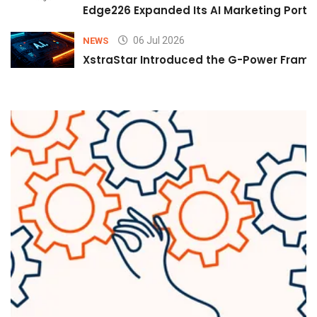
Edge226 Expanded Its AI Marketing Portfol
06 Jul 2026
NEWS
XstraStar Introduced the G-Power Framew