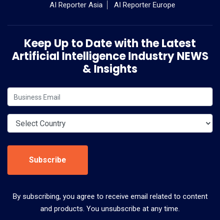
AI Reporter Asia
AI Reporter Europe
Keep Up to Date with the Latest
Artificial Intelligence Industry NEWS
& Insights
Subscribe
By subscribing, you agree to receive email related to content
and products. You unsubscribe at any time.