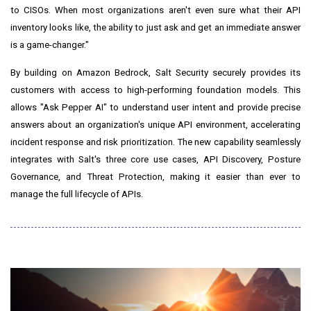
to CISOs. When most organizations aren't even sure what their API
inventory looks like, the ability to just ask and get an immediate answer
is a game-changer."
By building on Amazon Bedrock, Salt Security securely provides its
customers with access to high-performing foundation models. This
allows "Ask Pepper AI" to understand user intent and provide precise
answers about an organization's unique API environment, accelerating
incident response and risk prioritization. The new capability seamlessly
integrates with Salt's three core use cases, API Discovery, Posture
Governance, and Threat Protection, making it easier than ever to
manage the full lifecycle of APIs.