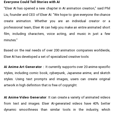
Everyone Could Tell Stories with AI
"Elser AI has opened a new chapter in AI animation creation," said Phil
Liu, founder and CEO of Elser AI. "We hope to give everyone the chance
create animation. Whether you are an individual creator or a
professional team, Elser AI can help you make an entire animated short
film, including characters, voice acting, and music in just a few
minutes."
Based on the real needs of over 200 animation companies worldwide,
Elser AI has developed a set of specialized creative tools:
AI Anime Art Generator
：It currently supports over 20 anime-specific
styles, including comic book, cyberpunk, Japanese anime, and sketch
styles. Using text prompts and images, users can create original
artwork in high definition that is free of copyright.
AI Anime Video Generator
: It can create a variety of animated videos
from text and images. Elser AI-generated videos have 40% better
dynamic smoothness than similar tools in the industry, which