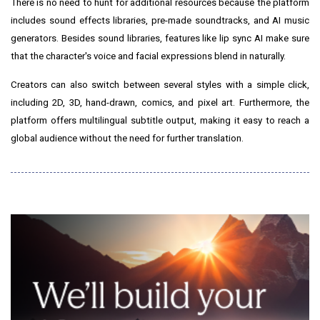
There is no need to hunt for additional resources because the platform
includes sound effects libraries, pre-made soundtracks, and AI music
generators. Besides sound libraries, features like lip sync AI make sure
that the character's voice and facial expressions blend in naturally.
Creators can also switch between several styles with a simple click,
including 2D, 3D, hand-drawn, comics, and pixel art. Furthermore, the
platform offers multilingual subtitle output, making it easy to reach a
global audience without the need for further
translation.