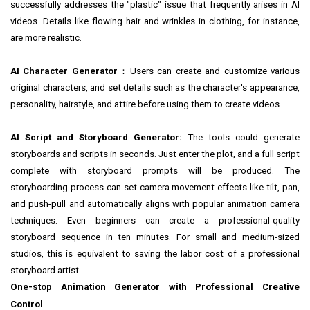
successfully addresses the "plastic" issue that frequently arises in AI
videos. Details like flowing hair and wrinkles in clothing, for instance,
are more realistic.
AI Character Generator
：Users can create and customize various
original characters, and set details such as the character's appearance,
personality, hairstyle, and attire before using them to create videos.
AI Script and Storyboard Generator:
The tools could generate
storyboards and scripts
in
seconds. Just enter the plot, and a full script
complete with storyboard prompts will be produced. The
storyboarding process can set camera movement effects like tilt, pan,
and push-pull and automatically aligns with popular animation camera
techniques. Even beginners can create a professional-quality
storyboard sequence in ten minutes. For small and medium-sized
studios, this is equivalent to saving the labor cost of a professional
storyboard artist.
One-stop Animation Generator with Professional Creative
Control