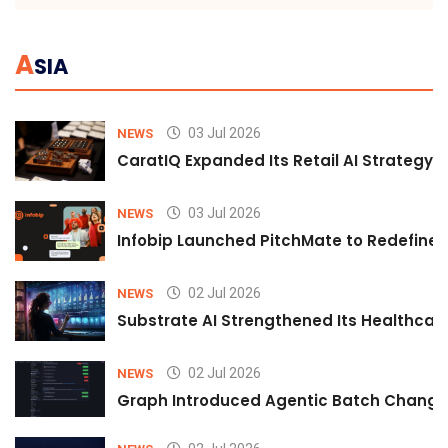
A
SIA
03 Jul 2026
NEWS
CaratIQ Expanded Its Retail AI Strategy 
03 Jul 2026
NEWS
Infobip Launched PitchMate to Redefine 
02 Jul 2026
NEWS
Substrate AI Strengthened Its Healthcare A
02 Jul 2026
NEWS
Graph Introduced Agentic Batch Changes