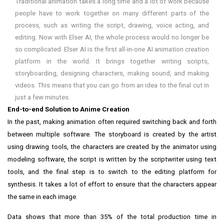
Traditional animation takes a long time and a lot of work because
people have to work together on many different parts of the
process, such as writing the script, drawing, voice acting, and
editing. Now with Elser AI, the whole process would no longer be
so complicated. Elser AI is the first all-in-one AI animation creation
platform in the world. It brings together writing scripts,
storyboarding, designing characters, making sound, and making
videos. This means that you can go from an idea to the final cut in
just a few minutes.
End-to-end Solution to Anime Creation
In the past, making animation often required switching back and forth
between multiple software. The storyboard is created by the artist
using drawing tools, the characters are created by the animator using
modeling software, the script is written by the scriptwriter using text
tools, and the final step is to switch to the editing platform for
synthesis. It takes a lot of effort to ensure that the characters appear
the same in each image.
Data shows that more than 35% of the total production time in