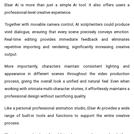
Elser AI is more than just a simple AI tool. It also offers users a
professional-level creative experience.
Together with movable camera control, AI scriptwriters could produce
vivid dialogue, ensuring that every scene precisely conveys emotion.
Real-time editing provides immediate feedback and eliminates
repetitive importing and rendering, significantly increasing creative
output.
More importantly, characters maintain consistent lighting and
appearance in different scenes throughout the video production
process, giving the overall look a unified and natural feel. Even when
working with intricate multi-character stories, it effortlessly maintains a
professional design without sacrificing quality.
Like a personal professional animation studio, Elser AI provides a wide
range of built-in tools and functions to support the entire creative
process.