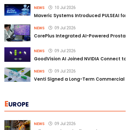
10 Jul 2026
NEWS
Maveric Systems Introduced PULSEAI for Co
09 Jul 2026
NEWS
CorePlus Integrated AI-Powered Prostate 
09 Jul 2026
NEWS
GoodVision AI Joined NVIDIA Connect to S
09 Jul 2026
NEWS
Venti Signed a Long-Term Commercial A
E
UROPE
09 Jul 2026
NEWS