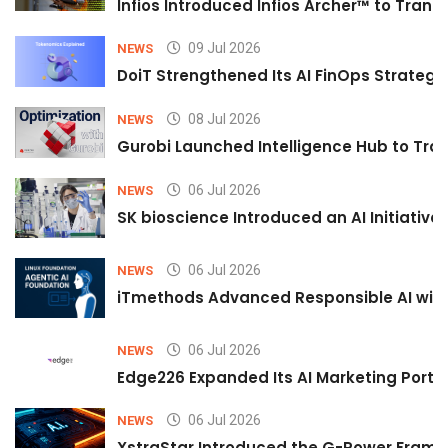
Infios Introduced Infios Archer™ to Trans
09 Jul 2026
NEWS
DoiT Strengthened Its AI FinOps Strategy 
08 Jul 2026
NEWS
Gurobi Launched Intelligence Hub to Tran
06 Jul 2026
NEWS
SK bioscience Introduced an AI Initiativ
06 Jul 2026
NEWS
iTmethods Advanced Responsible AI with
06 Jul 2026
NEWS
Edge226 Expanded Its AI Marketing Portfol
06 Jul 2026
NEWS
XstraStar Introduced the G-Power Framew