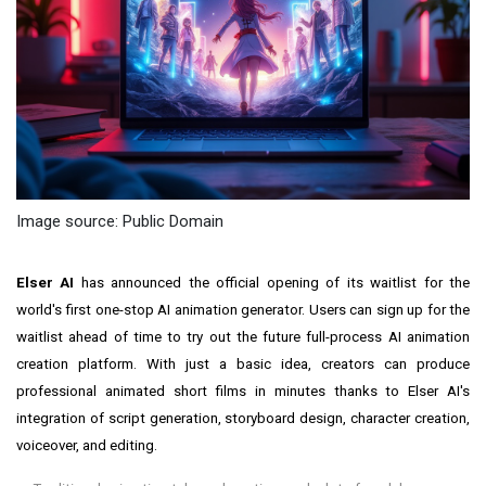
Image source: Public Domain
Elser AI
has announced the official opening of its waitlist for the
world's first one-stop AI animation generator. Users can sign up for the
waitlist ahead of time to try out the future full-process AI animation
creation platform. With just a basic idea, creators can produce
professional animated short films in minutes thanks to Elser AI's
integration of script generation, storyboard design, character creation,
voiceover, and editing.