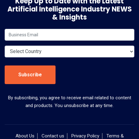
Keep Up to Date with the Latest
Artificial Intelligence Industry NEWS
& Insights
Subscribe
By subscribing, you agree to receive email related to content
and products. You unsubscribe at any time.
About Us
Contact us
Privacy Policy
Terms &