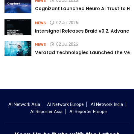
02 Jul 2026
NEWS
Cognizant Launched Neuro AI Trust to Hel
02 Jul 2026
NEWS
Intersignal Releases Braid v0.2, Advancing
02 Jul 2026
NEWS
Veratad Technologies Launched the Verat
AI Network Asia
AI Network Europe
AI Network India
AI Reporter Asia
AI Reporter Europe