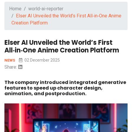
Home
world-ai-reporter
Elser AI Unveiled the World’s First All‑in‑One Anime
Creation Platform
Elser AI Unveiled the World’s First
All‑in‑One Anime Creation Platform
02 December 2025
NEWS
Share:
The company introduced integrated generative
features to speed up character design,
animation, and postproduction.