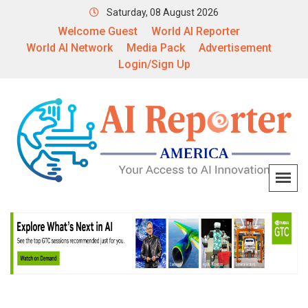
Saturday, 08 August 2026
Welcome Guest
World AI Reporter
World AI Network
Media Pack
Advertisement
Login/Sign Up