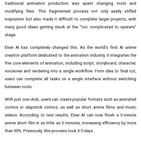
traditional animation production was spent changing tools and
modifying files. This fragmented process not only easily stifled
inspiration but also made it difficult to complete larger projects, with
many good ideas getting stuck at the "too complicated to operate"
stage.
Elser AI has completely changed this. As the world's first AI anime
creation platform dedicated to the animation industry, it integrates the
five core elements of animation, including script, storyboard, character,
voiceover and rendering into a single workflow. From idea to final cut,
users can complete all tasks on a single interface without switching
between tools.
With just one click, users can create popular formats such as animated
comics or slapstick comics, as well as short anime films and music
videos. According to test results, Elser AI can now finish a 3-minute
anime short film in as little as 3 minutes, increasing efficiency by more
than 95%. Previously, this process took 3-5 days.