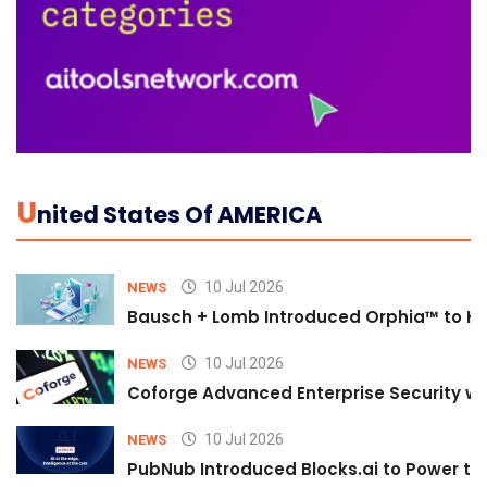
U
Nited States Of AMERICA
10 Jul 2026
NEWS
Bausch + Lomb Introduced Orphia™ to He
10 Jul 2026
NEWS
Coforge Advanced Enterprise Security w
10 Jul 2026
NEWS
PubNub Introduced Blocks.ai to Power th