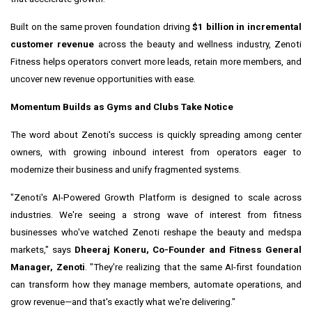
Built on the same proven foundation driving
$1 billion in incremental
customer revenue
across the beauty and wellness industry, Zenoti
Fitness helps operators convert more leads, retain more members, and
uncover new revenue opportunities with ease.
Momentum Builds as Gyms and Clubs Take Notice
The word about Zenoti's success is quickly spreading among center
owners, with growing inbound interest from operators eager to
modernize their business and unify fragmented systems.
"Zenoti's AI-Powered Growth Platform is designed to scale across
industries. We're seeing a strong wave of interest from fitness
businesses who've watched Zenoti reshape the beauty and medspa
markets," says
Dheeraj Koneru, Co-Founder and Fitness General
Manager, Zenoti
. "They're realizing that the same AI-first foundation
can transform how they manage members, automate operations, and
grow revenue—and that's exactly what we're delivering."