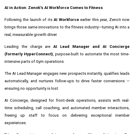
AI in Action: Zenoti's AI Workforce Comes to Fitness
Following the launch of its
AI Workforce
earlier this year, Zenoti now
brings those same innovations to the fitness industry—turning AI into a
real, measurable growth driver.
Leading the charge are
AI Lead Manager and AI Concierge
(formerly HyperConnect)
, purpose-built to automate the most time-
intensive parts of Gym operations.
The AI Lead Manager engages new prospects instantly, qualifies leads
automatically, and nurtures follow-ups to drive faster conversions —
ensuring no opportunity is lost.
AI Concierge, designed for front-desk operations, assists with real-
time scheduling, call coaching, and automated member interactions,
freeing up staff to focus on delivering exceptional member
experiences.