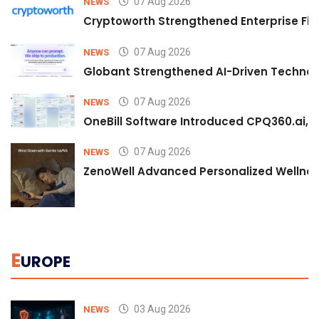
07 Aug 2026
NEWS
Cryptoworth Strengthened Enterprise Fin
07 Aug 2026
NEWS
Globant Strengthened AI-Driven Technolo
07 Aug 2026
NEWS
OneBill Software Introduced CPQ360.ai, an
07 Aug 2026
NEWS
ZenoWell Advanced Personalized Wellness
E
UROPE
03 Aug 2026
NEWS