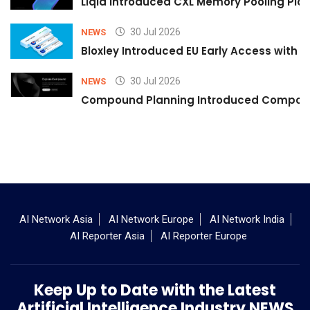
Liqid Introduced CXL Memory Pooling Plat
30 Jul 2026
NEWS
Bloxley Introduced EU Early Access with
30 Jul 2026
NEWS
Compound Planning Introduced Compound
AI Network Asia
AI Network Europe
AI Network India
AI Reporter Asia
AI Reporter Europe
Keep Up to Date with the Latest
Artificial Intelligence Industry NEWS