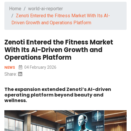
Home
world-ai-reporter
Zenoti Entered the Fitness Market With Its AI-
Driven Growth and Operations Platform
Zenoti Entered the Fitness Market
With Its AI-Driven Growth and
Operations Platform
04 February 2026
NEWS
Share:
The expansion extended Zenoti’s AI-driven
operating platform beyond beauty and
wellness.