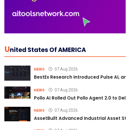
U
Nited States Of AMERICA
07 Aug 2026
NEWS
BestEx Research Introduced Pulse AI, an A
07 Aug 2026
NEWS
Pollo AI Rolled Out Pollo Agent 2.0 to De
07 Aug 2026
NEWS
AssetBuilt Advanced Industrial Asset Str