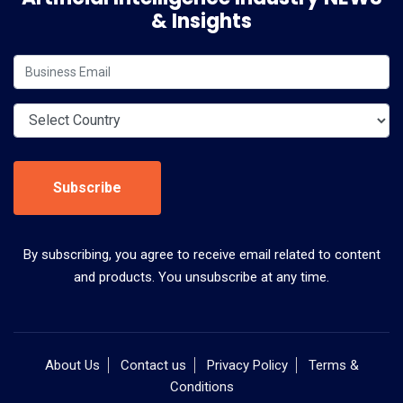
& Insights
Subscribe
By subscribing, you agree to receive email related to content
and products. You unsubscribe at any time.
About Us
Contact us
Privacy Policy
Terms &
Conditions