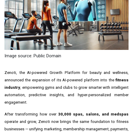
Image source: Public Domain
Zenoti, the AI-powered Growth Platform for beauty and wellness,
announced the expansion of its AI-powered platform into the
fitness
industry
, empowering gyms and clubs to grow smarter with intelligent
automation, predictive insights, and hyper-personalized member
engagement.
After transforming how over
30,000 spas, salons, and medspas
operate and grow, Zenoti now brings the same foundation to fitness
businesses — unifying marketing, membership management, payments,