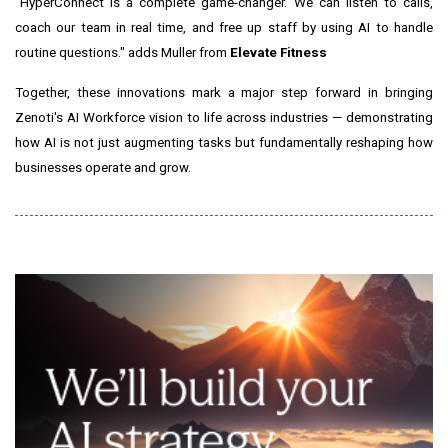
"HyperConnect is a complete game-changer. We can listen to calls,
coach our team in real time, and free up staff by using AI to handle
routine questions." adds Muller from
Elevate Fitness
Together, these innovations mark a major step forward in bringing
Zenoti's AI Workforce vision to life across industries — demonstrating
how AI is not just augmenting tasks but fundamentally reshaping how
businesses operate and grow.