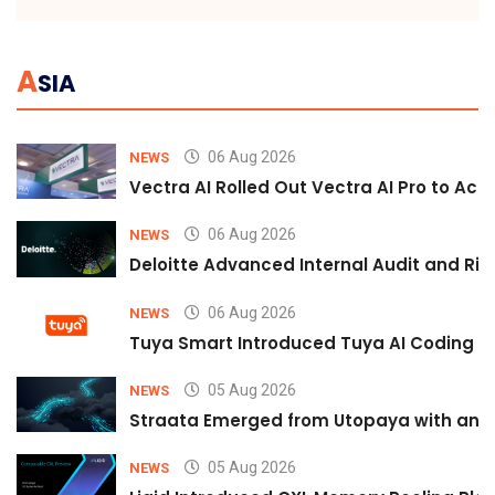
A
SIA
06 Aug 2026
NEWS
Vectra AI Rolled Out Vectra AI Pro to Acc
06 Aug 2026
NEWS
Deloitte Advanced Internal Audit and Ri
06 Aug 2026
NEWS
Tuya Smart Introduced Tuya AI Coding to
05 Aug 2026
NEWS
Straata Emerged from Utopaya with an 
05 Aug 2026
NEWS