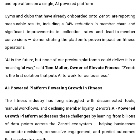
and operations on a single, AI-powered platform.
Gyms and clubs that have already onboarded onto Zenoti are reporting
measurable results, including a 34% reduction in member churn and
significant improvements in collection rates and lead-to-member
conversions — demonstrating the platform's proven impact on fitness
operations.
"AI is the future, but none of our previous platforms could deliver it in a
meaningful way," said
Tom Muller, Owner of Elevate Fitness
. "Zenoti
is the first solution that puts AI to work for our business."
AI-Powered Platform Powering Growth in Fitness
The fitness industry has long struggled with disconnected tools,
manual workflows, and declining member loyalty. Zenoti's
AI-Powered
Growth Platform
addresses these challenges by learning from billions
of data points across the Zenoti ecosystem — helping businesses
automate decisions, personalize engagement, and predict outcomes
that accelerate growth.