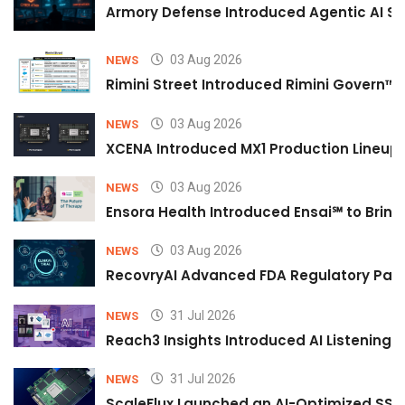
Armory Defense Introduced Agentic AI Sim
03 Aug 2026
NEWS
Rimini Street Introduced Rimini Govern™
03 Aug 2026
NEWS
XCENA Introduced MX1 Production Lineup 
03 Aug 2026
NEWS
Ensora Health Introduced Ensai℠ to Bring 
03 Aug 2026
NEWS
RecovryAI Advanced FDA Regulatory Pathw
31 Jul 2026
NEWS
Reach3 Insights Introduced AI Listening
31 Jul 2026
NEWS
ScaleFlux Launched an AI-Optimized SSD