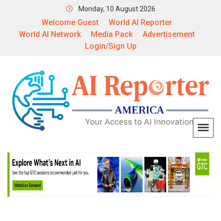
Monday, 10 August 2026
Welcome Guest
World AI Reporter
World AI Network
Media Pack
Advertisement
Login/Sign Up