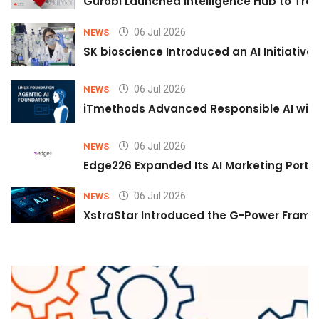
Gurobi Launched Intelligence Hub to Tran
06 Jul 2026
NEWS
SK bioscience Introduced an AI Initiativ
06 Jul 2026
NEWS
iTmethods Advanced Responsible AI with
06 Jul 2026
NEWS
Edge226 Expanded Its AI Marketing Portfol
06 Jul 2026
NEWS
XstraStar Introduced the G-Power Framew