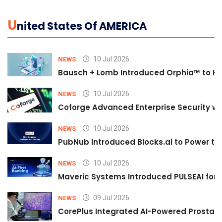
U
Nited States Of AMERICA
10 Jul 2026
NEWS
Bausch + Lomb Introduced Orphia™ to He
10 Jul 2026
NEWS
Coforge Advanced Enterprise Security w
10 Jul 2026
NEWS
PubNub Introduced Blocks.ai to Power th
10 Jul 2026
NEWS
Maveric Systems Introduced PULSEAI for Co
09 Jul 2026
NEWS
CorePlus Integrated AI-Powered Prostate 