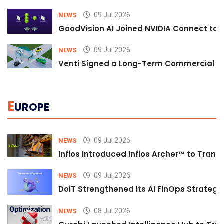
09 Jul 2026
NEWS
GoodVision AI Joined NVIDIA Connect to S
09 Jul 2026
NEWS
Venti Signed a Long-Term Commercial A
E
UROPE
09 Jul 2026
NEWS
Infios Introduced Infios Archer™ to Trans
09 Jul 2026
NEWS
DoiT Strengthened Its AI FinOps Strategy 
08 Jul 2026
NEWS