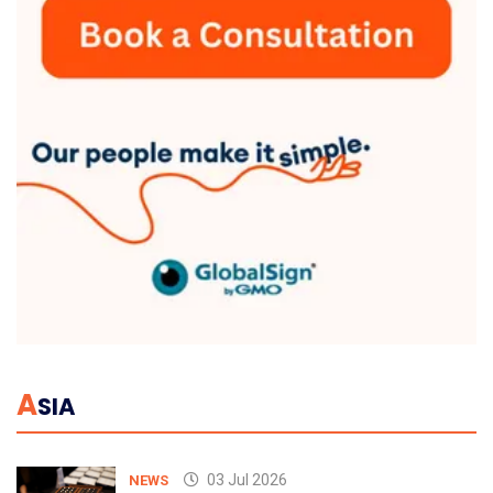
A
SIA
03 Jul 2026
NEWS