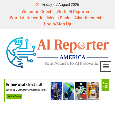
Friday, 07 August 2026
Welcome Guest
World AI Reporter
World AI Network
Media Pack
Advertisement
Login/Sign Up