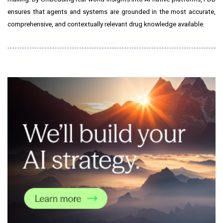
ensures that agents and systems are grounded in the most accurate,
comprehensive, and contextually relevant drug knowledge available.