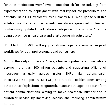
for AI in medication workflows — one that shifts the industry from
experimentation to deployment with real impact for prescribers and
patients," said FDB President David Delaney, MD. "We purpose-built this
solution so that customer agents are always grounded in trusted,
continuously updated medication intelligence. This is how AI stops
being a promise in healthcare and starts being infrastructure."
FDB MedProof MCP will equip customer agents across a range of
workflows for both professionals and consumers.
Among the early adopters is Artera, a leader in patient communications
serving more than 100 million patients and supporting billions of
messages annually across major EHRs like athenahealth,
eClinicalWorks, Epic, MEDITECH, and Oracle Health/Cerner, among
others. Artera's platform integrates humans and AI agents to transform
patient communications, aiming to make healthcare number one in
customer service by improving access and reducing administrative
friction.