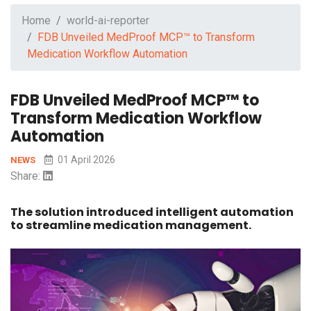
Home
world-ai-reporter
FDB Unveiled MedProof MCP™ to Transform
Medication Workflow Automation
FDB Unveiled MedProof MCP™ to
Transform Medication Workflow
Automation
01 April 2026
NEWS
Share:
The solution introduced intelligent automation
to streamline medication management.