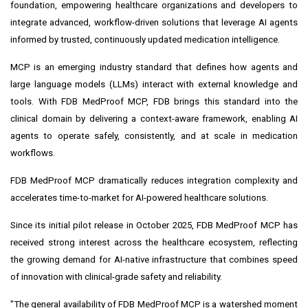
foundation, empowering healthcare organizations and developers to
integrate advanced, workflow-driven solutions that leverage AI agents
informed by trusted, continuously updated medication intelligence.
MCP is an emerging industry standard that defines how agents and
large language models (LLMs) interact with external knowledge and
tools. With FDB MedProof MCP, FDB brings this standard into the
clinical domain by delivering a context-aware framework, enabling AI
agents to operate safely, consistently, and at scale in medication
workflows.
FDB MedProof MCP dramatically reduces integration complexity and
accelerates time-to-market for AI-powered healthcare solutions.
Since its initial pilot release in October 2025, FDB MedProof MCP has
received strong interest across the healthcare ecosystem, reflecting
the growing demand for AI-native infrastructure that combines speed
of innovation with clinical-grade safety and reliability.
"The general availability of FDB MedProof MCP is a watershed moment