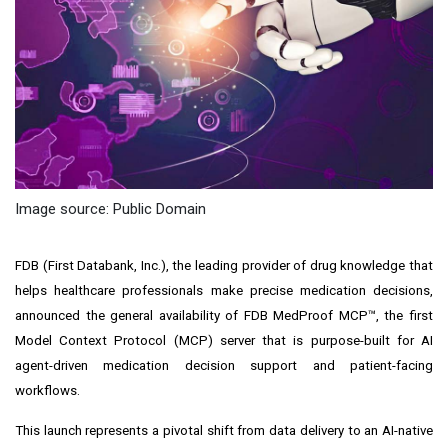
Image source: Public Domain
FDB (First Databank, Inc.), the leading provider of drug knowledge that
helps healthcare professionals make precise medication decisions,
announced the general availability of FDB MedProof MCP™, the first
Model Context Protocol (MCP) server that is purpose-built for AI
agent-driven medication decision support and patient-facing
workflows.
This launch represents a pivotal shift from data delivery to an AI-native