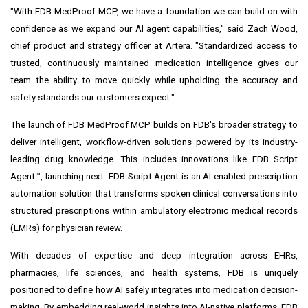
"With FDB MedProof MCP, we have a foundation we can build on with
confidence as we expand our AI agent capabilities," said Zach Wood,
chief product and strategy officer at Artera. "Standardized access to
trusted, continuously maintained medication intelligence gives our
team the ability to move quickly while upholding the accuracy and
safety standards our customers expect."
The launch of FDB MedProof MCP builds on FDB's broader strategy to
deliver intelligent, workflow-driven solutions powered by its industry-
leading drug knowledge. This includes innovations like FDB Script
Agent™, launching next. FDB Script Agent is an AI-enabled prescription
automation solution that transforms spoken clinical conversations into
structured prescriptions within ambulatory electronic medical records
(EMRs) for physician review.
With decades of expertise and deep integration across EHRs,
pharmacies, life sciences, and health systems, FDB is uniquely
positioned to define how AI safely integrates into medication decision-
making. By embedding real-world insights into AI-native platforms, FDB