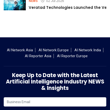
02 Jul 2026
NEWS
Veratad Technologies Launched the Verat
AI Network Asia
AI Network Europe
AI Network India
AI Reporter Asia
AI Reporter Europe
Keep Up to Date with the Latest
Artificial Intelligence Industry NEWS
& Insights