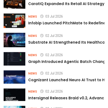
CaratIQ Expanded Its Retail AI Strategy 
03 Jul 2026
NEWS
Infobip Launched PitchMate to Redefine 
02 Jul 2026
NEWS
Substrate AI Strengthened Its Healthcare A
02 Jul 2026
NEWS
Graph Introduced Agentic Batch Changes
02 Jul 2026
NEWS
Cognizant Launched Neuro AI Trust to Hel
02 Jul 2026
NEWS
Intersignal Releases Braid v0.2, Advancing