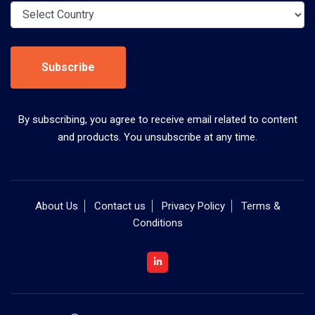
Subscribe
By subscribing, you agree to receive email related to content
and products. You unsubscribe at any time.
About Us
Contact us
Privacy Policy
Terms &
Conditions