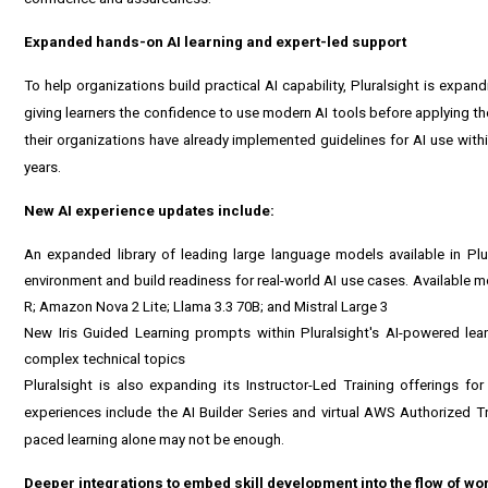
Expanded hands-on AI learning and expert-led support
To help organizations build practical AI capability, Pluralsight is expa
giving learners the confidence to use modern AI tools before applying th
their organizations have already implemented guidelines for AI use withi
years.
New AI experience updates include:
An expanded library of leading large language models available in Plu
environment and build readiness for real-world AI use cases. Available
R; Amazon Nova 2 Lite; Llama 3.3 70B; and Mistral Large 3
New Iris Guided Learning prompts within Pluralsight's AI-powered lear
complex technical topics
Pluralsight is also expanding its Instructor-Led Training offerings for
experiences include the AI Builder Series and virtual AWS Authorized T
paced learning alone may not be enough.
Deeper integrations to embed skill development into the flow of wo