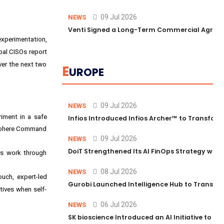
09 Jul 2026
NEWS
Venti Signed a Long-Term Commercial Agreem
experimentation,
bal CISOs report
ver the next two
E
UROPE
09 Jul 2026
NEWS
riment in a safe
Infios Introduced Infios Archer™ to Transform
; Cohere Command
09 Jul 2026
NEWS
DoiT Strengthened Its AI FinOps Strategy with
ers work through
08 Jul 2026
NEWS
ouch, expert-led
Gurobi Launched Intelligence Hub to Transform
tives when self-
06 Jul 2026
NEWS
SK bioscience Introduced an AI Initiative to 