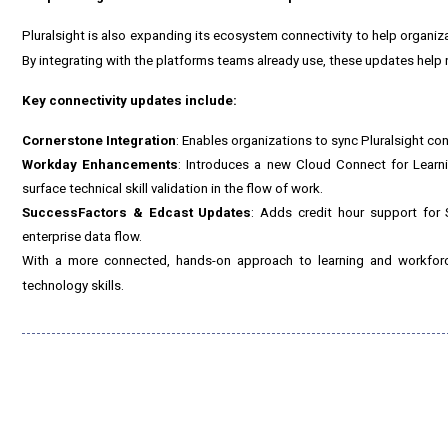
Pluralsight is also expanding its ecosystem connectivity to help organiz
By integrating with the platforms teams already use, these updates help r
Key connectivity updates include:
Cornerstone Integration
: Enables organizations to sync Pluralsight co
Workday Enhancements
: Introduces a new Cloud Connect for Learnin
surface technical skill validation in the flow of work.
SuccessFactors & Edcast Updates
: Adds credit hour support for
enterprise data flow.
With a more connected, hands-on approach to learning and workforce
technology skills.