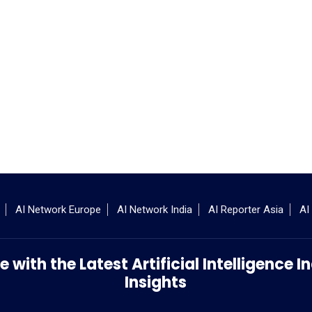
AI Network Europe
AI Network India
AI Reporter Asia
AI
 with the Latest Artificial Intelligence
Insights