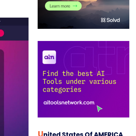
U
Nited States Of AMERICA