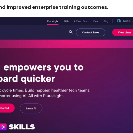
and improved enterprise training outcomes.