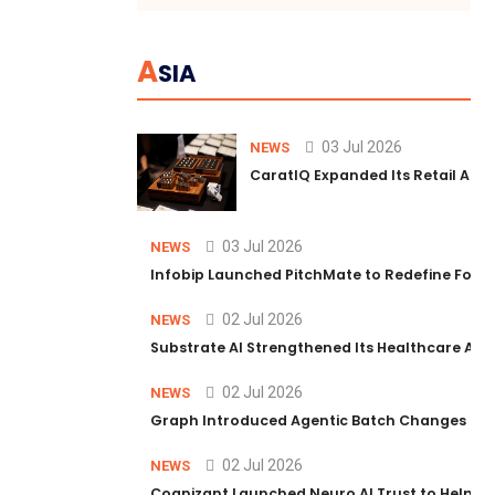
A
SIA
03 Jul 2026
NEWS
CaratIQ Expanded Its Retail AI S
03 Jul 2026
NEWS
Infobip Launched PitchMate to Redefine Foot
02 Jul 2026
NEWS
Substrate AI Strengthened Its Healthcare AI Pl
02 Jul 2026
NEWS
Graph Introduced Agentic Batch Changes in P
02 Jul 2026
NEWS
Cognizant Launched Neuro AI Trust to Help Ent