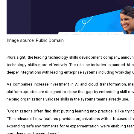
Image source: Public Domain
Pluralsight, the leading technology skills development company, announc
technology skills more effectively. The release includes expanded AI s
deeper integrations with leading enterprise systems including Workday,
As companies increase investment in AI and cloud transformation, many 
platform updates are designed to close that gap by embedding skill dev
helping organizations validate skills in the systems teams already use.
"Organizations often find that putting learning into practice is like trying
"This release of new features provides organizations with a focused dire
expanding safe environments for AI experimentation, we're enabling tea
confidence and assuredness."