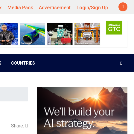
k
Media Pack
Advertisement
Login/Sign Up
S
COUNTRIES
Share: