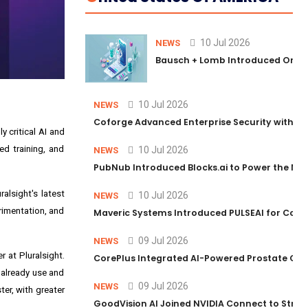
10 Jul 2026
NEWS
Bausch + Lomb Introduced Orphia
10 Jul 2026
NEWS
Coforge Advanced Enterprise Security with 
 critical AI and
ed training, and
10 Jul 2026
NEWS
PubNub Introduced Blocks.ai to Power the Nex
alsight's latest
10 Jul 2026
NEWS
rimentation, and
Maveric Systems Introduced PULSEAI for Contin
09 Jul 2026
NEWS
r at Pluralsight.
CorePlus Integrated AI-Powered Prostate Cance
 already use and
09 Jul 2026
NEWS
er, with greater
GoodVision AI Joined NVIDIA Connect to Streng