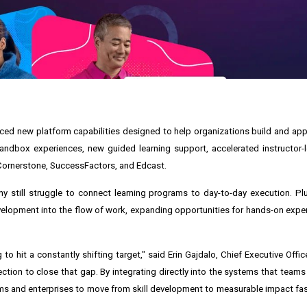
ed new platform capabilities designed to help organizations build and apply
andbox experiences, new guided learning support, accelerated instructor-l
 Cornerstone, SuccessFactors, and Edcast.
still struggle to connect learning programs to day-to-day execution. Plur
elopment into the flow of work, expanding opportunities for hands-on expe
 to hit a constantly shifting target," said Erin Gajdalo, Chief Executive Office
ction to close that gap. By integrating directly into the systems that teams
ms and enterprises to move from skill development to measurable impact fast