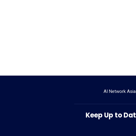
AI Network Asia
Keep Up to Date