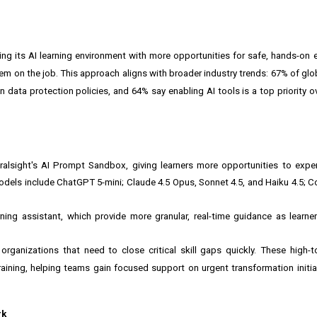
nding its AI learning environment with more opportunities for safe, hands-on 
em on the job. This approach aligns with broader industry trends: 67% of glo
n data protection policies, and 64% say enabling AI tools is a top priority o
ralsight's AI Prompt Sandbox, giving learners more opportunities to expe
 models include ChatGPT 5-mini; Claude 4.5 Opus, Sonnet 4.5, and Haiku 4.5
ning assistant, which provide more granular, real-time guidance as learn
 organizations that need to close critical skill gaps quickly. These high-t
raining, helping teams gain focused support on urgent transformation initia
rk