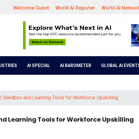
Welcome Guest
World AI Reporter
World AI Networ
DUSTRIES
AI SPECIAL
AI BAROMETER
GLOBAL AI EVENT
I Sandbox and Learning Tools for Workforce Upskilling
d Learning Tools for Workforce Upskilling