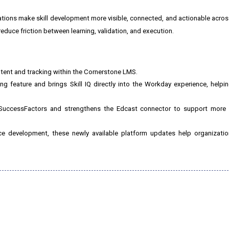
ations make skill development more visible, connected, and actionable across
educe friction between learning, validation, and execution.
ntent and tracking within the Cornerstone LMS.
g feature and brings Skill IQ directly into the Workday experience, helpi
 SuccessFactors and strengthens the Edcast connector to support more st
 development, these newly available platform updates help organizations