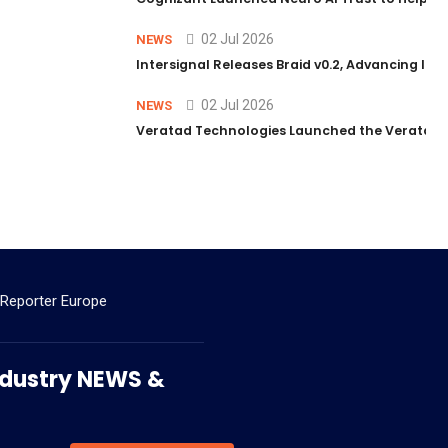
02 Jul 2026
NEWS
Intersignal Releases Braid v0.2, Advancing Its 
02 Jul 2026
NEWS
Veratad Technologies Launched the Veratad VX
 Reporter Europe
 Industry NEWS &