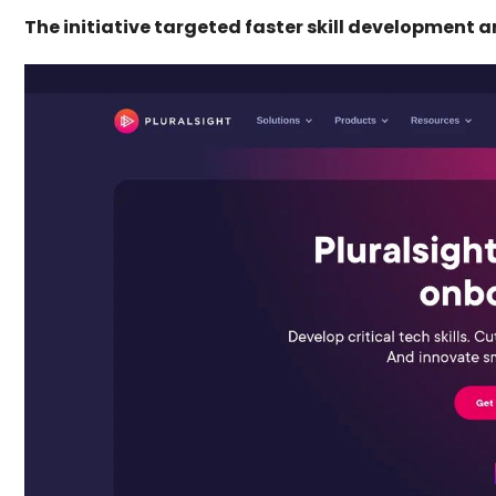
The initiative targeted faster skill development 