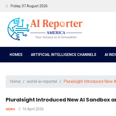
Friday, 07 August 2026
HOMES
ARTIFICIAL INTELLIGENCE CHANNELS
AI IN
Home
world-ai-reporter
Pluralsight Introduced New A
Pluralsight Introduced New AI Sandbox an
16 April 2026
NEWS