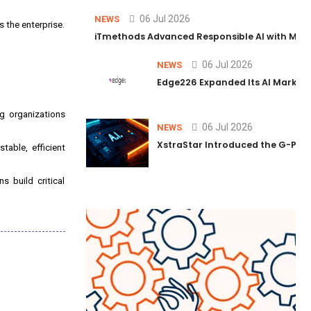
06 Jul 2026
NEWS
 the enterprise.
iTmethods Advanced Responsible AI with Memb
06 Jul 2026
NEWS
Edge226 Expanded Its AI Marketin
ng organizations
06 Jul 2026
NEWS
XstraStar Introduced the G-Powe
able, efficient
 build critical