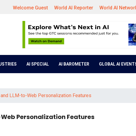
Welcome Guest
World AI Reporter
World AI Networ
DUSTRIES
AI SPECIAL
AI BAROMETER
GLOBAL AI EVENT
b and LLM-to-Web Personalization Features
-Web Personalization Features