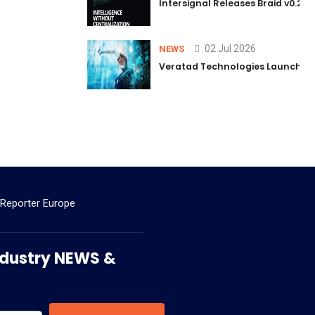
Intersignal Releases Braid v0.2, 
02 Jul 2026
NEWS
Veratad Technologies Launched t
 Reporter Europe
 Industry NEWS &