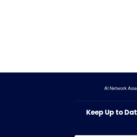
AI Network Asia
Keep Up to Date