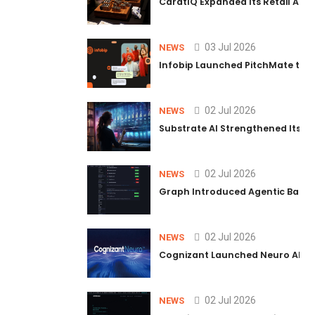
CaratIQ Expanded Its Retail AI S
03 Jul 2026
NEWS
Infobip Launched PitchMate to R
02 Jul 2026
NEWS
Substrate AI Strengthened Its Hea
02 Jul 2026
NEWS
Graph Introduced Agentic Batch
02 Jul 2026
NEWS
Cognizant Launched Neuro AI Trus
02 Jul 2026
NEWS