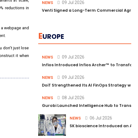
riants at scale,
09 Jul 2026
NEWS
% reductions in
Venti Signed a Long-Term Commercial Agreem
ce a webpage and
E
UROPE
ent.
 don't just lose
construct it when
09 Jul 2026
NEWS
Infios Introduced Infios Archer™ to Transform
09 Jul 2026
NEWS
DoiT Strengthened Its AI FinOps Strategy with
08 Jul 2026
NEWS
Gurobi Launched Intelligence Hub to Transform
06 Jul 2026
NEWS
SK bioscience Introduced an AI I