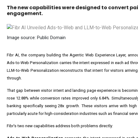
The new capabilities were designed to convert pai
engagement.
Image source: Public Domain
Fibr AI, the company building the Agentic Web Experience Layer, ann
Ads-to-Web Personalization carries the intent expressed in each ad thro
LLM-to-Web Personalization reconstructs that intent for visitors arrivin
through.
That gap between visitor intent and landing page experience is becomin
rose 12.88% while conversion rates improved only 6.84%. Simultaneously,
banking specifically seeing 28x growth. These visitors arrive with hig
particularly acute for high-consideration industries such as financial serv
Fibr's two new capabilities address both problems directly: