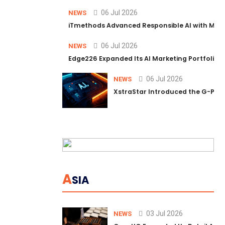
06 Jul 2026
NEWS
iTmethods Advanced Responsible AI with Memb
06 Jul 2026
NEWS
Edge226 Expanded Its AI Marketing Portfolio T
06 Jul 2026
NEWS
XstraStar Introduced the G-Powe
A
SIA
03 Jul 2026
NEWS