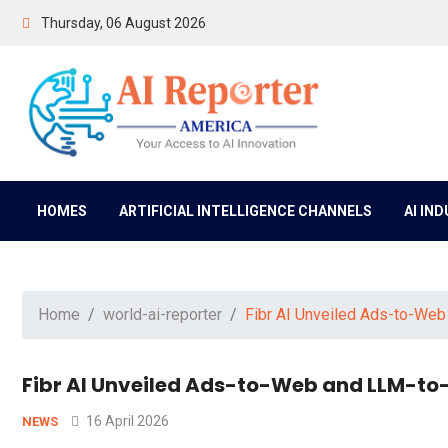
Thursday, 06 August 2026
HOMES
ARTIFICIAL INTELLIGENCE CHANNELS
AI IN
Home
world-ai-reporter
Fibr AI Unveiled Ads-to-We
Fibr AI Unveiled Ads-to-Web and LLM-to
16 April 2026
NEWS