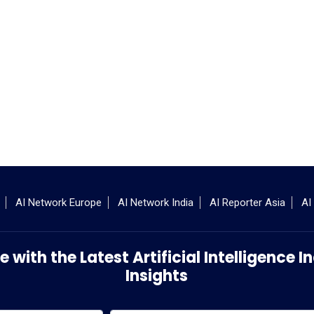
AI Network Europe
AI Network India
AI Reporter Asia
AI
 with the Latest Artificial Intelligence
Insights