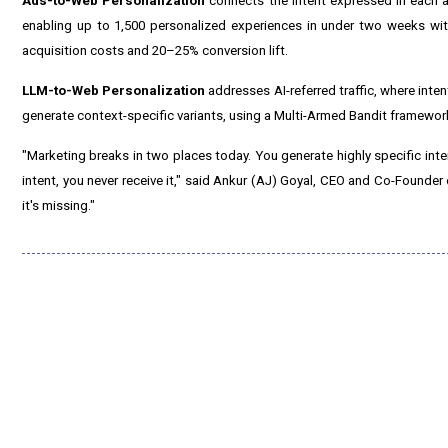
Ads-to-Web Personalization
connects the intent expressed in each a
enabling up to 1,500 personalized experiences in under two weeks wit
acquisition costs and 20–25% conversion lift.
LLM-to-Web Personalization
addresses AI-referred traffic, where int
generate context-specific variants, using a Multi-Armed Bandit framework
"Marketing breaks in two places today. You generate highly specific inte
intent, you never receive it," said Ankur (AJ) Goyal, CEO and Co-Founder o
it's missing."