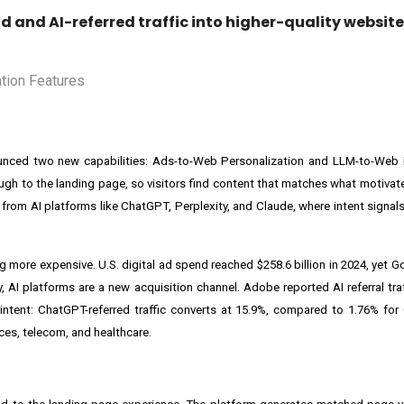
d and AI-referred traffic into higher-quality website
ounced two new capabilities: Ads-to-Web Personalization and LLM-to-Web P
ugh to the landing page, so visitors find content that matches what motivate
g from AI platforms like ChatGPT, Perplexity, and Claude, where intent signal
g more expensive. U.S. digital ad spend reached $258.6 billion in 2024, yet
 AI platforms are a new acquisition channel. Adobe reported AI referral traf
h intent: ChatGPT-referred traffic converts at 15.9%, compared to 1.76% for
ices, telecom, and healthcare.