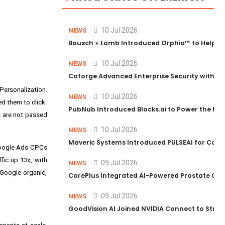
10 Jul 2026
NEWS
Bausch + Lomb Introduced Orphia™ to Help Ph
10 Jul 2026
NEWS
Coforge Advanced Enterprise Security with 
ersonalization.
10 Jul 2026
NEWS
d them to click.
PubNub Introduced Blocks.ai to Power the Nex
s are not passed
10 Jul 2026
NEWS
Maveric Systems Introduced PULSEAI for Contin
 Google Ads CPCs
fic up 13x, with
09 Jul 2026
NEWS
 Google organic,
CorePlus Integrated AI-Powered Prostate Cance
09 Jul 2026
NEWS
GoodVision AI Joined NVIDIA Connect to Streng