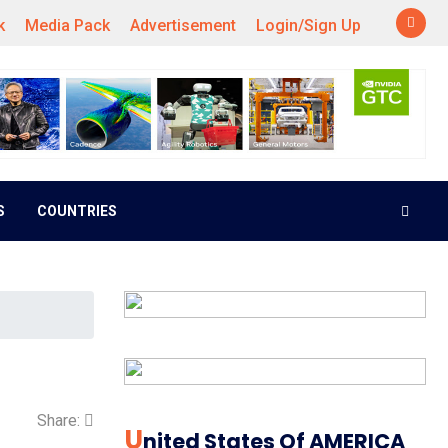
k
Media Pack
Advertisement
Login/Sign Up
S
COUNTRIES
Share:
U
Nited States Of AMERICA