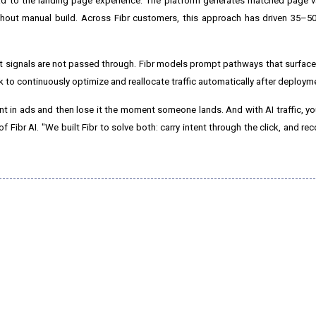
d to the landing page experience. The platform generates matched page va
hout manual build. Across Fibr customers, this approach has driven 35–50
ent signals are not passed through. Fibr models prompt pathways that surfa
 to continuously optimize and reallocate traffic automatically after deploym
nt in ads and then lose it the moment someone lands. And with AI traffic, you
f Fibr AI. "We built Fibr to solve both: carry intent through the click, and re