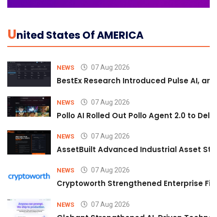
U
Nited States Of AMERICA
07 Aug 2026
NEWS
BestEx Research Introduced Pulse AI, an A
07 Aug 2026
NEWS
Pollo AI Rolled Out Pollo Agent 2.0 to De
07 Aug 2026
NEWS
AssetBuilt Advanced Industrial Asset Str
07 Aug 2026
NEWS
Cryptoworth Strengthened Enterprise Fin
07 Aug 2026
NEWS