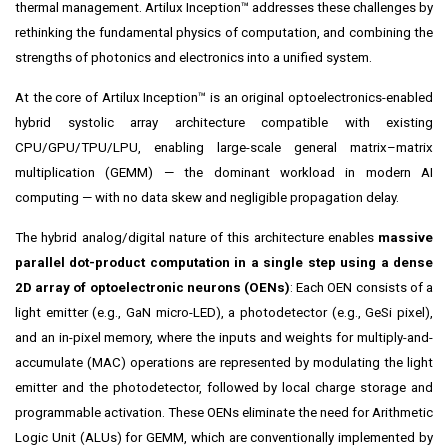
thermal management. Artilux Inception™ addresses these challenges by
rethinking the fundamental physics of computation, and combining the
strengths of photonics and electronics into a unified system.
At the core of Artilux Inception™ is an original optoelectronics-enabled
hybrid systolic array architecture compatible with existing
CPU/GPU/TPU/LPU, enabling large-scale general matrix–matrix
multiplication (GEMM) — the dominant workload in modern AI
computing — with no data skew and negligible propagation delay.
The hybrid analog/digital nature of this architecture enables
massive
parallel dot-product computation in a single step using a dense
2D array of optoelectronic neurons (OENs)
: Each OEN consists of a
light emitter (e.g., GaN micro-LED), a photodetector (e.g., GeSi pixel),
and an in-pixel memory, where the inputs and weights for multiply-and-
accumulate (MAC) operations are represented by modulating the light
emitter and the photodetector, followed by local charge storage and
programmable activation. These OENs eliminate the need for Arithmetic
Logic Unit (ALUs) for GEMM, which are conventionally implemented by