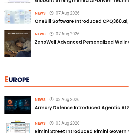
Globant Strengthened AI-Driven Technolo
07 Aug 2026
NEWS
OneBill Software Introduced CPQ360.ai, an
07 Aug 2026
NEWS
ZenoWell Advanced Personalized Wellness
E
UROPE
03 Aug 2026
NEWS
Armory Defense Introduced Agentic AI Sim
03 Aug 2026
NEWS
Rimini Street Introduced Rimini Govern™