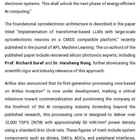
electronic systems. This shall unlock the next phase of energy-efficient
AI computing."
The foundational optoelectronic architecture is described in the paper
titled "Implementation of transformer-based LLMs with large-scale
optoelectronic neurons on a CMOS compatible platform," recently
published in the journal of APL Machine Learning. The co-authors of the
published paper include renowned silicon photonics experts, including
Prof. Richard Soref
and
Dr. Haisheng Rong
, further showcasing the
scientific rigor and industry relevance of this approach.
Artilux also announced that its first-generation processing core based
on Artilux Inception™ is now under development, marking a critical
milestone toward commercialization and positioning the company at
the forefront of the AI computing industry. Extending beyond the
published research, this processing core is designed to deliver over
12,000 TOPS (INT8) with approximately 50 mW/mm² power density
using a standard GHz clock rate. These figures of merit include system
components such as drivers, DACs, ADCs, and peripheral interfaces,