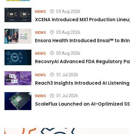
03 Aug 2026
NEWS
XCENA Introduced MX1 Production Lineup 
03 Aug 2026
NEWS
Ensora Health Introduced Ensai℠ to Bring 
03 Aug 2026
NEWS
RecovryAI Advanced FDA Regulatory Pathw
31 Jul 2026
NEWS
Reach3 Insights Introduced AI Listening
31 Jul 2026
NEWS
ScaleFlux Launched an AI-Optimized SSD