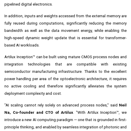
pipelined digital electronics.
In addition, inputs and weights accessed from the external memory are
fully reused during computations, significantly reducing the memory
bandwidth as well as the data movement energy, while enabling the
high-speed dynamic weight update that is essential for transformer-
based AI workloads.
Artilux Inception™ can be built using mature CMOS process nodes and
integration technologies that are compatible with existing
semiconductor manufacturing infrastructure. Thanks to the excellent
power handling per area of the optoelectronic architecture, it requires
no active cooling and therefore significantly alleviates the system
deployment complexity and cost.
"AI scaling cannot rely solely on advanced process nodes," said
Neil
Na, Co-founder and CTO of Artilux
. "With Artilux Inception™, we
introduce a new AI computing paradigm — one that is grounded in first-
principle thinking, and enabled by seamless integration of photonic and