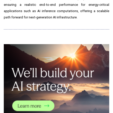
ensuring a realistic end-to-end performance for energy-critical
applications such as AI inference computations, offering a scalable
path forward for next-generation AI infrastructure.