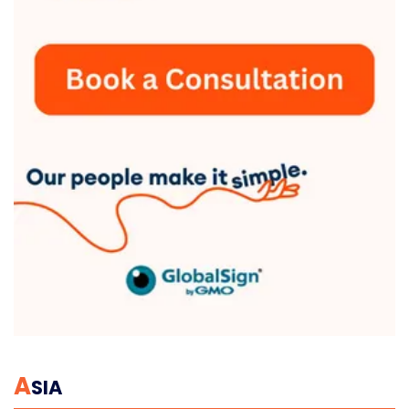
A
SIA