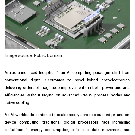
Image source: Public Domain
Artilux announced Inception™, an AI computing paradigm shift from
conventional digital electronics to novel hybrid optoelectronics,
delivering orders-of-magnitude improvements in both power and area
efficiencies without relying on advanced CMOS process nodes and
active cooling.
As AI workloads continue to scale rapidly across cloud, edge, and on-
device computing, traditional digital processors face increasing
limitations in energy consumption, chip size, data movement, and