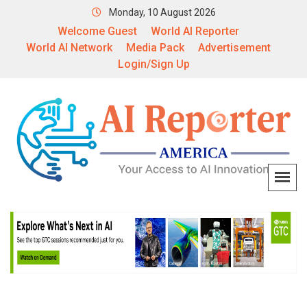
Monday, 10 August 2026
Welcome Guest
World AI Reporter
World AI Network
Media Pack
Advertisement
Login/Sign Up