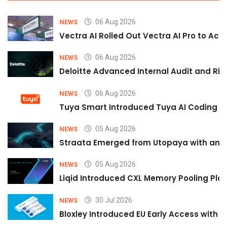
06 Aug 2026
NEWS
Vectra AI Rolled Out Vectra AI Pro to Acc
06 Aug 2026
NEWS
Deloitte Advanced Internal Audit and Ri
06 Aug 2026
NEWS
Tuya Smart Introduced Tuya AI Coding to
05 Aug 2026
NEWS
Straata Emerged from Utopaya with an 
05 Aug 2026
NEWS
Liqid Introduced CXL Memory Pooling Plat
30 Jul 2026
NEWS
Bloxley Introduced EU Early Access with