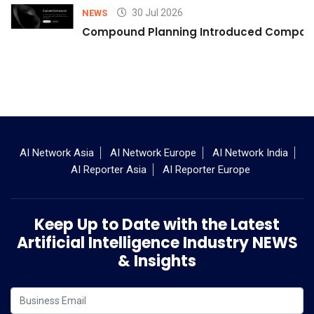
30 Jul 2026
NEWS
Compound Planning Introduced Compound
AI Network Asia
AI Network Europe
AI Network India
AI Reporter Asia
AI Reporter Europe
Keep Up to Date with the Latest
Artificial Intelligence Industry NEWS
& Insights