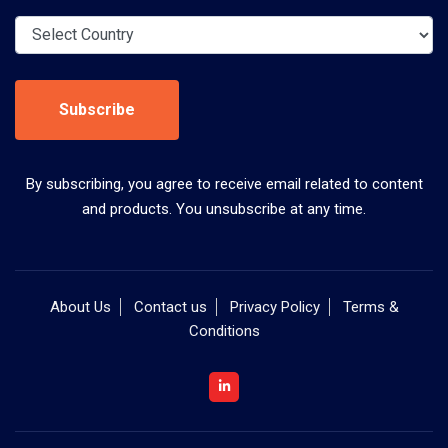
Subscribe
By subscribing, you agree to receive email related to content
and products. You unsubscribe at any time.
About Us
Contact us
Privacy Policy
Terms &
Conditions