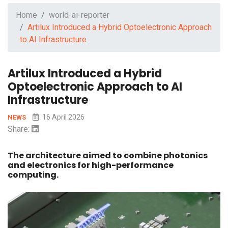
Home
world-ai-reporter
Artilux Introduced a Hybrid Optoelectronic Approach
to AI Infrastructure
Artilux Introduced a Hybrid
Optoelectronic Approach to AI
Infrastructure
16 April 2026
NEWS
Share:
The architecture aimed to combine photonics
and electronics for high-performance
computing.