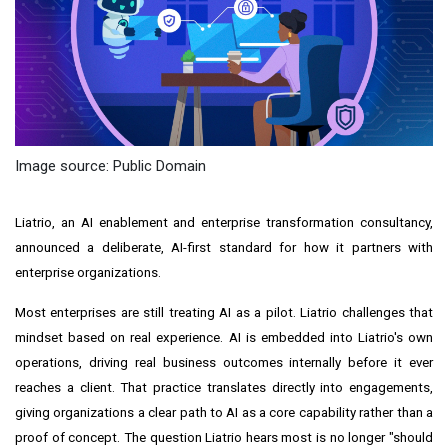
Image source: Public Domain
Liatrio, an AI enablement and enterprise transformation consultancy,
announced a deliberate, AI-first standard for how it partners with
enterprise organizations.
Most enterprises are still treating AI as a pilot. Liatrio challenges that
mindset based on real experience. AI is embedded into Liatrio's own
operations, driving real business outcomes internally before it ever
reaches a client. That practice translates directly into engagements,
giving organizations a clear path to AI as a core capability rather than a
proof of concept. The question Liatrio hears most is no longer "should