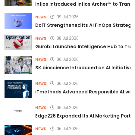
Infios Introduced Infios Archer™ to Trans
09 Jul 2026
NEWS
DoiT Strengthened Its AI FinOps Strategy 
08 Jul 2026
NEWS
Gurobi Launched Intelligence Hub to Tran
06 Jul 2026
NEWS
SK bioscience Introduced an AI Initiativ
06 Jul 2026
NEWS
iTmethods Advanced Responsible AI with
06 Jul 2026
NEWS
Edge226 Expanded Its AI Marketing Portfol
06 Jul 2026
NEWS