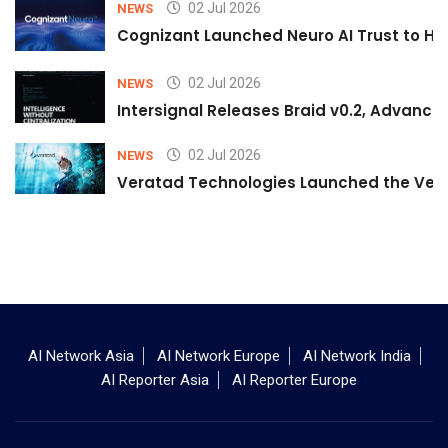
02 Jul 2026
NEWS
Cognizant Launched Neuro AI Trust to Hel
02 Jul 2026
NEWS
Intersignal Releases Braid v0.2, Advancing
02 Jul 2026
NEWS
Veratad Technologies Launched the Verat
AI Network Asia
AI Network Europe
AI Network India
AI Reporter Asia
AI Reporter Europe