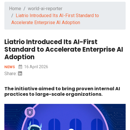
Home
world-ai-reporter
Liatrio Introduced Its AI-First Standard to
Accelerate Enterprise AI Adoption
Liatrio Introduced Its AI-First
Standard to Accelerate Enterprise AI
Adoption
16 April 2026
NEWS
Share:
The initiative aimed to bring proven internal AI
practices to large-scale organizations.