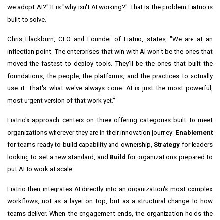
we adopt AI?" It is "why isn't AI working?" That is the problem Liatrio is
built to solve.
Chris Blackburn, CEO and Founder of Liatrio, states, "We are at an
inflection point. The enterprises that win with AI won't be the ones that
moved the fastest to deploy tools. They'll be the ones that built the
foundations, the people, the platforms, and the practices to actually
use it. That's what we've always done. AI is just the most powerful,
most urgent version of that work yet."
Liatrio's approach centers on three offering categories built to meet
organizations wherever they are in their innovation journey:
Enablement
for teams ready to build capability and ownership,
Strategy
for leaders
looking to set a new standard, and
Build
for organizations prepared to
put AI to work at scale.
Liatrio then integrates AI directly into an organization's most complex
workflows, not as a layer on top, but as a structural change to how
teams deliver. When the engagement ends, the organization holds the