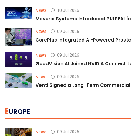
10 Jul 2026
NEWS
Maveric Systems Introduced PULSEAI for Co
09 Jul 2026
NEWS
CorePlus Integrated AI-Powered Prostate 
09 Jul 2026
NEWS
GoodVision AI Joined NVIDIA Connect to S
09 Jul 2026
NEWS
Venti Signed a Long-Term Commercial A
E
UROPE
09 Jul 2026
NEWS