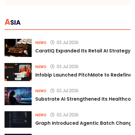
A
SIA
03 Jul 2026
NEWS
CaratIQ Expanded Its Retail AI Strategy 
03 Jul 2026
NEWS
Infobip Launched PitchMate to Redefine 
02 Jul 2026
NEWS
Substrate AI Strengthened Its Healthcare A
02 Jul 2026
NEWS
Graph Introduced Agentic Batch Changes