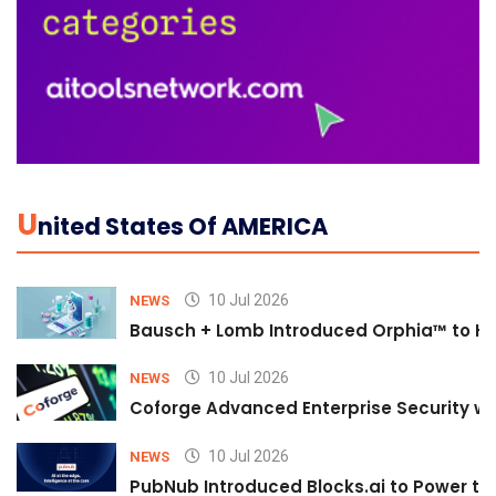
U
Nited States Of AMERICA
10 Jul 2026
NEWS
Bausch + Lomb Introduced Orphia™ to He
10 Jul 2026
NEWS
Coforge Advanced Enterprise Security w
10 Jul 2026
NEWS
PubNub Introduced Blocks.ai to Power th