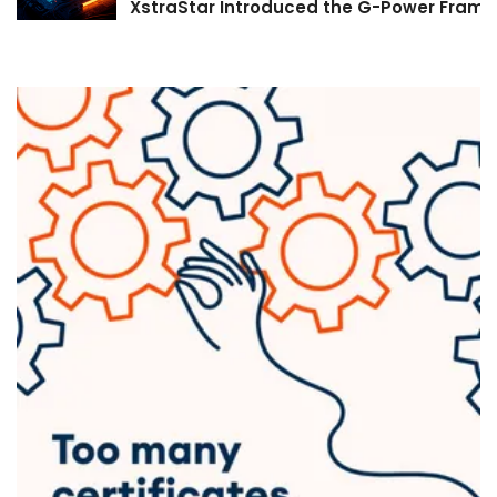
XstraStar Introduced the G-Power Framew