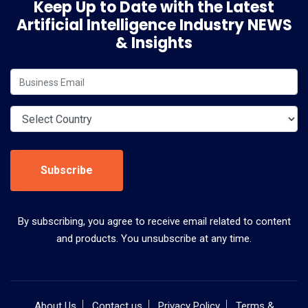
Keep Up to Date with the Latest
Artificial Intelligence Industry NEWS
& Insights
Subscribe
By subscribing, you agree to receive email related to content
and products. You unsubscribe at any time.
About Us
Contact us
Privacy Policy
Terms &