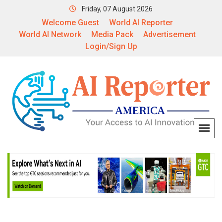
Friday, 07 August 2026
Welcome Guest
World AI Reporter
World AI Network
Media Pack
Advertisement
Login/Sign Up