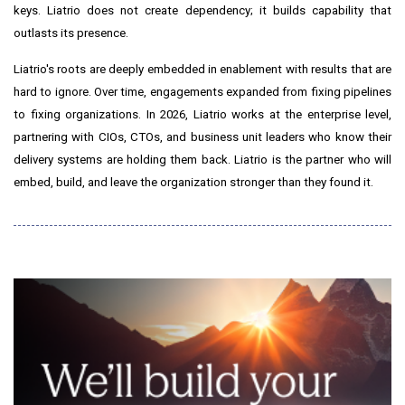
keys. Liatrio does not create dependency; it builds capability that
outlasts its presence.
Liatrio's roots are deeply embedded in enablement with results that are
hard to ignore. Over time, engagements expanded from fixing pipelines
to fixing organizations. In 2026, Liatrio works at the enterprise level,
partnering with CIOs, CTOs, and business unit leaders who know their
delivery systems are holding them back. Liatrio is the partner who will
embed, build, and leave the organization stronger than they found it.